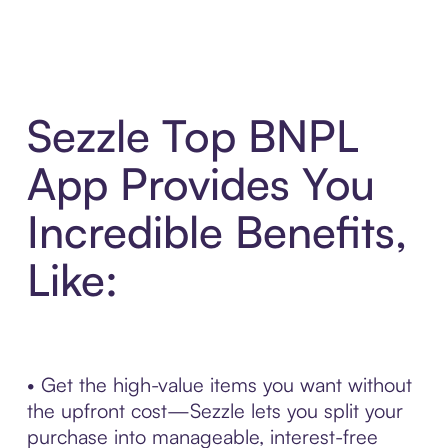
Sezzle Top BNPL
App Provides You
Incredible Benefits,
Like:
• Get the high-value items you want without
the upfront cost—Sezzle lets you split your
purchase into manageable, interest-free