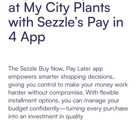
at My City Plants
with Sezzle’s Pay in
4 App
The Sezzle Buy Now, Pay Later app
empowers smarter shopping decisions,
giving you control to make your money work
harder without compromise. With flexible
installment options, you can manage your
budget confidently—turning every purchase
into an investment in quality