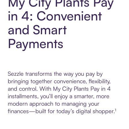
My City Plants Pay
in 4: Convenient
and Smart
Payments
Sezzle transforms the way you pay by
bringing together convenience, flexibility,
and control. With My City Plants Pay in 4
installments, you’ll enjoy a smarter, more
modern approach to managing your
finances—built for today’s digital shopper.¹