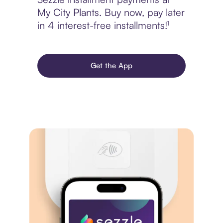
My City Plants. Buy now, pay later
in 4 interest-free installments!¹
Get the App