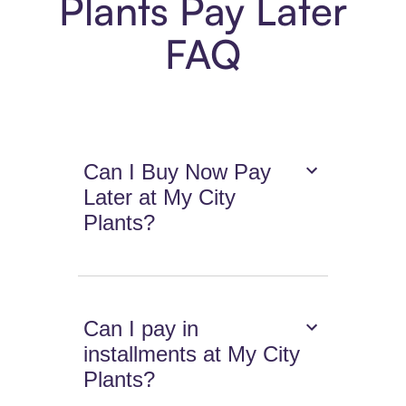
Plants Pay Later
FAQ
Can I Buy Now Pay
Later at My City
Plants?
Can I pay in
installments at My City
Plants?