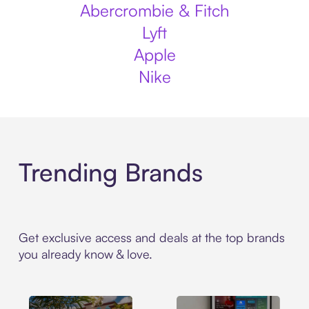
Abercrombie & Fitch
Lyft
Apple
Nike
Trending Brands
Get exclusive access and deals at the top brands
you already know & love.