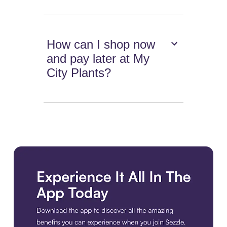
How can I shop now
and pay later at My
City Plants?