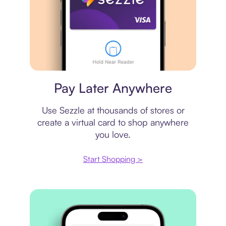
Virtual card
Pay Later Anywhere
Use Sezzle at thousands of stores or
create a virtual card to shop anywhere
you love.
Start Shopping >