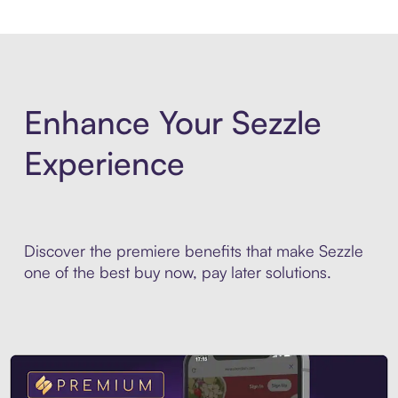
Enhance Your Sezzle
Experience
Discover the premiere benefits that make Sezzle
one of the best buy now, pay later solutions.