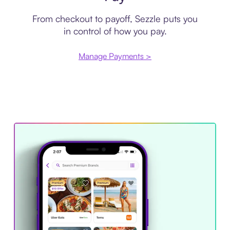
From checkout to payoff, Sezzle puts you
in control of how you pay.
Manage Payments >