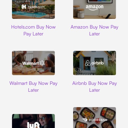
Hotels.com
Amazon
Hotels.com Buy Now
Amazon Buy Now Pay
Pay Later
Later
Walmart
Airbnb
Walmart Buy Now Pay
Airbnb Buy Now Pay
Later
Later