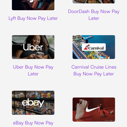
DoorDash
DoorDash Buy Now Pay
Lyft
Lyft Buy Now Pay Later
Later
Uber
Carnival Cruise L
Uber Buy Now Pay
Carnival Cruise Lines
Later
Buy Now Pay Later
Ebay
eBay Buy Now Pay
Nike