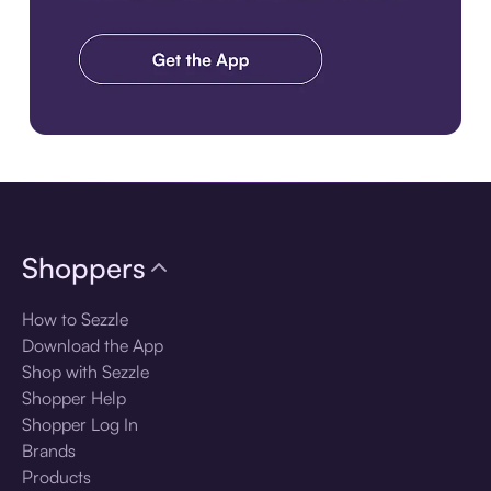
Download the app
Shoppers
How to Sezzle
Download the App
Shop with Sezzle
Shopper Help
Shopper Log In
Brands
Products