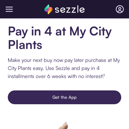
Pay in 4 at My City
Plants
Make your next buy now pay later purchase at My
City Plants easy. Use Sezzle and pay in 4
installments over 6 weeks with no interest!¹
Get the App