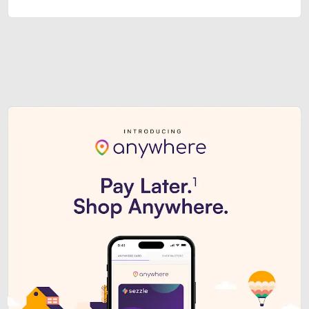
Sezzle Premium. Get access to o