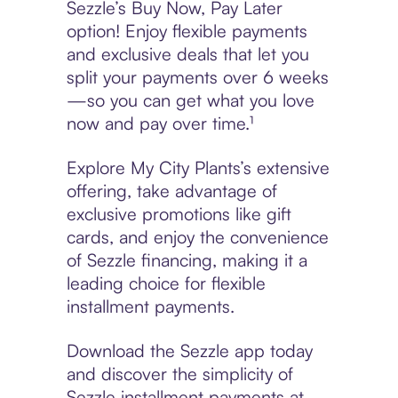
Sezzle’s Buy Now, Pay Later
option! Enjoy flexible payments
and exclusive deals that let you
split your payments over 6 weeks
—so you can get what you love
now and pay over time.¹
Explore My City Plants’s extensive
offering, take advantage of
exclusive promotions like gift
cards, and enjoy the convenience
of Sezzle financing, making it a
leading choice for flexible
installment payments.
Download the Sezzle app today
and discover the simplicity of
Sezzle installment payments at