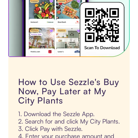
How to Use Sezzle's Buy
Now, Pay Later at My
City Plants
1. Download the Sezzle App.
2. Search for and click My City Plants.
3. Click Pay with Sezzle.
4. Enter your purchase amount and