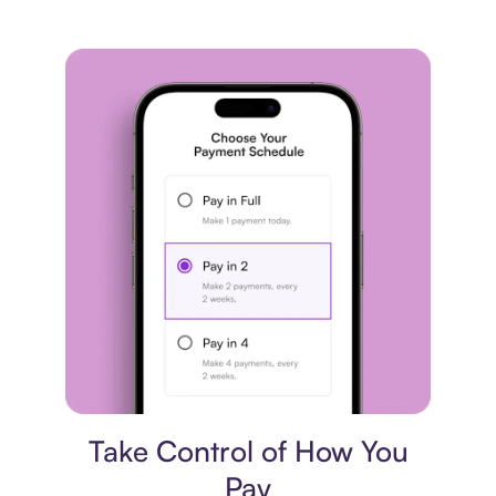
Payment plan
Take Control of How You
Pay