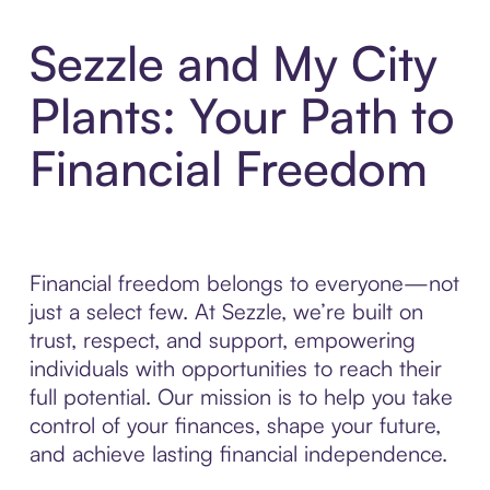
Sezzle and My City
Plants: Your Path to
Financial Freedom
Financial freedom belongs to everyone—not
just a select few. At Sezzle, we’re built on
trust, respect, and support, empowering
individuals with opportunities to reach their
full potential. Our mission is to help you take
control of your finances, shape your future,
and achieve lasting financial independence.