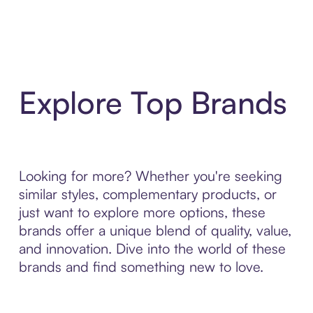
Explore Top Brands
Looking for more? Whether you're seeking
similar styles, complementary products, or
just want to explore more options, these
brands offer a unique blend of quality, value,
and innovation. Dive into the world of these
brands and find something new to love.