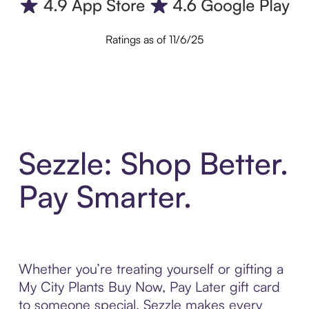
Ratings as of 11/6/25
Sezzle: Shop Better.
Pay Smarter.
Whether you’re treating yourself or gifting a
My City Plants Buy Now, Pay Later gift card
to someone special, Sezzle makes every