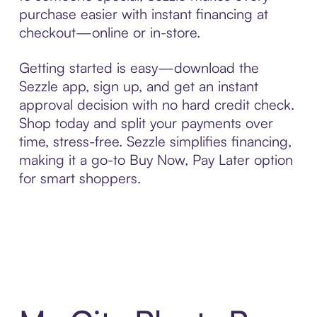
purchase easier with instant financing at
checkout—online or in-store.
Getting started is easy—download the
Sezzle app, sign up, and get an instant
approval decision with no hard credit check.
Shop today and split your payments over
time, stress-free. Sezzle simplifies financing,
making it a go-to Buy Now, Pay Later option
for smart shoppers.