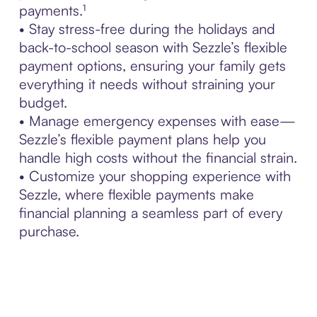
payments.¹
• Stay stress-free during the holidays and
back-to-school season with Sezzle’s flexible
payment options, ensuring your family gets
everything it needs without straining your
budget.
• Manage emergency expenses with ease—
Sezzle’s flexible payment plans help you
handle high costs without the financial strain.
• Customize your shopping experience with
Sezzle, where flexible payments make
financial planning a seamless part of every
purchase.