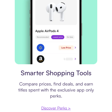
Price comparison
Smarter Shopping Tools
Compare prices, find deals, and earn
titles spent with the exclusive app only
perks.
Discover Perks >