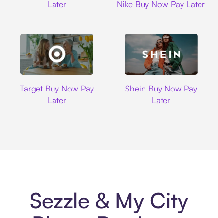
Later
Nike Buy Now Pay Later
Target
Shein
Target Buy Now Pay
Shein Buy Now Pay
Later
Later
Sezzle & My City