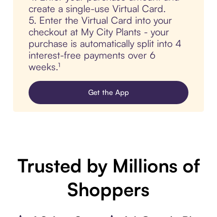
create a single-use Virtual Card.
5. Enter the Virtual Card into your
checkout at My City Plants - your
purchase is automatically split into 4
interest-free payments over 6
weeks.¹
Get the App
Trusted by Millions of
Shoppers