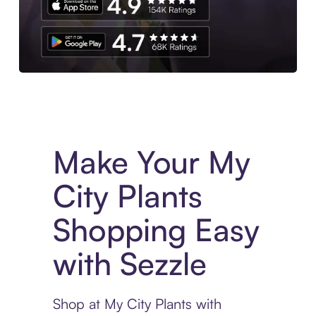
Experience More in The Sezzle App. Access to exclusive bran
Make Your My
City Plants
Shopping Easy
with Sezzle
Shop at My City Plants with