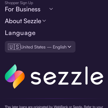
Shopper Sign Up
For Business
About Sezzle
Language
🇺🇸
United States — English
¹Pay later loans are originated by WebBank or Sezzle. Refer to your