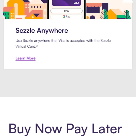
Introducing Sezzle Anywhere. Pa
Buy Now Pay Later