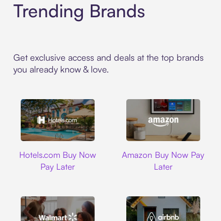
Trending Brands
Get exclusive access and deals at the top brands
you already know & love.
Hotels.com
Amazon
Hotels.com Buy Now
Amazon Buy Now Pay
Pay Later
Later