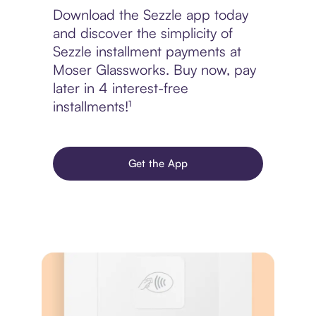
Download the Sezzle app today
and discover the simplicity of
Sezzle installment payments at
Moser Glassworks. Buy now, pay
later in 4 interest-free
installments!¹
Get the App