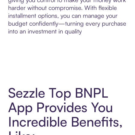
harder without compromise. With flexible
installment options, you can manage your
budget confidently—turning every purchase
into an investment in quality
Sezzle Top BNPL
App Provides You
Incredible Benefits,