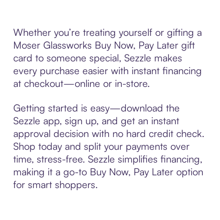
Whether you’re treating yourself or gifting a
Moser Glassworks Buy Now, Pay Later gift
card to someone special, Sezzle makes
every purchase easier with instant financing
at checkout—online or in-store.
Getting started is easy—download the
Sezzle app, sign up, and get an instant
approval decision with no hard credit check.
Shop today and split your payments over
time, stress-free. Sezzle simplifies financing,
making it a go-to Buy Now, Pay Later option
for smart shoppers.