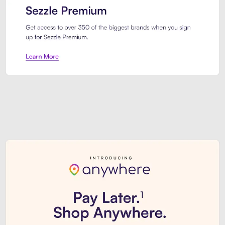
Sezzle Premium. Get access to o