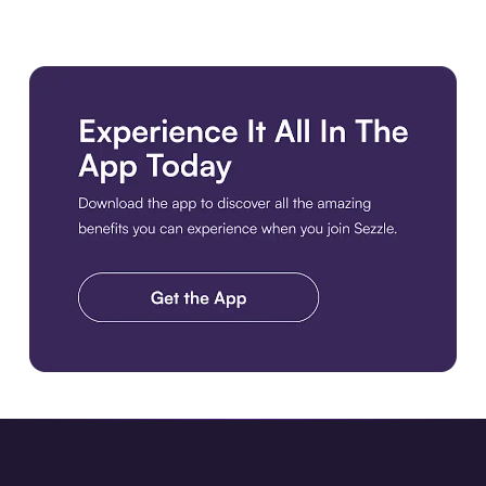
Download the app