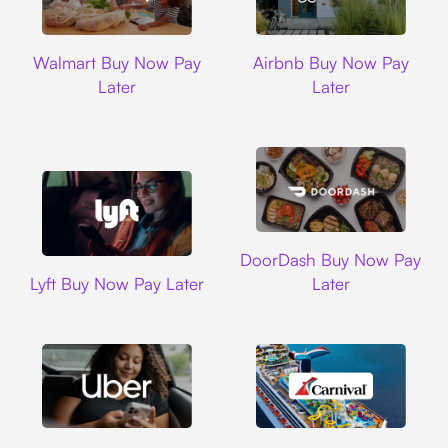
Walmart
Airbnb
Walmart Buy Now Pay
Airbnb Buy Now Pay
Later
Later
DoorDash
DoorDash Buy Now Pay
Lyft
Lyft Buy Now Pay Later
Later
Uber
Carnival Cruise L