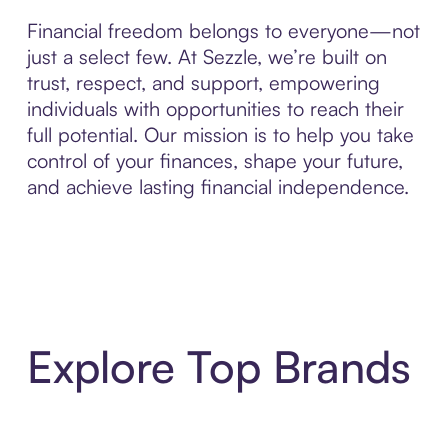
Financial freedom belongs to everyone—not
just a select few. At Sezzle, we’re built on
trust, respect, and support, empowering
individuals with opportunities to reach their
full potential. Our mission is to help you take
control of your finances, shape your future,
and achieve lasting financial independence.
Explore Top Brands