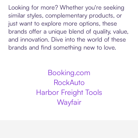
Looking for more? Whether you're seeking
similar styles, complementary products, or
just want to explore more options, these
brands offer a unique blend of quality, value,
and innovation. Dive into the world of these
brands and find something new to love.
Booking.com
RockAuto
Harbor Freight Tools
Wayfair