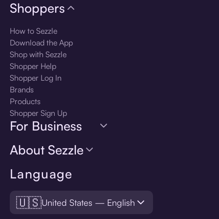
Shoppers
How to Sezzle
Download the App
Shop with Sezzle
Shopper Help
Shopper Log In
Brands
Products
Shopper Sign Up
For Business
About Sezzle
Language
🇺🇸
United States — English