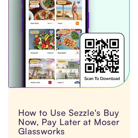
How to Use Sezzle's Buy
Now, Pay Later at Moser
Glassworks