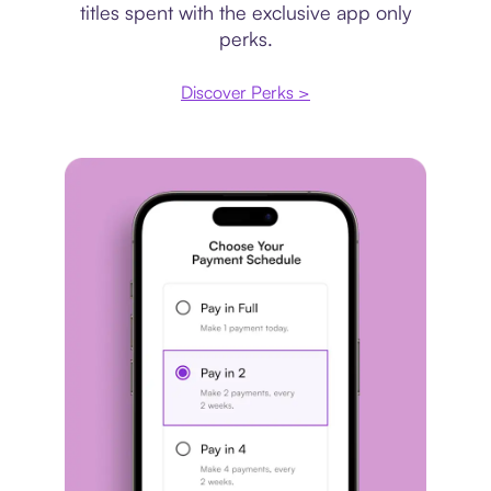
titles spent with the exclusive app only
perks.
Discover Perks >