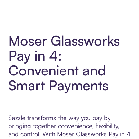
Moser Glassworks
Pay in 4:
Convenient and
Smart Payments
Sezzle transforms the way you pay by
bringing together convenience, flexibility,
and control. With Moser Glassworks Pay in 4