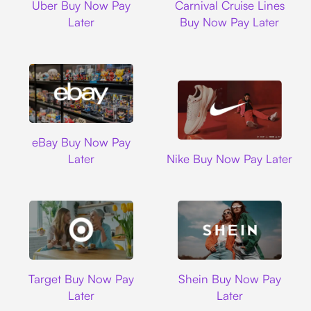
Uber Buy Now Pay
Carnival Cruise Lines
Later
Buy Now Pay Later
Ebay
eBay Buy Now Pay
Nike
Later
Nike Buy Now Pay Later
Target
Shein
Target Buy Now Pay
Shein Buy Now Pay
Later
Later