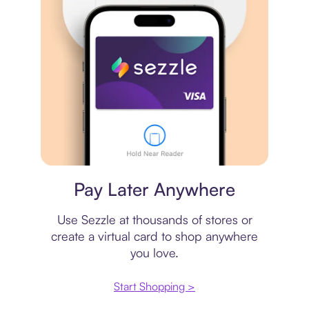
Virtual card
Pay Later Anywhere
Use Sezzle at thousands of stores or
create a virtual card to shop anywhere
you love.
Start Shopping >