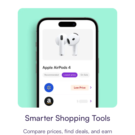
Price comparison
Smarter Shopping Tools
Compare prices, find deals, and earn