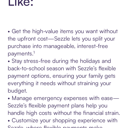
Like:
• Get the high-value items you want without
the upfront cost—Sezzle lets you split your
purchase into manageable, interest-free
payments.¹
• Stay stress-free during the holidays and
back-to-school season with Sezzle’s flexible
payment options, ensuring your family gets
everything it needs without straining your
budget.
• Manage emergency expenses with ease—
Sezzle’s flexible payment plans help you
handle high costs without the financial strain.
• Customize your shopping experience with
Sezzle, where flexible payments make