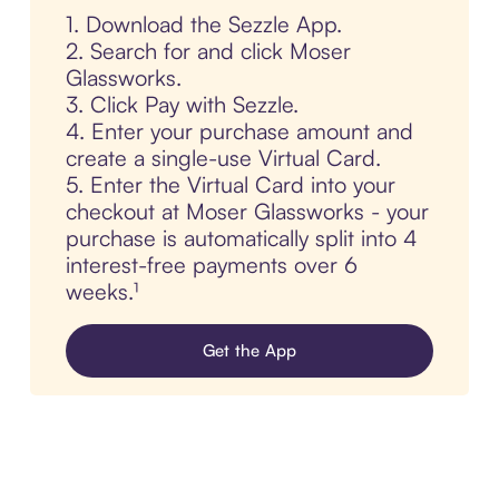
1. Download the Sezzle App.
2. Search for and click Moser
Glassworks.
3. Click Pay with Sezzle.
4. Enter your purchase amount and
create a single-use Virtual Card.
5. Enter the Virtual Card into your
checkout at Moser Glassworks - your
purchase is automatically split into 4
interest-free payments over 6
weeks.¹
Get the App