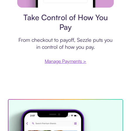
Payment plan
Take Control of How You
Pay
From checkout to payoff, Sezzle puts you
in control of how you pay.
Manage Payments >