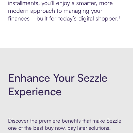
installments, you’ll enjoy a smarter, more
modern approach to managing your
finances—built for today’s digital shopper.¹
Enhance Your Sezzle
Experience
Discover the premiere benefits that make Sezzle
one of the best buy now, pay later solutions.