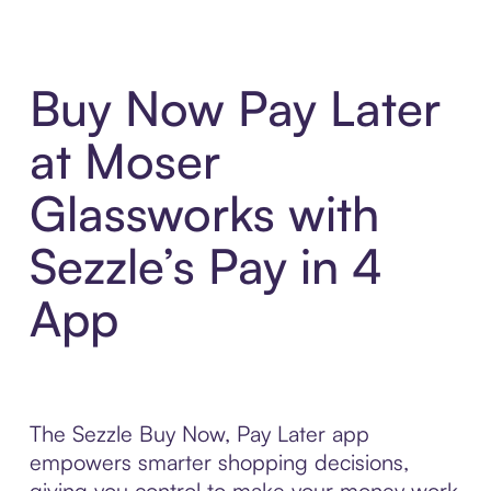
Buy Now Pay Later
at Moser
Glassworks with
Sezzle’s Pay in 4
App
The Sezzle Buy Now, Pay Later app
empowers smarter shopping decisions,
giving you control to make your money work