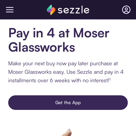
Pay in 4 at Moser
Glassworks
Make your next buy now pay later purchase at
Moser Glassworks easy. Use Sezzle and pay in 4
installments over 6 weeks with no interest!¹
Get the App