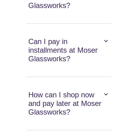
Glassworks?
Can I pay in
installments at Moser
Glassworks?
How can I shop now
and pay later at Moser
Glassworks?