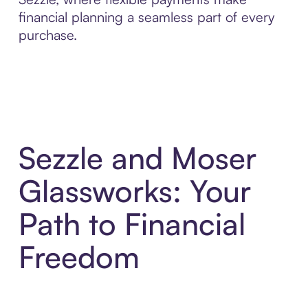
financial planning a seamless part of every
purchase.
Sezzle and Moser
Glassworks: Your
Path to Financial
Freedom