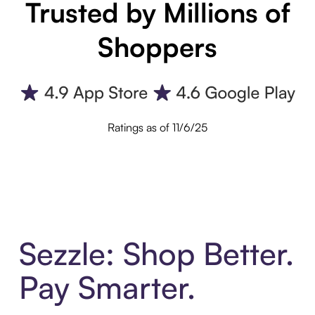
Trusted by Millions of
Shoppers
Ratings as of 11/6/25
Sezzle: Shop Better.
Pay Smarter.