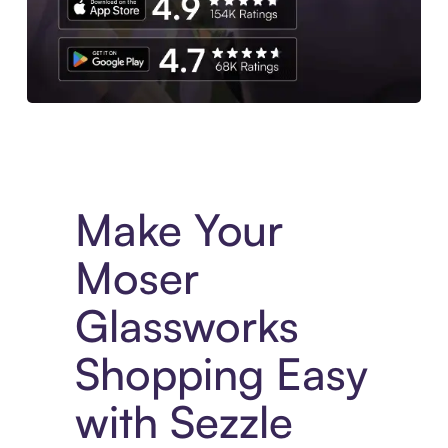
Experience More in The Sezzle App. Access to exclusive bran
Make Your
Moser
Glassworks
Shopping Easy
with Sezzle