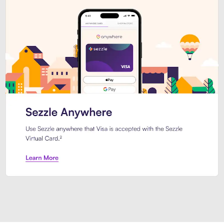
Introducing Sezzle Anywhere. Pa