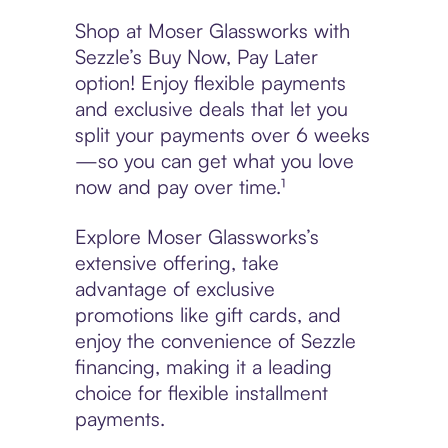
Shop at Moser Glassworks with
Sezzle’s Buy Now, Pay Later
option! Enjoy flexible payments
and exclusive deals that let you
split your payments over 6 weeks
—so you can get what you love
now and pay over time.¹
Explore Moser Glassworks’s
extensive offering, take
advantage of exclusive
promotions like gift cards, and
enjoy the convenience of Sezzle
financing, making it a leading
choice for flexible installment
payments.