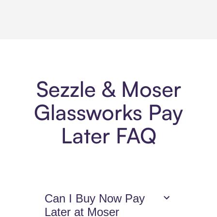
Sezzle & Moser
Glassworks Pay
Later FAQ
Can I Buy Now Pay
Later at Moser