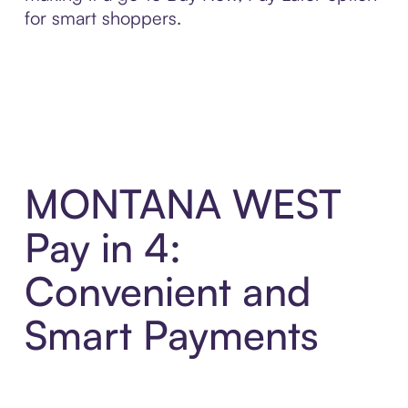
for smart shoppers.
MONTANA WEST
Pay in 4:
Convenient and
Smart Payments