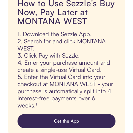
How to Use Sezzle's Buy
Now, Pay Later at
MONTANA WEST
1. Download the Sezzle App.
2. Search for and click MONTANA
WEST.
3. Click Pay with Sezzle.
4. Enter your purchase amount and
create a single-use Virtual Card.
5. Enter the Virtual Card into your
checkout at MONTANA WEST - your
purchase is automatically split into 4
interest-free payments over 6
weeks.¹
Get the App