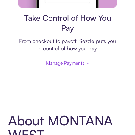
Payment plan
Take Control of How You
Pay
From checkout to payoff, Sezzle puts you
in control of how you pay.
Manage Payments >
About MONTANA
WEST