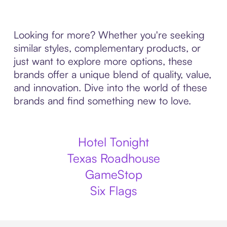
Looking for more? Whether you're seeking
similar styles, complementary products, or
just want to explore more options, these
brands offer a unique blend of quality, value,
and innovation. Dive into the world of these
brands and find something new to love.
Hotel Tonight
Texas Roadhouse
GameStop
Six Flags