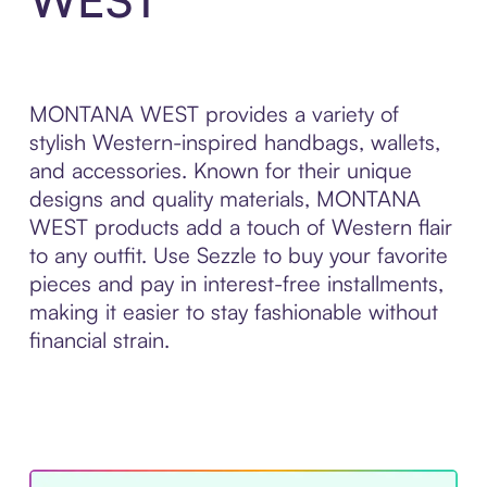
MONTANA WEST provides a variety of
stylish Western-inspired handbags, wallets,
and accessories. Known for their unique
designs and quality materials, MONTANA
WEST products add a touch of Western flair
to any outfit. Use Sezzle to buy your favorite
pieces and pay in interest-free installments,
making it easier to stay fashionable without
financial strain.