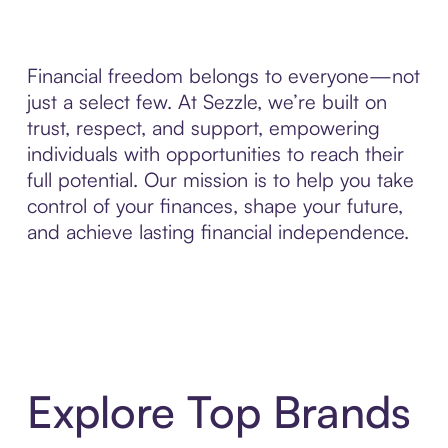
Financial freedom belongs to everyone—not
just a select few. At Sezzle, we’re built on
trust, respect, and support, empowering
individuals with opportunities to reach their
full potential. Our mission is to help you take
control of your finances, shape your future,
and achieve lasting financial independence.
Explore Top Brands