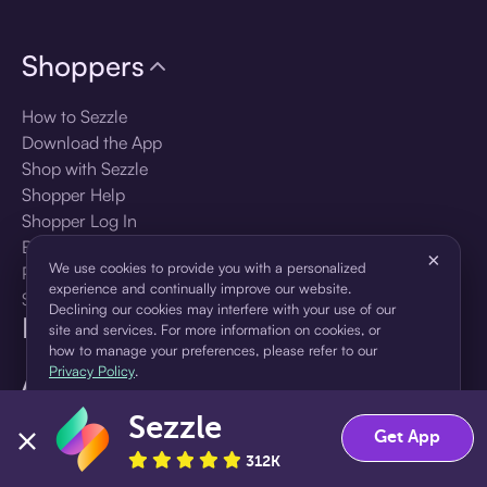
Shoppers
How to Sezzle
Download the App
Shop with Sezzle
Shopper Help
Shopper Log In
Brands
×
We use cookies to provide you with a personalized
Products
experience and continually improve our website.
Shopper Sign Up
Declining our cookies may interfere with your use of our
For Business
site and services. For more information on cookies, or
how to manage your preferences, please refer to our
Privacy Policy
.
About Sezzle
Sezzle
Accept
Decline
Language
Get App
312K