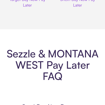
Later
Later
Sezzle & MONTANA
WEST Pay Later
FAQ