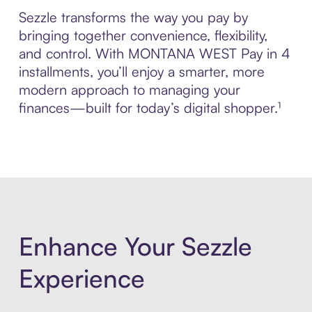
Sezzle transforms the way you pay by
bringing together convenience, flexibility,
and control. With MONTANA WEST Pay in 4
installments, you’ll enjoy a smarter, more
modern approach to managing your
finances—built for today’s digital shopper.¹
Enhance Your Sezzle
Experience