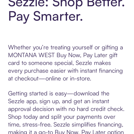
Sezzle: Shop Better.
Pay Smarter.
Whether you’re treating yourself or gifting a
MONTANA WEST Buy Now, Pay Later gift
card to someone special, Sezzle makes
every purchase easier with instant financing
at checkout—online or in-store.
Getting started is easy—download the
Sezzle app, sign up, and get an instant
approval decision with no hard credit check.
Shop today and split your payments over
time, stress-free. Sezzle simplifies financing,
making it a go-to Buy Now, Pay Later option