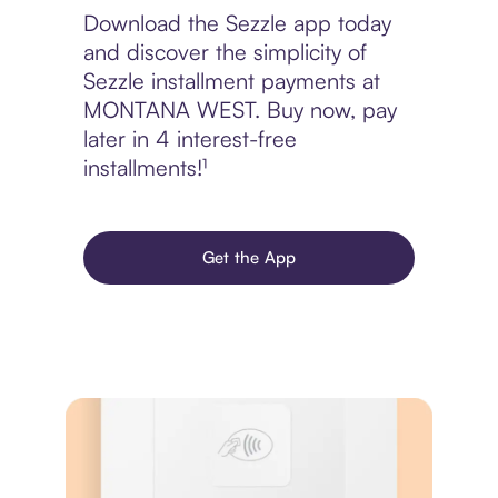
Download the Sezzle app today
and discover the simplicity of
Sezzle installment payments at
MONTANA WEST. Buy now, pay
later in 4 interest-free
installments!¹
Get the App