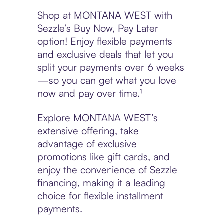
Shop at MONTANA WEST with
Sezzle’s Buy Now, Pay Later
option! Enjoy flexible payments
and exclusive deals that let you
split your payments over 6 weeks
—so you can get what you love
now and pay over time.¹
Explore MONTANA WEST’s
extensive offering, take
advantage of exclusive
promotions like gift cards, and
enjoy the convenience of Sezzle
financing, making it a leading
choice for flexible installment
payments.