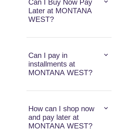
Can I Buy Now Pay
Later at MONTANA
WEST?
Can I pay in
installments at
MONTANA WEST?
How can I shop now
and pay later at
MONTANA WEST?