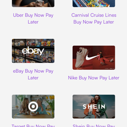
Uber
Carnival Cruise L
Uber Buy Now Pay
Carnival Cruise Lines
Later
Buy Now Pay Later
Ebay
eBay Buy Now Pay
Nike
Later
Nike Buy Now Pay Later
Target
Shein
Target Buy Now Pay
Shein Buy Now Pay