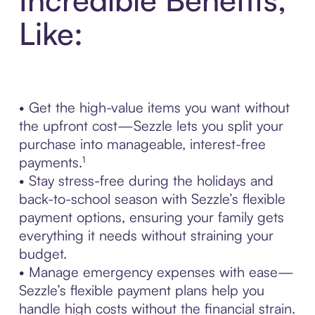
Like:
• Get the high-value items you want without
the upfront cost—Sezzle lets you split your
purchase into manageable, interest-free
payments.¹
• Stay stress-free during the holidays and
back-to-school season with Sezzle’s flexible
payment options, ensuring your family gets
everything it needs without straining your
budget.
• Manage emergency expenses with ease—
Sezzle’s flexible payment plans help you
handle high costs without the financial strain.