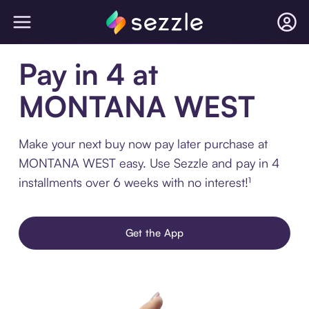
Pay in 4 at
MONTANA WEST
Make your next buy now pay later purchase at
MONTANA WEST easy. Use Sezzle and pay in 4
installments over 6 weeks with no interest!¹
Get the App