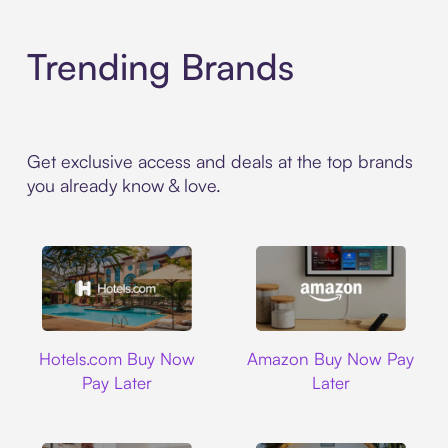
Trending Brands
Get exclusive access and deals at the top brands
you already know & love.
Hotels.com
Amazon
Hotels.com Buy Now
Amazon Buy Now Pay
Pay Later
Later