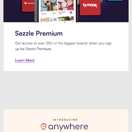
Sezzle Premium. Get access to o