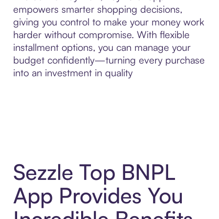
empowers smarter shopping decisions,
giving you control to make your money work
harder without compromise. With flexible
installment options, you can manage your
budget confidently—turning every purchase
into an investment in quality
Sezzle Top BNPL
App Provides You
Incredible Benefits,