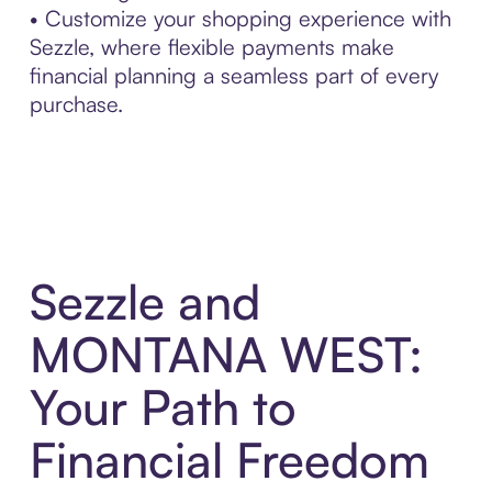
• Customize your shopping experience with
Sezzle, where flexible payments make
financial planning a seamless part of every
purchase.
Sezzle and
MONTANA WEST:
Your Path to
Financial Freedom