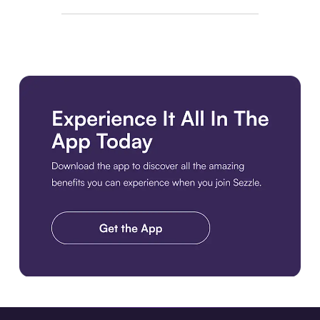
Download the app