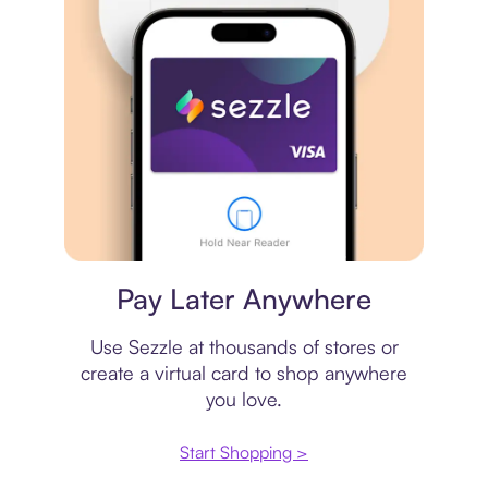
Virtual card
Pay Later Anywhere
Use Sezzle at thousands of stores or
create a virtual card to shop anywhere
you love.
Start Shopping >