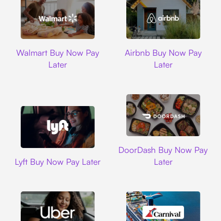
Walmart
Airbnb
Walmart Buy Now Pay
Airbnb Buy Now Pay
Later
Later
DoorDash
DoorDash Buy Now Pay
Lyft
Lyft Buy Now Pay Later
Later