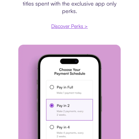
titles spent with the exclusive app only
perks.
Discover Perks >