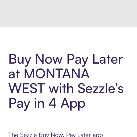
Introducing Sezzle Anywhere. Pa
Buy Now Pay Later
at MONTANA
WEST with Sezzle’s
Pay in 4 App
The Sezzle Buy Now, Pay Later app