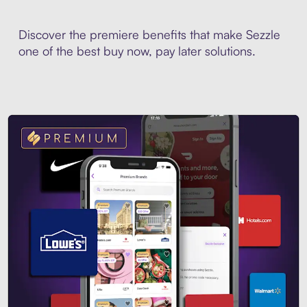
Discover the premiere benefits that make Sezzle
one of the best buy now, pay later solutions.