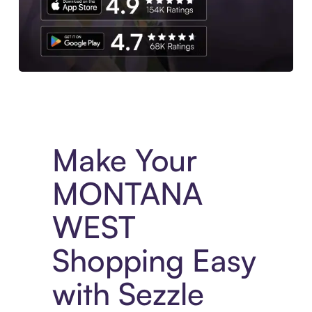
Experience More in The Sezzle App. Access to exclusive bran
Make Your
MONTANA
WEST
Shopping Easy
with Sezzle