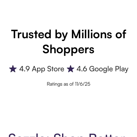
Trusted by Millions of
Shoppers
Ratings as of 11/6/25