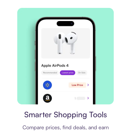
Price comparison
Smarter Shopping Tools
Compare prices, find deals, and earn