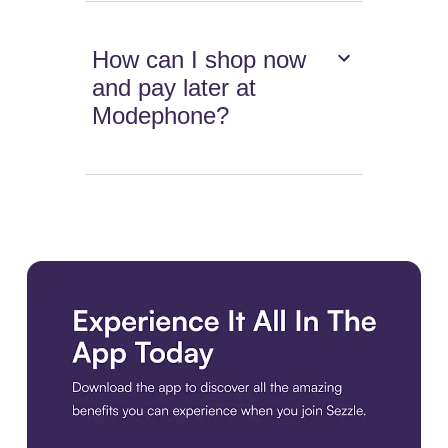
How can I shop now
and pay later at
Modephone?