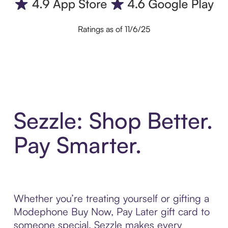
Ratings as of 11/6/25
Sezzle: Shop Better.
Pay Smarter.
Whether you’re treating yourself or gifting a
Modephone Buy Now, Pay Later gift card to
someone special, Sezzle makes every