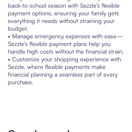
back-to-school season with Sezzle’s flexible
payment options, ensuring your family gets
everything it needs without straining your
budget.
• Manage emergency expenses with ease—
Sezzle’s flexible payment plans help you
handle high costs without the financial strain.
• Customize your shopping experience with
Sezzle, where flexible payments make
financial planning a seamless part of every
purchase.