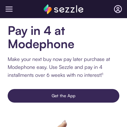
Pay in 4 at
Modephone
Make your next buy now pay later purchase at
Modephone easy. Use Sezzle and pay in 4
installments over 6 weeks with no interest!¹
Get the App