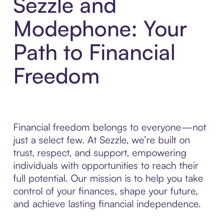
Sezzle and
Modephone: Your
Path to Financial
Freedom
Financial freedom belongs to everyone—not
just a select few. At Sezzle, we’re built on
trust, respect, and support, empowering
individuals with opportunities to reach their
full potential. Our mission is to help you take
control of your finances, shape your future,
and achieve lasting financial independence.