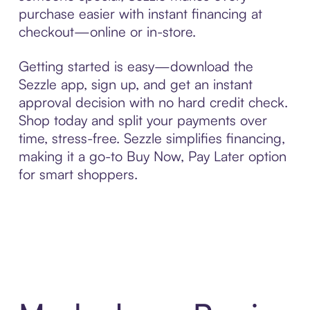
purchase easier with instant financing at
checkout—online or in-store.
Getting started is easy—download the
Sezzle app, sign up, and get an instant
approval decision with no hard credit check.
Shop today and split your payments over
time, stress-free. Sezzle simplifies financing,
making it a go-to Buy Now, Pay Later option
for smart shoppers.