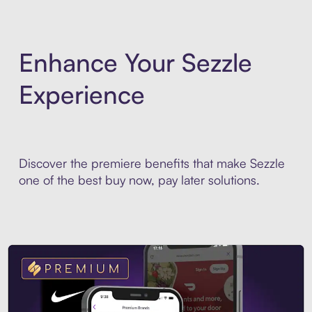
Enhance Your Sezzle
Experience
Discover the premiere benefits that make Sezzle
one of the best buy now, pay later solutions.