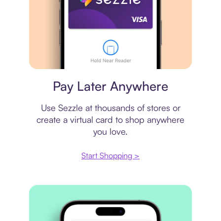
Virtual card
Pay Later Anywhere
Use Sezzle at thousands of stores or
create a virtual card to shop anywhere
you love.
Start Shopping >