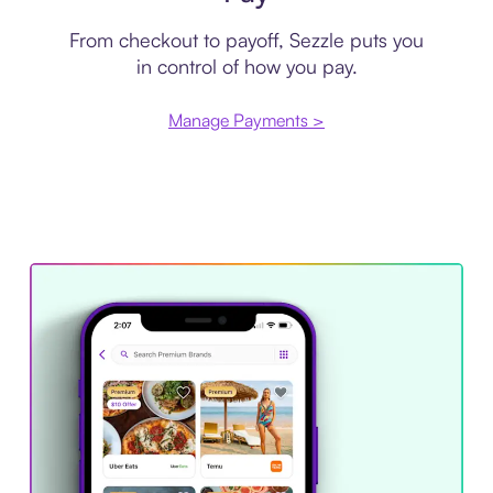
From checkout to payoff, Sezzle puts you
in control of how you pay.
Manage Payments >