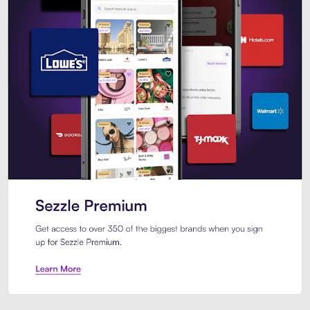
Sezzle Premium. Get access to o