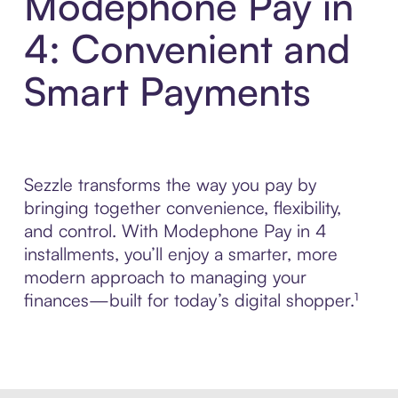
Modephone Pay in
4: Convenient and
Smart Payments
Sezzle transforms the way you pay by
bringing together convenience, flexibility,
and control. With Modephone Pay in 4
installments, you’ll enjoy a smarter, more
modern approach to managing your
finances—built for today’s digital shopper.¹