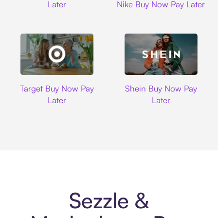
Later
Nike Buy Now Pay Later
Target
Shein
Target Buy Now Pay
Shein Buy Now Pay
Later
Later
Sezzle &