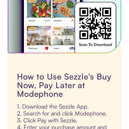
How to Use Sezzle's Buy
Now, Pay Later at
Modephone
1. Download the Sezzle App.
2. Search for and click Modephone.
3. Click Pay with Sezzle.
4. Enter your purchase amount and