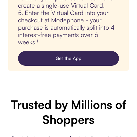
create a single-use Virtual Card.
5. Enter the Virtual Card into your
checkout at Modephone - your
purchase is automatically split into 4
interest-free payments over 6
weeks.¹
Get the App
Trusted by Millions of
Shoppers