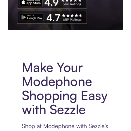
Experience More in The Sezzle App. Access to exclusive bran
Make Your
Modephone
Shopping Easy
with Sezzle
Shop at Modephone with Sezzle’s