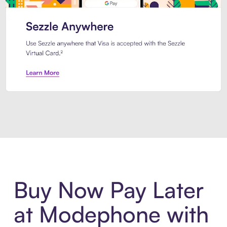
Introducing Sezzle Anywhere. Pa
Buy Now Pay Later
at Modephone with