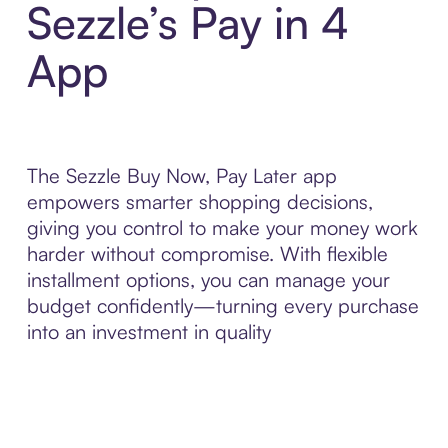
Sezzle’s Pay in 4
App
The Sezzle Buy Now, Pay Later app
empowers smarter shopping decisions,
giving you control to make your money work
harder without compromise. With flexible
installment options, you can manage your
budget confidently—turning every purchase
into an investment in quality