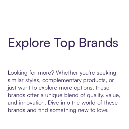
Explore Top Brands
Looking for more? Whether you're seeking
similar styles, complementary products, or
just want to explore more options, these
brands offer a unique blend of quality, value,
and innovation. Dive into the world of these
brands and find something new to love.