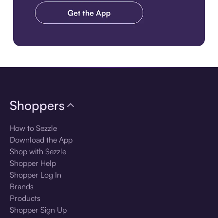
Download the app
Shoppers
How to Sezzle
Download the App
Shop with Sezzle
Shopper Help
Shopper Log In
Brands
Products
Shopper Sign Up