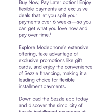
Buy Now, Pay Later option! Enjoy
flexible payments and exclusive
deals that let you split your
payments over 6 weeks—so you
can get what you love now and
pay over time.¹
Explore Modephone’s extensive
offering, take advantage of
exclusive promotions like gift
cards, and enjoy the convenience
of Sezzle financing, making it a
leading choice for flexible
installment payments.
Download the Sezzle app today
and discover the simplicity of
Sezzle installment payments at