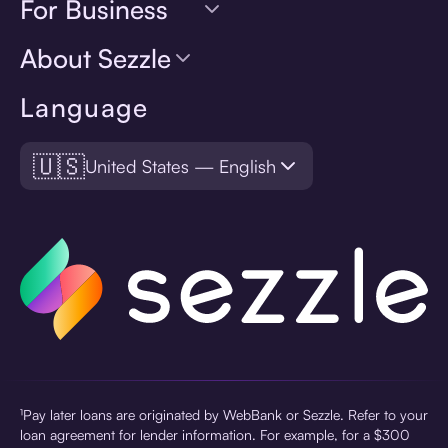
For Business
About Sezzle
Language
🇺🇸
United States — English
¹Pay later loans are originated by WebBank or Sezzle. Refer to your
loan agreement for lender information. For example, for a $300