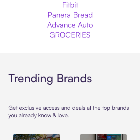
Fitbit
Panera Bread
Advance Auto
GROCERIES
Trending Brands
Get exclusive access and deals at the top brands
you already know & love.