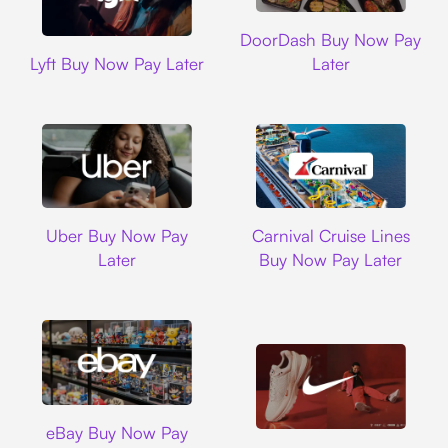
DoorDash
DoorDash Buy Now Pay
Lyft
Lyft Buy Now Pay Later
Later
Uber
Carnival Cruise L
Uber Buy Now Pay
Carnival Cruise Lines
Later
Buy Now Pay Later
Ebay
eBay Buy Now Pay
Nike