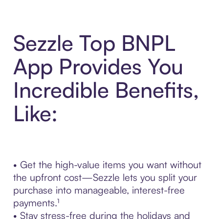
Sezzle Top BNPL
App Provides You
Incredible Benefits,
Like:
• Get the high-value items you want without
the upfront cost—Sezzle lets you split your
purchase into manageable, interest-free
payments.¹
• Stay stress-free during the holidays and