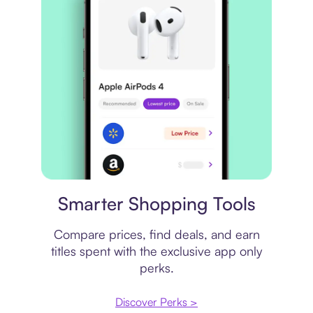
Price comparison
Smarter Shopping Tools
Compare prices, find deals, and earn
titles spent with the exclusive app only
perks.
Discover Perks >