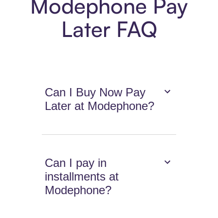
Modephone Pay
Later FAQ
Can I Buy Now Pay
Later at Modephone?
Can I pay in
installments at
Modephone?