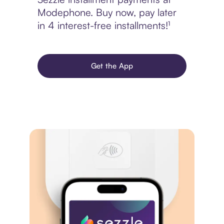
Modephone. Buy now, pay later
in 4 interest-free installments!¹
Get the App