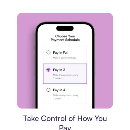
Payment plan
Take Control of How You
Pay