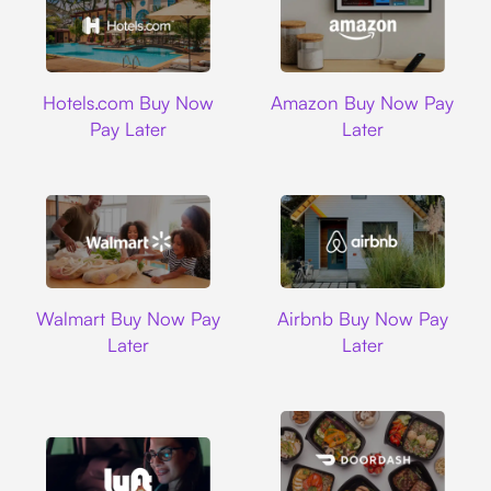
Hotels.com
Amazon
Hotels.com Buy Now
Amazon Buy Now Pay
Pay Later
Later
Walmart
Airbnb
Walmart Buy Now Pay
Airbnb Buy Now Pay
Later
Later