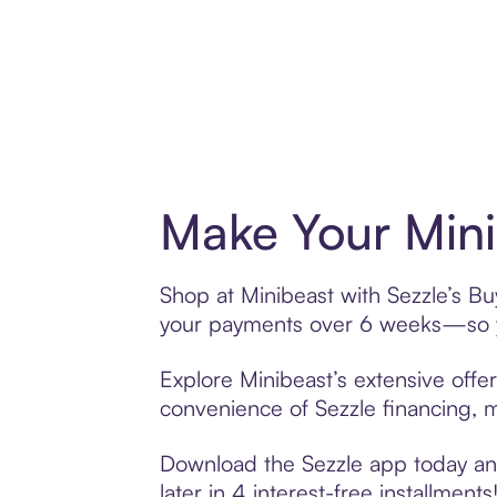
Make Your Mini
Shop at Minibeast with Sezzle’s Buy
your payments over 6 weeks—so yo
Explore Minibeast’s extensive offer
convenience of Sezzle financing, ma
Download the Sezzle app today and 
later in 4 interest-free installments!