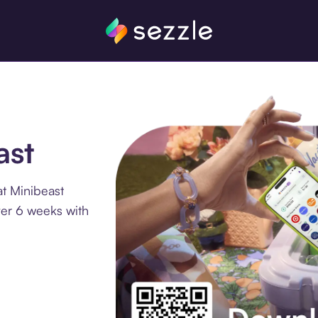
ast
t Minibeast
ver 6 weeks with