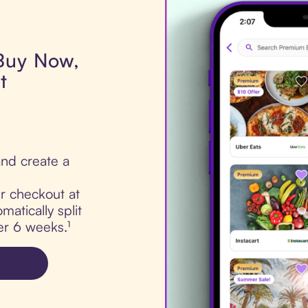
 Buy Now,
t
.
nd create a
ur checkout at
matically split
er 6 weeks.¹