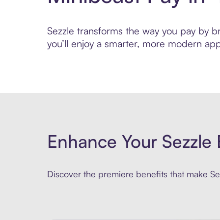
Sezzle transforms the way you pay by bri
you’ll enjoy a smarter, more modern app
Enhance Your Sezzle 
Discover the premiere benefits that make Sez