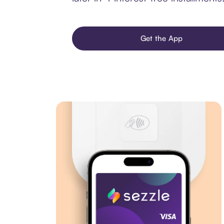
Get the App