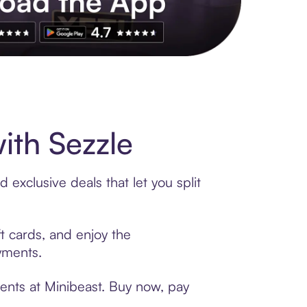
s to exclusive brands, credit building, tap-to-pay and more. Rat
ith Sezzle
exclusive deals that let you split
ft cards, and enjoy the
ayments.
ents at Minibeast. Buy now, pay