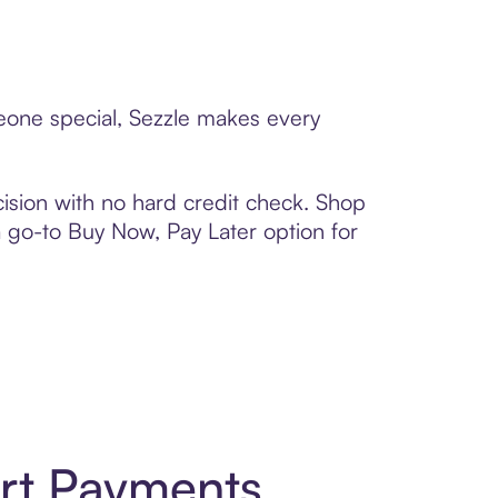
meone special, Sezzle makes every
ision with no hard credit check. Shop
 a go-to Buy Now, Pay Later option for
art Payments