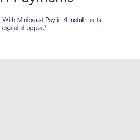
. With Minibeast Pay in 4 installments,
digital shopper.¹