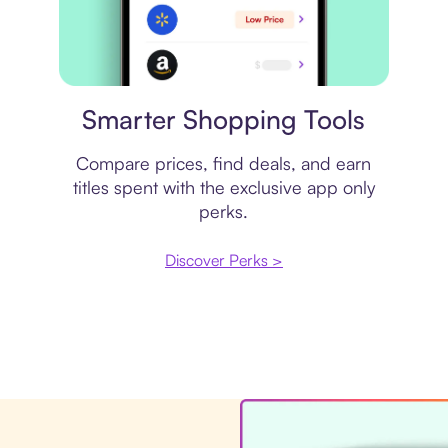
Price comparison
Smarter Shopping Tools
Compare prices, find deals, and earn
titles spent with the exclusive app only
perks.
Discover Perks >