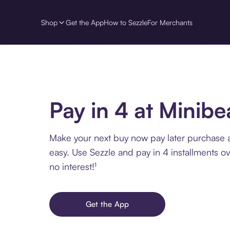
Shop
Get the App
How to Sezzle
For Merchants
Pay in 4 at Minibe
Make your next buy now pay later purchase a
easy. Use Sezzle and pay in 4 installments o
no interest!¹
Get the App