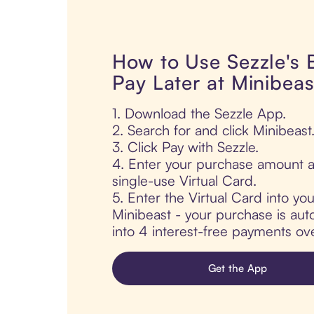
How to Use Sezzle's
Pay Later at Minibeas
1. Download the Sezzle App.
2. Search for and click Minibeast
3. Click Pay with Sezzle.
4. Enter your purchase amount a
single-use Virtual Card.
5. Enter the Virtual Card into yo
Minibeast - your purchase is auto
into 4 interest-free payments ov
Get the App