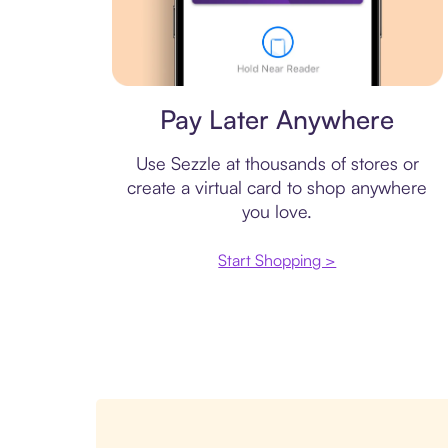
Virtual card
Pay Later Anywhere
Use Sezzle at thousands of stores or
create a virtual card to shop anywhere
you love.
Start Shopping >