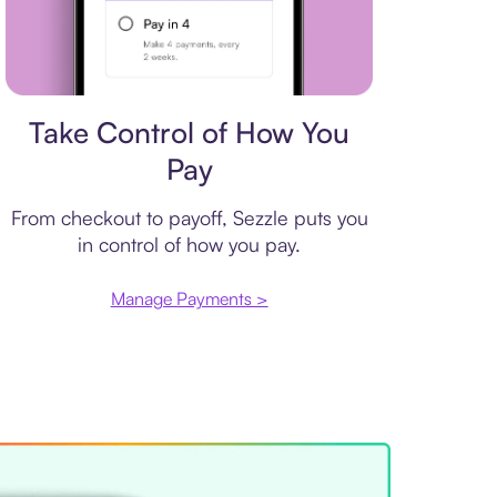
Payment plan
Take Control of How You
Pay
From checkout to payoff, Sezzle puts you
in control of how you pay.
Manage Payments >