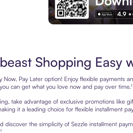
Experience More in The Sezzle App. Acces
beast Shopping Easy w
 Now, Pay Later option! Enjoy flexible payments and 
u can get what you love now and pay over time.¹
ing, take advantage of exclusive promotions like gi
king it a leading choice for flexible installment p
discover the simplicity of Sezzle installment paym
¹