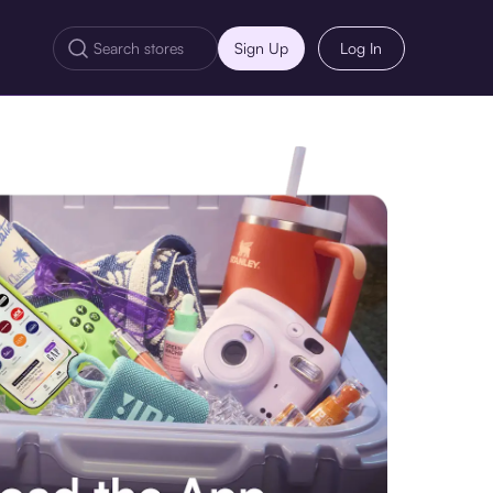
Sign Up
Log In