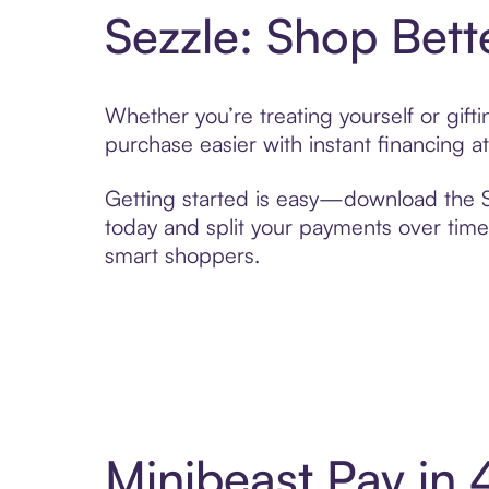
Sezzle: Shop Bett
Whether you’re treating yourself or gif
purchase easier with instant financing a
Getting started is easy—download the Se
today and split your payments over time,
smart shoppers.
Minibeast Pay in