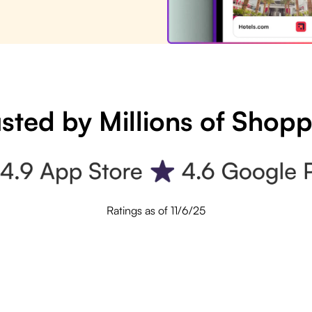
sted by Millions of Shop
Ratings as of 11/6/25