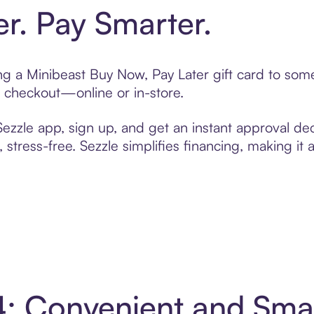
er. Pay Smarter.
ting a Minibeast Buy Now, Pay Later gift card to so
t checkout—online or in-store.
zzle app, sign up, and get an instant approval dec
 stress-free. Sezzle simplifies financing, making it
 4: Convenient and Sm