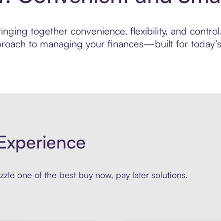
nging together convenience, flexibility, and control
roach to managing your finances—built for today’s 
Experience
zle one of the best buy now, pay later solutions.