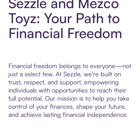
Sezzle and Mezco
Toyz: Your Path to
Financial Freedom
Financial freedom belongs to everyone—not
just a select few. At Sezzle, we’re built on
trust, respect, and support, empowering
individuals with opportunities to reach their
full potential. Our mission is to help you take
control of your finances, shape your future,
and achieve lasting financial independence.