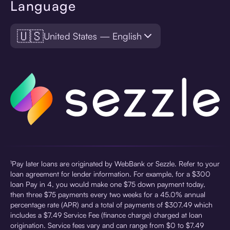
Language
🇺🇸
United States — English
¹Pay later loans are originated by WebBank or Sezzle. Refer to your
loan agreement for lender information. For example, for a $300
loan Pay in 4, you would make one $75 down payment today,
then three $75 payments every two weeks for a 45.0% annual
percentage rate (APR) and a total of payments of $307.49 which
includes a $7.49 Service Fee (finance charge) charged at loan
origination. Service fees vary and can range from $0 to $7.49