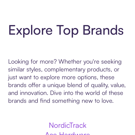
Explore Top Brands
Looking for more? Whether you're seeking
similar styles, complementary products, or
just want to explore more options, these
brands offer a unique blend of quality, value,
and innovation. Dive into the world of these
brands and find something new to love.
NordicTrack
Ace Hardware