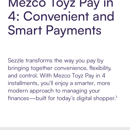
Mezco Toyz Pay in
4: Convenient and
Smart Payments
Sezzle transforms the way you pay by
bringing together convenience, flexibility,
and control. With Mezco Toyz Pay in 4
installments, you’ll enjoy a smarter, more
modern approach to managing your
finances—built for today’s digital shopper.¹