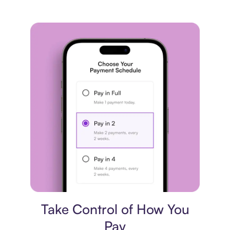
Payment plan
Take Control of How You
Pay