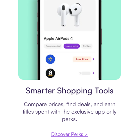
Price comparison
Smarter Shopping Tools
Compare prices, find deals, and earn
titles spent with the exclusive app only
perks.
Discover Perks >