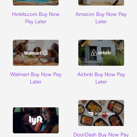
Hotels.com
Amazon
Hotels.com Buy Now
Amazon Buy Now Pay
Pay Later
Later
Walmart
Airbnb
Walmart Buy Now Pay
Airbnb Buy Now Pay
Later
Later
DoorDash
DoorDash Buy Now Pay
Lyft