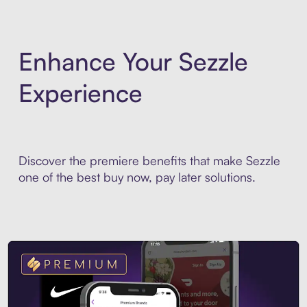
Enhance Your Sezzle
Experience
Discover the premiere benefits that make Sezzle
one of the best buy now, pay later solutions.