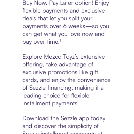
Buy Now, Pay Later option! Enjoy
flexible payments and exclusive
deals that let you split your
payments over 6 weeks—so you
can get what you love now and
pay over time.¹
Explore Mezco Toyz’s extensive
offering, take advantage of
exclusive promotions like gift
cards, and enjoy the convenience
of Sezzle financing, making it a
leading choice for flexible
installment payments.
Download the Sezzle app today
and discover the simplicity of
Sezzle installment payments at