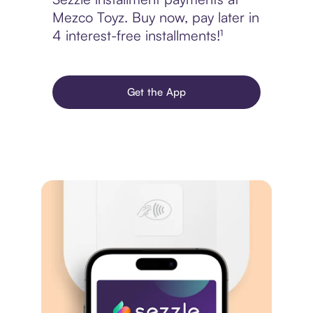
Mezco Toyz. Buy now, pay later in
4 interest-free installments!¹
Get the App