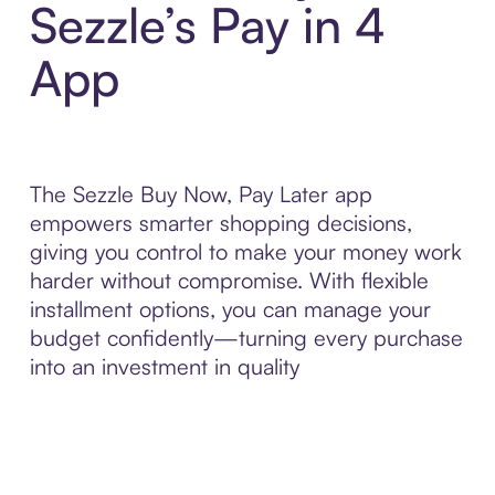
Sezzle’s Pay in 4
App
The Sezzle Buy Now, Pay Later app
empowers smarter shopping decisions,
giving you control to make your money work
harder without compromise. With flexible
installment options, you can manage your
budget confidently—turning every purchase
into an investment in quality