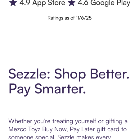
Ratings as of 11/6/25
Sezzle: Shop Better.
Pay Smarter.
Whether you’re treating yourself or gifting a
Mezco Toyz Buy Now, Pay Later gift card to
someone special, Sezzle makes every