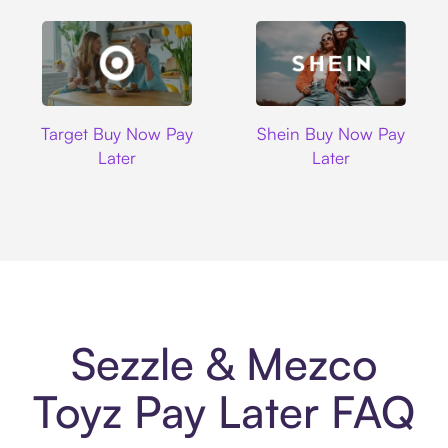
Target
Shein
Target Buy Now Pay
Shein Buy Now Pay
Later
Later
Sezzle & Mezco
Toyz Pay Later FAQ