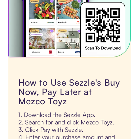
How to Use Sezzle's Buy
Now, Pay Later at
Mezco Toyz
1. Download the Sezzle App.
2. Search for and click Mezco Toyz.
3. Click Pay with Sezzle.
4. Enter your purchase amount and