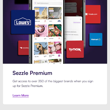
Sezzle Premium. Get access to o