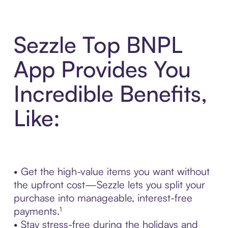
Sezzle Top BNPL
App Provides You
Incredible Benefits,
Like:
• Get the high-value items you want without
the upfront cost—Sezzle lets you split your
purchase into manageable, interest-free
payments.¹
• Stay stress-free during the holidays and