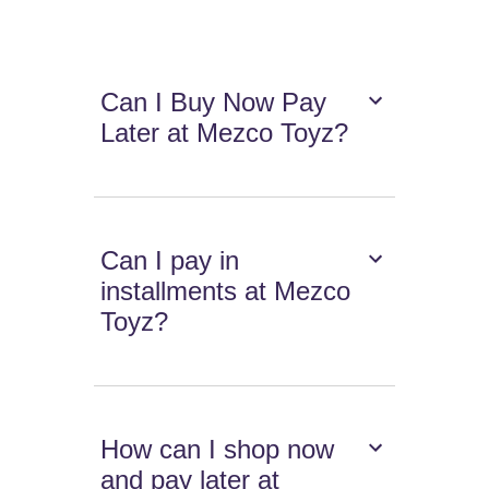
Can I Buy Now Pay
Later at Mezco Toyz?
Can I pay in
installments at Mezco
Toyz?
How can I shop now
and pay later at