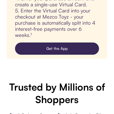
create a single-use Virtual Card.
5. Enter the Virtual Card into your
checkout at Mezco Toyz - your
purchase is automatically split into 4
interest-free payments over 6
weeks.¹
Get the App
Trusted by Millions of
Shoppers