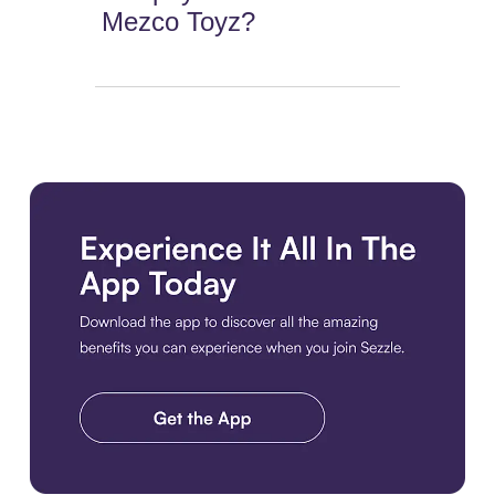
Mezco Toyz?