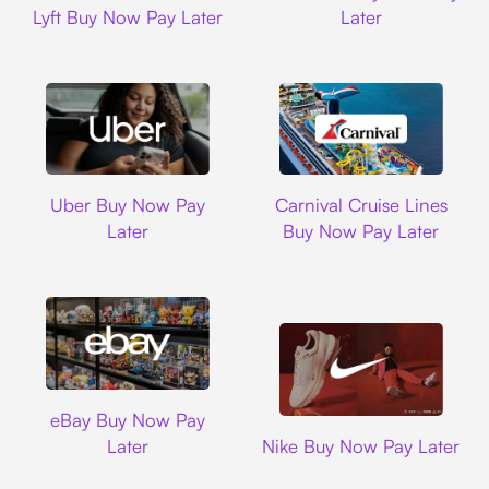
Lyft Buy Now Pay Later
Later
Uber
Carnival Cruise L
Uber Buy Now Pay
Carnival Cruise Lines
Later
Buy Now Pay Later
Ebay
eBay Buy Now Pay
Nike
Later
Nike Buy Now Pay Later