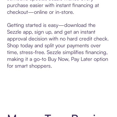
purchase easier with instant financing at
checkout—online or in-store.
Getting started is easy—download the
Sezzle app, sign up, and get an instant
approval decision with no hard credit check.
Shop today and split your payments over
time, stress-free. Sezzle simplifies financing,
making it a go-to Buy Now, Pay Later option
for smart shoppers.