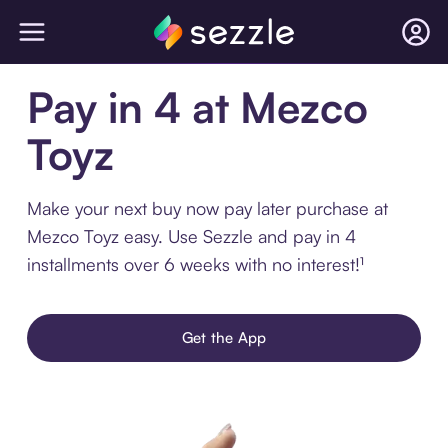
Pay in 4 at Mezco
Toyz
Make your next buy now pay later purchase at
Mezco Toyz easy. Use Sezzle and pay in 4
installments over 6 weeks with no interest!¹
Get the App