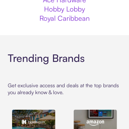
Hobby Lobby
Royal Caribbean
Trending Brands
Get exclusive access and deals at the top brands
you already know & love.