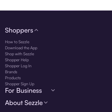
Download the app
Shoppers
How to Sezzle
Download the App
Shop with Sezzle
Shopper Help
Shopper Log In
Brands
Products
Shopper Sign Up
For Business
About Sezzle