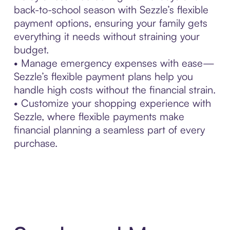
back-to-school season with Sezzle’s flexible
payment options, ensuring your family gets
everything it needs without straining your
budget.
• Manage emergency expenses with ease—
Sezzle’s flexible payment plans help you
handle high costs without the financial strain.
• Customize your shopping experience with
Sezzle, where flexible payments make
financial planning a seamless part of every
purchase.