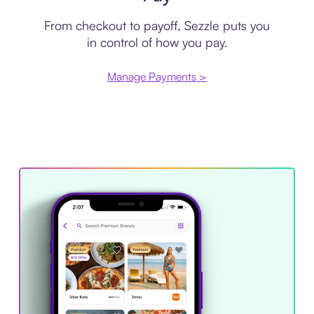
From checkout to payoff, Sezzle puts you
in control of how you pay.
Manage Payments >