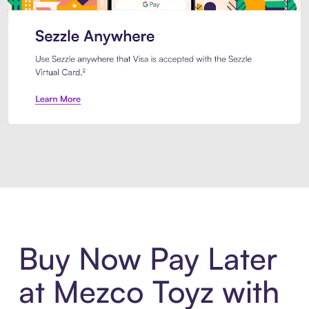
Introducing Sezzle Anywhere. Pa
Buy Now Pay Later
at Mezco Toyz with