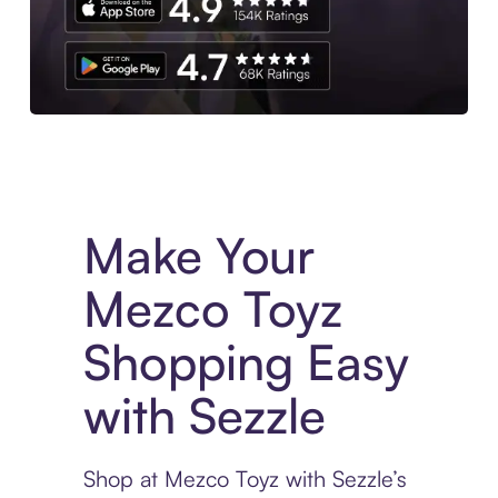
Experience More in The Sezzle App. Access to exclusive bran
Make Your
Mezco Toyz
Shopping Easy
with Sezzle
Shop at Mezco Toyz with Sezzle’s