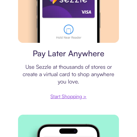
Virtual card
Pay Later Anywhere
Use Sezzle at thousands of stores or
create a virtual card to shop anywhere
you love.
Start Shopping >