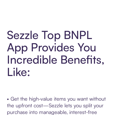
Sezzle Top BNPL
App Provides You
Incredible Benefits,
Like:
• Get the high-value items you want without
the upfront cost—Sezzle lets you split your
purchase into manageable, interest-free