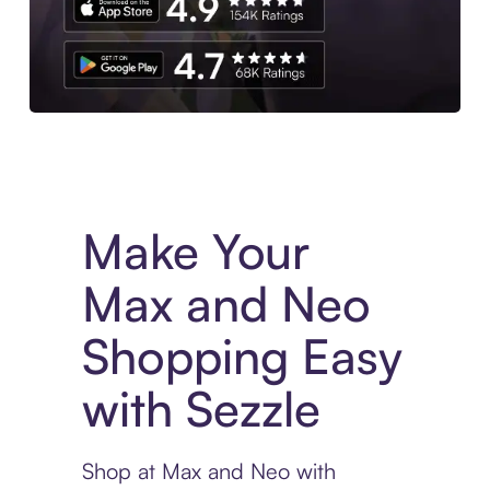
Experience More in The Sezzle App. Access to exclusive bran
Make Your
Max and Neo
Shopping Easy
with Sezzle
Shop at Max and Neo with