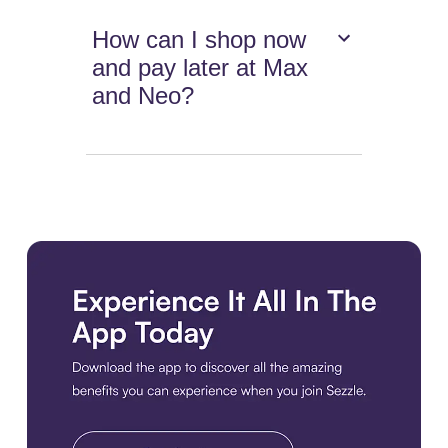
How can I shop now
and pay later at Max
and Neo?