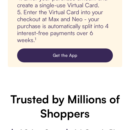
create a single-use Virtual Card.
5. Enter the Virtual Card into your
checkout at Max and Neo - your
purchase is automatically split into 4
interest-free payments over 6
weeks.¹
Get the App
Trusted by Millions of
Shoppers