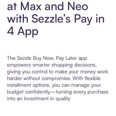
at Max and Neo
with Sezzle’s Pay in
4 App
The Sezzle Buy Now, Pay Later app
empowers smarter shopping decisions,
giving you control to make your money work
harder without compromise. With flexible
installment options, you can manage your
budget confidently—turning every purchase
into an investment in quality