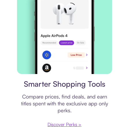
Price comparison
Smarter Shopping Tools
Compare prices, find deals, and earn
titles spent with the exclusive app only
perks.
Discover Perks >