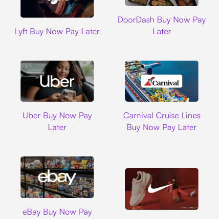
DoorDash
DoorDash Buy Now Pay
Lyft
Lyft Buy Now Pay Later
Later
Uber
Carnival Cruise L
Uber Buy Now Pay
Carnival Cruise Lines
Later
Buy Now Pay Later
Ebay
eBay Buy Now Pay
Nike