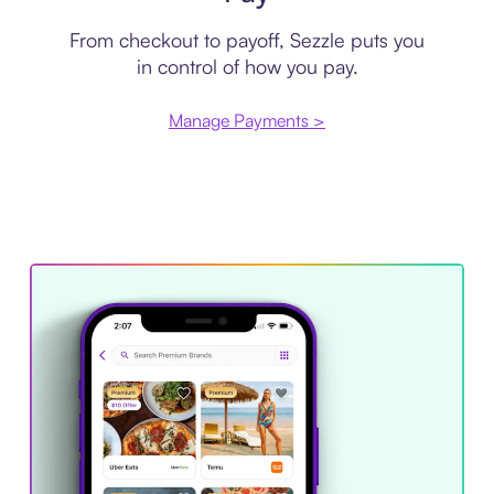
From checkout to payoff, Sezzle puts you
in control of how you pay.
Manage Payments >