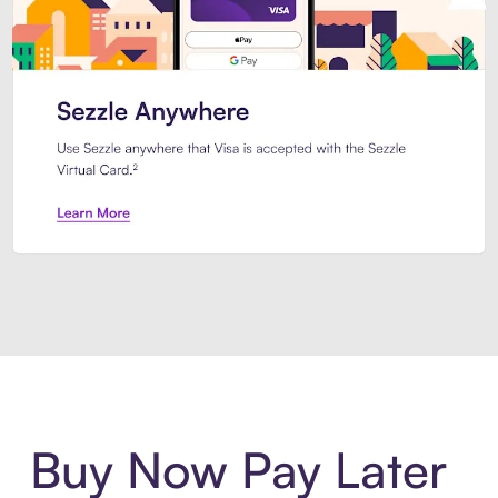
Introducing Sezzle Anywhere. Pa
Buy Now Pay Later