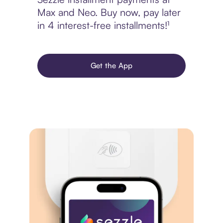
Max and Neo. Buy now, pay later
in 4 interest-free installments!¹
Get the App