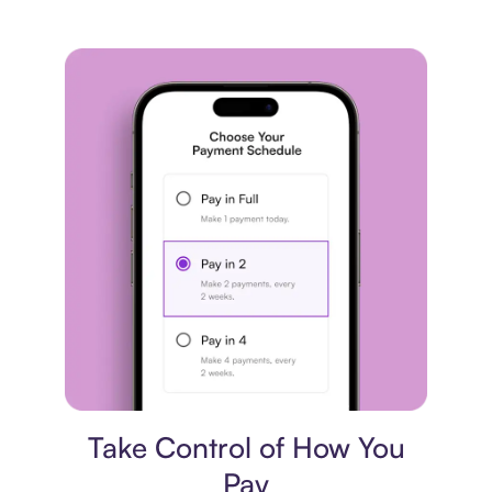
Payment plan
Take Control of How You
Pay