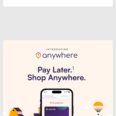
Sezzle Premium. Get access to o