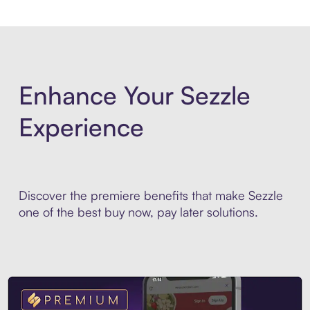
Enhance Your Sezzle
Experience
Discover the premiere benefits that make Sezzle
one of the best buy now, pay later solutions.