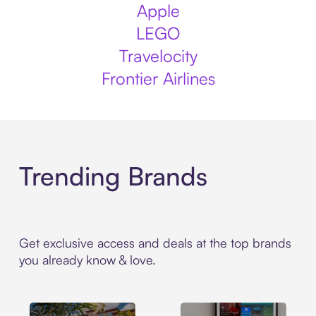
Apple
LEGO
Travelocity
Frontier Airlines
Trending Brands
Get exclusive access and deals at the top brands
you already know & love.