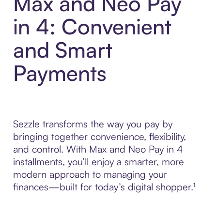
Max and Neo Pay
in 4: Convenient
and Smart
Payments
Sezzle transforms the way you pay by
bringing together convenience, flexibility,
and control. With Max and Neo Pay in 4
installments, you’ll enjoy a smarter, more
modern approach to managing your
finances—built for today’s digital shopper.¹