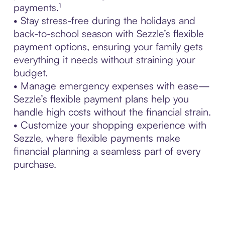
payments.¹
• Stay stress-free during the holidays and
back-to-school season with Sezzle’s flexible
payment options, ensuring your family gets
everything it needs without straining your
budget.
• Manage emergency expenses with ease—
Sezzle’s flexible payment plans help you
handle high costs without the financial strain.
• Customize your shopping experience with
Sezzle, where flexible payments make
financial planning a seamless part of every
purchase.