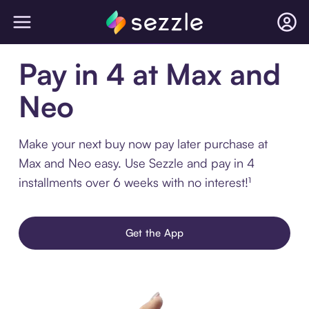
Pay in 4 at Max and
Neo
Make your next buy now pay later purchase at
Max and Neo easy. Use Sezzle and pay in 4
installments over 6 weeks with no interest!¹
Get the App