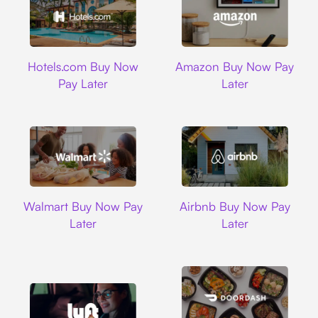
Hotels.com
Amazon
Hotels.com Buy Now
Amazon Buy Now Pay
Pay Later
Later
Walmart
Airbnb
Walmart Buy Now Pay
Airbnb Buy Now Pay
Later
Later