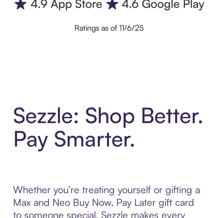
Ratings as of 11/6/25
Sezzle: Shop Better.
Pay Smarter.
Whether you’re treating yourself or gifting a
Max and Neo Buy Now, Pay Later gift card
to someone special, Sezzle makes every