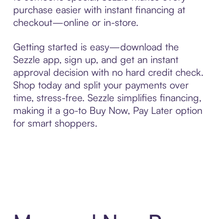
purchase easier with instant financing at
checkout—online or in-store.
Getting started is easy—download the
Sezzle app, sign up, and get an instant
approval decision with no hard credit check.
Shop today and split your payments over
time, stress-free. Sezzle simplifies financing,
making it a go-to Buy Now, Pay Later option
for smart shoppers.