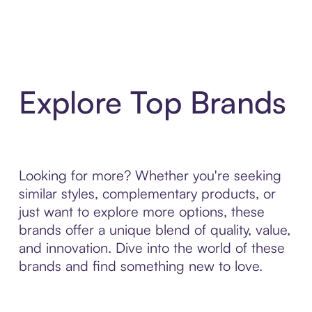
Explore Top Brands
Looking for more? Whether you're seeking
similar styles, complementary products, or
just want to explore more options, these
brands offer a unique blend of quality, value,
and innovation. Dive into the world of these
brands and find something new to love.