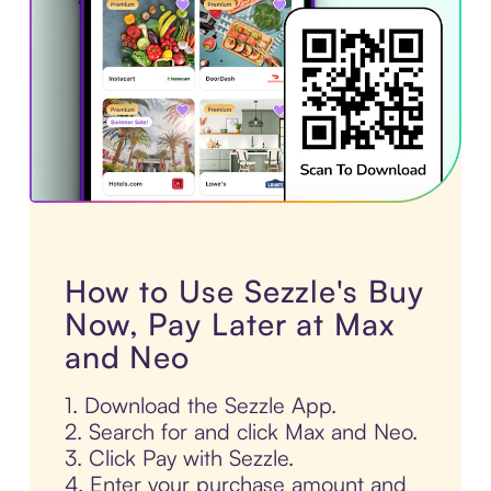
How to Use Sezzle's Buy
Now, Pay Later at Max
and Neo
1. Download the Sezzle App.
2. Search for and click Max and Neo.
3. Click Pay with Sezzle.
4. Enter your purchase amount and