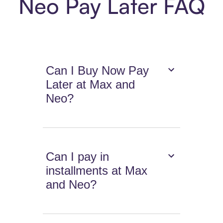
Neo Pay Later FAQ
Can I Buy Now Pay
Later at Max and
Neo?
Can I pay in
installments at Max
and Neo?