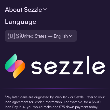
About Sezzle
Language
🇺🇸
United States — English
¹Pay later loans are originated by WebBank or Sezzle. Refer to your
loan agreement for lender information. For example, for a $300
loan Pay in 4, you would make one $75 down payment today,