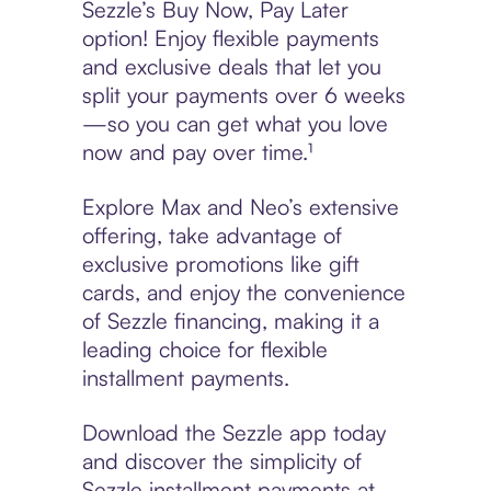
Sezzle’s Buy Now, Pay Later
option! Enjoy flexible payments
and exclusive deals that let you
split your payments over 6 weeks
—so you can get what you love
now and pay over time.¹
Explore Max and Neo’s extensive
offering, take advantage of
exclusive promotions like gift
cards, and enjoy the convenience
of Sezzle financing, making it a
leading choice for flexible
installment payments.
Download the Sezzle app today
and discover the simplicity of
Sezzle installment payments at