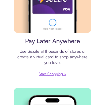
Virtual card
Pay Later Anywhere
Use Sezzle at thousands of stores or
create a virtual card to shop anywhere
you love.
Start Shopping >