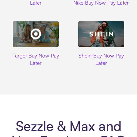
Later
Nike Buy Now Pay Later
Target
Shein
Target Buy Now Pay
Shein Buy Now Pay
Later
Later
Sezzle & Max and