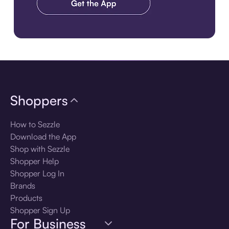
Download the app
Shoppers
How to Sezzle
Download the App
Shop with Sezzle
Shopper Help
Shopper Log In
Brands
Products
Shopper Sign Up
For Business