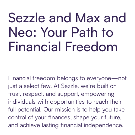
Sezzle and Max and
Neo: Your Path to
Financial Freedom
Financial freedom belongs to everyone—not
just a select few. At Sezzle, we’re built on
trust, respect, and support, empowering
individuals with opportunities to reach their
full potential. Our mission is to help you take
control of your finances, shape your future,
and achieve lasting financial independence.