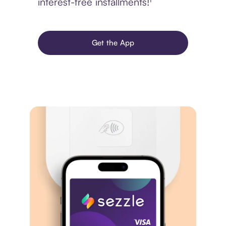
interest-free installments!¹
Get the App