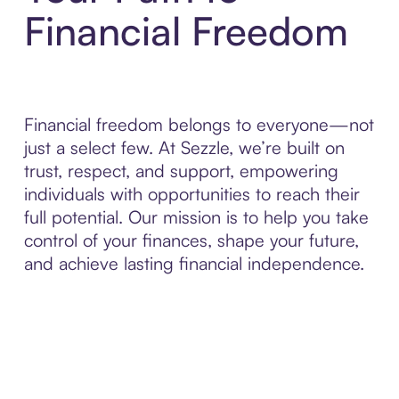
Financial Freedom
Financial freedom belongs to everyone—not
just a select few. At Sezzle, we’re built on
trust, respect, and support, empowering
individuals with opportunities to reach their
full potential. Our mission is to help you take
control of your finances, shape your future,
and achieve lasting financial independence.