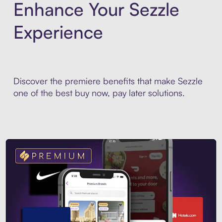
Enhance Your Sezzle
Experience
Discover the premiere benefits that make Sezzle
one of the best buy now, pay later solutions.