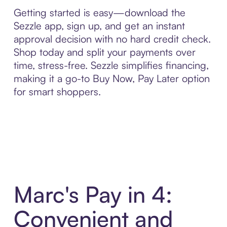
Getting started is easy—download the
Sezzle app, sign up, and get an instant
approval decision with no hard credit check.
Shop today and split your payments over
time, stress-free. Sezzle simplifies financing,
making it a go-to Buy Now, Pay Later option
for smart shoppers.
Marc's Pay in 4:
Convenient and