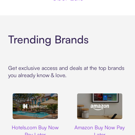
Trending Brands
Get exclusive access and deals at the top brands
you already know & love.
Hotels.com
Amazon
Hotels.com Buy Now
Amazon Buy Now Pay
Pay Later
Later