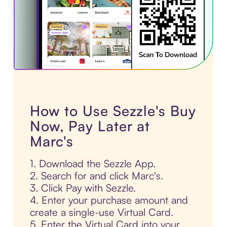
How to Use Sezzle's Buy
Now, Pay Later at
Marc's
1. Download the Sezzle App.
2. Search for and click Marc's.
3. Click Pay with Sezzle.
4. Enter your purchase amount and
create a single-use Virtual Card.
5. Enter the Virtual Card into your