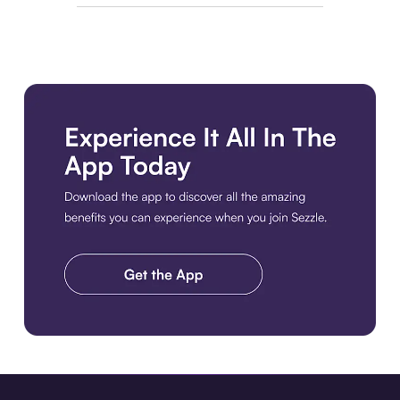
Download the app