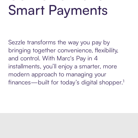
Smart Payments
Sezzle transforms the way you pay by
bringing together convenience, flexibility,
and control. With Marc's Pay in 4
installments, you’ll enjoy a smarter, more
modern approach to managing your
finances—built for today’s digital shopper.¹