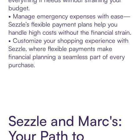
budget.
• Manage emergency expenses with ease—
Sezzle’s flexible payment plans help you
handle high costs without the financial strain.
• Customize your shopping experience with
Sezzle, where flexible payments make
financial planning a seamless part of every
purchase.
Sezzle and Marc's:
Your Path to