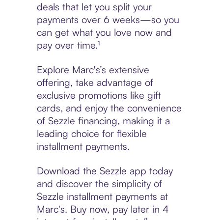
deals that let you split your
payments over 6 weeks—so you
can get what you love now and
pay over time.¹
Explore Marc's’s extensive
offering, take advantage of
exclusive promotions like gift
cards, and enjoy the convenience
of Sezzle financing, making it a
leading choice for flexible
installment payments.
Download the Sezzle app today
and discover the simplicity of
Sezzle installment payments at
Marc's. Buy now, pay later in 4