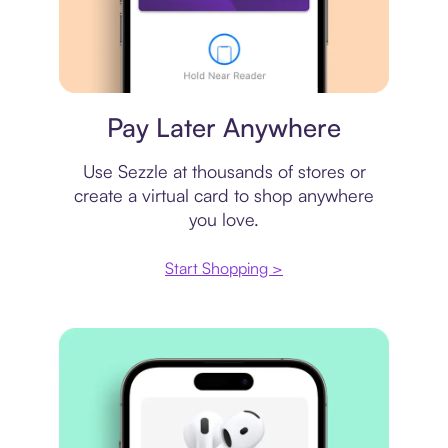
Virtual card
Pay Later Anywhere
Use Sezzle at thousands of stores or
create a virtual card to shop anywhere
you love.
Start Shopping >