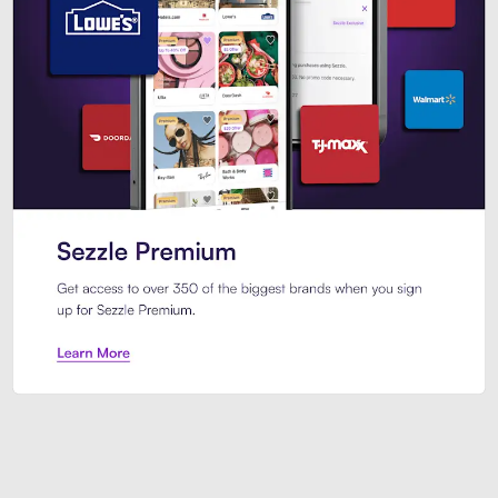
Sezzle Premium. Get access to o