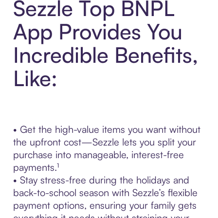
Sezzle Top BNPL
App Provides You
Incredible Benefits,
Like:
• Get the high-value items you want without
the upfront cost—Sezzle lets you split your
purchase into manageable, interest-free
payments.¹
• Stay stress-free during the holidays and
back-to-school season with Sezzle’s flexible
payment options, ensuring your family gets
everything it needs without straining your