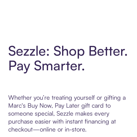
Sezzle: Shop Better.
Pay Smarter.
Whether you’re treating yourself or gifting a
Marc's Buy Now, Pay Later gift card to
someone special, Sezzle makes every
purchase easier with instant financing at
checkout—online or in-store.