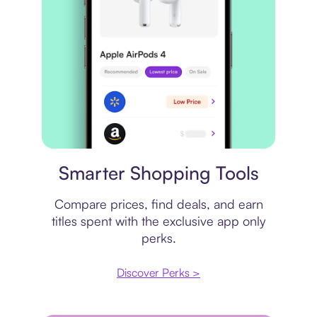
Price comparison
Smarter Shopping Tools
Compare prices, find deals, and earn
titles spent with the exclusive app only
perks.
Discover Perks >