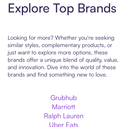
Explore Top Brands
Looking for more? Whether you're seeking
similar styles, complementary products, or
just want to explore more options, these
brands offer a unique blend of quality, value,
and innovation. Dive into the world of these
brands and find something new to love.
Grubhub
Marriott
Ralph Lauren
Uber Eats