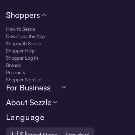
Shoppers
How to Sezzle
Download the App
Shop with Sezzle
Shopper Help
Shopper Log In
Brands
Products
Shopper Sign Up
For Business
About Sezzle
Language
🇺🇸
United States — English