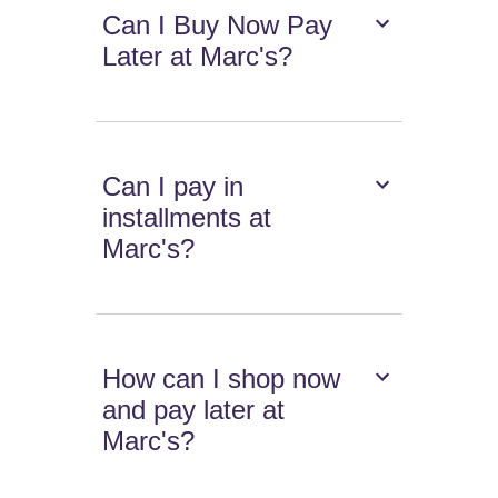
Can I Buy Now Pay
Later at Marc's?
Can I pay in
installments at
Marc's?
How can I shop now
and pay later at
Marc's?