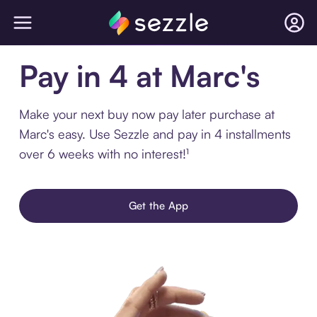
Pay in 4 at Marc's
Make your next buy now pay later purchase at
Marc's easy. Use Sezzle and pay in 4 installments
over 6 weeks with no interest!¹
Get the App