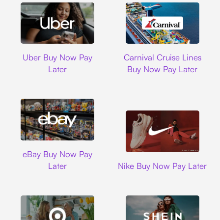
Uber
Carnival Cruise L
Uber Buy Now Pay
Carnival Cruise Lines
Later
Buy Now Pay Later
Ebay
eBay Buy Now Pay
Nike
Later
Nike Buy Now Pay Later