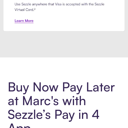
Introducing Sezzle Anywhere. Pa
Buy Now Pay Later
at Marc's with
Sezzle’s Pay in 4
App