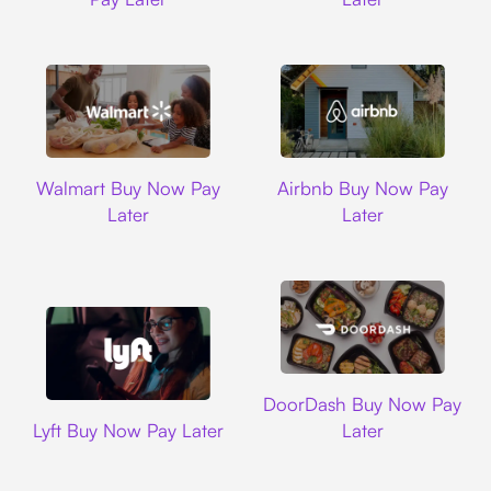
Walmart
Airbnb
Walmart Buy Now Pay
Airbnb Buy Now Pay
Later
Later
DoorDash
DoorDash Buy Now Pay
Lyft
Lyft Buy Now Pay Later
Later