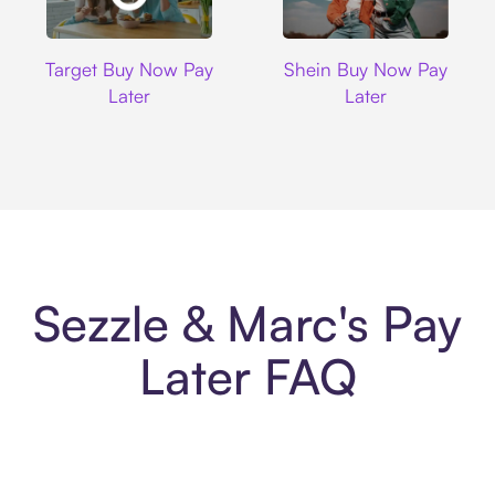
Target
Shein
Target Buy Now Pay
Shein Buy Now Pay
Later
Later
Sezzle & Marc's Pay
Later FAQ