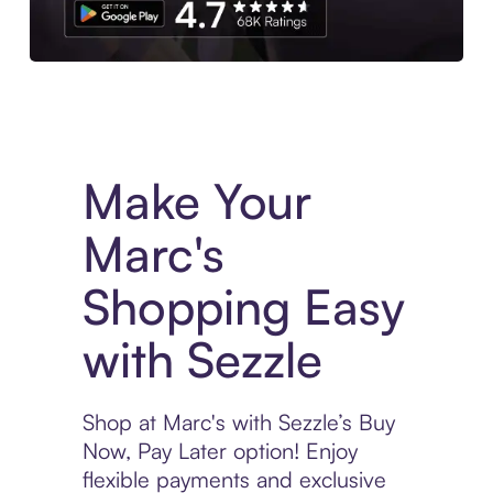
Experience More in The Sezzle App. Access to exclusive bran
Make Your
Marc's
Shopping Easy
with Sezzle
Shop at Marc's with Sezzle’s Buy
Now, Pay Later option! Enjoy
flexible payments and exclusive