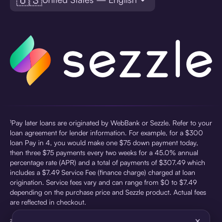
¹Pay later loans are originated by WebBank or Sezzle. Refer to your
loan agreement for lender information. For example, for a $300
loan Pay in 4, you would make one $75 down payment today,
then three $75 payments every two weeks for a 45.0% annual
percentage rate (APR) and a total of payments of $307.49 which
includes a $7.49 Service Fee (finance charge) charged at loan
origination. Service fees vary and can range from $0 to $7.49
depending on the purchase price and Sezzle product. Actual fees
are reflected in checkout.
×
²Sezzle Virtual Cards are issued by WebBank, Member FDIC,