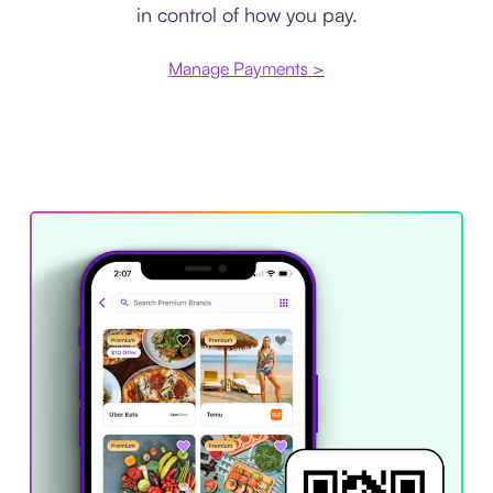
in control of how you pay.
Manage Payments >