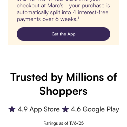
checkout at Marc's - your purchase is
automatically split into 4 interest-free
payments over 6 weeks.¹
Get the App
Trusted by Millions of
Shoppers
Ratings as of 11/6/25