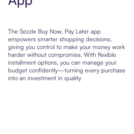
The Sezzle Buy Now, Pay Later app
empowers smarter shopping decisions,
giving you control to make your money work
harder without compromise. With flexible
installment options, you can manage your
budget confidently—turning every purchase
into an investment in quality