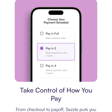
Payment plan
Take Control of How You
Pay
From checkout to payoff, Sezzle puts you