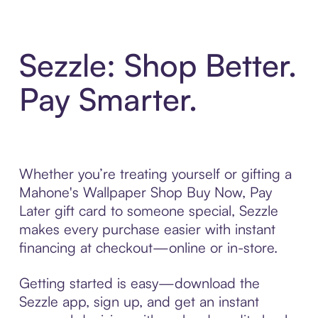
Sezzle: Shop Better.
Pay Smarter.
Whether you’re treating yourself or gifting a
Mahone's Wallpaper Shop Buy Now, Pay
Later gift card to someone special, Sezzle
makes every purchase easier with instant
financing at checkout—online or in-store.
Getting started is easy—download the
Sezzle app, sign up, and get an instant