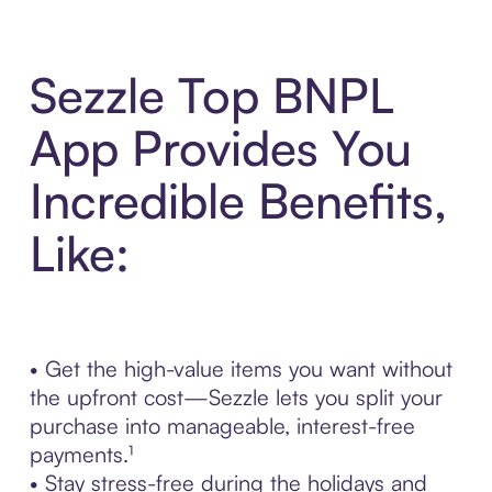
Sezzle Top BNPL
App Provides You
Incredible Benefits,
Like:
• Get the high-value items you want without
the upfront cost—Sezzle lets you split your
purchase into manageable, interest-free
payments.¹
• Stay stress-free during the holidays and