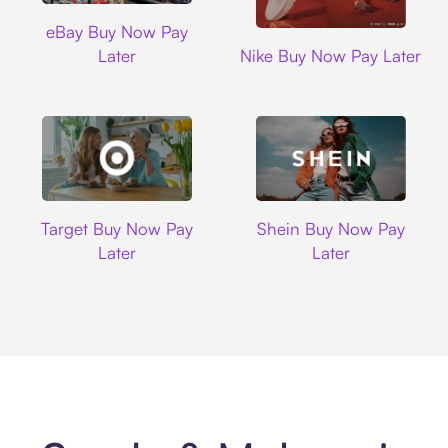
Ebay
eBay Buy Now Pay
Nike
Later
Nike Buy Now Pay Later
Target
Shein
Target Buy Now Pay
Shein Buy Now Pay
Later
Later