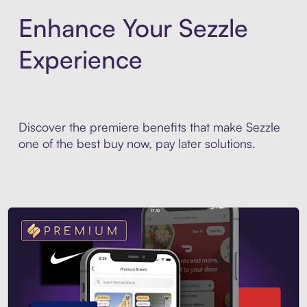
Enhance Your Sezzle
Experience
Discover the premiere benefits that make Sezzle
one of the best buy now, pay later solutions.