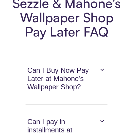
Sezzle & Mahone's
Wallpaper Shop
Pay Later FAQ
Can I Buy Now Pay
Later at Mahone's
Wallpaper Shop?
Can I pay in
installments at