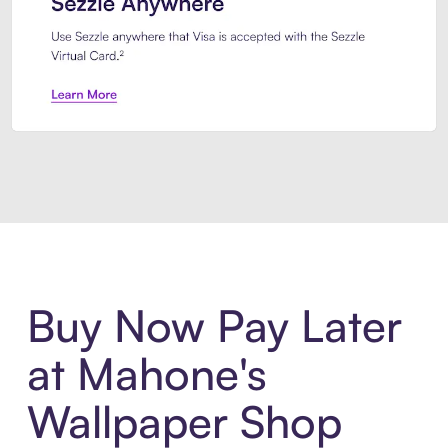
Introducing Sezzle Anywhere. Pa
Buy Now Pay Later
at Mahone's
Wallpaper Shop