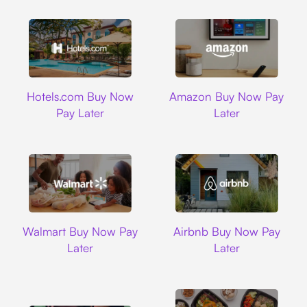
Hotels.com
Amazon
Hotels.com Buy Now
Amazon Buy Now Pay
Pay Later
Later
Walmart
Airbnb
Walmart Buy Now Pay
Airbnb Buy Now Pay
Later
Later