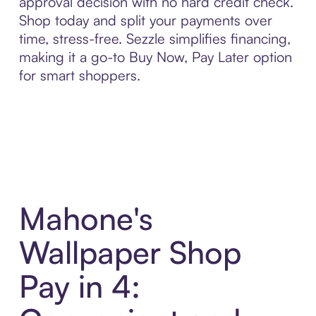
approval decision with no hard credit check.
Shop today and split your payments over
time, stress-free. Sezzle simplifies financing,
making it a go-to Buy Now, Pay Later option
for smart shoppers.
Mahone's
Wallpaper Shop
Pay in 4: