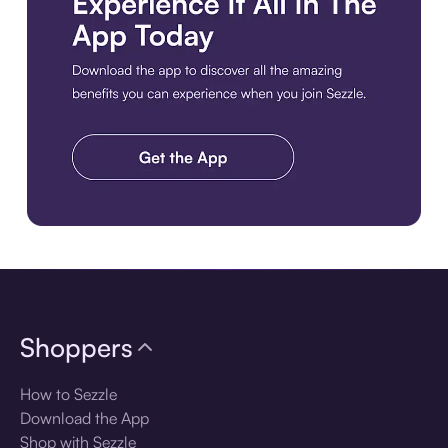
Download the app
Shoppers
How to Sezzle
Download the App
Shop with Sezzle