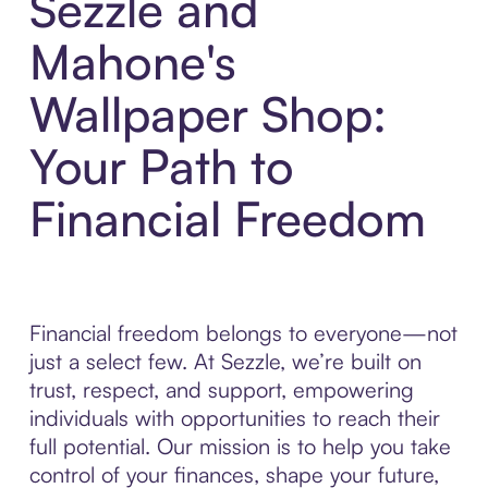
Sezzle and
Mahone's
Wallpaper Shop:
Your Path to
Financial Freedom
Financial freedom belongs to everyone—not
just a select few. At Sezzle, we’re built on
trust, respect, and support, empowering
individuals with opportunities to reach their
full potential. Our mission is to help you take
control of your finances, shape your future,