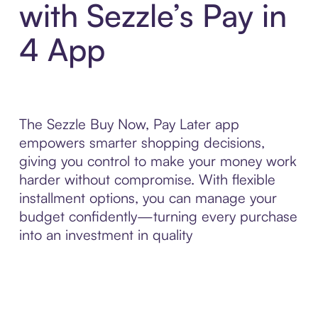
with Sezzle’s Pay in
4 App
The Sezzle Buy Now, Pay Later app
empowers smarter shopping decisions,
giving you control to make your money work
harder without compromise. With flexible
installment options, you can manage your
budget confidently—turning every purchase
into an investment in quality