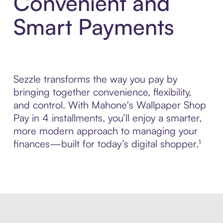
Convenient and
Smart Payments
Sezzle transforms the way you pay by
bringing together convenience, flexibility,
and control. With Mahone's Wallpaper Shop
Pay in 4 installments, you’ll enjoy a smarter,
more modern approach to managing your
finances—built for today’s digital shopper.¹