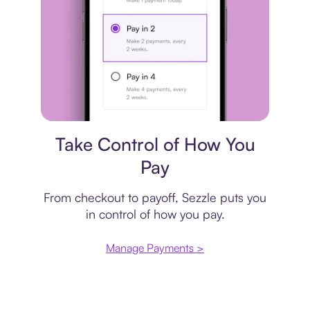
Payment plan
Take Control of How You
Pay
From checkout to payoff, Sezzle puts you
in control of how you pay.
Manage Payments >