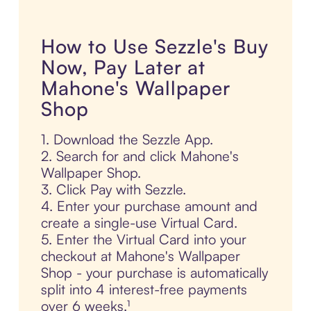
How to Use Sezzle's Buy
Now, Pay Later at
Mahone's Wallpaper
Shop
1. Download the Sezzle App.
2. Search for and click Mahone's
Wallpaper Shop.
3. Click Pay with Sezzle.
4. Enter your purchase amount and
create a single-use Virtual Card.
5. Enter the Virtual Card into your
checkout at Mahone's Wallpaper
Shop - your purchase is automatically
split into 4 interest-free payments
over 6 weeks.¹