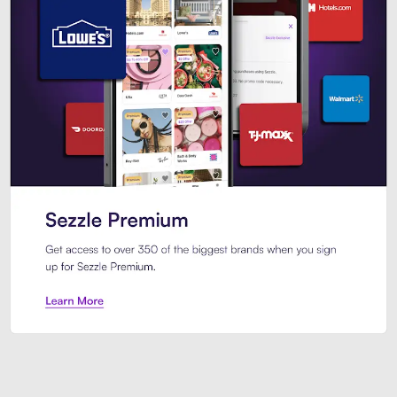
Sezzle Premium. Get access to o