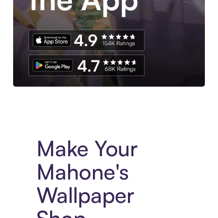
Experience More in The Sezzle App. Access to exclusive bran
Make Your
Mahone's
Wallpaper