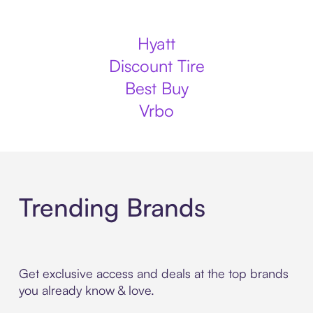
Hyatt
Discount Tire
Best Buy
Vrbo
Trending Brands
Get exclusive access and deals at the top brands
you already know & love.