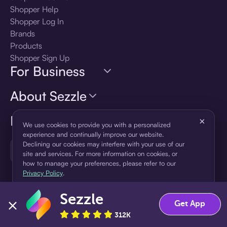
Shopper Help
Shopper Log In
Brands
Products
Shopper Sign Up
For Business
About Sezzle
Language
×
We use cookies to provide you with a personalized
experience and continually improve our website.
Declining our cookies may interfere with your use of our
🇺🇸
United States — English
site and services. For more information on cookies, or
how to manage your preferences, please refer to our
Privacy Policy
.
Sezzle
Accept
Decline
Get App
312K