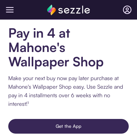
Pay in 4 at
Mahone's
Wallpaper Shop
Make your next buy now pay later purchase at
Mahone's Wallpaper Shop easy. Use Sezzle and
pay in 4 installments over 6 weeks with no
interest!¹
Get the App