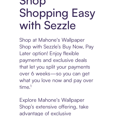
Shop
Shopping Easy
with Sezzle
Shop at Mahone's Wallpaper
Shop with Sezzle’s Buy Now, Pay
Later option! Enjoy flexible
payments and exclusive deals
that let you split your payments
over 6 weeks—so you can get
what you love now and pay over
time.¹
Explore Mahone's Wallpaper
Shop’s extensive offering, take
advantage of exclusive