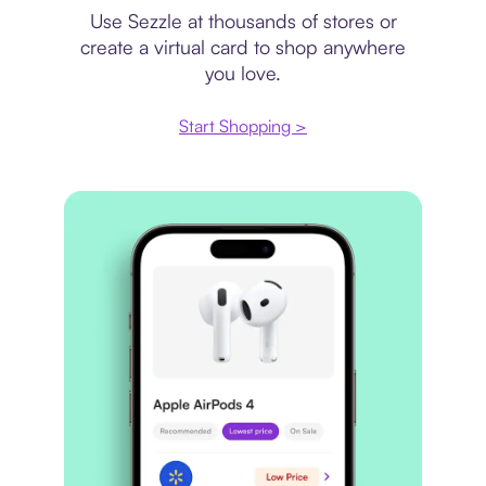
Use Sezzle at thousands of stores or
create a virtual card to shop anywhere
you love.
Start Shopping >