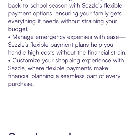
back-to-school season with Sezzle’s flexible
payment options, ensuring your family gets
everything it needs without straining your
budget.
• Manage emergency expenses with ease—
Sezzle’s flexible payment plans help you
handle high costs without the financial strain.
• Customize your shopping experience with
Sezzle, where flexible payments make
financial planning a seamless part of every
purchase.