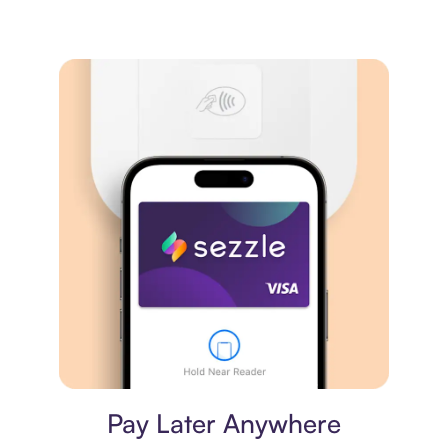
Virtual card
Pay Later Anywhere