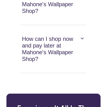
Mahone's Wallpaper
Shop?
How can I shop now
and pay later at
Mahone's Wallpaper
Shop?