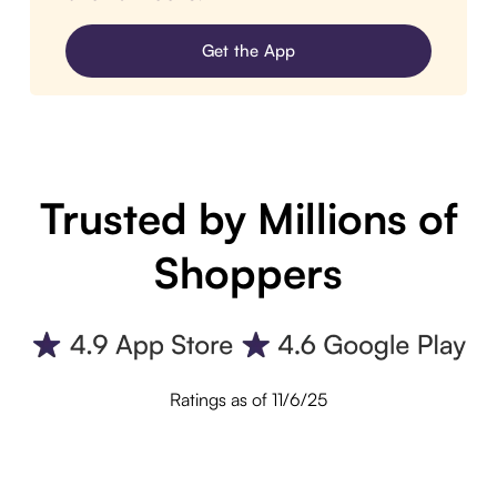
Get the App
Trusted by Millions of
Shoppers
Ratings as of 11/6/25