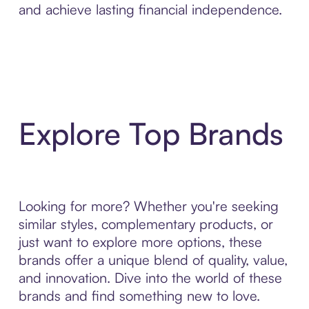
and achieve lasting financial independence.
Explore Top Brands
Looking for more? Whether you're seeking
similar styles, complementary products, or
just want to explore more options, these
brands offer a unique blend of quality, value,
and innovation. Dive into the world of these
brands and find something new to love.