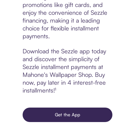
promotions like gift cards, and
enjoy the convenience of Sezzle
financing, making it a leading
choice for flexible installment
payments.
Download the Sezzle app today
and discover the simplicity of
Sezzle installment payments at
Mahone's Wallpaper Shop. Buy
now, pay later in 4 interest-free
installments!¹
Get the App