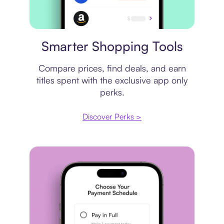
Price comparison
Smarter Shopping Tools
Compare prices, find deals, and earn
titles spent with the exclusive app only
perks.
Discover Perks >