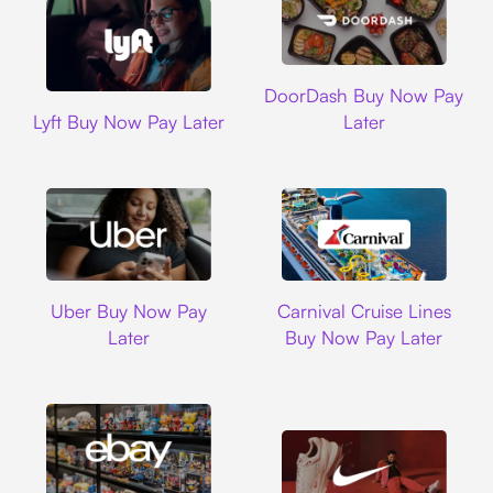
DoorDash
DoorDash Buy Now Pay
Lyft
Lyft Buy Now Pay Later
Later
Uber
Carnival Cruise L
Uber Buy Now Pay
Carnival Cruise Lines
Later
Buy Now Pay Later