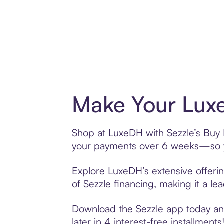
Make Your Luxe
Shop at LuxeDH with Sezzle’s Buy N
your payments over 6 weeks—so yo
Explore LuxeDH’s extensive offerin
of Sezzle financing, making it a le
Download the Sezzle app today and
later in 4 interest-free installments!