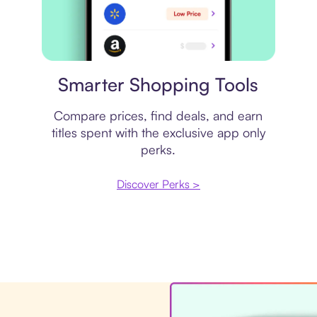
Price comparison
Smarter Shopping Tools
Compare prices, find deals, and earn
titles spent with the exclusive app only
perks.
Discover Perks >