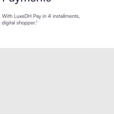
l. With LuxeDH Pay in 4 installments,
digital shopper.¹