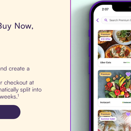
 Buy Now,
nd create a
ur checkout at
ically split into
 weeks.¹