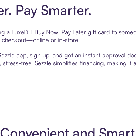
er. Pay Smarter.
ting a LuxeDH Buy Now, Pay Later gift card to some
t checkout—online or in-store.
zzle app, sign up, and get an instant approval dec
 stress-free. Sezzle simplifies financing, making it
 Convenient and Smar