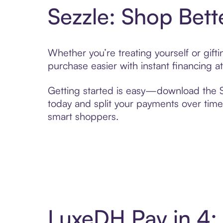
Sezzle: Shop Bett
Whether you’re treating yourself or gif
purchase easier with instant financing a
Getting started is easy—download the Se
today and split your payments over time,
smart shoppers.
LuxeDH Pay in 4: