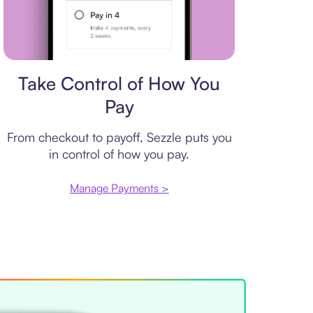
Payment plan
Take Control of How You
Pay
From checkout to payoff, Sezzle puts you
in control of how you pay.
Manage Payments >