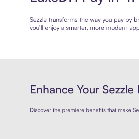
Sezzle transforms the way you pay by bri
you’ll enjoy a smarter, more modern app
Enhance Your Sezzle 
Discover the premiere benefits that make Sez