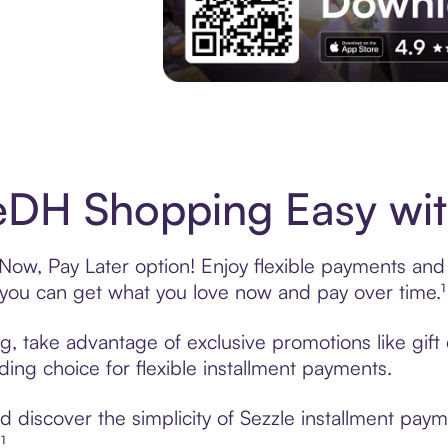
Experience More in The Sezzle App. Acces
DH Shopping Easy wit
ow, Pay Later option! Enjoy flexible payments and ex
u can get what you love now and pay over time.¹
g, take advantage of exclusive promotions like gif
ading choice for flexible installment payments.
 discover the simplicity of Sezzle installment pay
¹