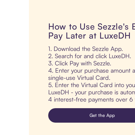
How to Use Sezzle's
Pay Later at LuxeDH
1. Download the Sezzle App.
2. Search for and click LuxeDH.
3. Click Pay with Sezzle.
4. Enter your purchase amount a
single-use Virtual Card.
5. Enter the Virtual Card into yo
LuxeDH - your purchase is automat
4 interest-free payments over 6
Get the App