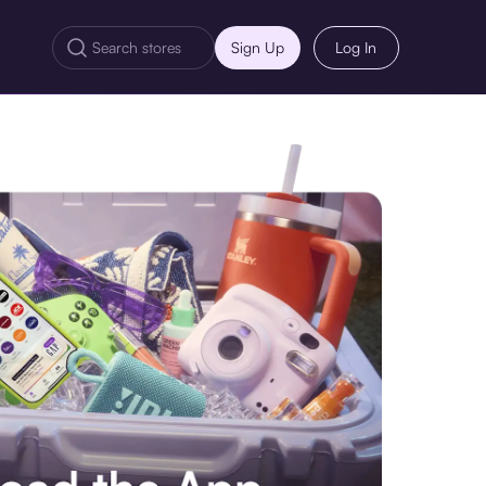
Sign Up
Log In