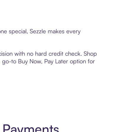
one special, Sezzle makes every
ision with no hard credit check. Shop
 a go-to Buy Now, Pay Later option for
t Payments