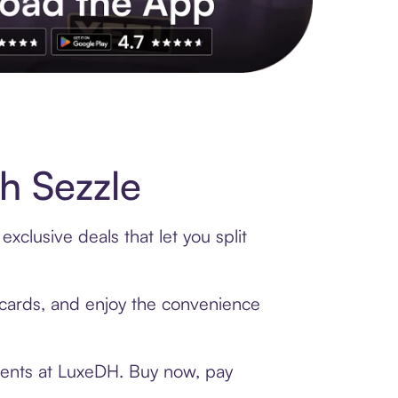
s to exclusive brands, credit building, tap-to-pay and more. Rat
h Sezzle
clusive deals that let you split
t cards, and enjoy the convenience
ments at LuxeDH. Buy now, pay