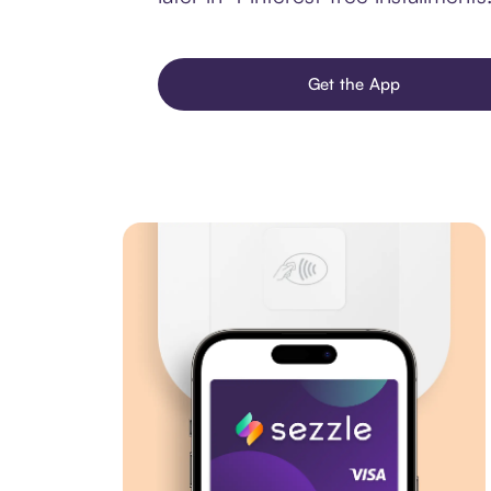
Get the App