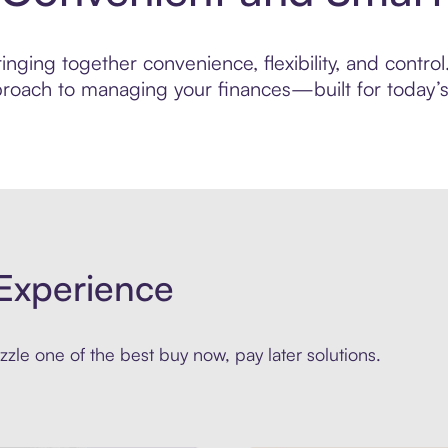
nging together convenience, flexibility, and contro
roach to managing your finances—built for today’s 
Experience
zle one of the best buy now, pay later solutions.