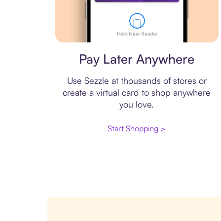
Virtual card
Pay Later Anywhere
Use Sezzle at thousands of stores or
create a virtual card to shop anywhere
you love.
Start Shopping >