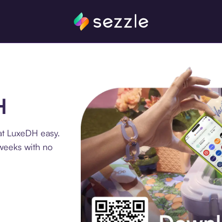
H
at LuxeDH easy.
 weeks with no