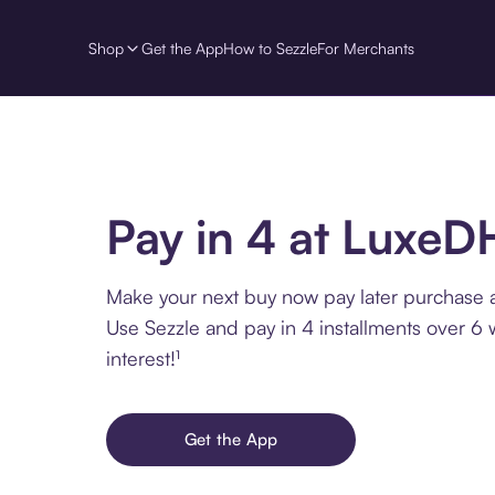
Shop
Get the App
How to Sezzle
For Merchants
Pay in 4 at LuxeD
Make your next buy now pay later purchase 
Use Sezzle and pay in 4 installments over 6
interest!¹
Get the App