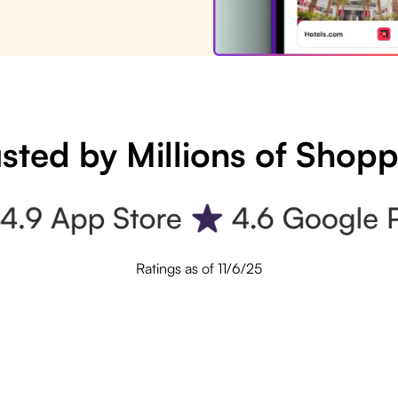
sted by Millions of Shop
Ratings as of 11/6/25