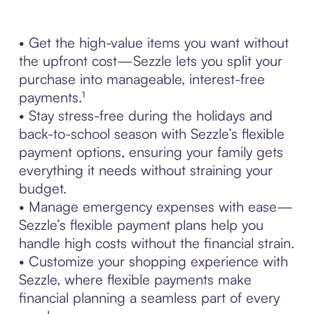
• Get the high-value items you want without
the upfront cost—Sezzle lets you split your
purchase into manageable, interest-free
payments.¹
• Stay stress-free during the holidays and
back-to-school season with Sezzle’s flexible
payment options, ensuring your family gets
everything it needs without straining your
budget.
• Manage emergency expenses with ease—
Sezzle’s flexible payment plans help you
handle high costs without the financial strain.
• Customize your shopping experience with
Sezzle, where flexible payments make
financial planning a seamless part of every