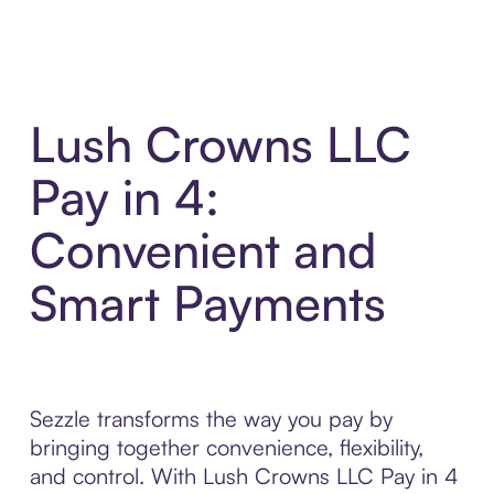
Lush Crowns LLC
Pay in 4:
Convenient and
Smart Payments
Sezzle transforms the way you pay by
bringing together convenience, flexibility,
and control. With Lush Crowns LLC Pay in 4