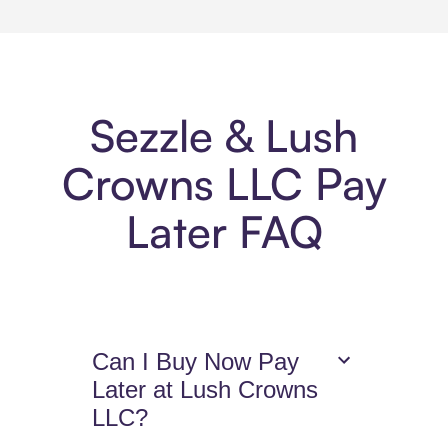
Sezzle & Lush
Crowns LLC Pay
Later FAQ
Can I Buy Now Pay
Later at Lush Crowns
LLC?