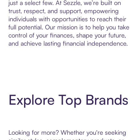
just a select few. At Sezzle, we’re built on
trust, respect, and support, empowering
individuals with opportunities to reach their
full potential. Our mission is to help you take
control of your finances, shape your future,
and achieve lasting financial independence.
Explore Top Brands
Looking for more? Whether you're seeking