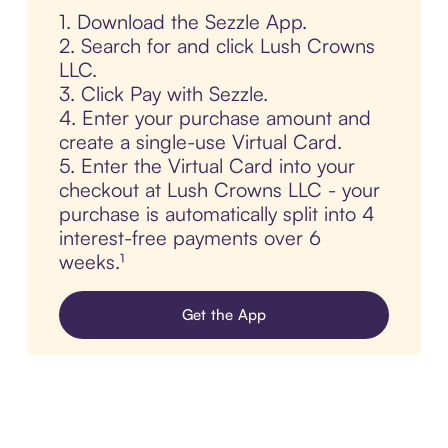
1. Download the Sezzle App.
2. Search for and click Lush Crowns
LLC.
3. Click Pay with Sezzle.
4. Enter your purchase amount and
create a single-use Virtual Card.
5. Enter the Virtual Card into your
checkout at Lush Crowns LLC - your
purchase is automatically split into 4
interest-free payments over 6
weeks.¹
Get the App