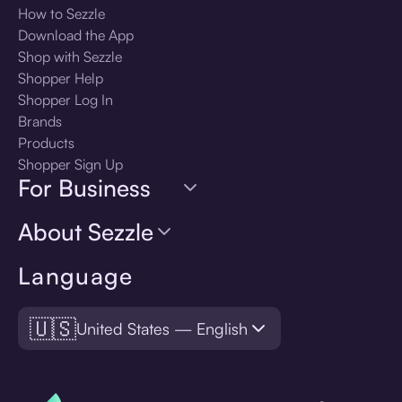
How to Sezzle
Download the App
Shop with Sezzle
Shopper Help
Shopper Log In
Brands
Products
Shopper Sign Up
For Business
About Sezzle
Language
🇺🇸
United States — English