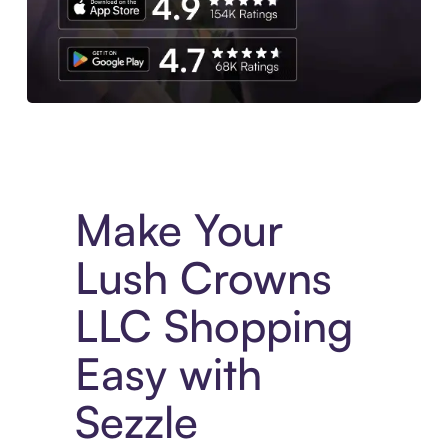
Experience More in The Sezzle App. Access to exclusive bran
Make Your
Lush Crowns
LLC Shopping
Easy with
Sezzle