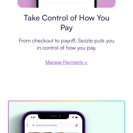
Payment plan
Take Control of How You
Pay
From checkout to payoff, Sezzle puts you
in control of how you pay.
Manage Payments >