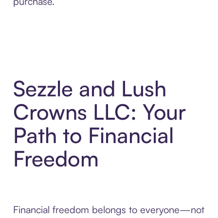
purchase.
Sezzle and Lush
Crowns LLC: Your
Path to Financial
Freedom
Financial freedom belongs to everyone—not