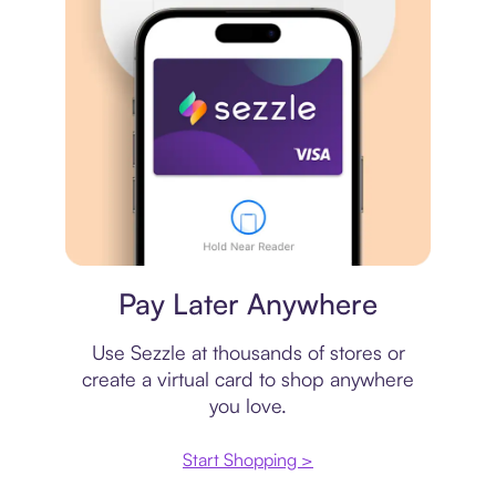
Virtual card
Pay Later Anywhere
Use Sezzle at thousands of stores or
create a virtual card to shop anywhere
you love.
Start Shopping >