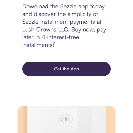
Download the Sezzle app today
and discover the simplicity of
Sezzle installment payments at
Lush Crowns LLC. Buy now, pay
later in 4 interest-free
installments!¹
Get the App