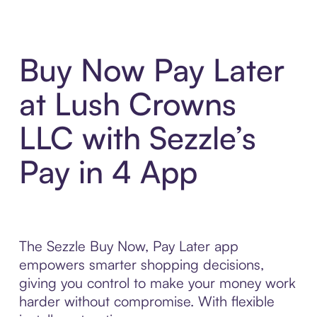
Buy Now Pay Later
at Lush Crowns
LLC with Sezzle’s
Pay in 4 App
The Sezzle Buy Now, Pay Later app
empowers smarter shopping decisions,
giving you control to make your money work
harder without compromise. With flexible