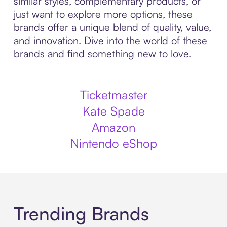
similar styles, complementary products, or
just want to explore more options, these
brands offer a unique blend of quality, value,
and innovation. Dive into the world of these
brands and find something new to love.
Ticketmaster
Kate Spade
Amazon
Nintendo eShop
Trending Brands