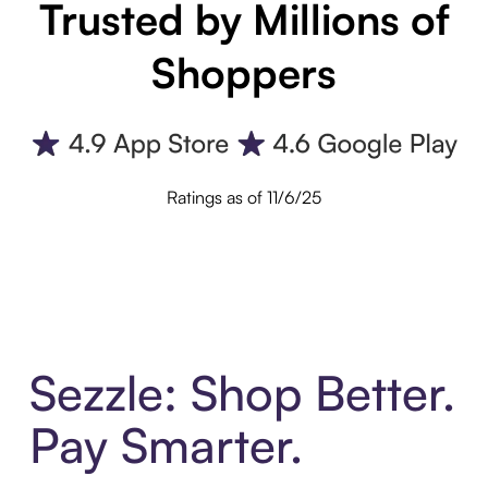
Trusted by Millions of
Shoppers
Ratings as of 11/6/25
Sezzle: Shop Better.
Pay Smarter.