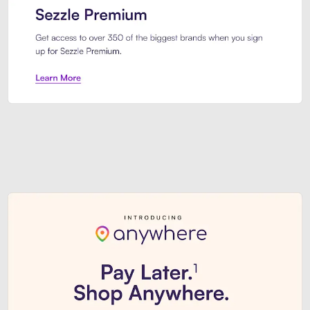
Sezzle Premium. Get access to o