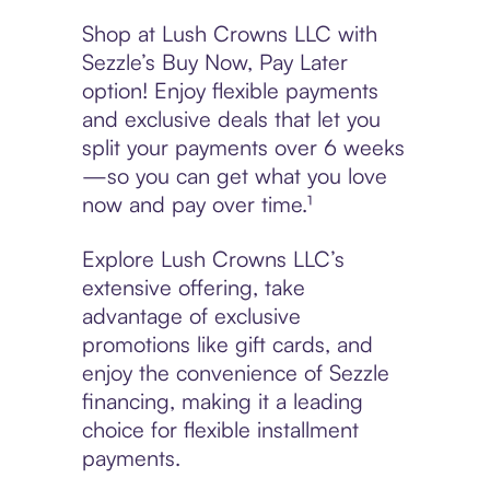
Shop at Lush Crowns LLC with
Sezzle’s Buy Now, Pay Later
option! Enjoy flexible payments
and exclusive deals that let you
split your payments over 6 weeks
—so you can get what you love
now and pay over time.¹
Explore Lush Crowns LLC’s
extensive offering, take
advantage of exclusive
promotions like gift cards, and
enjoy the convenience of Sezzle
financing, making it a leading
choice for flexible installment
payments.