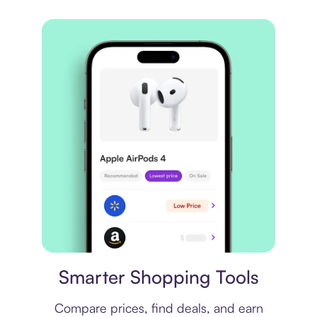
Price comparison
Smarter Shopping Tools
Compare prices, find deals, and earn