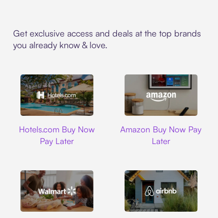
Get exclusive access and deals at the top brands
you already know & love.
Hotels.com
Amazon
Hotels.com Buy Now
Amazon Buy Now Pay
Pay Later
Later
Walmart
Airbnb