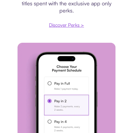
titles spent with the exclusive app only
perks.
Discover Perks >