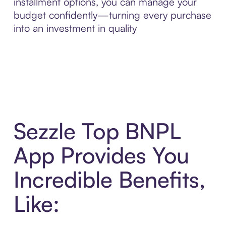
installment options, you can manage your
budget confidently—turning every purchase
into an investment in quality
Sezzle Top BNPL
App Provides You
Incredible Benefits,
Like: