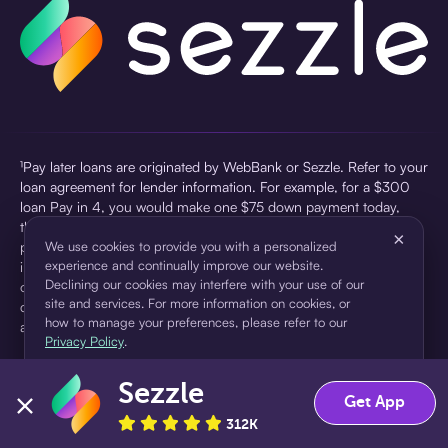
¹Pay later loans are originated by WebBank or Sezzle. Refer to your
loan agreement for lender information. For example, for a $300
loan Pay in 4, you would make one $75 down payment today,
then three $75 payments every two weeks for a 45.0% annual
×
percentage rate (APR) and a total of payments of $307.49 which
We use cookies to provide you with a personalized
experience and continually improve our website.
includes a $7.49 Service Fee (finance charge) charged at loan
Declining our cookies may interfere with your use of our
origination. Service fees vary and can range from $0 to $7.49
site and services. For more information on cookies, or
depending on the purchase price and Sezzle product. Actual fees
how to manage your preferences, please refer to our
are reflected in checkout.
Privacy Policy
.
²Sezzle Virtual Cards are issued by WebBank, Member FDIC,
Sezzle
pursuant to a license from Visa U.S.A Inc. See User Agreement for
Accept
Decline
Get App
details. Sezzle provides access to financing in the form of
312K
installment loans. Sezzle is not a bank.