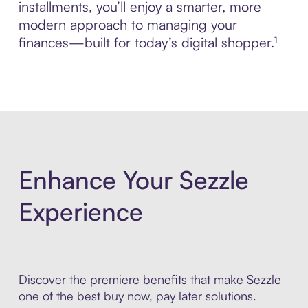
installments, you’ll enjoy a smarter, more
modern approach to managing your
finances—built for today’s digital shopper.¹
Enhance Your Sezzle
Experience
Discover the premiere benefits that make Sezzle
one of the best buy now, pay later solutions.