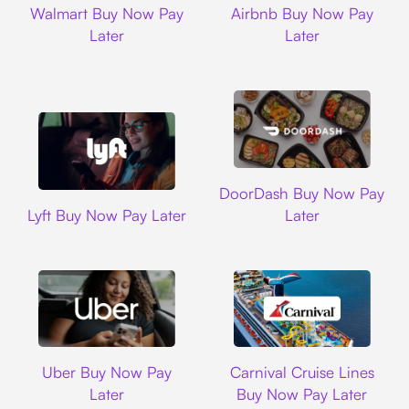
Walmart Buy Now Pay
Airbnb Buy Now Pay
Later
Later
DoorDash
DoorDash Buy Now Pay
Lyft
Lyft Buy Now Pay Later
Later
Uber
Carnival Cruise L
Uber Buy Now Pay
Carnival Cruise Lines
Later
Buy Now Pay Later