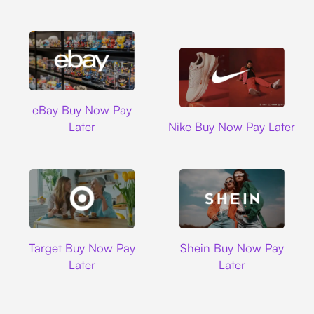
Ebay
eBay Buy Now Pay
Nike
Later
Nike Buy Now Pay Later
Target
Shein
Target Buy Now Pay
Shein Buy Now Pay
Later
Later