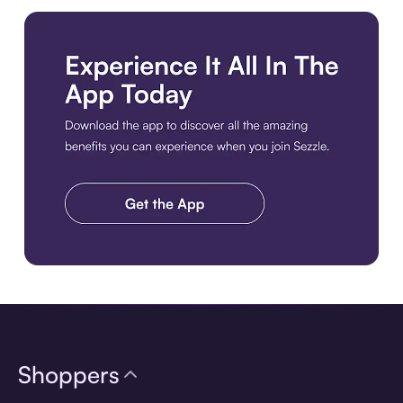
Download the app
Shoppers