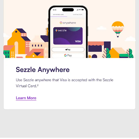
Introducing Sezzle Anywhere. Pa