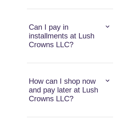
Can I pay in
installments at Lush
Crowns LLC?
How can I shop now
and pay later at Lush
Crowns LLC?