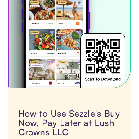
How to Use Sezzle's Buy
Now, Pay Later at Lush
Crowns LLC