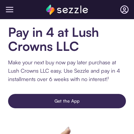
Pay in 4 at Lush
Crowns LLC
Make your next buy now pay later purchase at
Lush Crowns LLC easy. Use Sezzle and pay in 4
installments over 6 weeks with no interest!¹
Get the App