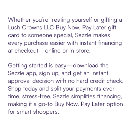
Whether you’re treating yourself or gifting a
Lush Crowns LLC Buy Now, Pay Later gift
card to someone special, Sezzle makes
every purchase easier with instant financing
at checkout—online or in-store.
Getting started is easy—download the
Sezzle app, sign up, and get an instant
approval decision with no hard credit check.
Shop today and split your payments over
time, stress-free. Sezzle simplifies financing,
making it a go-to Buy Now, Pay Later option
for smart shoppers.