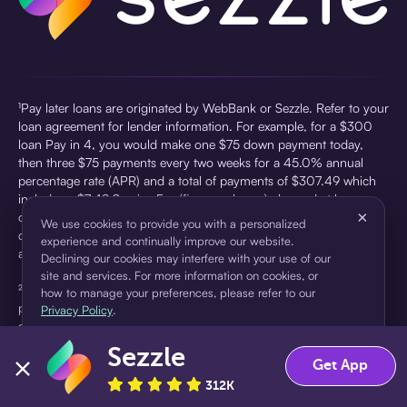
¹Pay later loans are originated by WebBank or Sezzle. Refer to your
loan agreement for lender information. For example, for a $300
loan Pay in 4, you would make one $75 down payment today,
then three $75 payments every two weeks for a 45.0% annual
percentage rate (APR) and a total of payments of $307.49 which
includes a $7.49 Service Fee (finance charge) charged at loan
×
origination. Service fees vary and can range from $0 to $7.49
We use cookies to provide you with a personalized
depending on the purchase price and Sezzle product. Actual fees
experience and continually improve our website.
are reflected in checkout.
Declining our cookies may interfere with your use of our
site and services. For more information on cookies, or
²Sezzle Virtual Cards are issued by WebBank, Member FDIC,
how to manage your preferences, please refer to our
pursuant to a license from Visa U.S.A Inc. See User Agreement for
Privacy Policy
.
details. Sezzle provides access to financing in the form of
installment loans. Sezzle is not a bank.
Sezzle
Accept
Decline
Get App
312K