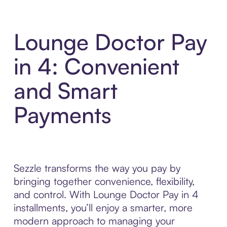
Lounge Doctor Pay
in 4: Convenient
and Smart
Payments
Sezzle transforms the way you pay by
bringing together convenience, flexibility,
and control. With Lounge Doctor Pay in 4
installments, you’ll enjoy a smarter, more
modern approach to managing your