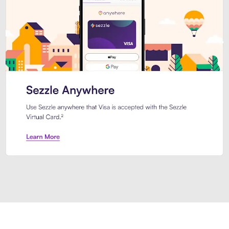
Introducing Sezzle Anywhere. Pa