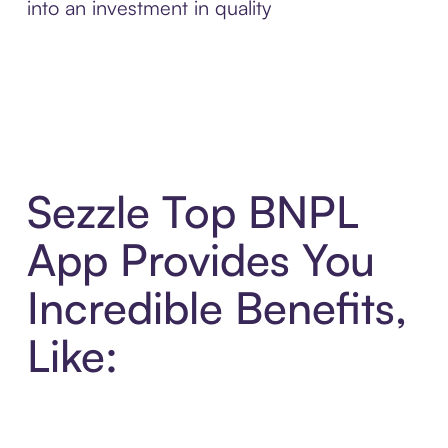
into an investment in quality
Sezzle Top BNPL
App Provides You
Incredible Benefits,
Like: