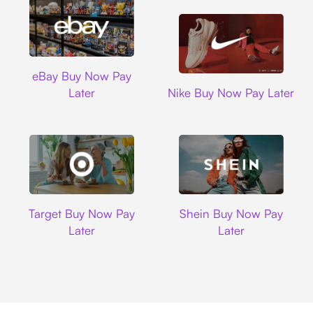
Ebay
eBay Buy Now Pay
Nike
Later
Nike Buy Now Pay Later
Target
Shein
Target Buy Now Pay
Shein Buy Now Pay
Later
Later