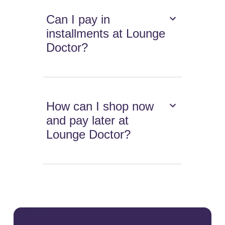
Can I pay in
installments at Lounge
Doctor?
How can I shop now
and pay later at
Lounge Doctor?