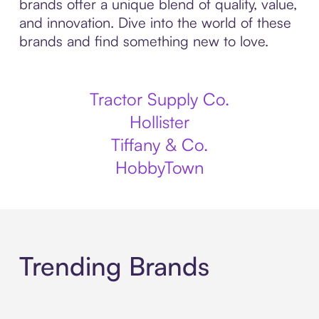
brands offer a unique blend of quality, value,
and innovation. Dive into the world of these
brands and find something new to love.
Tractor Supply Co.
Hollister
Tiffany & Co.
HobbyTown
Trending Brands