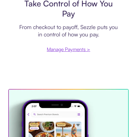
Take Control of How You
Pay
From checkout to payoff, Sezzle puts you
in control of how you pay.
Manage Payments >