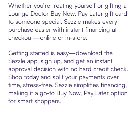
Whether you’re treating yourself or gifting a
Lounge Doctor Buy Now, Pay Later gift card
to someone special, Sezzle makes every
purchase easier with instant financing at
checkout—online or in-store.
Getting started is easy—download the
Sezzle app, sign up, and get an instant
approval decision with no hard credit check.
Shop today and split your payments over
time, stress-free. Sezzle simplifies financing,
making it a go-to Buy Now, Pay Later option
for smart shoppers.