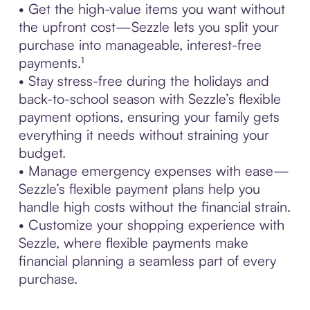
• Get the high-value items you want without
the upfront cost—Sezzle lets you split your
purchase into manageable, interest-free
payments.¹
• Stay stress-free during the holidays and
back-to-school season with Sezzle’s flexible
payment options, ensuring your family gets
everything it needs without straining your
budget.
• Manage emergency expenses with ease—
Sezzle’s flexible payment plans help you
handle high costs without the financial strain.
• Customize your shopping experience with
Sezzle, where flexible payments make
financial planning a seamless part of every
purchase.