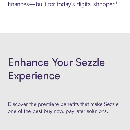
finances—built for today’s digital shopper.¹
Enhance Your Sezzle
Experience
Discover the premiere benefits that make Sezzle
one of the best buy now, pay later solutions.