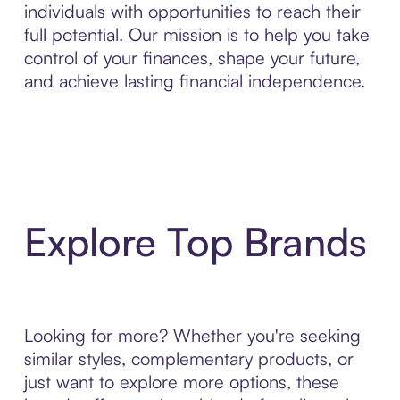
individuals with opportunities to reach their
full potential. Our mission is to help you take
control of your finances, shape your future,
and achieve lasting financial independence.
Explore Top Brands
Looking for more? Whether you're seeking
similar styles, complementary products, or
just want to explore more options, these