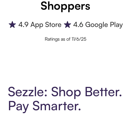
Shoppers
Ratings as of 11/6/25
Sezzle: Shop Better.
Pay Smarter.