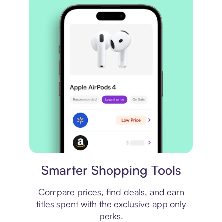
Price comparison
Smarter Shopping Tools
Compare prices, find deals, and earn
titles spent with the exclusive app only
perks.