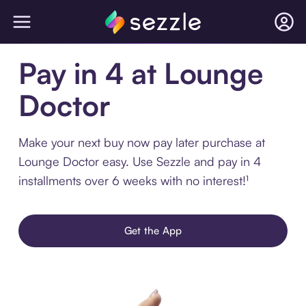
Pay in 4 at Lounge
Doctor
Make your next buy now pay later purchase at
Lounge Doctor easy. Use Sezzle and pay in 4
installments over 6 weeks with no interest!¹
Get the App