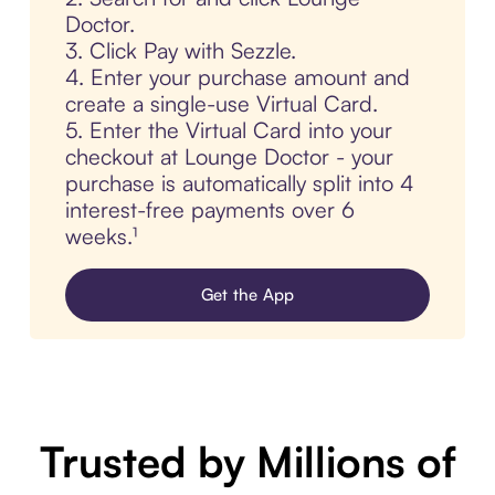
Doctor.
3. Click Pay with Sezzle.
4. Enter your purchase amount and
create a single-use Virtual Card.
5. Enter the Virtual Card into your
checkout at Lounge Doctor - your
purchase is automatically split into 4
interest-free payments over 6
weeks.¹
Get the App
Trusted by Millions of