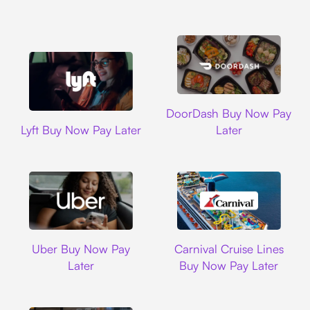
DoorDash
DoorDash Buy Now Pay
Lyft
Lyft Buy Now Pay Later
Later
Uber
Carnival Cruise L
Uber Buy Now Pay
Carnival Cruise Lines
Later
Buy Now Pay Later