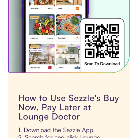
How to Use Sezzle's Buy
Now, Pay Later at
Lounge Doctor
1. Download the Sezzle App.
2. Search for and click Lounge