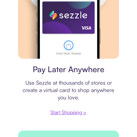
Virtual card
Pay Later Anywhere
Use Sezzle at thousands of stores or
create a virtual card to shop anywhere
you love.
Start Shopping >