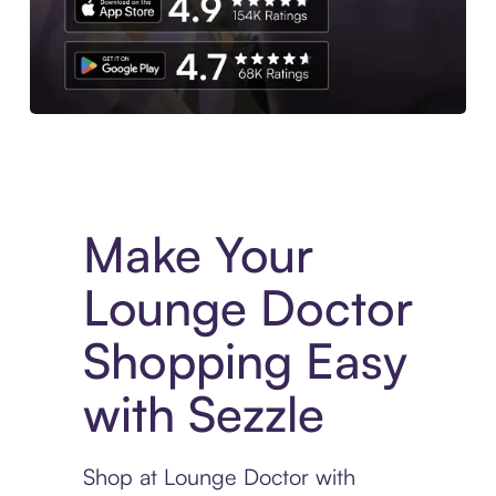
Experience More in The Sezzle App. Access to exclusive bran
Make Your
Lounge Doctor
Shopping Easy
with Sezzle
Shop at Lounge Doctor with