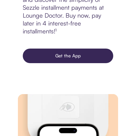
Sezzle installment payments at
Lounge Doctor. Buy now, pay
later in 4 interest-free
installments!¹
Get the App