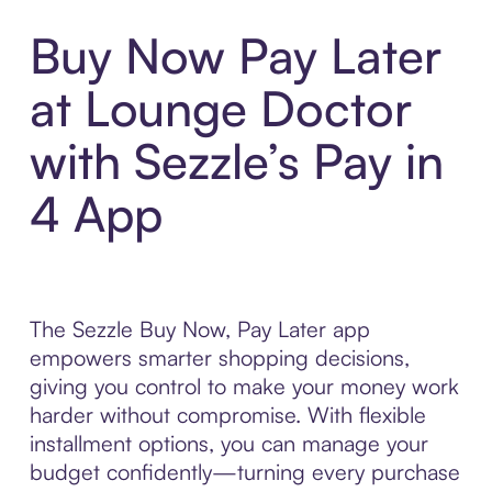
Buy Now Pay Later
at Lounge Doctor
with Sezzle’s Pay in
4 App
The Sezzle Buy Now, Pay Later app
empowers smarter shopping decisions,
giving you control to make your money work
harder without compromise. With flexible
installment options, you can manage your
budget confidently—turning every purchase