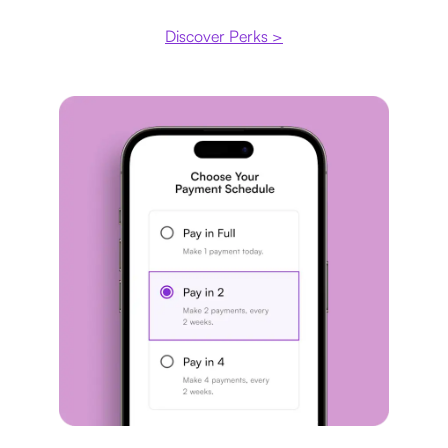
Discover Perks >
Payment plan