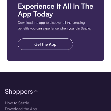
Download the app
Shoppers
How to Sezzle
Download the App