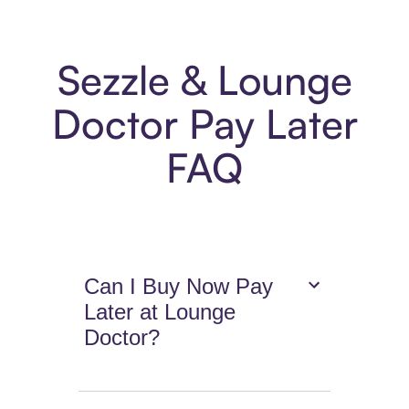
Sezzle & Lounge
Doctor Pay Later
FAQ
Can I Buy Now Pay
Later at Lounge
Doctor?