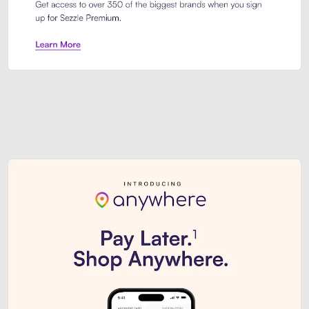
Sezzle Premium. Get access to o