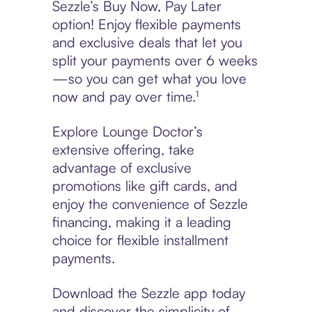
Sezzle’s Buy Now, Pay Later
option! Enjoy flexible payments
and exclusive deals that let you
split your payments over 6 weeks
—so you can get what you love
now and pay over time.¹
Explore Lounge Doctor’s
extensive offering, take
advantage of exclusive
promotions like gift cards, and
enjoy the convenience of Sezzle
financing, making it a leading
choice for flexible installment
payments.
Download the Sezzle app today
and discover the simplicity of