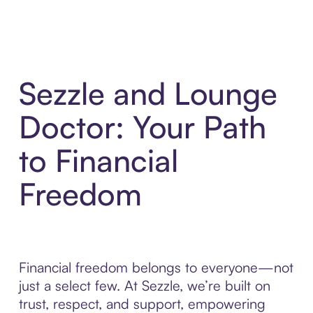
Sezzle and Lounge
Doctor: Your Path
to Financial
Freedom
Financial freedom belongs to everyone—not
just a select few. At Sezzle, we’re built on
trust, respect, and support, empowering