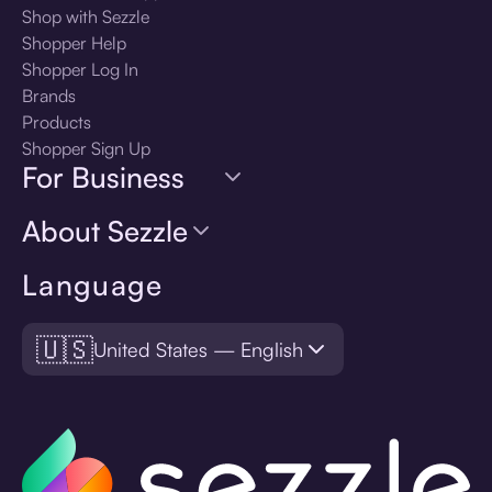
Shop with Sezzle
Shopper Help
Shopper Log In
Brands
Products
Shopper Sign Up
For Business
About Sezzle
Language
🇺🇸
United States — English