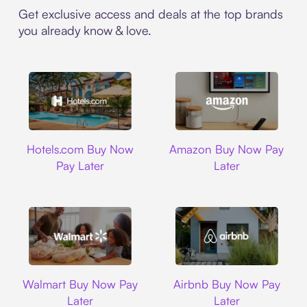
Get exclusive access and deals at the top brands
you already know & love.
Hotels.com
Amazon
Hotels.com Buy Now
Amazon Buy Now Pay
Pay Later
Later
Walmart
Airbnb
Walmart Buy Now Pay
Airbnb Buy Now Pay
Later
Later