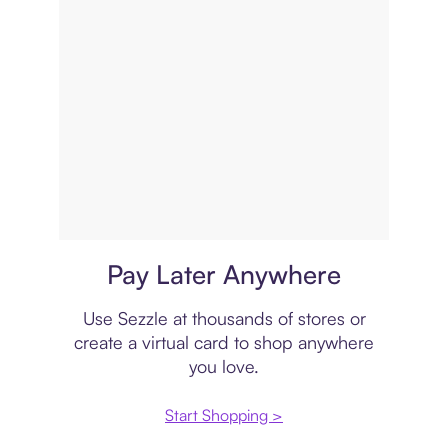
Virtual card
Pay Later Anywhere
Use Sezzle at thousands of stores or
create a virtual card to shop anywhere
you love.
Start Shopping >