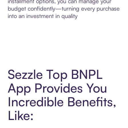
installment options, you can manage your
budget confidently—turning every purchase
into an investment in quality
Sezzle Top BNPL
App Provides You
Incredible Benefits,
Like: