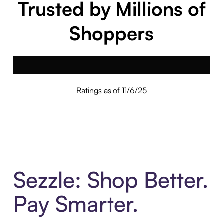
Trusted by Millions of
Shoppers
Ratings as of 11/6/25
Sezzle: Shop Better.
Pay Smarter.