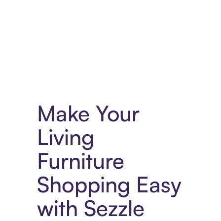
Experience More in The Sezzle App. Access to exclusive bran
Make Your
Living
Furniture
Shopping Easy
with Sezzle