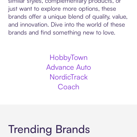
similar styles, complementary products, or
just want to explore more options, these
brands offer a unique blend of quality, value,
and innovation. Dive into the world of these
brands and find something new to love.
HobbyTown
Advance Auto
NordicTrack
Coach
Trending Brands