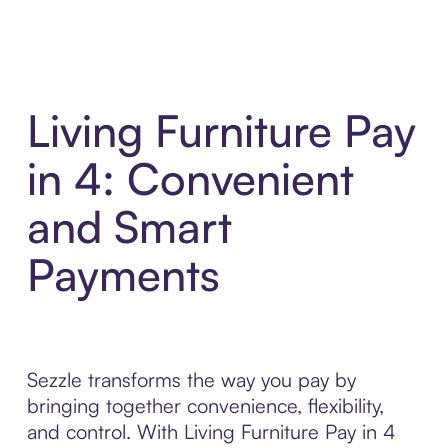
Living Furniture Pay
in 4: Convenient
and Smart
Payments
Sezzle transforms the way you pay by
bringing together convenience, flexibility,
and control. With Living Furniture Pay in 4