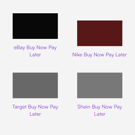
Ebay
eBay Buy Now Pay
Nike
Later
Nike Buy Now Pay Later
Target
Shein
Target Buy Now Pay
Shein Buy Now Pay
Later
Later