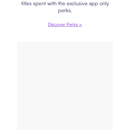
titles spent with the exclusive app only
perks.
Discover Perks >