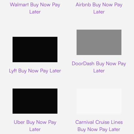
Walmart Buy Now Pay
Airbnb Buy Now Pay
Later
Later
DoorDash
DoorDash Buy Now Pay
Lyft
Lyft Buy Now Pay Later
Later
Uber
Carnival Cruise L
Uber Buy Now Pay
Carnival Cruise Lines
Later
Buy Now Pay Later