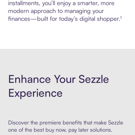
installments, you’ll enjoy a smarter, more
modern approach to managing your
finances—built for today’s digital shopper.¹
Enhance Your Sezzle
Experience
Discover the premiere benefits that make Sezzle
one of the best buy now, pay later solutions.