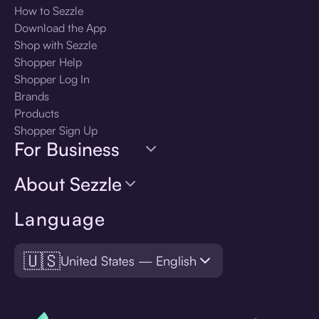
How to Sezzle
Download the App
Shop with Sezzle
Shopper Help
Shopper Log In
Brands
Products
Shopper Sign Up
For Business
About Sezzle
Language
🇺🇸
United States — English