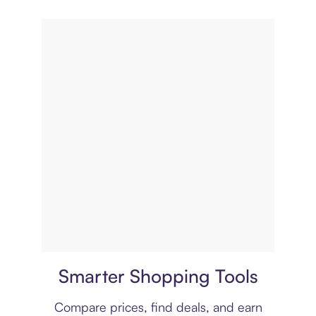
Price comparison
Smarter Shopping Tools
Compare prices, find deals, and earn