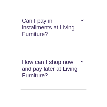
Can I pay in
installments at Living
Furniture?
How can I shop now
and pay later at Living
Furniture?