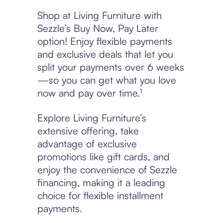
Shop at Living Furniture with
Sezzle’s Buy Now, Pay Later
option! Enjoy flexible payments
and exclusive deals that let you
split your payments over 6 weeks
—so you can get what you love
now and pay over time.¹
Explore Living Furniture’s
extensive offering, take
advantage of exclusive
promotions like gift cards, and
enjoy the convenience of Sezzle
financing, making it a leading
choice for flexible installment
payments.