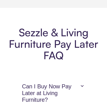
Sezzle & Living
Furniture Pay Later
FAQ
Can I Buy Now Pay
Later at Living
Furniture?