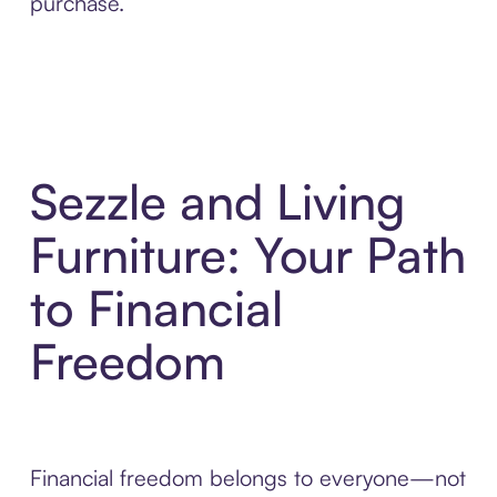
purchase.
Sezzle and Living
Furniture: Your Path
to Financial
Freedom
Financial freedom belongs to everyone—not