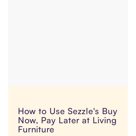
How to Use Sezzle's Buy
Now, Pay Later at Living
Furniture