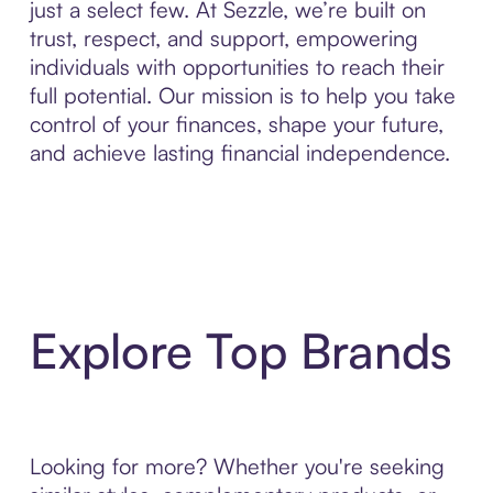
just a select few. At Sezzle, we’re built on
trust, respect, and support, empowering
individuals with opportunities to reach their
full potential. Our mission is to help you take
control of your finances, shape your future,
and achieve lasting financial independence.
Explore Top Brands
Looking for more? Whether you're seeking