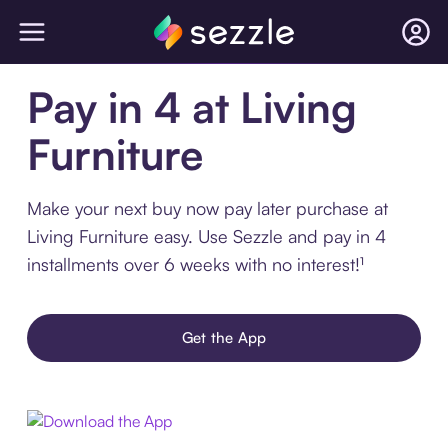
Pay in 4 at Living
Furniture
Make your next buy now pay later purchase at
Living Furniture easy. Use Sezzle and pay in 4
installments over 6 weeks with no interest!¹
Get the App