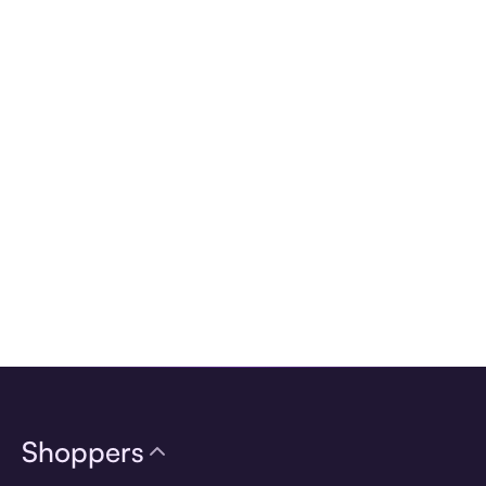
Download the app
Shoppers