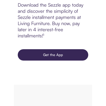
Download the Sezzle app today
and discover the simplicity of
Sezzle installment payments at
Living Furniture. Buy now, pay
later in 4 interest-free
installments!¹
Get the App