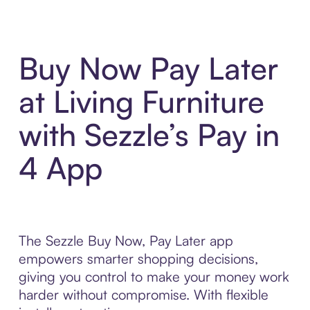
Buy Now Pay Later
at Living Furniture
with Sezzle’s Pay in
4 App
The Sezzle Buy Now, Pay Later app
empowers smarter shopping decisions,
giving you control to make your money work
harder without compromise. With flexible