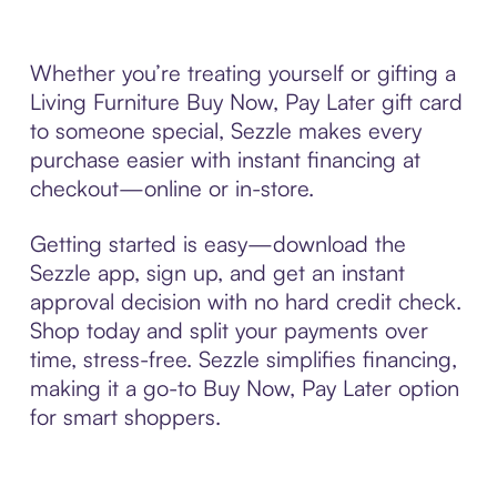
Whether you’re treating yourself or gifting a
Living Furniture Buy Now, Pay Later gift card
to someone special, Sezzle makes every
purchase easier with instant financing at
checkout—online or in-store.
Getting started is easy—download the
Sezzle app, sign up, and get an instant
approval decision with no hard credit check.
Shop today and split your payments over
time, stress-free. Sezzle simplifies financing,
making it a go-to Buy Now, Pay Later option
for smart shoppers.