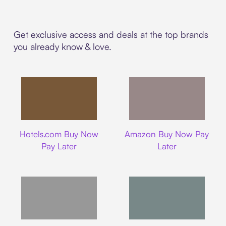
Get exclusive access and deals at the top brands
you already know & love.
Hotels.com
Amazon
Hotels.com Buy Now
Amazon Buy Now Pay
Pay Later
Later
Walmart
Airbnb