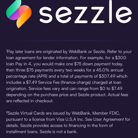
¹Pay later loans are originated by WebBank or Sezzle. Refer to your
loan agreement for lender information. For example, for a $300
loan Pay in 4, you would make one $75 down payment today,
then three $75 payments every two weeks for a 45.0% annual
percentage rate (APR) and a total of payments of $307.49 which
includes a $7.49 Service Fee (finance charge) charged at loan
origination. Service fees vary and can range from $0 to $7.49
depending on the purchase price and Sezzle product. Actual fees
are reflected in checkout.
²Sezzle Virtual Cards are issued by WebBank, Member FDIC,
pursuant to a license from Visa U.S.A Inc. See User Agreement for
details. Sezzle provides access to financing in the form of
installment loans. Sezzle is not a bank.