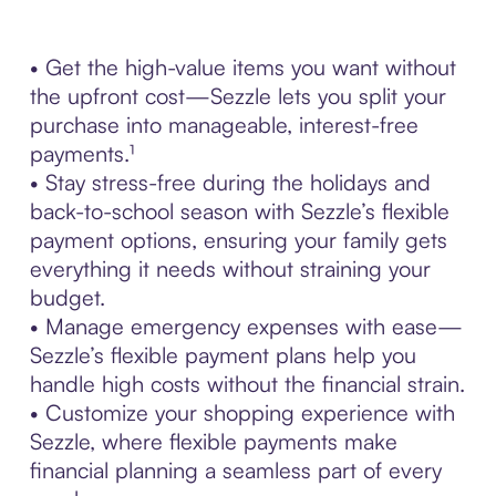
• Get the high-value items you want without
the upfront cost—Sezzle lets you split your
purchase into manageable, interest-free
payments.¹
• Stay stress-free during the holidays and
back-to-school season with Sezzle’s flexible
payment options, ensuring your family gets
everything it needs without straining your
budget.
• Manage emergency expenses with ease—
Sezzle’s flexible payment plans help you
handle high costs without the financial strain.
• Customize your shopping experience with
Sezzle, where flexible payments make
financial planning a seamless part of every