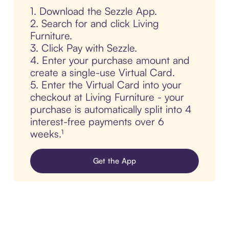
1. Download the Sezzle App.
2. Search for and click Living
Furniture.
3. Click Pay with Sezzle.
4. Enter your purchase amount and
create a single-use Virtual Card.
5. Enter the Virtual Card into your
checkout at Living Furniture - your
purchase is automatically split into 4
interest-free payments over 6
weeks.¹
Get the App