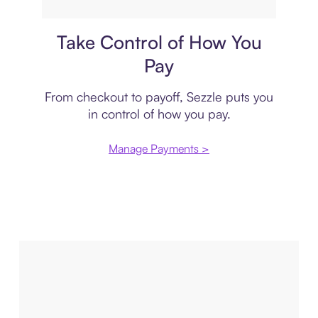
Payment plan
Take Control of How You
Pay
From checkout to payoff, Sezzle puts you
in control of how you pay.
Manage Payments >