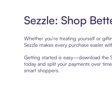
Sezzle: Shop Bett
Whether you’re treating yourself or gif
Sezzle makes every purchase easier with
Getting started is easy—download the Se
today and split your payments over time,
smart shoppers.