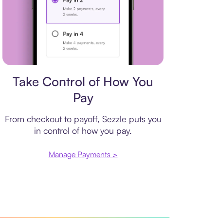
Payment plan
Take Control of How You
Pay
From checkout to payoff, Sezzle puts you
in control of how you pay.
Manage Payments >