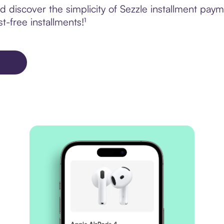
discover the simplicity of Sezzle installment paym
t-free installments!¹