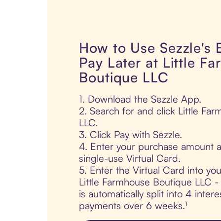
How to Use Sezzle's
Pay Later at Little F
Boutique LLC
1. Download the Sezzle App.
2. Search for and click Little F
LLC.
3. Click Pay with Sezzle.
4. Enter your purchase amount a
single-use Virtual Card.
5. Enter the Virtual Card into yo
Little Farmhouse Boutique LLC -
is automatically split into 4 intere
payments over 6 weeks.¹