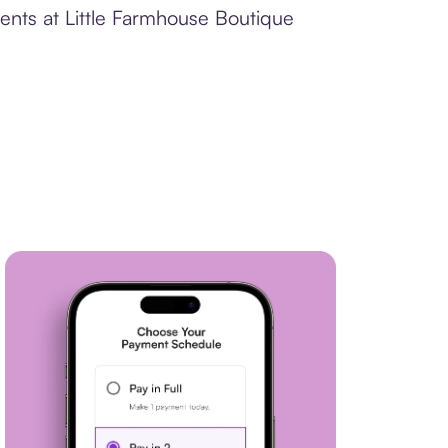
ents at Little Farmhouse Boutique