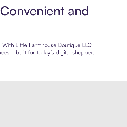
: Convenient and
l. With Little Farmhouse Boutique LLC
ces—built for today’s digital shopper.¹