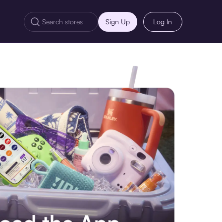
Sign Up
Log In