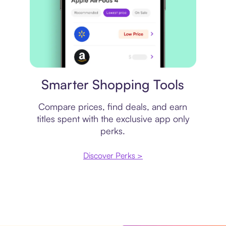
Price comparison
Smarter Shopping Tools
Compare prices, find deals, and earn
titles spent with the exclusive app only
perks.
Discover Perks >