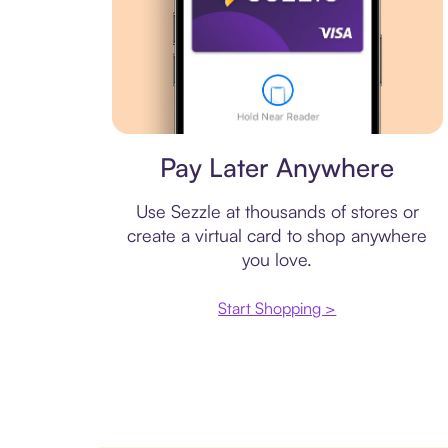
Virtual card
Pay Later Anywhere
Use Sezzle at thousands of stores or
create a virtual card to shop anywhere
you love.
Start Shopping >