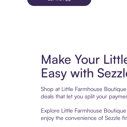
Make Your Litt
Easy with Sezzl
Shop at Little Farmhouse Boutique 
deals that let you split your pay
Explore Little Farmhouse Boutique 
enjoy the convenience of Sezzle fin