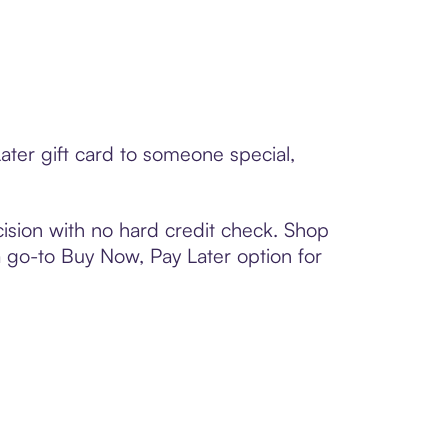
ater gift card to someone special,
ision with no hard credit check. Shop
 a go-to Buy Now, Pay Later option for