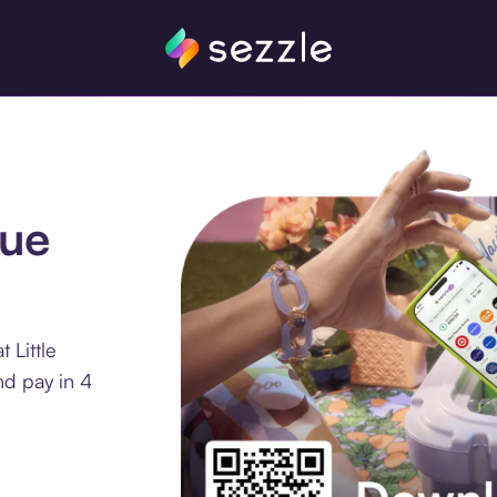
que
 Little
d pay in 4