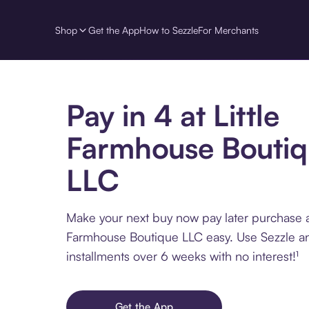
Shop
Get the App
How to Sezzle
For Merchants
Pay in 4 at Little
Farmhouse Bouti
LLC
Make your next buy now pay later purchase at
Farmhouse Boutique LLC easy. Use Sezzle an
installments over 6 weeks with no interest!¹
Get the App