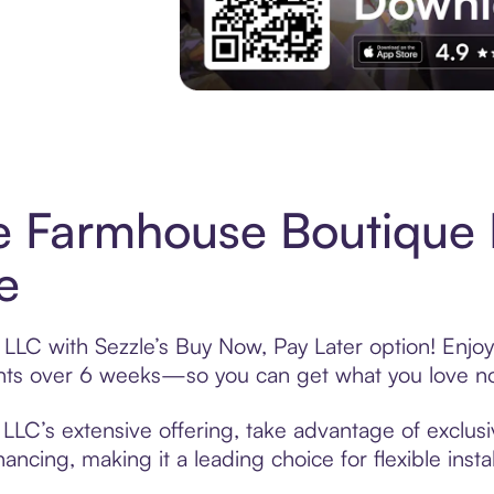
Experience More in The Sezzle App. Acces
le Farmhouse Boutique
e
LLC with Sezzle’s Buy Now, Pay Later option! Enjoy
ments over 6 weeks—so you can get what you love n
LLC’s extensive offering, take advantage of exclusi
ancing, making it a leading choice for flexible ins