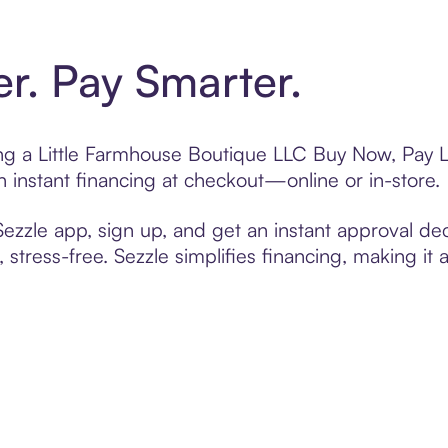
er. Pay Smarter.
ting a Little Farmhouse Boutique LLC Buy Now, Pay L
 instant financing at checkout—online or in-store.
zzle app, sign up, and get an instant approval dec
 stress-free. Sezzle simplifies financing, making it