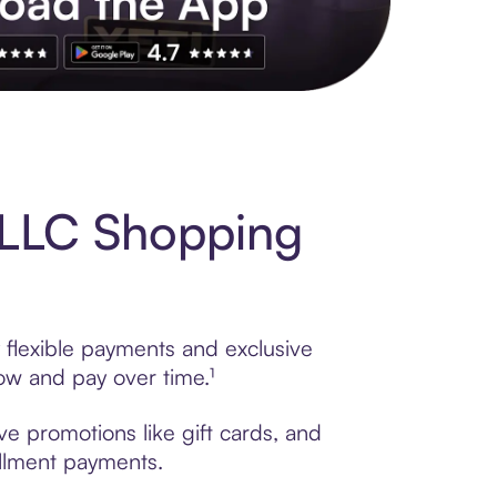
s to exclusive brands, credit building, tap-to-pay and more. Rat
 LLC Shopping
 flexible payments and exclusive
ow and pay over time.¹
ve promotions like gift cards, and
tallment payments.