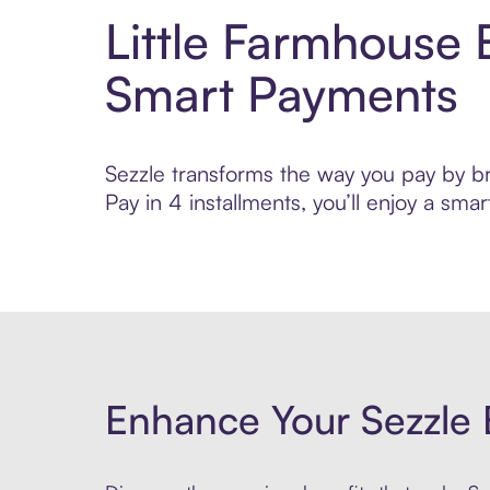
Little Farmhouse 
Smart Payments
Sezzle transforms the way you pay by bri
Pay in 4 installments, you’ll enjoy a s
Enhance Your Sezzle 