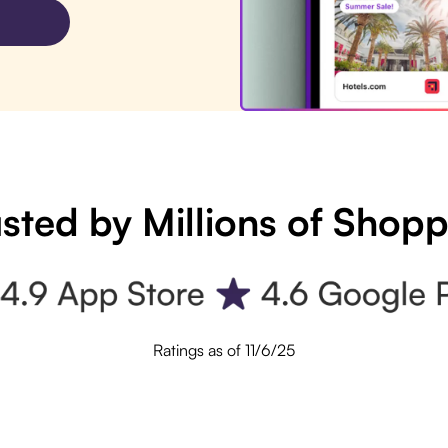
sted by Millions of Shop
Ratings as of 11/6/25