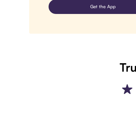
Get the App
Tru