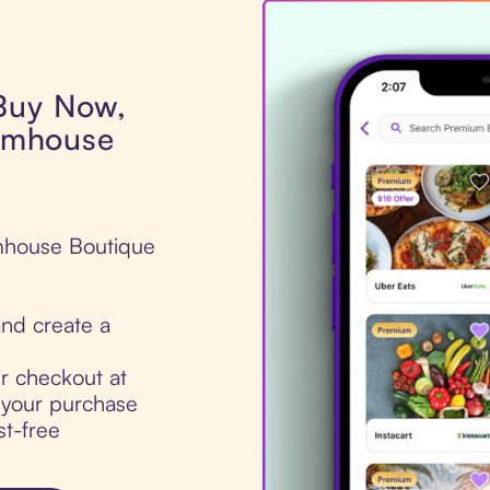
 Buy Now,
armhouse
armhouse Boutique
nd create a
ur checkout at
 your purchase
st-free