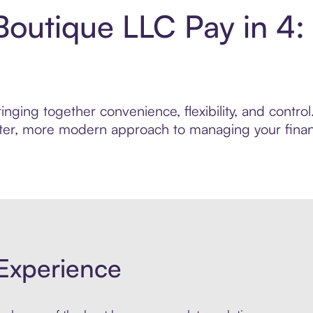
Boutique LLC Pay in 4
nging together convenience, flexibility, and contro
marter, more modern approach to managing your finan
Experience