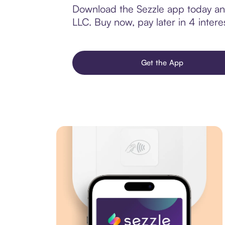
Download the Sezzle app today and 
LLC. Buy now, pay later in 4 interes
Get the App