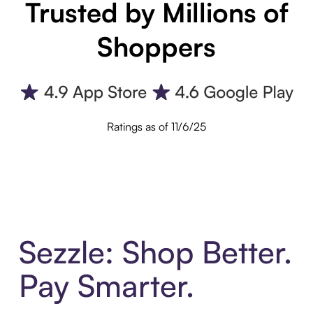
Trusted by Millions of
Shoppers
Ratings as of 11/6/25
Sezzle: Shop Better.
Pay Smarter.