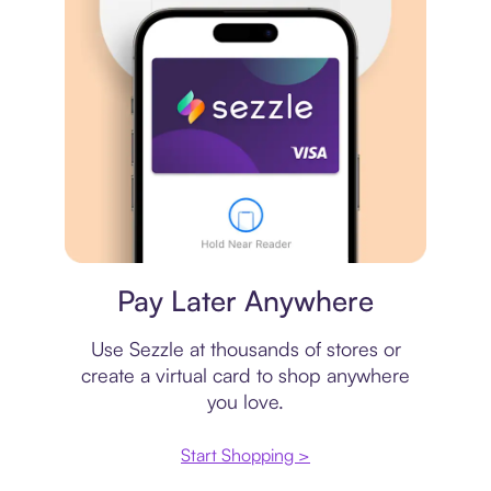
Virtual card
Pay Later Anywhere
Use Sezzle at thousands of stores or
create a virtual card to shop anywhere
you love.
Start Shopping >