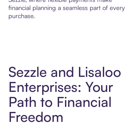
financial planning a seamless part of every
purchase.
Sezzle and Lisaloo
Enterprises: Your
Path to Financial
Freedom