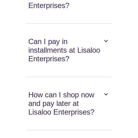
Enterprises?
Can I pay in
installments at Lisaloo
Enterprises?
How can I shop now
and pay later at
Lisaloo Enterprises?