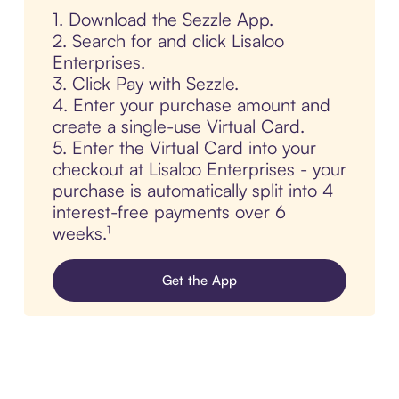
1. Download the Sezzle App.
2. Search for and click Lisaloo
Enterprises.
3. Click Pay with Sezzle.
4. Enter your purchase amount and
create a single-use Virtual Card.
5. Enter the Virtual Card into your
checkout at Lisaloo Enterprises - your
purchase is automatically split into 4
interest-free payments over 6
weeks.¹
Get the App