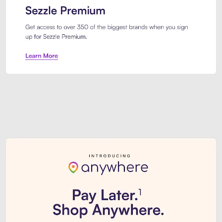
Sezzle Premium. Get access to o