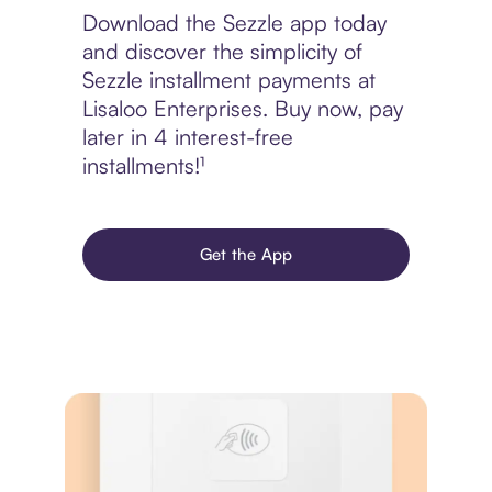
Download the Sezzle app today
and discover the simplicity of
Sezzle installment payments at
Lisaloo Enterprises. Buy now, pay
later in 4 interest-free
installments!¹
Get the App