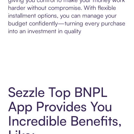
harder without compromise. With flexible
installment options, you can manage your
budget confidently—turning every purchase
into an investment in quality
Sezzle Top BNPL
App Provides You
Incredible Benefits,