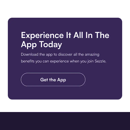
Download the app