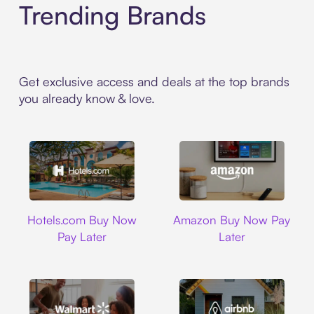
Trending Brands
Get exclusive access and deals at the top brands
you already know & love.
Hotels.com
Amazon
Hotels.com Buy Now
Amazon Buy Now Pay
Pay Later
Later