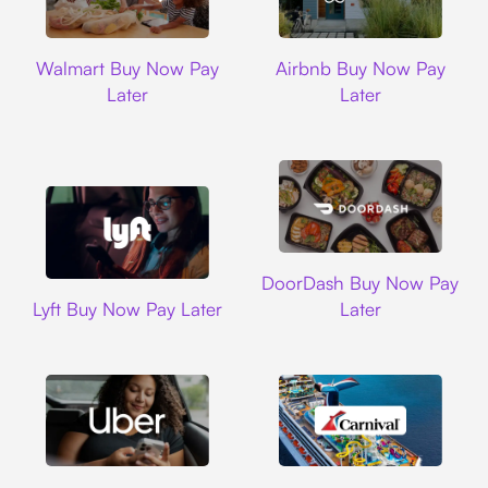
Walmart
Airbnb
Walmart Buy Now Pay
Airbnb Buy Now Pay
Later
Later
DoorDash
DoorDash Buy Now Pay
Lyft
Lyft Buy Now Pay Later
Later
Uber
Carnival Cruise L