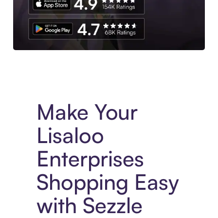
Experience More in The Sezzle App. Access to exclusive bran
Make Your
Lisaloo
Enterprises
Shopping Easy
with Sezzle