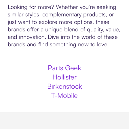
Looking for more? Whether you're seeking
similar styles, complementary products, or
just want to explore more options, these
brands offer a unique blend of quality, value,
and innovation. Dive into the world of these
brands and find something new to love.
Parts Geek
Hollister
Birkenstock
T-Mobile