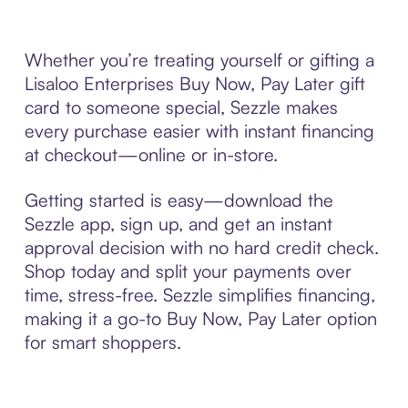
Whether you’re treating yourself or gifting a
Lisaloo Enterprises Buy Now, Pay Later gift
card to someone special, Sezzle makes
every purchase easier with instant financing
at checkout—online or in-store.
Getting started is easy—download the
Sezzle app, sign up, and get an instant
approval decision with no hard credit check.
Shop today and split your payments over
time, stress-free. Sezzle simplifies financing,
making it a go-to Buy Now, Pay Later option
for smart shoppers.