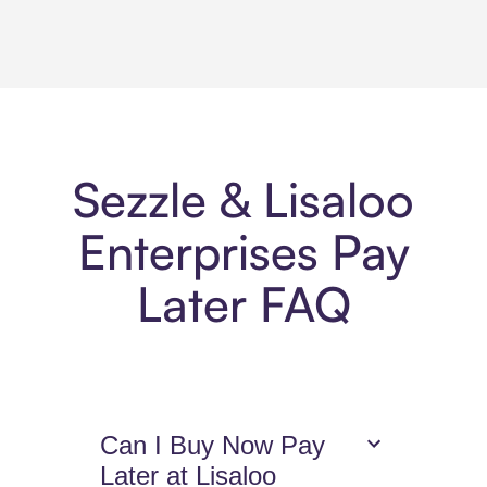
Sezzle & Lisaloo
Enterprises Pay
Later FAQ
Can I Buy Now Pay
Later at Lisaloo