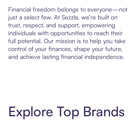
Financial freedom belongs to everyone—not
just a select few. At Sezzle, we’re built on
trust, respect, and support, empowering
individuals with opportunities to reach their
full potential. Our mission is to help you take
control of your finances, shape your future,
and achieve lasting financial independence.
Explore Top Brands