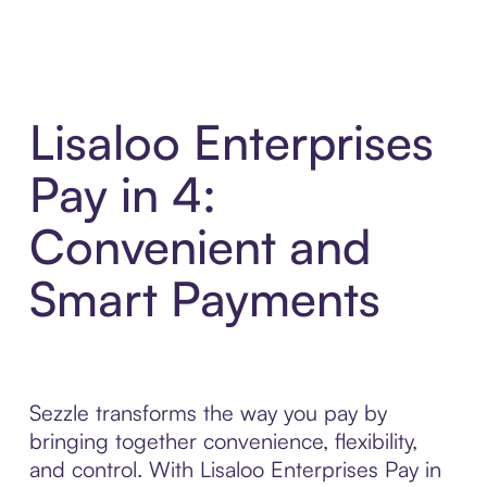
Lisaloo Enterprises
Pay in 4:
Convenient and
Smart Payments
Sezzle transforms the way you pay by
bringing together convenience, flexibility,
and control. With Lisaloo Enterprises Pay in