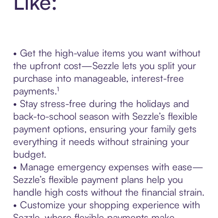
Like:
• Get the high-value items you want without
the upfront cost—Sezzle lets you split your
purchase into manageable, interest-free
payments.¹
• Stay stress-free during the holidays and
back-to-school season with Sezzle’s flexible
payment options, ensuring your family gets
everything it needs without straining your
budget.
• Manage emergency expenses with ease—
Sezzle’s flexible payment plans help you
handle high costs without the financial strain.
• Customize your shopping experience with
Sezzle, where flexible payments make