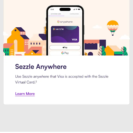
Introducing Sezzle Anywhere. Pa