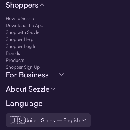
Shoppers
How to Sezzle
Download the App
Shop with Sezzle
Shopper Help
Shopper Log In
Brands
Products
Shopper Sign Up
For Business
About Sezzle
Language
🇺🇸
United States — English