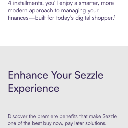
4 installments, you’ll enjoy a smarter, more
modern approach to managing your
finances—built for today’s digital shopper.¹
Enhance Your Sezzle
Experience
Discover the premiere benefits that make Sezzle
one of the best buy now, pay later solutions.