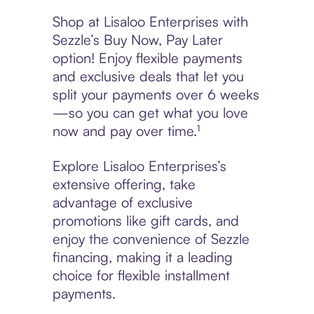
Shop at Lisaloo Enterprises with
Sezzle’s Buy Now, Pay Later
option! Enjoy flexible payments
and exclusive deals that let you
split your payments over 6 weeks
—so you can get what you love
now and pay over time.¹
Explore Lisaloo Enterprises’s
extensive offering, take
advantage of exclusive
promotions like gift cards, and
enjoy the convenience of Sezzle
financing, making it a leading
choice for flexible installment
payments.