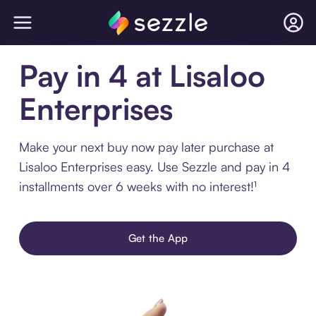
Pay in 4 at Lisaloo
Enterprises
Make your next buy now pay later purchase at
Lisaloo Enterprises easy. Use Sezzle and pay in 4
installments over 6 weeks with no interest!¹
Get the App