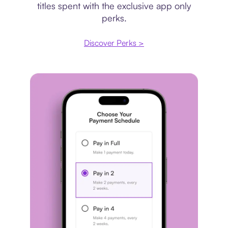
titles spent with the exclusive app only
perks.
Discover Perks >