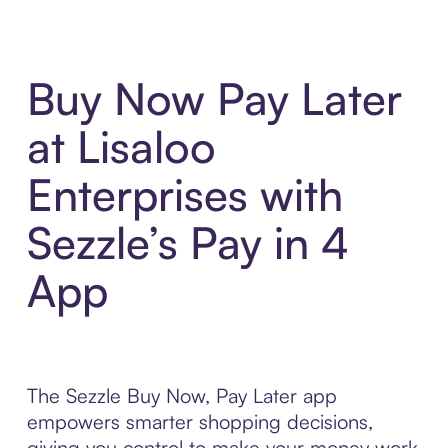
Buy Now Pay Later
at Lisaloo
Enterprises with
Sezzle’s Pay in 4
App
The Sezzle Buy Now, Pay Later app
empowers smarter shopping decisions,
giving you control to make your money work