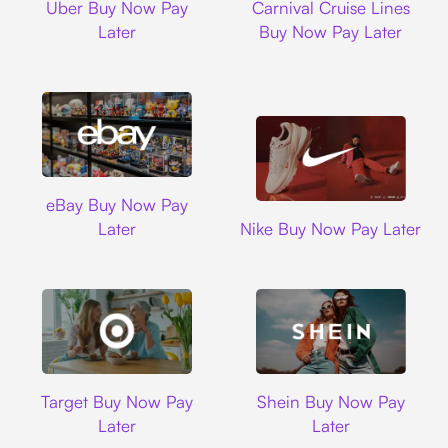
Uber Buy Now Pay
Carnival Cruise Lines
Later
Buy Now Pay Later
Ebay
eBay Buy Now Pay
Nike
Later
Nike Buy Now Pay Later
Target
Shein
Target Buy Now Pay
Shein Buy Now Pay
Later
Later