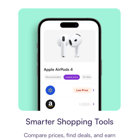
Price comparison
Smarter Shopping Tools
Compare prices, find deals, and earn