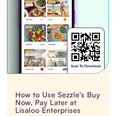
How to Use Sezzle's Buy
Now, Pay Later at
Lisaloo Enterprises