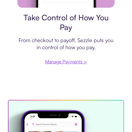
Payment plan
Take Control of How You
Pay
From checkout to payoff, Sezzle puts you
in control of how you pay.
Manage Payments >