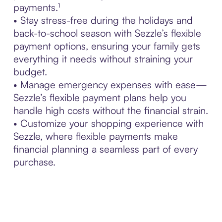
payments.¹
• Stay stress-free during the holidays and
back-to-school season with Sezzle’s flexible
payment options, ensuring your family gets
everything it needs without straining your
budget.
• Manage emergency expenses with ease—
Sezzle’s flexible payment plans help you
handle high costs without the financial strain.
• Customize your shopping experience with
Sezzle, where flexible payments make
financial planning a seamless part of every
purchase.