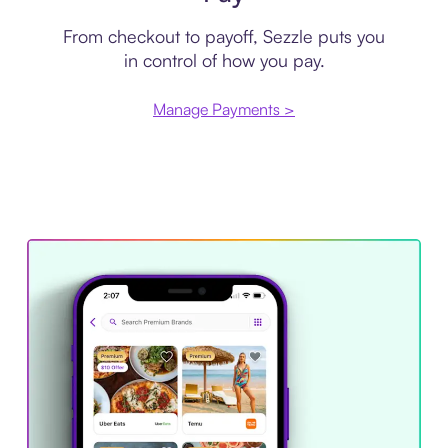
From checkout to payoff, Sezzle puts you
in control of how you pay.
Manage Payments >