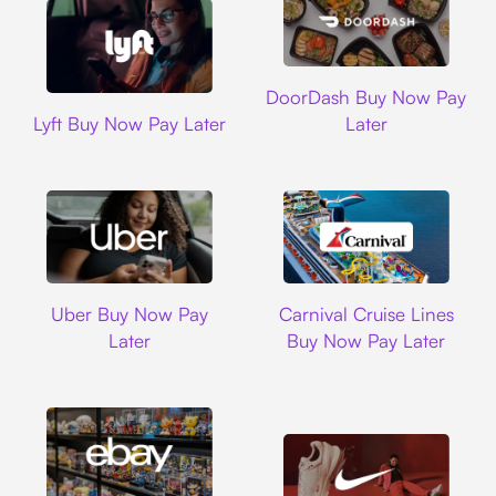
DoorDash
DoorDash Buy Now Pay
Lyft
Lyft Buy Now Pay Later
Later
Uber
Carnival Cruise L
Uber Buy Now Pay
Carnival Cruise Lines
Later
Buy Now Pay Later