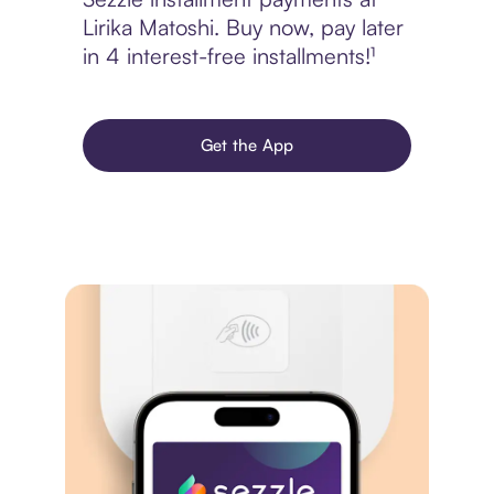
Lirika Matoshi. Buy now, pay later
in 4 interest-free installments!¹
Get the App