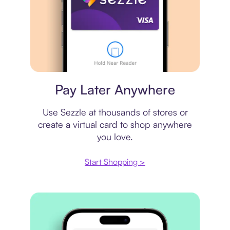
Virtual card
Pay Later Anywhere
Use Sezzle at thousands of stores or
create a virtual card to shop anywhere
you love.
Start Shopping >