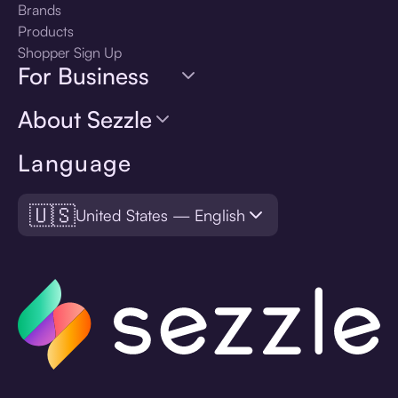
Brands
Products
Shopper Sign Up
For Business
About Sezzle
Language
🇺🇸
United States — English