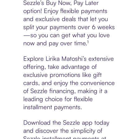
Sezzle’s Buy Now, Pay Later
option! Enjoy flexible payments
and exclusive deals that let you
split your payments over 6 weeks
—so you can get what you love
now and pay over time.¹
Explore Lirika Matoshi’s extensive
offering, take advantage of
exclusive promotions like gift
cards, and enjoy the convenience
of Sezzle financing, making it a
leading choice for flexible
installment payments.
Download the Sezzle app today
and discover the simplicity of
Sezzle installment payments at