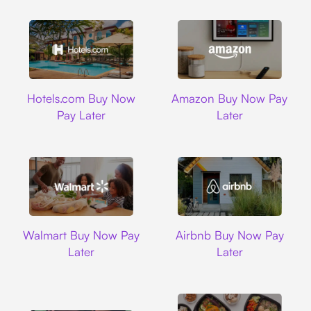
Hotels.com
Amazon
Hotels.com Buy Now
Amazon Buy Now Pay
Pay Later
Later
Walmart
Airbnb
Walmart Buy Now Pay
Airbnb Buy Now Pay
Later
Later