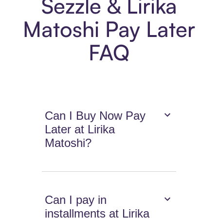
Sezzle & Lirika
Matoshi Pay Later
FAQ
Can I Buy Now Pay
Later at Lirika
Matoshi?
Can I pay in
installments at Lirika