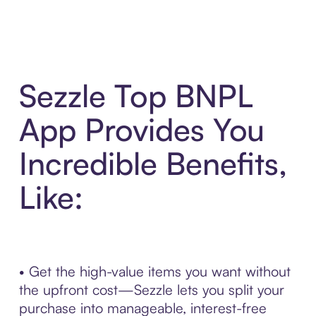
Sezzle Top BNPL
App Provides You
Incredible Benefits,
Like:
• Get the high-value items you want without
the upfront cost—Sezzle lets you split your
purchase into manageable, interest-free