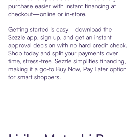
purchase easier with instant financing at
checkout—online or in-store.
Getting started is easy—download the
Sezzle app, sign up, and get an instant
approval decision with no hard credit check.
Shop today and split your payments over
time, stress-free. Sezzle simplifies financing,
making it a go-to Buy Now, Pay Later option
for smart shoppers.