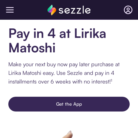
Pay in 4 at Lirika
Matoshi
Make your next buy now pay later purchase at
Lirika Matoshi easy. Use Sezzle and pay in 4
installments over 6 weeks with no interest!¹
Get the App