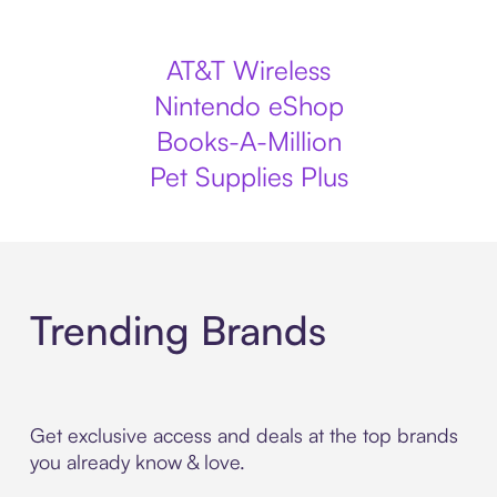
AT&T Wireless
Nintendo eShop
Books-A-Million
Pet Supplies Plus
Trending Brands
Get exclusive access and deals at the top brands
you already know & love.