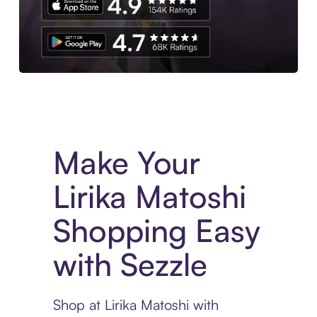
Experience More in The Sezzle App. Access to exclusive bran
Make Your
Lirika Matoshi
Shopping Easy
with Sezzle
Shop at Lirika Matoshi with