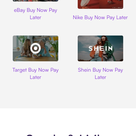
Ebay
eBay Buy Now Pay
Nike
Later
Nike Buy Now Pay Later
Target
Shein
Target Buy Now Pay
Shein Buy Now Pay
Later
Later