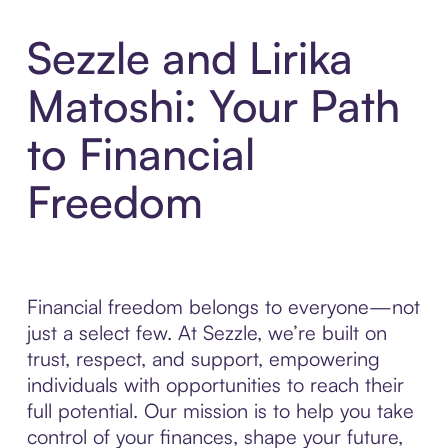
Sezzle and Lirika
Matoshi: Your Path
to Financial
Freedom
Financial freedom belongs to everyone—not
just a select few. At Sezzle, we’re built on
trust, respect, and support, empowering
individuals with opportunities to reach their
full potential. Our mission is to help you take
control of your finances, shape your future,