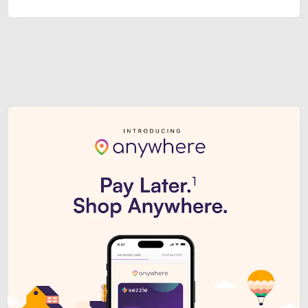
Sezzle Premium. Get access to o