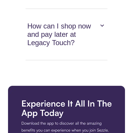
How can I shop now
and pay later at
Legacy Touch?