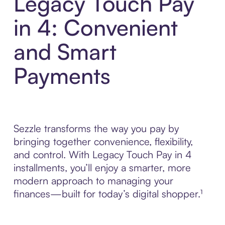
Legacy Touch Pay
in 4: Convenient
and Smart
Payments
Sezzle transforms the way you pay by
bringing together convenience, flexibility,
and control. With Legacy Touch Pay in 4
installments, you’ll enjoy a smarter, more
modern approach to managing your
finances—built for today’s digital shopper.¹