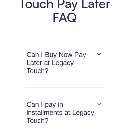
Touch Pay Later
FAQ
Can I Buy Now Pay
Later at Legacy
Touch?
Can I pay in
installments at Legacy
Touch?