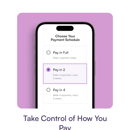
Payment plan
Take Control of How You
Pay