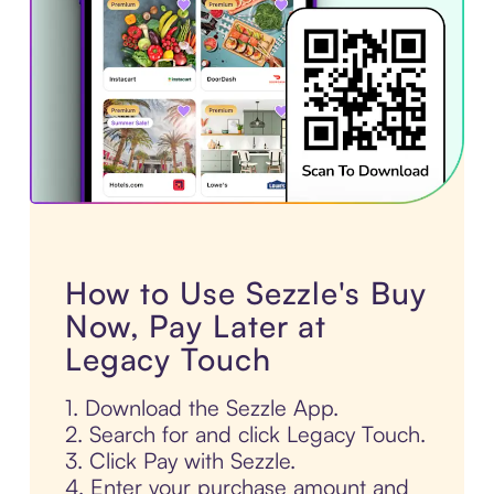
How to Use Sezzle's Buy
Now, Pay Later at
Legacy Touch
1. Download the Sezzle App.
2. Search for and click Legacy Touch.
3. Click Pay with Sezzle.
4. Enter your purchase amount and