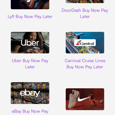
DoorDash
DoorDash Buy Now Pay
Lyft
Lyft Buy Now Pay Later
Later
Uber
Carnival Cruise L
Uber Buy Now Pay
Carnival Cruise Lines
Later
Buy Now Pay Later
Ebay
eBay Buy Now Pay
Nike