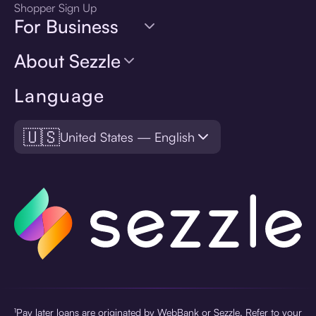
Shopper Sign Up
For Business
About Sezzle
Language
🇺🇸
United States — English
¹Pay later loans are originated by WebBank or Sezzle. Refer to your