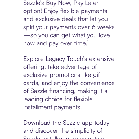
Sezzle’s Buy Now, Pay Later
option! Enjoy flexible payments
and exclusive deals that let you
split your payments over 6 weeks
—so you can get what you love
now and pay over time.¹
Explore Legacy Touch’s extensive
offering, take advantage of
exclusive promotions like gift
cards, and enjoy the convenience
of Sezzle financing, making it a
leading choice for flexible
installment payments.
Download the Sezzle app today
and discover the simplicity of
Sezzle installment payments at