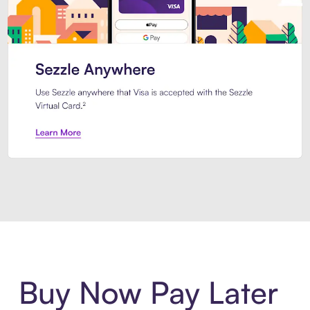
Introducing Sezzle Anywhere. Pa
Buy Now Pay Later