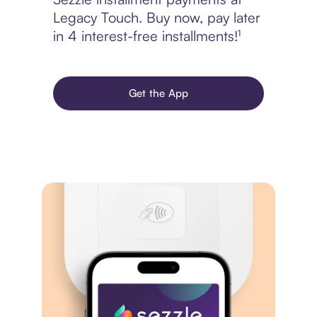
Legacy Touch. Buy now, pay later
in 4 interest-free installments!¹
Get the App