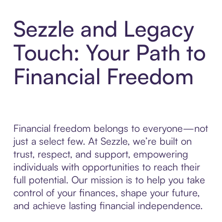
Sezzle and Legacy
Touch: Your Path to
Financial Freedom
Financial freedom belongs to everyone—not
just a select few. At Sezzle, we’re built on
trust, respect, and support, empowering
individuals with opportunities to reach their
full potential. Our mission is to help you take
control of your finances, shape your future,
and achieve lasting financial independence.