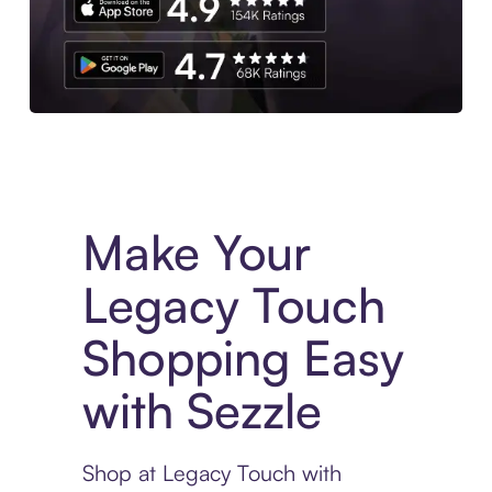
Experience More in The Sezzle App. Access to exclusive bran
Make Your
Legacy Touch
Shopping Easy
with Sezzle
Shop at Legacy Touch with