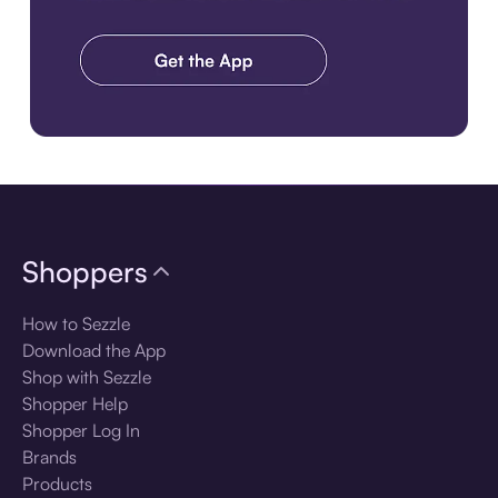
Download the app
Shoppers
How to Sezzle
Download the App
Shop with Sezzle
Shopper Help
Shopper Log In
Brands
Products