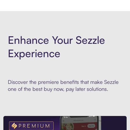
Enhance Your Sezzle
Experience
Discover the premiere benefits that make Sezzle
one of the best buy now, pay later solutions.