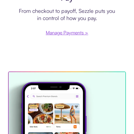
From checkout to payoff, Sezzle puts you
in control of how you pay.
Manage Payments >