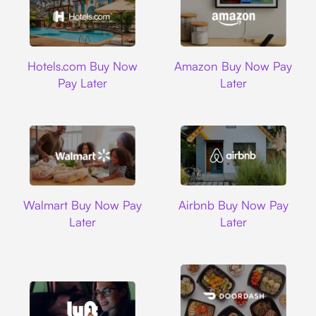
Hotels.com
Amazon
Hotels.com Buy Now
Amazon Buy Now Pay
Pay Later
Later
Walmart
Airbnb
Walmart Buy Now Pay
Airbnb Buy Now Pay
Later
Later