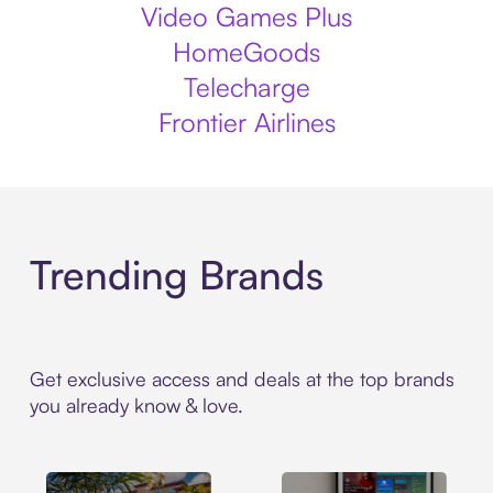
Video Games Plus
HomeGoods
Telecharge
Frontier Airlines
Trending Brands
Get exclusive access and deals at the top brands
you already know & love.