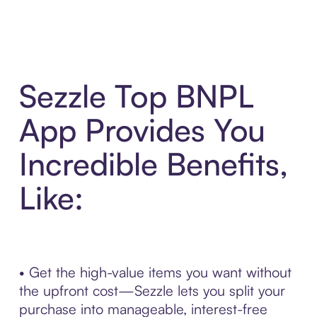
Sezzle Top BNPL
App Provides You
Incredible Benefits,
Like:
• Get the high-value items you want without
the upfront cost—Sezzle lets you split your
purchase into manageable, interest-free