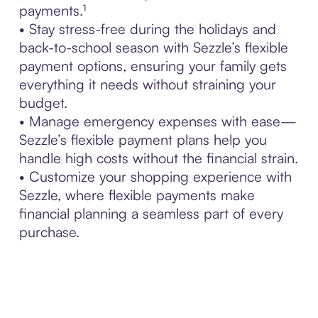
payments.¹
• Stay stress-free during the holidays and
back-to-school season with Sezzle’s flexible
payment options, ensuring your family gets
everything it needs without straining your
budget.
• Manage emergency expenses with ease—
Sezzle’s flexible payment plans help you
handle high costs without the financial strain.
• Customize your shopping experience with
Sezzle, where flexible payments make
financial planning a seamless part of every
purchase.