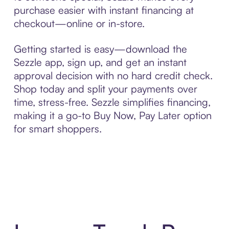
purchase easier with instant financing at
checkout—online or in-store.
Getting started is easy—download the
Sezzle app, sign up, and get an instant
approval decision with no hard credit check.
Shop today and split your payments over
time, stress-free. Sezzle simplifies financing,
making it a go-to Buy Now, Pay Later option
for smart shoppers.