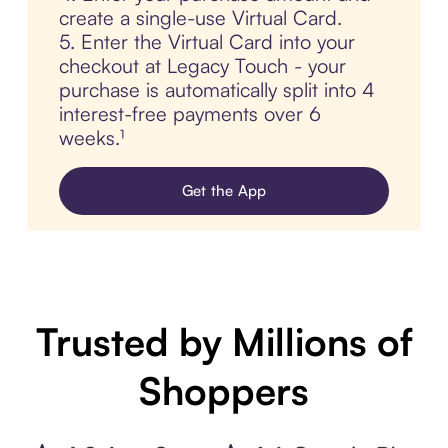
create a single-use Virtual Card.
5. Enter the Virtual Card into your
checkout at Legacy Touch - your
purchase is automatically split into 4
interest-free payments over 6
weeks.¹
Get the App
Trusted by Millions of
Shoppers