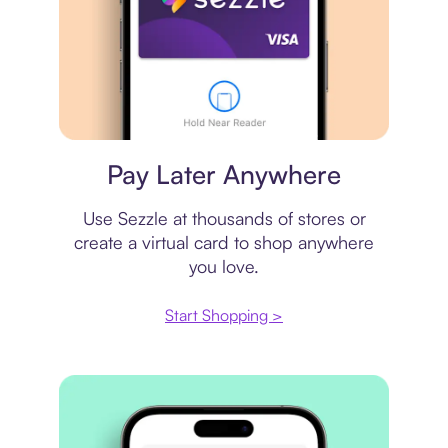
Virtual card
Pay Later Anywhere
Use Sezzle at thousands of stores or
create a virtual card to shop anywhere
you love.
Start Shopping >