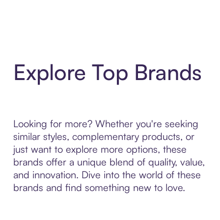
Explore Top Brands
Looking for more? Whether you're seeking
similar styles, complementary products, or
just want to explore more options, these
brands offer a unique blend of quality, value,
and innovation. Dive into the world of these
brands and find something new to love.