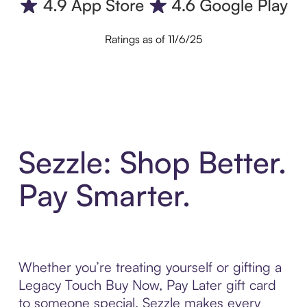
Ratings as of 11/6/25
Sezzle: Shop Better.
Pay Smarter.
Whether you’re treating yourself or gifting a
Legacy Touch Buy Now, Pay Later gift card
to someone special, Sezzle makes every