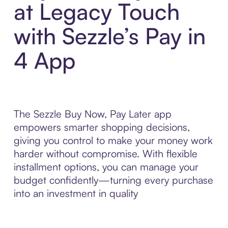
at Legacy Touch
with Sezzle’s Pay in
4 App
The Sezzle Buy Now, Pay Later app
empowers smarter shopping decisions,
giving you control to make your money work
harder without compromise. With flexible
installment options, you can manage your
budget confidently—turning every purchase
into an investment in quality