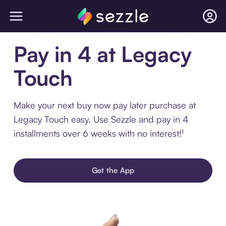
Pay in 4 at Legacy
Touch
Make your next buy now pay later purchase at
Legacy Touch easy. Use Sezzle and pay in 4
installments over 6 weeks with no interest!¹
Get the App