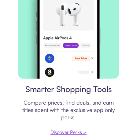
Price comparison
Smarter Shopping Tools
Compare prices, find deals, and earn
titles spent with the exclusive app only
perks.
Discover Perks >