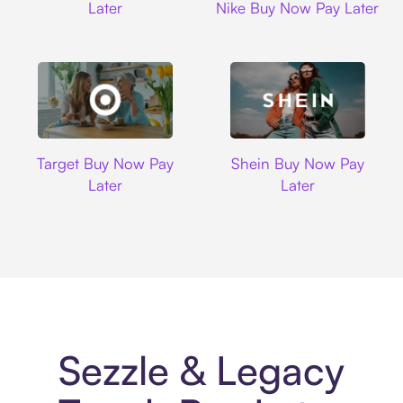
Later
Nike Buy Now Pay Later
Target
Shein
Target Buy Now Pay
Shein Buy Now Pay
Later
Later
Sezzle & Legacy