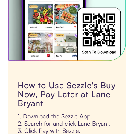
How to Use Sezzle's Buy
Now, Pay Later at Lane
Bryant
1. Download the Sezzle App.
2. Search for and click Lane Bryant.
3. Click Pay with Sezzle.