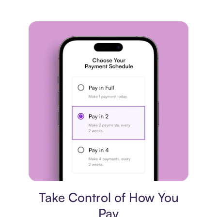
Payment plan
Take Control of How You
Pay