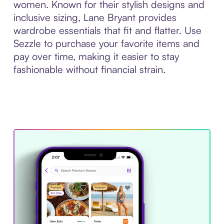
women. Known for their stylish designs and
inclusive sizing, Lane Bryant provides
wardrobe essentials that fit and flatter. Use
Sezzle to purchase your favorite items and
pay over time, making it easier to stay
fashionable without financial strain.