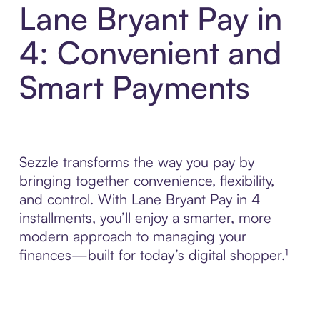
Lane Bryant Pay in
4: Convenient and
Smart Payments
Sezzle transforms the way you pay by
bringing together convenience, flexibility,
and control. With Lane Bryant Pay in 4
installments, you’ll enjoy a smarter, more
modern approach to managing your
finances—built for today’s digital shopper.¹