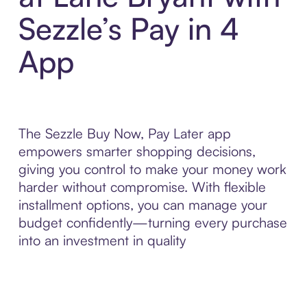
Sezzle’s Pay in 4
App
The Sezzle Buy Now, Pay Later app
empowers smarter shopping decisions,
giving you control to make your money work
harder without compromise. With flexible
installment options, you can manage your
budget confidently—turning every purchase
into an investment in quality