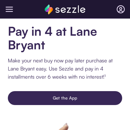
Pay in 4 at Lane
Bryant
Make your next buy now pay later purchase at
Lane Bryant easy. Use Sezzle and pay in 4
installments over 6 weeks with no interest!¹
Get the App