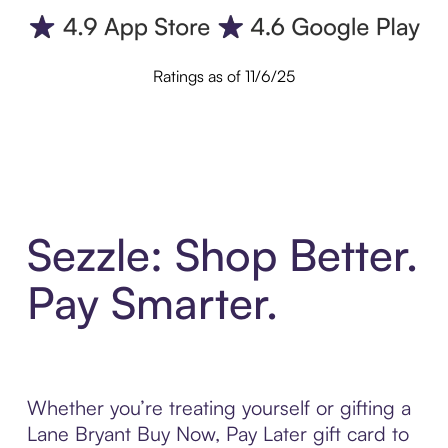
Ratings as of 11/6/25
Sezzle: Shop Better.
Pay Smarter.
Whether you’re treating yourself or gifting a
Lane Bryant Buy Now, Pay Later gift card to