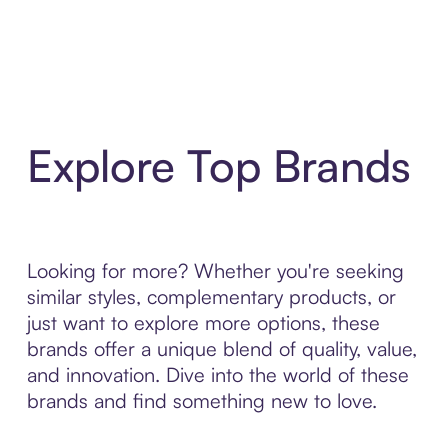
Explore Top Brands
Looking for more? Whether you're seeking
similar styles, complementary products, or
just want to explore more options, these
brands offer a unique blend of quality, value,
and innovation. Dive into the world of these
brands and find something new to love.