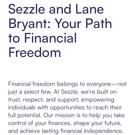
Sezzle and Lane
Bryant: Your Path
to Financial
Freedom
Financial freedom belongs to everyone—not
just a select few. At Sezzle, we’re built on
trust, respect, and support, empowering
individuals with opportunities to reach their
full potential. Our mission is to help you take
control of your finances, shape your future,
and achieve lasting financial independence.