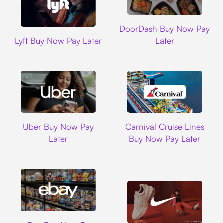
DoorDash
DoorDash Buy Now Pay
Lyft
Lyft Buy Now Pay Later
Later
Uber
Carnival Cruise L
Uber Buy Now Pay
Carnival Cruise Lines
Later
Buy Now Pay Later
Ebay