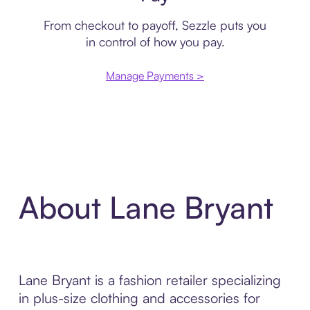
From checkout to payoff, Sezzle puts you
in control of how you pay.
Manage Payments >
About Lane Bryant
Lane Bryant is a fashion retailer specializing
in plus-size clothing and accessories for