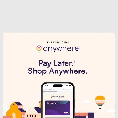
Sezzle Premium. Get access to o