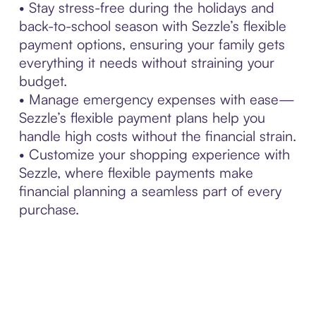
• Stay stress-free during the holidays and
back-to-school season with Sezzle’s flexible
payment options, ensuring your family gets
everything it needs without straining your
budget.
• Manage emergency expenses with ease—
Sezzle’s flexible payment plans help you
handle high costs without the financial strain.
• Customize your shopping experience with
Sezzle, where flexible payments make
financial planning a seamless part of every
purchase.