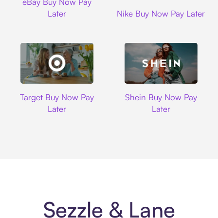
eBay Buy Now Pay
Nike
Later
Nike Buy Now Pay Later
Target
Shein
Target Buy Now Pay
Shein Buy Now Pay
Later
Later
Sezzle & Lane