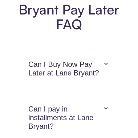
Bryant Pay Later
FAQ
Can I Buy Now Pay
Later at Lane Bryant?
Can I pay in
installments at Lane
Bryant?