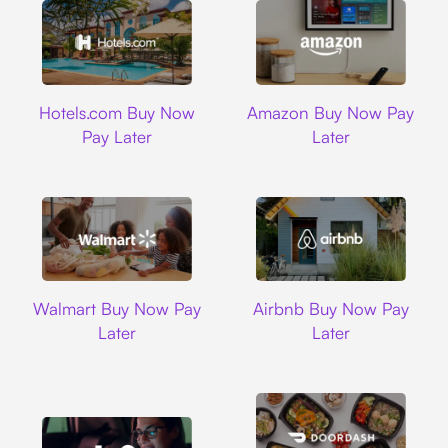
Hotels.com
Amazon
Hotels.com Buy Now
Amazon Buy Now Pay
Pay Later
Later
Walmart
Airbnb
Walmart Buy Now Pay
Airbnb Buy Now Pay
Later
Later