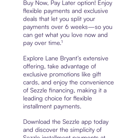
Buy Now, Pay Later option! Enjoy
flexible payments and exclusive
deals that let you split your
payments over 6 weeks—so you
can get what you love now and
pay over time.¹
Explore Lane Bryant’s extensive
offering, take advantage of
exclusive promotions like gift
cards, and enjoy the convenience
of Sezzle financing, making it a
leading choice for flexible
installment payments.
Download the Sezzle app today
and discover the simplicity of
Sezzle installment payments at