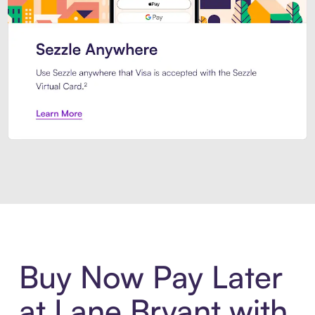
Introducing Sezzle Anywhere. Pa
Buy Now Pay Later
at Lane Bryant with