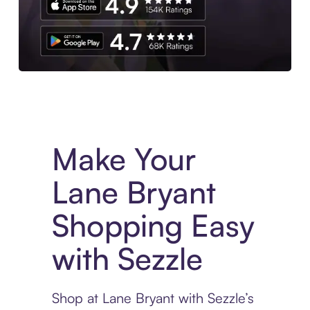
Experience More in The Sezzle App. Access to exclusive bran
Make Your
Lane Bryant
Shopping Easy
with Sezzle
Shop at Lane Bryant with Sezzle’s