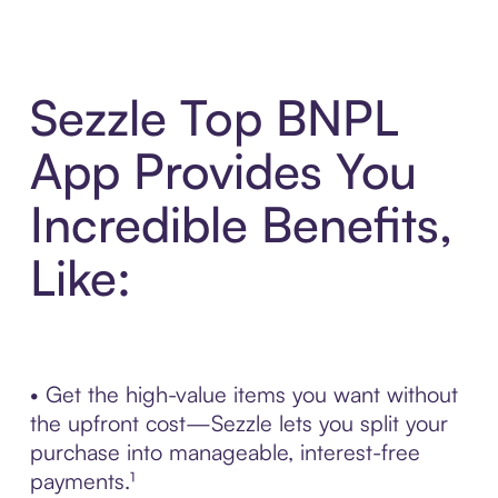
Sezzle Top BNPL
App Provides You
Incredible Benefits,
Like:
• Get the high-value items you want without
the upfront cost—Sezzle lets you split your
purchase into manageable, interest-free
payments.¹