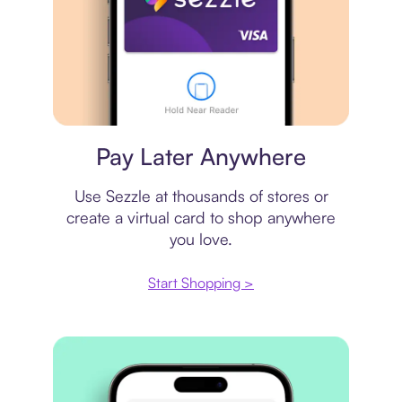
Virtual card
Pay Later Anywhere
Use Sezzle at thousands of stores or
create a virtual card to shop anywhere
you love.
Start Shopping >