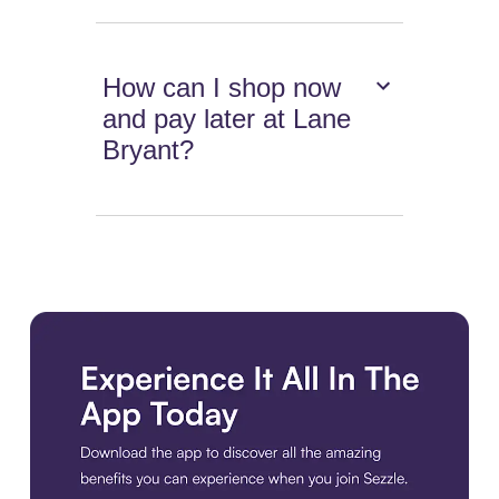
How can I shop now
and pay later at Lane
Bryant?