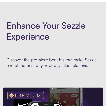
Enhance Your Sezzle
Experience
Discover the premiere benefits that make Sezzle
one of the best buy now, pay later solutions.