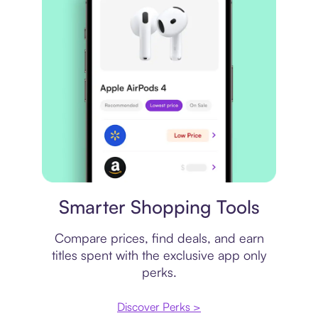
Price comparison
Smarter Shopping Tools
Compare prices, find deals, and earn
titles spent with the exclusive app only
perks.
Discover Perks >