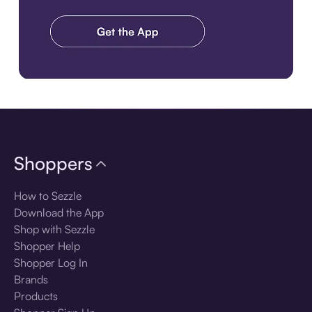
Download the app
Shoppers
How to Sezzle
Download the App
Shop with Sezzle
Shopper Help
Shopper Log In
Brands
Products