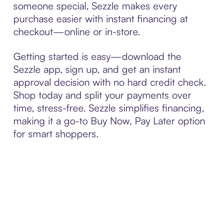
someone special, Sezzle makes every
purchase easier with instant financing at
checkout—online or in-store.
Getting started is easy—download the
Sezzle app, sign up, and get an instant
approval decision with no hard credit check.
Shop today and split your payments over
time, stress-free. Sezzle simplifies financing,
making it a go-to Buy Now, Pay Later option
for smart shoppers.