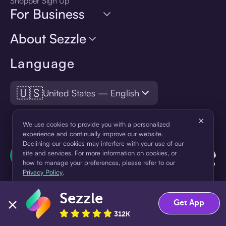
Shopper Sign Up
For Business
About Sezzle
Language
🇺🇸
United States — English
×
We use cookies to provide you with a personalized
experience and continually improve our website.
Declining our cookies may interfere with your use of our
site and services. For more information on cookies, or
how to manage your preferences, please refer to our
Privacy Policy
.
Sezzle
Accept
Decline
Get App
312K
¹Pay later loans are originated by WebBank or Sezzle. Refer to your