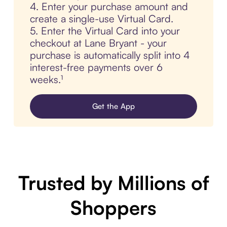
4. Enter your purchase amount and
create a single-use Virtual Card.
5. Enter the Virtual Card into your
checkout at Lane Bryant - your
purchase is automatically split into 4
interest-free payments over 6
weeks.¹
Get the App
Trusted by Millions of
Shoppers