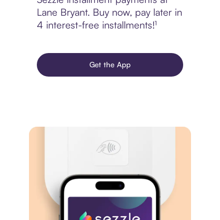
Lane Bryant. Buy now, pay later in
4 interest-free installments!¹
Get the App