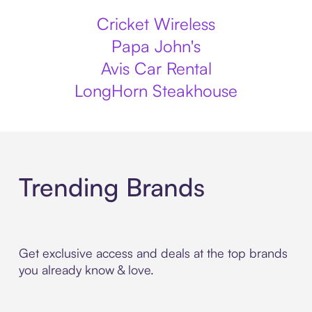
Cricket Wireless
Papa John's
Avis Car Rental
LongHorn Steakhouse
Trending Brands
Get exclusive access and deals at the top brands
you already know & love.