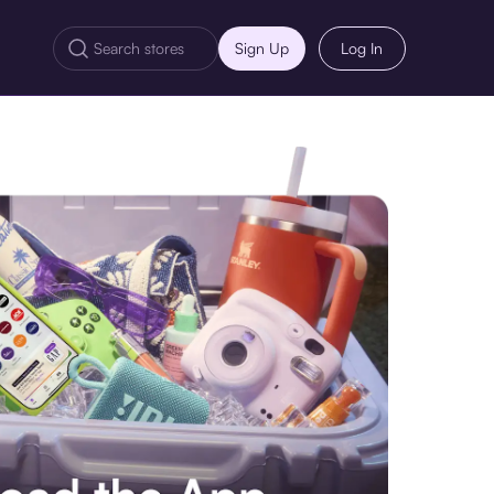
Sign Up
Log In