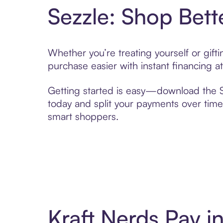
Sezzle: Shop Bett
Whether you’re treating yourself or gif
purchase easier with instant financing a
Getting started is easy—download the Se
today and split your payments over time,
smart shoppers.
Kraft Nerds Pay 