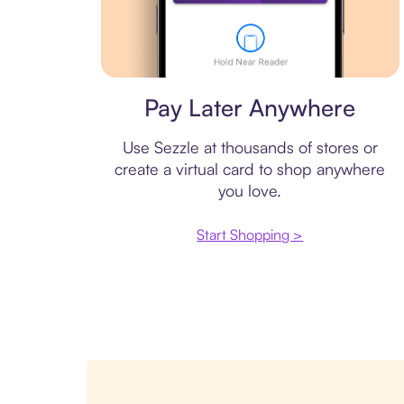
Virtual card
Pay Later Anywhere
Use Sezzle at thousands of stores or
create a virtual card to shop anywhere
you love.
Start Shopping >