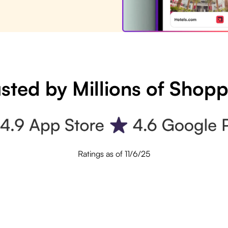
sted by Millions of Shop
Ratings as of 11/6/25