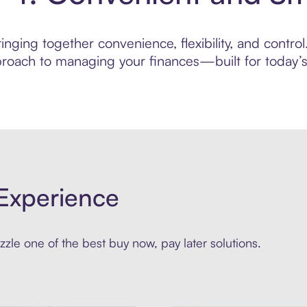
nging together convenience, flexibility, and control
roach to managing your finances—built for today’s 
Experience
zle one of the best buy now, pay later solutions.