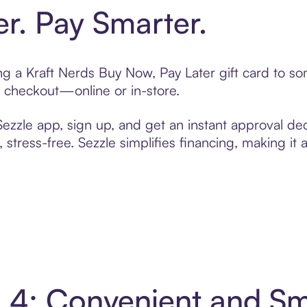
er. Pay Smarter.
ting a Kraft Nerds Buy Now, Pay Later gift card to 
t checkout—online or in-store.
zzle app, sign up, and get an instant approval dec
 stress-free. Sezzle simplifies financing, making it
in 4: Convenient and S