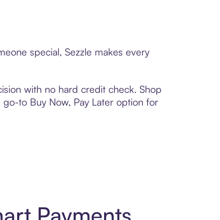
someone special, Sezzle makes every
ision with no hard credit check. Shop
 a go-to Buy Now, Pay Later option for
mart Payments