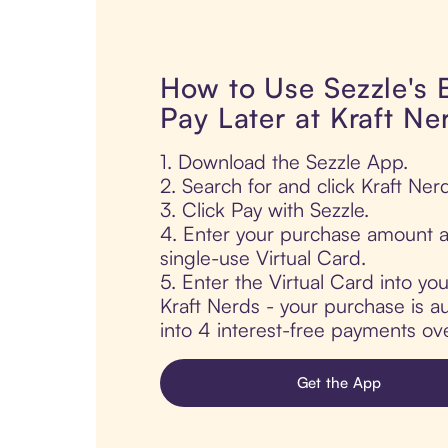
How to Use Sezzle's
Pay Later at Kraft Ne
1. Download the Sezzle App.
2. Search for and click Kraft Ner
3. Click Pay with Sezzle.
4. Enter your purchase amount a
single-use Virtual Card.
5. Enter the Virtual Card into yo
Kraft Nerds - your purchase is aut
into 4 interest-free payments ov
Get the App