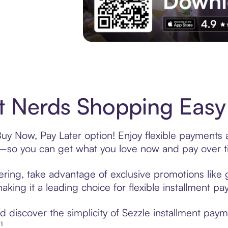
Experience More in The Sezzle App. Acces
t Nerds Shopping Easy 
Buy Now, Pay Later option! Enjoy flexible payments a
—so you can get what you love now and pay over t
ering, take advantage of exclusive promotions like g
king it a leading choice for flexible installment p
discover the simplicity of Sezzle installment paym
¹