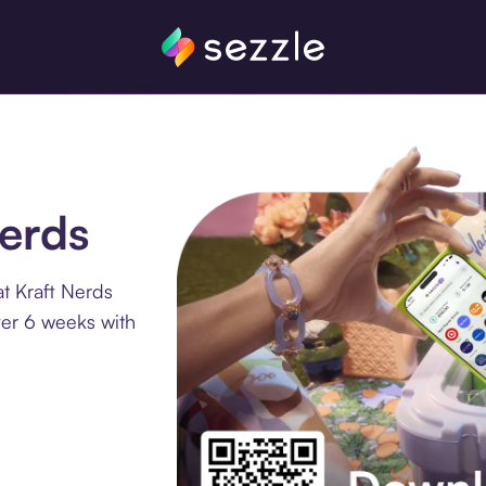
Nerds
t Kraft Nerds
ver 6 weeks with