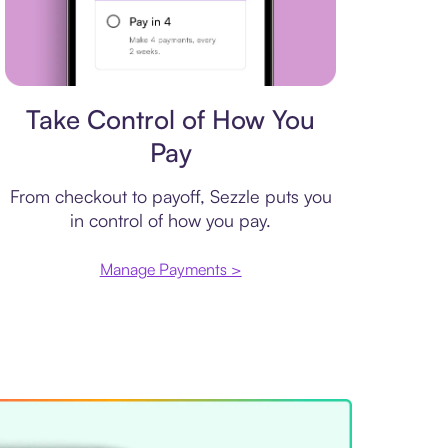
Payment plan
Take Control of How You
Pay
From checkout to payoff, Sezzle puts you
in control of how you pay.
Manage Payments >