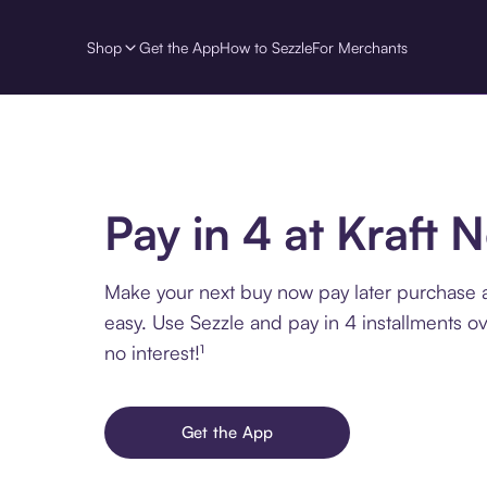
Shop
Get the App
How to Sezzle
For Merchants
Pay in 4 at Kraft 
Make your next buy now pay later purchase a
easy. Use Sezzle and pay in 4 installments o
no interest!¹
Get the App