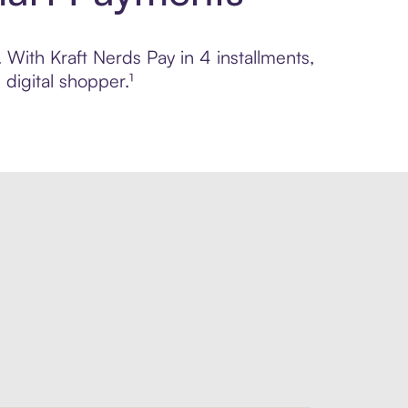
. With Kraft Nerds Pay in 4 installments,
digital shopper.¹