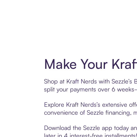
Make Your Kraf
Shop at Kraft Nerds with Sezzle’s 
split your payments over 6 weeks
Explore Kraft Nerds’s extensive off
convenience of Sezzle financing, ma
Download the Sezzle app today and 
later in 4 interest-free installments!