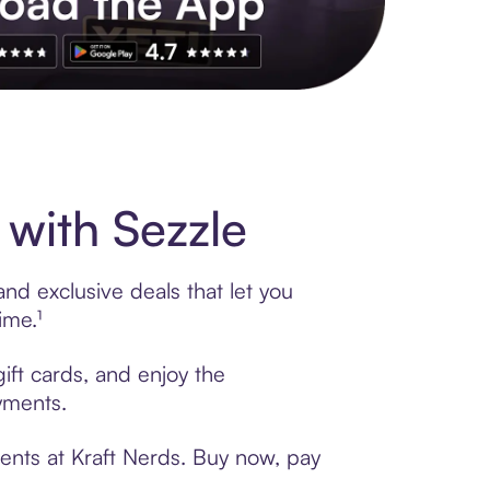
s to exclusive brands, credit building, tap-to-pay and more. Rat
with Sezzle
nd exclusive deals that let you
ime.¹
ift cards, and enjoy the
ayments.
ents at Kraft Nerds. Buy now, pay