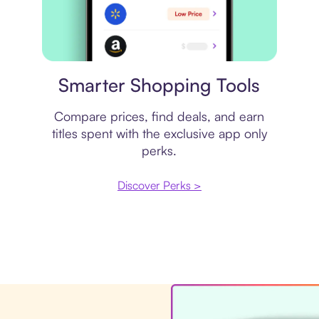
Price comparison
Smarter Shopping Tools
Compare prices, find deals, and earn
titles spent with the exclusive app only
perks.
Discover Perks >