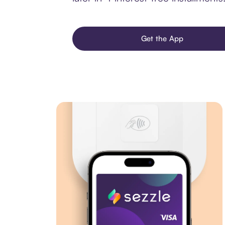
Get the App