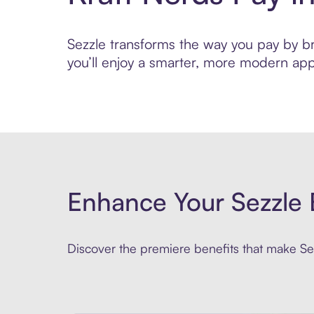
Sezzle transforms the way you pay by bri
you’ll enjoy a smarter, more modern app
Enhance Your Sezzle 
Discover the premiere benefits that make Sez