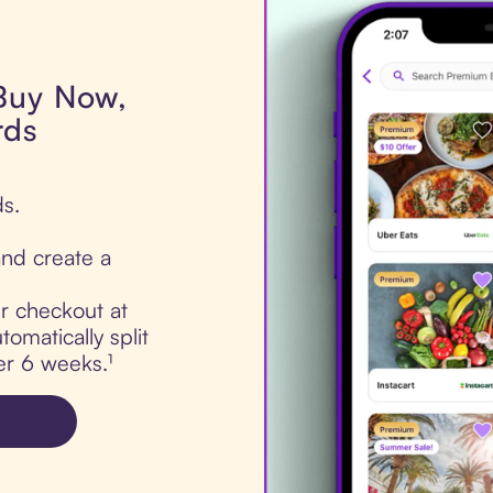
 Buy Now,
rds
ds.
nd create a
ur checkout at
omatically split
er 6 weeks.¹