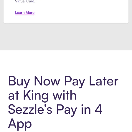
Introducing Sezzle Anywhere. Pa
Buy Now Pay Later
at King with
Sezzle’s Pay in 4
App