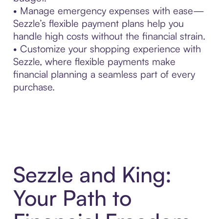
• Manage emergency expenses with ease—
Sezzle’s flexible payment plans help you
handle high costs without the financial strain.
• Customize your shopping experience with
Sezzle, where flexible payments make
financial planning a seamless part of every
purchase.
Sezzle and King:
Your Path to