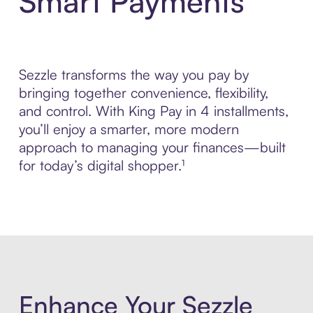
Smart Payments
Sezzle transforms the way you pay by
bringing together convenience, flexibility,
and control. With King Pay in 4 installments,
you’ll enjoy a smarter, more modern
approach to managing your finances—built
for today’s digital shopper.¹
Enhance Your Sezzle