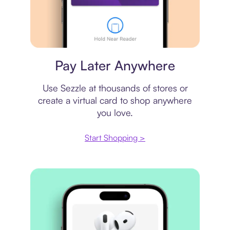
Virtual card
Pay Later Anywhere
Use Sezzle at thousands of stores or
create a virtual card to shop anywhere
you love.
Start Shopping >