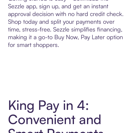
Sezzle app, sign up, and get an instant
approval decision with no hard credit check.
Shop today and split your payments over
time, stress-free. Sezzle simplifies financing,
making it a go-to Buy Now, Pay Later option
for smart shoppers.
King Pay in 4:
Convenient and