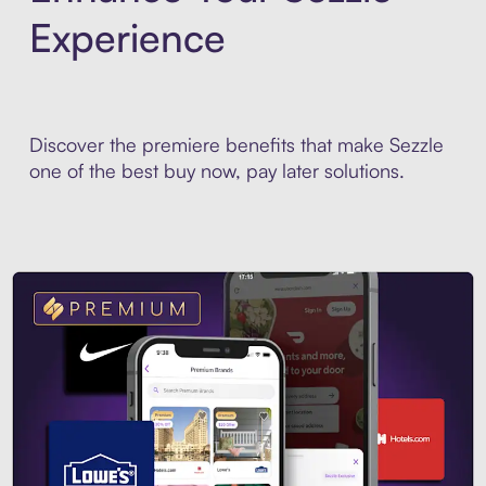
Experience
Discover the premiere benefits that make Sezzle
one of the best buy now, pay later solutions.