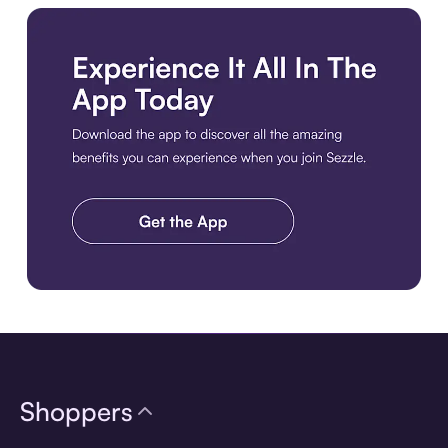
Download the app
Shoppers