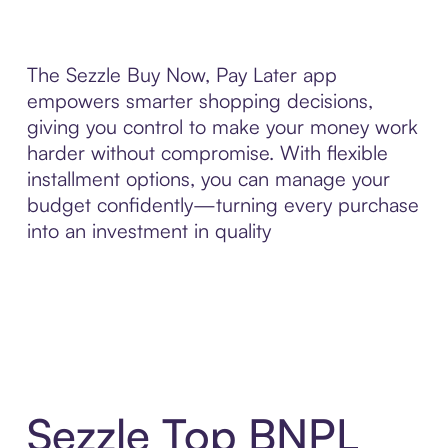
The Sezzle Buy Now, Pay Later app
empowers smarter shopping decisions,
giving you control to make your money work
harder without compromise. With flexible
installment options, you can manage your
budget confidently—turning every purchase
into an investment in quality
Sezzle Top BNPL