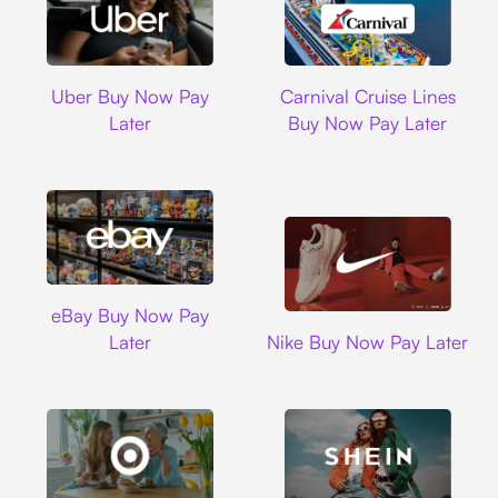
Uber
Carnival Cruise L
Uber Buy Now Pay
Carnival Cruise Lines
Later
Buy Now Pay Later
Ebay
eBay Buy Now Pay
Nike
Later
Nike Buy Now Pay Later