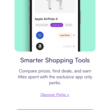
Price comparison
Smarter Shopping Tools
Compare prices, find deals, and earn
titles spent with the exclusive app only
perks.
Discover Perks >