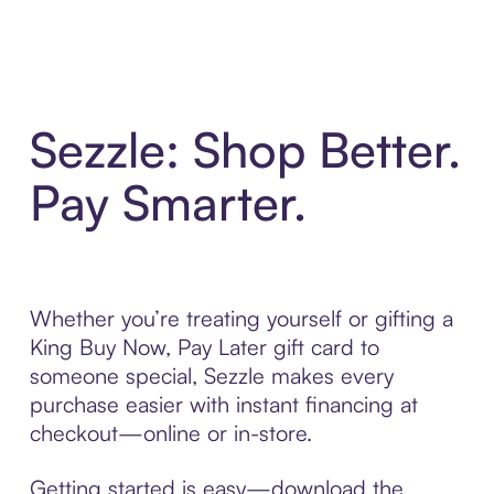
Sezzle: Shop Better.
Pay Smarter.
Whether you’re treating yourself or gifting a
King Buy Now, Pay Later gift card to
someone special, Sezzle makes every
purchase easier with instant financing at
checkout—online or in-store.
Getting started is easy—download the