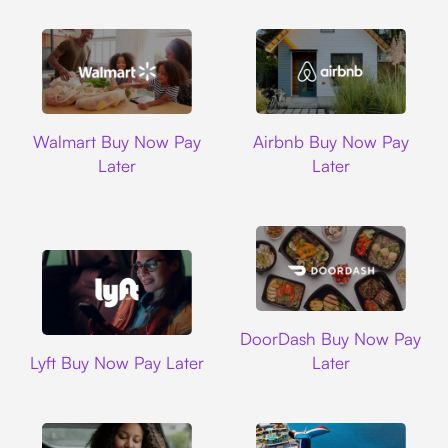
Walmart
Airbnb
Walmart Buy Now Pay
Airbnb Buy Now Pay
Later
Later
DoorDash
DoorDash Buy Now Pay
Lyft
Lyft Buy Now Pay Later
Later