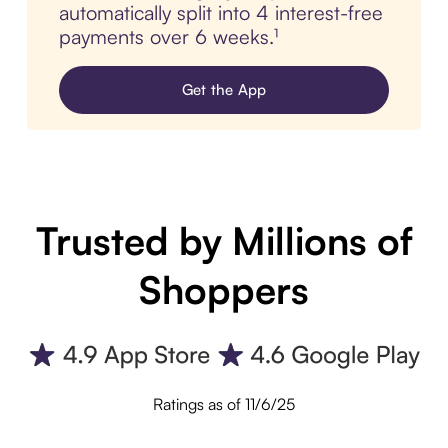
automatically split into 4 interest-free
payments over 6 weeks.¹
Get the App
Trusted by Millions of
Shoppers
Ratings as of 11/6/25