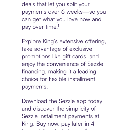
deals that let you split your
payments over 6 weeks—so you
can get what you love now and
pay over time.¹
Explore King’s extensive offering,
take advantage of exclusive
promotions like gift cards, and
enjoy the convenience of Sezzle
financing, making it a leading
choice for flexible installment
payments.
Download the Sezzle app today
and discover the simplicity of
Sezzle installment payments at
King. Buy now, pay later in 4