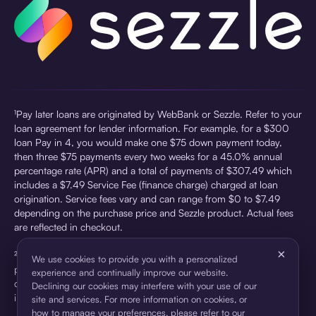
¹Pay later loans are originated by WebBank or Sezzle. Refer to your
loan agreement for lender information. For example, for a $300
loan Pay in 4, you would make one $75 down payment today,
then three $75 payments every two weeks for a 45.0% annual
percentage rate (APR) and a total of payments of $307.49 which
includes a $7.49 Service Fee (finance charge) charged at loan
origination. Service fees vary and can range from $0 to $7.49
depending on the purchase price and Sezzle product. Actual fees
are reflected in checkout.
×
²Sezzle Virtual Cards are issued by WebBank, Member FDIC,
We use cookies to provide you with a personalized
pursuant to a license from Visa U.S.A Inc. See User Agreement for
experience and continually improve our website.
details. Sezzle provides access to financing in the form of
Declining our cookies may interfere with your use of our
installment loans. Sezzle is not a bank.
site and services. For more information on cookies, or
how to manage your preferences, please refer to our