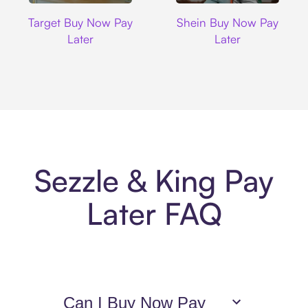
Target
Shein
Target Buy Now Pay
Shein Buy Now Pay
Later
Later
Sezzle & King Pay
Later FAQ
Can I Buy Now Pay