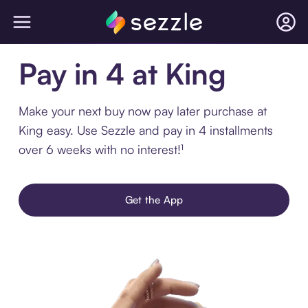
Pay in 4 at King
Make your next buy now pay later purchase at
King easy. Use Sezzle and pay in 4 installments
over 6 weeks with no interest!¹
Get the App