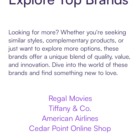
Looking for more? Whether you're seeking
similar styles, complementary products, or
just want to explore more options, these
brands offer a unique blend of quality, value,
and innovation. Dive into the world of these
brands and find something new to love.
Regal Movies
Tiffany & Co.
American Airlines
Cedar Point Online Shop