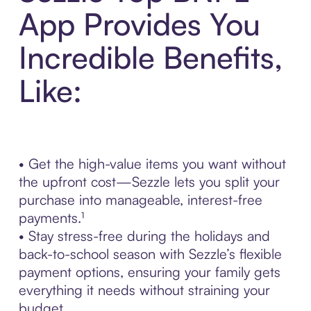
App Provides You
Incredible Benefits,
Like:
• Get the high-value items you want without
the upfront cost—Sezzle lets you split your
purchase into manageable, interest-free
payments.¹
• Stay stress-free during the holidays and
back-to-school season with Sezzle’s flexible
payment options, ensuring your family gets
everything it needs without straining your
budget.