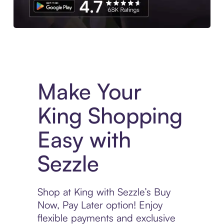
Experience More in The Sezzle App. Access to exclusive bran
Make Your
King Shopping
Easy with
Sezzle
Shop at King with Sezzle’s Buy
Now, Pay Later option! Enjoy
flexible payments and exclusive