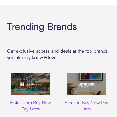
Trending Brands
Get exclusive access and deals at the top brands
you already know & love.
Hotels.com
Amazon
Hotels.com Buy Now
Amazon Buy Now Pay
Pay Later
Later