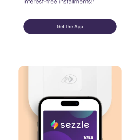
interest-free installments!¹
Get the App