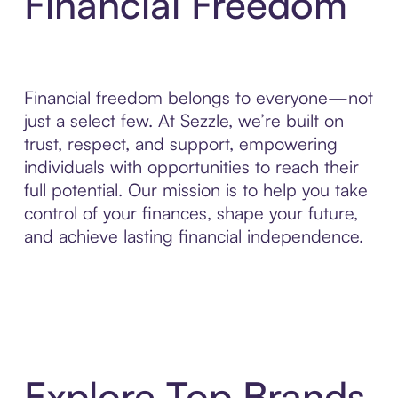
Financial Freedom
Financial freedom belongs to everyone—not
just a select few. At Sezzle, we’re built on
trust, respect, and support, empowering
individuals with opportunities to reach their
full potential. Our mission is to help you take
control of your finances, shape your future,
and achieve lasting financial independence.
Explore Top Brands