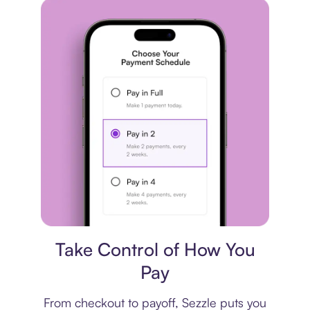
Payment plan
Take Control of How You
Pay
From checkout to payoff, Sezzle puts you