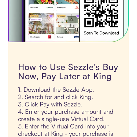
How to Use Sezzle's Buy
Now, Pay Later at King
1. Download the Sezzle App.
2. Search for and click King.
3. Click Pay with Sezzle.
4. Enter your purchase amount and
create a single-use Virtual Card.
5. Enter the Virtual Card into your
checkout at King - your purchase is