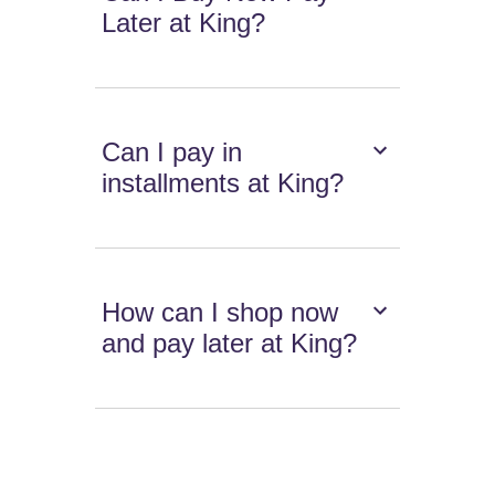
Later at King?
Can I pay in
installments at King?
How can I shop now
and pay later at King?