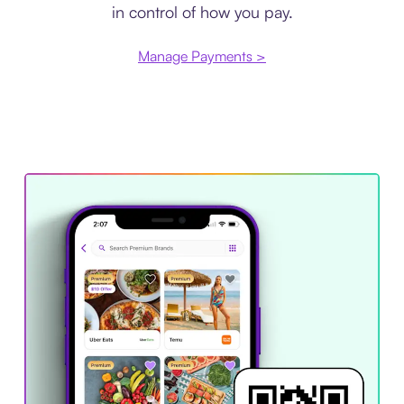
in control of how you pay.
Manage Payments >