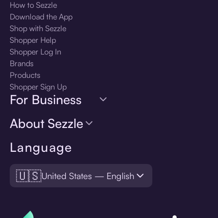
How to Sezzle
Download the App
Shop with Sezzle
Shopper Help
Shopper Log In
Brands
Products
Shopper Sign Up
For Business
About Sezzle
Language
🇺🇸
United States — English