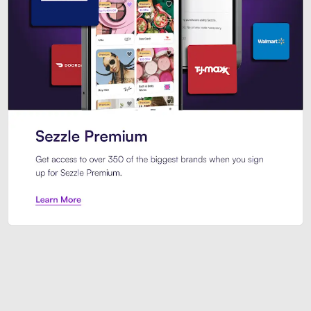
Sezzle Premium. Get access to o