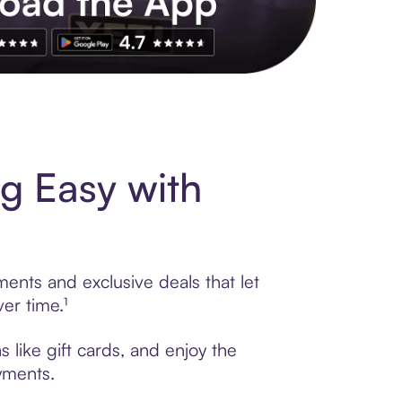
s to exclusive brands, credit building, tap-to-pay and more. Rat
g Easy with
ments and exclusive deals that let
er time.¹
 like gift cards, and enjoy the
ayments.