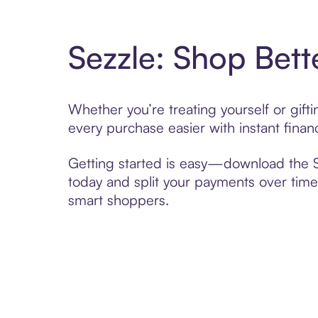
Sezzle: Shop Bett
Whether you’re treating yourself or gift
every purchase easier with instant finan
Getting started is easy—download the Se
today and split your payments over time,
smart shoppers.