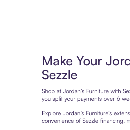
Make Your Jord
Sezzle
Shop at Jordan’s Furniture with Sez
you split your payments over 6 w
Explore Jordan’s Furniture’s extens
convenience of Sezzle financing, ma