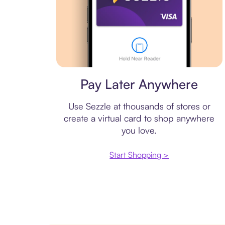
Virtual card
Pay Later Anywhere
Use Sezzle at thousands of stores or
create a virtual card to shop anywhere
you love.
Start Shopping >