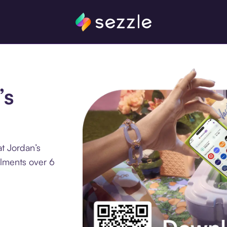
’s
t Jordan’s
llments over 6