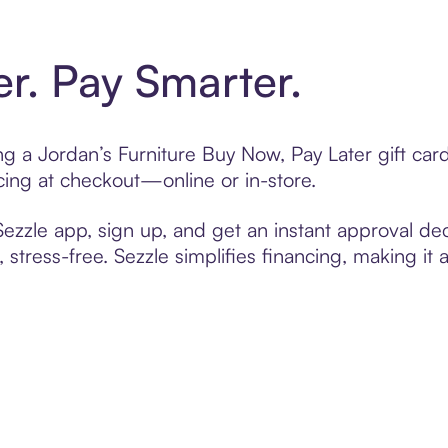
er. Pay Smarter.
ing a Jordan’s Furniture Buy Now, Pay Later gift c
cing at checkout—online or in-store.
zzle app, sign up, and get an instant approval dec
 stress-free. Sezzle simplifies financing, making it