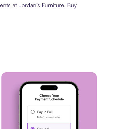
ents at Jordan’s Furniture. Buy