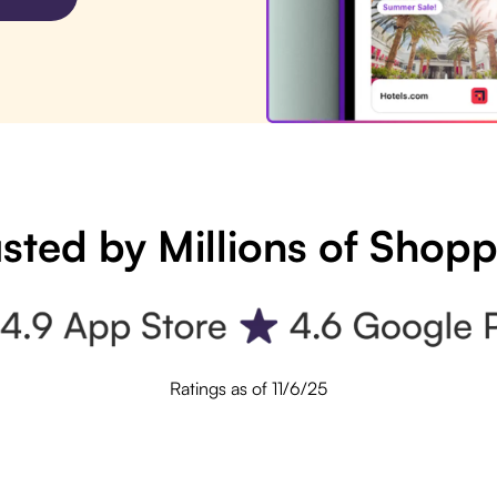
sted by Millions of Shop
Ratings as of 11/6/25