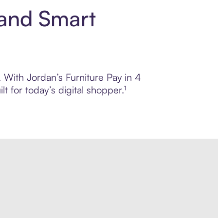
 and Smart
. With Jordan’s Furniture Pay in 4
 for today’s digital shopper.¹