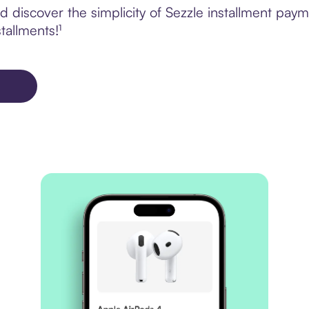
discover the simplicity of Sezzle installment paym
tallments!¹