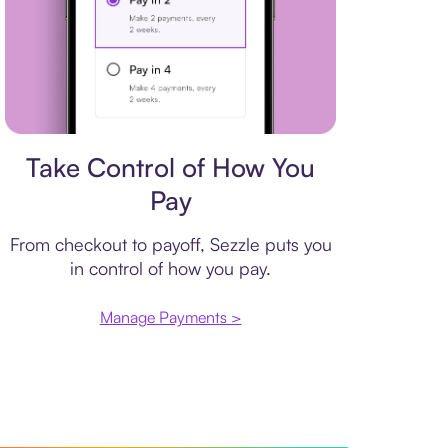
Payment plan
Take Control of How You
Pay
From checkout to payoff, Sezzle puts you
in control of how you pay.
Manage Payments >