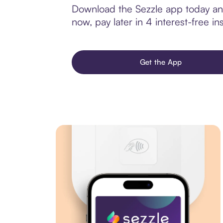
Download the Sezzle app today and 
now, pay later in 4 interest-free ins
Get the App