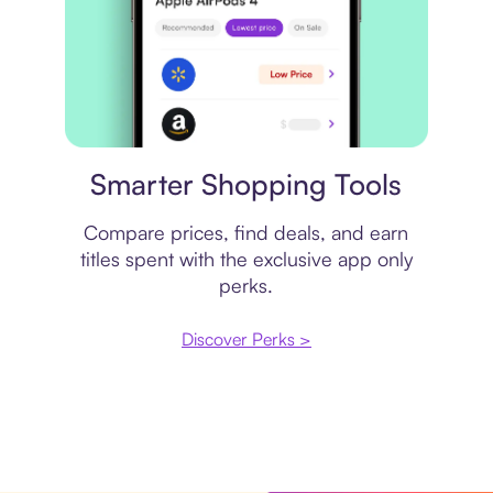
Price comparison
Smarter Shopping Tools
Compare prices, find deals, and earn
titles spent with the exclusive app only
perks.
Discover Perks >