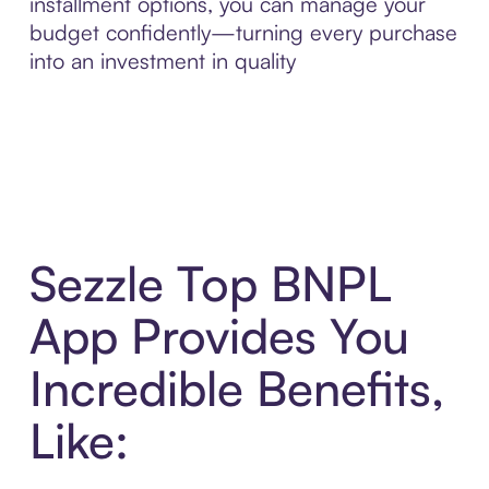
installment options, you can manage your
budget confidently—turning every purchase
into an investment in quality
Sezzle Top BNPL
App Provides You
Incredible Benefits,
Like: