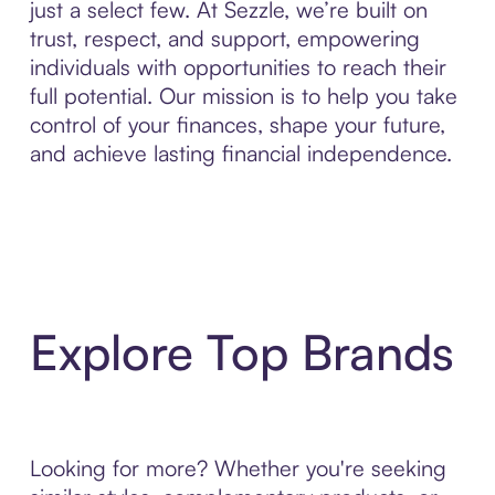
just a select few. At Sezzle, we’re built on
trust, respect, and support, empowering
individuals with opportunities to reach their
full potential. Our mission is to help you take
control of your finances, shape your future,
and achieve lasting financial independence.
Explore Top Brands
Looking for more? Whether you're seeking