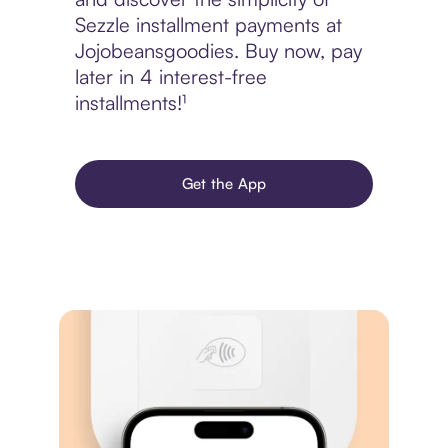
Sezzle installment payments at
Jojobeansgoodies. Buy now, pay
later in 4 interest-free
installments!¹
Get the App