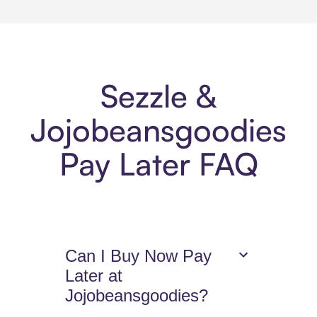
Sezzle &
Jojobeansgoodies
Pay Later FAQ
Can I Buy Now Pay
Later at
Jojobeansgoodies?