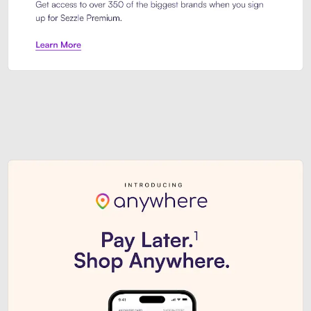
Sezzle Premium. Get access to o