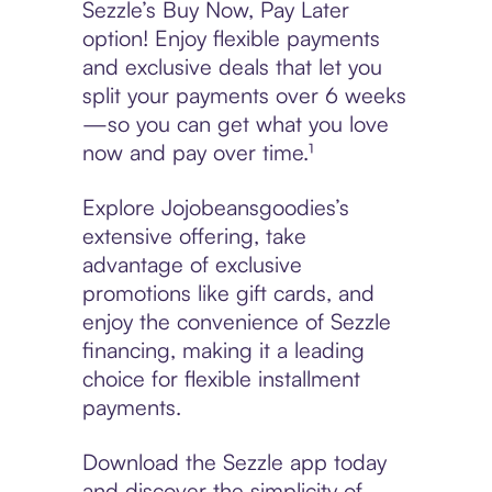
Sezzle’s Buy Now, Pay Later
option! Enjoy flexible payments
and exclusive deals that let you
split your payments over 6 weeks
—so you can get what you love
now and pay over time.¹
Explore Jojobeansgoodies’s
extensive offering, take
advantage of exclusive
promotions like gift cards, and
enjoy the convenience of Sezzle
financing, making it a leading
choice for flexible installment
payments.
Download the Sezzle app today
and discover the simplicity of