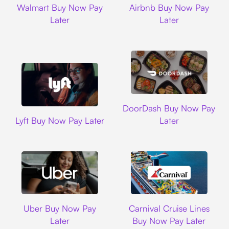
Walmart Buy Now Pay
Airbnb Buy Now Pay
Later
Later
DoorDash
DoorDash Buy Now Pay
Lyft
Lyft Buy Now Pay Later
Later
Uber
Carnival Cruise L
Uber Buy Now Pay
Carnival Cruise Lines
Later
Buy Now Pay Later