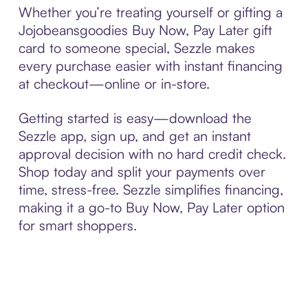
Whether you’re treating yourself or gifting a
Jojobeansgoodies Buy Now, Pay Later gift
card to someone special, Sezzle makes
every purchase easier with instant financing
at checkout—online or in-store.
Getting started is easy—download the
Sezzle app, sign up, and get an instant
approval decision with no hard credit check.
Shop today and split your payments over
time, stress-free. Sezzle simplifies financing,
making it a go-to Buy Now, Pay Later option
for smart shoppers.