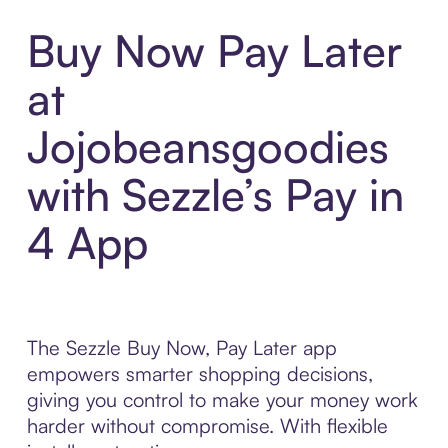
Buy Now Pay Later
at
Jojobeansgoodies
with Sezzle’s Pay in
4 App
The Sezzle Buy Now, Pay Later app
empowers smarter shopping decisions,
giving you control to make your money work
harder without compromise. With flexible