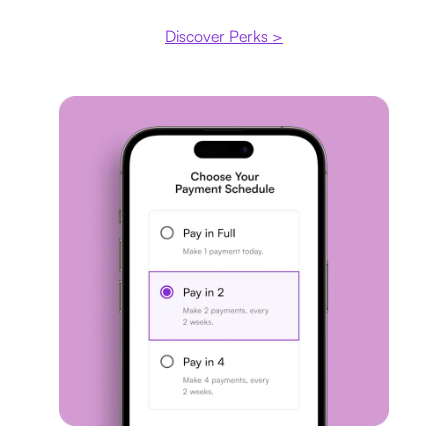
Discover Perks >
Payment plan