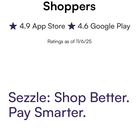
Shoppers
Ratings as of 11/6/25
Sezzle: Shop Better.
Pay Smarter.