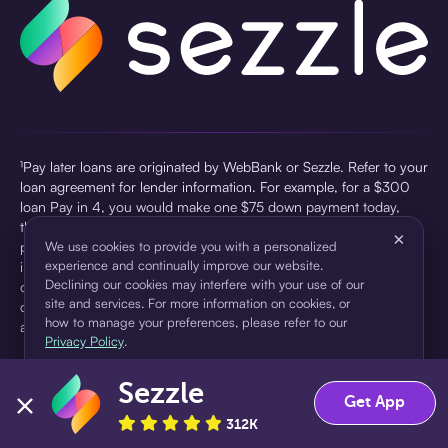
¹Pay later loans are originated by WebBank or Sezzle. Refer to your
loan agreement for lender information. For example, for a $300
loan Pay in 4, you would make one $75 down payment today,
then three $75 payments every two weeks for a 45.0% annual
×
percentage rate (APR) and a total of payments of $307.49 which
We use cookies to provide you with a personalized
experience and continually improve our website.
includes a $7.49 Service Fee (finance charge) charged at loan
Declining our cookies may interfere with your use of our
origination. Service fees vary and can range from $0 to $7.49
site and services. For more information on cookies, or
depending on the purchase price and Sezzle product. Actual fees
how to manage your preferences, please refer to our
are reflected in checkout.
Privacy Policy
.
²Sezzle Virtual Cards are issued by WebBank, Member FDIC,
Sezzle
pursuant to a license from Visa U.S.A Inc. See User Agreement for
Accept
Decline
Get App
details. Sezzle provides access to financing in the form of
312K
installment loans. Sezzle is not a bank.