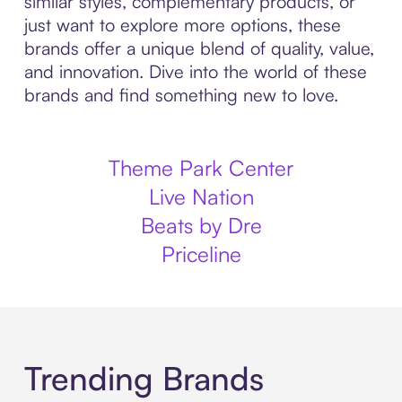
similar styles, complementary products, or
just want to explore more options, these
brands offer a unique blend of quality, value,
and innovation. Dive into the world of these
brands and find something new to love.
Theme Park Center
Live Nation
Beats by Dre
Priceline
Trending Brands