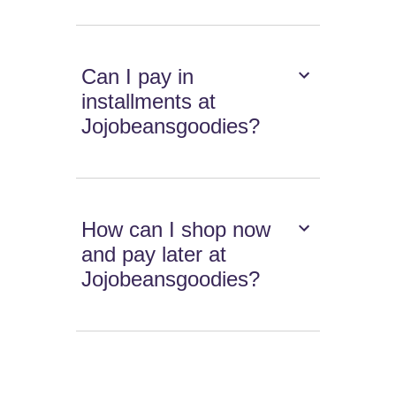
Can I pay in
installments at
Jojobeansgoodies?
How can I shop now
and pay later at
Jojobeansgoodies?