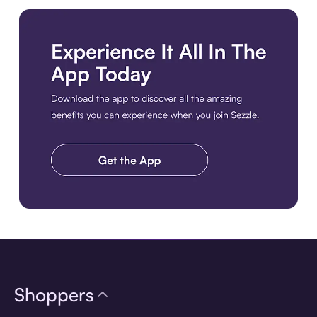
Download the app
Shoppers