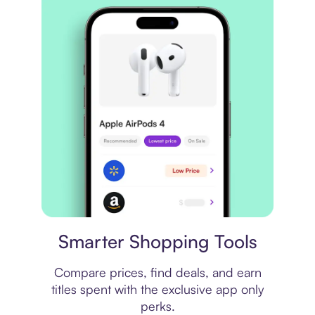
Price comparison
Smarter Shopping Tools
Compare prices, find deals, and earn
titles spent with the exclusive app only
perks.