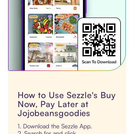
How to Use Sezzle's Buy
Now, Pay Later at
Jojobeansgoodies
1. Download the Sezzle App.
2. Search for and click