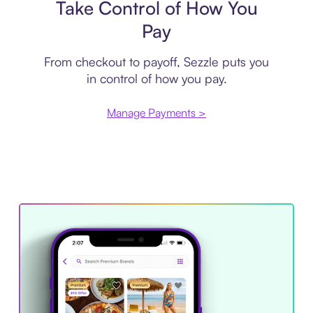
Take Control of How You
Pay
From checkout to payoff, Sezzle puts you
in control of how you pay.
Manage Payments >