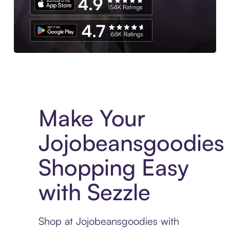
Experience More in The Sezzle App. Access to exclusive bran
Make Your
Jojobeansgoodies
Shopping Easy
with Sezzle
Shop at Jojobeansgoodies with