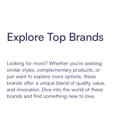
Explore Top Brands
Looking for more? Whether you're seeking
similar styles, complementary products, or
just want to explore more options, these
brands offer a unique blend of quality, value,
and innovation. Dive into the world of these
brands and find something new to love.