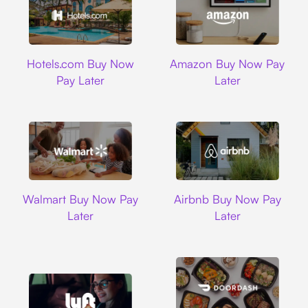
Hotels.com
Amazon
Hotels.com Buy Now
Amazon Buy Now Pay
Pay Later
Later
Walmart
Airbnb
Walmart Buy Now Pay
Airbnb Buy Now Pay
Later
Later