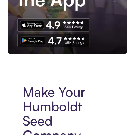
Experience More in The Sezzle App. Access to exclusive bran
Make Your
Humboldt
Seed