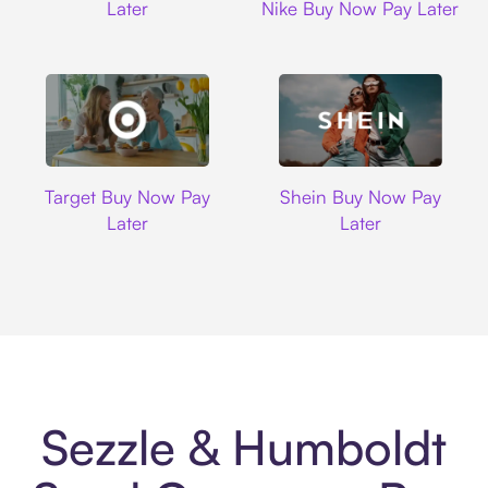
Later
Nike Buy Now Pay Later
Target
Shein
Target Buy Now Pay
Shein Buy Now Pay
Later
Later
Sezzle & Humboldt