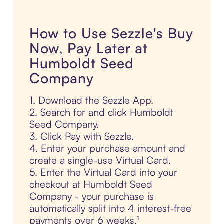
How to Use Sezzle's Buy
Now, Pay Later at
Humboldt Seed
Company
1. Download the Sezzle App.
2. Search for and click Humboldt
Seed Company.
3. Click Pay with Sezzle.
4. Enter your purchase amount and
create a single-use Virtual Card.
5. Enter the Virtual Card into your
checkout at Humboldt Seed
Company - your purchase is
automatically split into 4 interest-free
payments over 6 weeks.¹