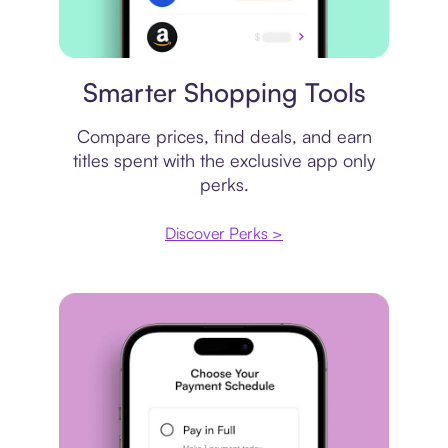
Price comparison
Smarter Shopping Tools
Compare prices, find deals, and earn
titles spent with the exclusive app only
perks.
Discover Perks >