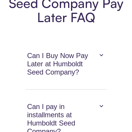
Seed Company Pay
Later FAQ
Can I Buy Now Pay
Later at Humboldt
Seed Company?
Can I pay in
installments at
Humboldt Seed
Company?