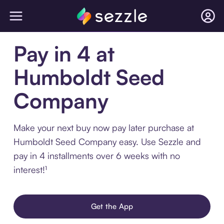
Pay in 4 at
Humboldt Seed
Company
Make your next buy now pay later purchase at
Humboldt Seed Company easy. Use Sezzle and
pay in 4 installments over 6 weeks with no
interest!¹
Get the App