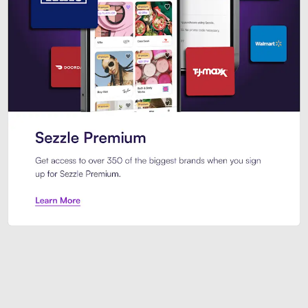
Sezzle Premium. Get access to o