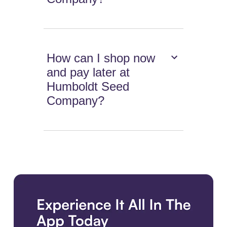
How can I shop now
and pay later at
Humboldt Seed
Company?