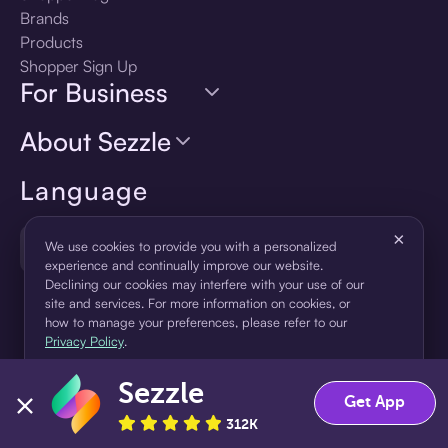
Brands
Products
Shopper Sign Up
For Business
About Sezzle
Language
×
🇺🇸
United States — English
We use cookies to provide you with a personalized
experience and continually improve our website.
Declining our cookies may interfere with your use of our
site and services. For more information on cookies, or
how to manage your preferences, please refer to our
Privacy Policy
.
Sezzle
Accept
Decline
Get App
312K