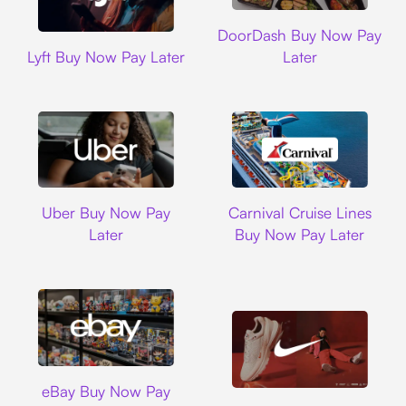
DoorDash
DoorDash Buy Now Pay
Lyft
Lyft Buy Now Pay Later
Later
Uber
Carnival Cruise L
Uber Buy Now Pay
Carnival Cruise Lines
Later
Buy Now Pay Later
Ebay
eBay Buy Now Pay
Nike