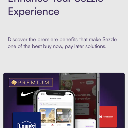
Experience
Discover the premiere benefits that make Sezzle
one of the best buy now, pay later solutions.