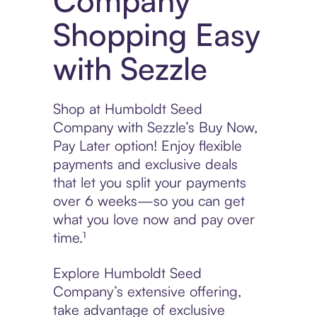
Company
Shopping Easy
with Sezzle
Shop at Humboldt Seed
Company with Sezzle’s Buy Now,
Pay Later option! Enjoy flexible
payments and exclusive deals
that let you split your payments
over 6 weeks—so you can get
what you love now and pay over
time.¹
Explore Humboldt Seed
Company’s extensive offering,
take advantage of exclusive