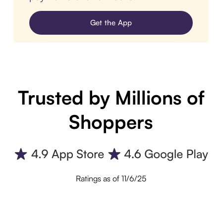
Get the App
Trusted by Millions of
Shoppers
Ratings as of 11/6/25