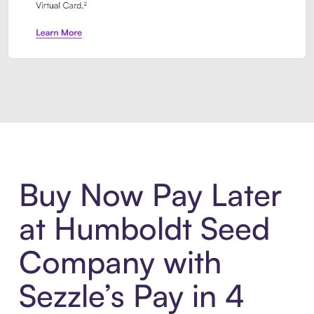
Introducing Sezzle Anywhere. Pa
Buy Now Pay Later
at Humboldt Seed
Company with
Sezzle’s Pay in 4