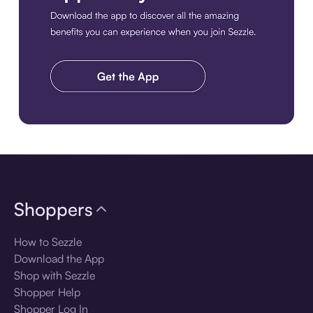
Download the app
Shoppers
How to Sezzle
Download the App
Shop with Sezzle
Shopper Help
Shopper Log In