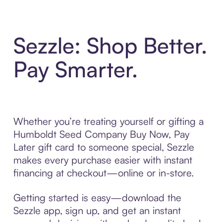
Sezzle: Shop Better.
Pay Smarter.
Whether you’re treating yourself or gifting a
Humboldt Seed Company Buy Now, Pay
Later gift card to someone special, Sezzle
makes every purchase easier with instant
financing at checkout—online or in-store.
Getting started is easy—download the
Sezzle app, sign up, and get an instant