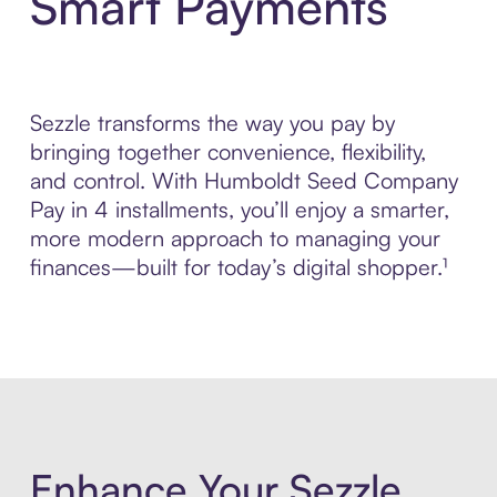
Smart Payments
Sezzle transforms the way you pay by
bringing together convenience, flexibility,
and control. With Humboldt Seed Company
Pay in 4 installments, you’ll enjoy a smarter,
more modern approach to managing your
finances—built for today’s digital shopper.¹
Enhance Your Sezzle