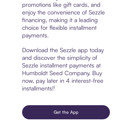
promotions like gift cards, and
enjoy the convenience of Sezzle
financing, making it a leading
choice for flexible installment
payments.
Download the Sezzle app today
and discover the simplicity of
Sezzle installment payments at
Humboldt Seed Company. Buy
now, pay later in 4 interest-free
installments!¹
Get the App