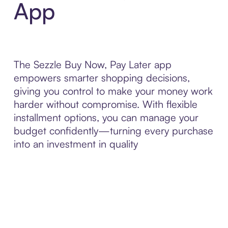
App
The Sezzle Buy Now, Pay Later app
empowers smarter shopping decisions,
giving you control to make your money work
harder without compromise. With flexible
installment options, you can manage your
budget confidently—turning every purchase
into an investment in quality