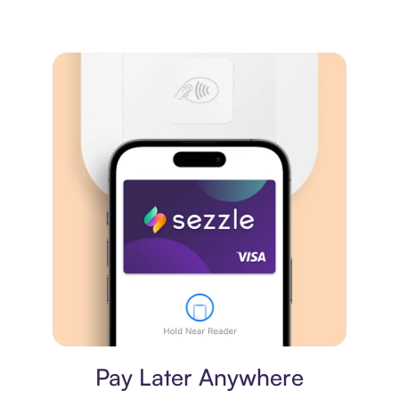
Virtual card
Pay Later Anywhere