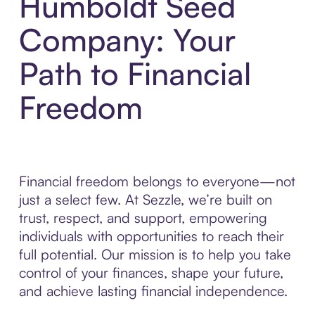
Humboldt Seed
Company: Your
Path to Financial
Freedom
Financial freedom belongs to everyone—not
just a select few. At Sezzle, we’re built on
trust, respect, and support, empowering
individuals with opportunities to reach their
full potential. Our mission is to help you take
control of your finances, shape your future,
and achieve lasting financial independence.