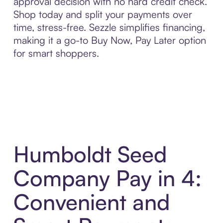
approval decision with no hard credit check.
Shop today and split your payments over
time, stress-free. Sezzle simplifies financing,
making it a go-to Buy Now, Pay Later option
for smart shoppers.
Humboldt Seed
Company Pay in 4:
Convenient and