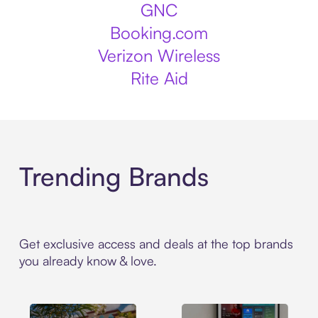
GNC
Booking.com
Verizon Wireless
Rite Aid
Trending Brands
Get exclusive access and deals at the top brands
you already know & love.