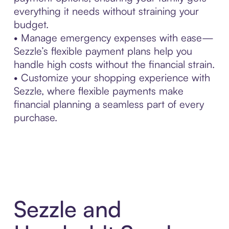
everything it needs without straining your
budget.
• Manage emergency expenses with ease—
Sezzle’s flexible payment plans help you
handle high costs without the financial strain.
• Customize your shopping experience with
Sezzle, where flexible payments make
financial planning a seamless part of every
purchase.
Sezzle and