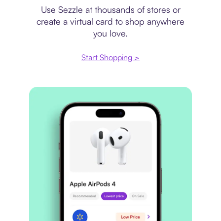
Use Sezzle at thousands of stores or
create a virtual card to shop anywhere
you love.
Start Shopping >