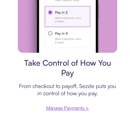
Payment plan
Take Control of How You
Pay
From checkout to payoff, Sezzle puts you
in control of how you pay.
Manage Payments >