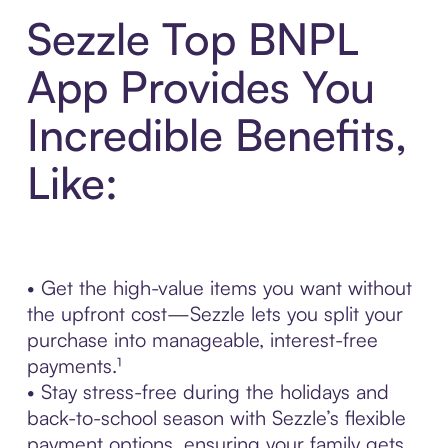
Sezzle Top BNPL
App Provides You
Incredible Benefits,
Like:
• Get the high-value items you want without
the upfront cost—Sezzle lets you split your
purchase into manageable, interest-free
payments.¹
• Stay stress-free during the holidays and
back-to-school season with Sezzle’s flexible
payment options, ensuring your family gets