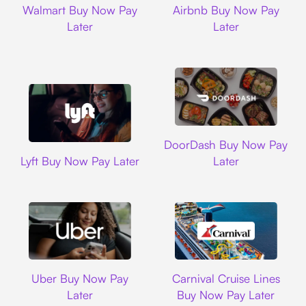
Walmart Buy Now Pay
Airbnb Buy Now Pay
Later
Later
DoorDash
DoorDash Buy Now Pay
Lyft
Lyft Buy Now Pay Later
Later
Uber
Carnival Cruise L
Uber Buy Now Pay
Carnival Cruise Lines
Later
Buy Now Pay Later