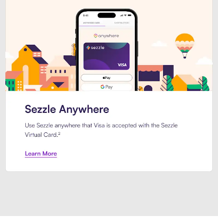
Introducing Sezzle Anywhere. Pa