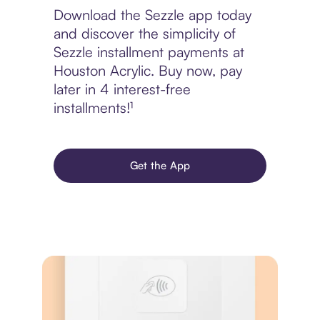
Download the Sezzle app today
and discover the simplicity of
Sezzle installment payments at
Houston Acrylic. Buy now, pay
later in 4 interest-free
installments!¹
Get the App