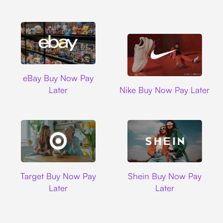
Ebay
eBay Buy Now Pay
Nike
Later
Nike Buy Now Pay Later
Target
Shein
Target Buy Now Pay
Shein Buy Now Pay
Later
Later