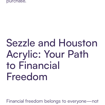
purchase.
Sezzle and Houston
Acrylic: Your Path
to Financial
Freedom
Financial freedom belongs to everyone—not