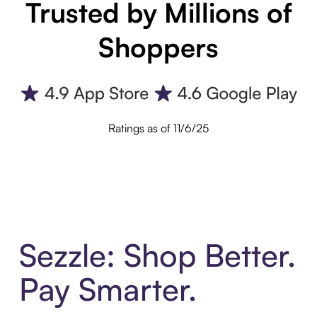
Trusted by Millions of
Shoppers
Ratings as of 11/6/25
Sezzle: Shop Better.
Pay Smarter.