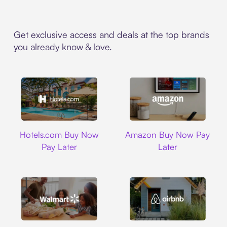
Get exclusive access and deals at the top brands
you already know & love.
Hotels.com
Amazon
Hotels.com Buy Now
Amazon Buy Now Pay
Pay Later
Later
Walmart
Airbnb