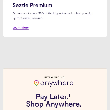
Sezzle Premium. Get access to o