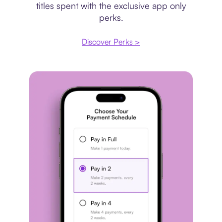
titles spent with the exclusive app only
perks.
Discover Perks >