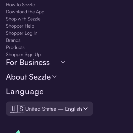
How to Sezzle
Download the App
Shop with Sezzle
Shopper Help
Shopper Log In
Brands
Products
Shopper Sign Up
For Business
About Sezzle
Language
🇺🇸
United States — English