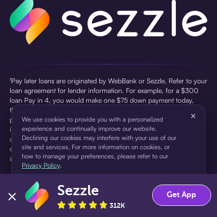
¹Pay later loans are originated by WebBank or Sezzle. Refer to your
loan agreement for lender information. For example, for a $300
loan Pay in 4, you would make one $75 down payment today,
then three $75 payments every two weeks for a 45.0% annual
×
percentage rate (APR) and a total of payments of $307.49 which
We use cookies to provide you with a personalized
experience and continually improve our website.
includes a $7.49 Service Fee (finance charge) charged at loan
Declining our cookies may interfere with your use of our
origination. Service fees vary and can range from $0 to $7.49
site and services. For more information on cookies, or
depending on the purchase price and Sezzle product. Actual fees
how to manage your preferences, please refer to our
are reflected in checkout.
Privacy Policy
.
²Sezzle Virtual Cards are issued by WebBank, Member FDIC,
Sezzle
pursuant to a license from Visa U.S.A Inc. See User Agreement for
Accept
Decline
Get App
details. Sezzle provides access to financing in the form of
312K
installment loans. Sezzle is not a bank.