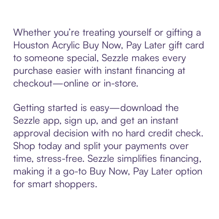
Whether you’re treating yourself or gifting a
Houston Acrylic Buy Now, Pay Later gift card
to someone special, Sezzle makes every
purchase easier with instant financing at
checkout—online or in-store.
Getting started is easy—download the
Sezzle app, sign up, and get an instant
approval decision with no hard credit check.
Shop today and split your payments over
time, stress-free. Sezzle simplifies financing,
making it a go-to Buy Now, Pay Later option
for smart shoppers.