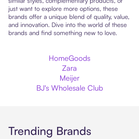
similar styles, complementary products, or
just want to explore more options, these
brands offer a unique blend of quality, value,
and innovation. Dive into the world of these
brands and find something new to love.
HomeGoods
Zara
Meijer
BJ's Wholesale Club
Trending Brands