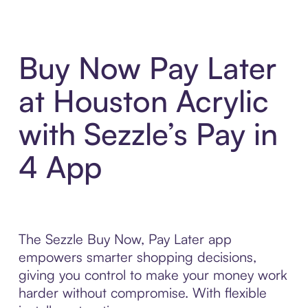
Buy Now Pay Later
at Houston Acrylic
with Sezzle’s Pay in
4 App
The Sezzle Buy Now, Pay Later app
empowers smarter shopping decisions,
giving you control to make your money work
harder without compromise. With flexible