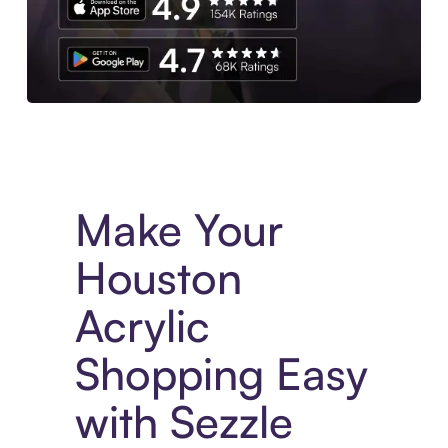
Experience More in The Sezzle App. Access to exclusive bran
Make Your
Houston
Acrylic
Shopping Easy
with Sezzle