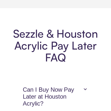
Sezzle & Houston
Acrylic Pay Later
FAQ
Can I Buy Now Pay
Later at Houston
Acrylic?