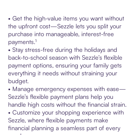
• Get the high-value items you want without
the upfront cost—Sezzle lets you split your
purchase into manageable, interest-free
payments.¹
• Stay stress-free during the holidays and
back-to-school season with Sezzle’s flexible
payment options, ensuring your family gets
everything it needs without straining your
budget.
• Manage emergency expenses with ease—
Sezzle’s flexible payment plans help you
handle high costs without the financial strain.
• Customize your shopping experience with
Sezzle, where flexible payments make
financial planning a seamless part of every