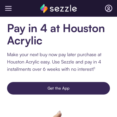
Pay in 4 at Houston
Acrylic
Make your next buy now pay later purchase at
Houston Acrylic easy. Use Sezzle and pay in 4
installments over 6 weeks with no interest!¹
Get the App