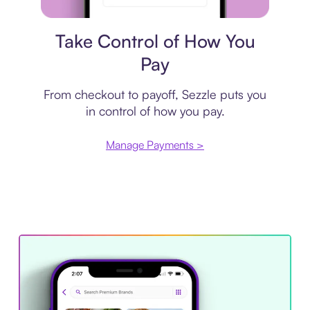
Payment plan
Take Control of How You
Pay
From checkout to payoff, Sezzle puts you
in control of how you pay.
Manage Payments >