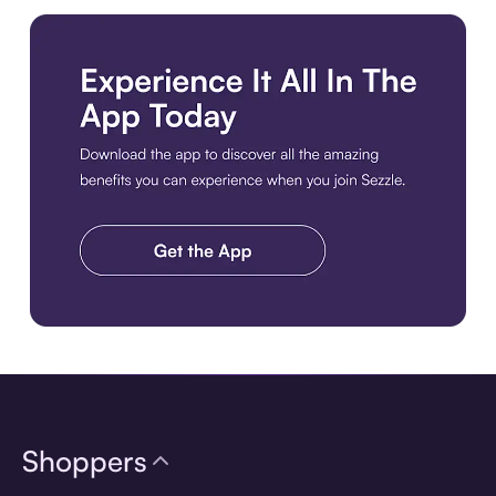
Download the app
Shoppers