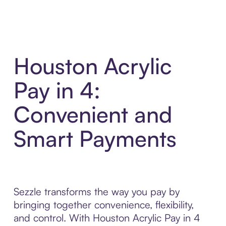
Houston Acrylic
Pay in 4:
Convenient and
Smart Payments
Sezzle transforms the way you pay by
bringing together convenience, flexibility,
and control. With Houston Acrylic Pay in 4