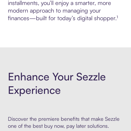
installments, you’ll enjoy a smarter, more
modern approach to managing your
finances—built for today’s digital shopper.¹
Enhance Your Sezzle
Experience
Discover the premiere benefits that make Sezzle
one of the best buy now, pay later solutions.