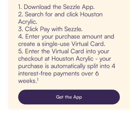
1. Download the Sezzle App.
2. Search for and click Houston
Acrylic.
3. Click Pay with Sezzle.
4. Enter your purchase amount and
create a single-use Virtual Card.
5. Enter the Virtual Card into your
checkout at Houston Acrylic - your
purchase is automatically split into 4
interest-free payments over 6
weeks.¹
Get the App