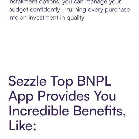
installment options, you can manage your
budget confidently—turning every purchase
into an investment in quality
Sezzle Top BNPL
App Provides You
Incredible Benefits,
Like: