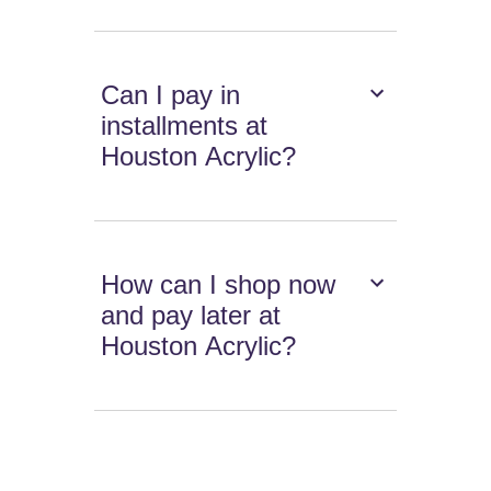
Can I pay in
installments at
Houston Acrylic?
How can I shop now
and pay later at
Houston Acrylic?