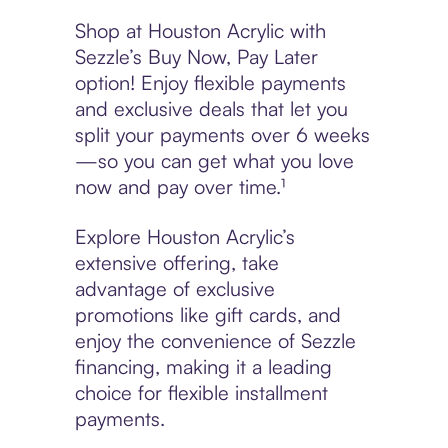
Shop at Houston Acrylic with
Sezzle’s Buy Now, Pay Later
option! Enjoy flexible payments
and exclusive deals that let you
split your payments over 6 weeks
—so you can get what you love
now and pay over time.¹
Explore Houston Acrylic’s
extensive offering, take
advantage of exclusive
promotions like gift cards, and
enjoy the convenience of Sezzle
financing, making it a leading
choice for flexible installment
payments.