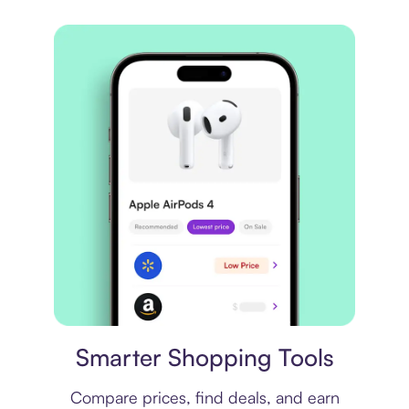
Price comparison
Smarter Shopping Tools
Compare prices, find deals, and earn