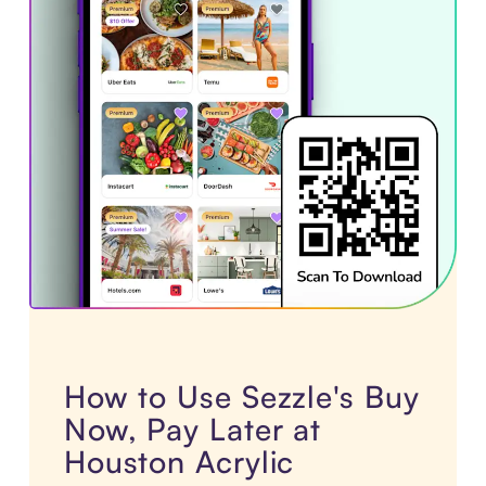
How to Use Sezzle's Buy
Now, Pay Later at
Houston Acrylic