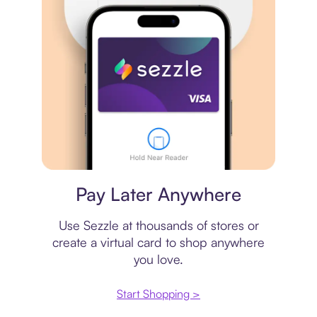
Virtual card
Pay Later Anywhere
Use Sezzle at thousands of stores or
create a virtual card to shop anywhere
you love.
Start Shopping >