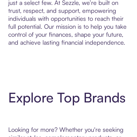
just a select few. At Sezzle, we’re built on
trust, respect, and support, empowering
individuals with opportunities to reach their
full potential. Our mission is to help you take
control of your finances, shape your future,
and achieve lasting financial independence.
Explore Top Brands
Looking for more? Whether you're seeking