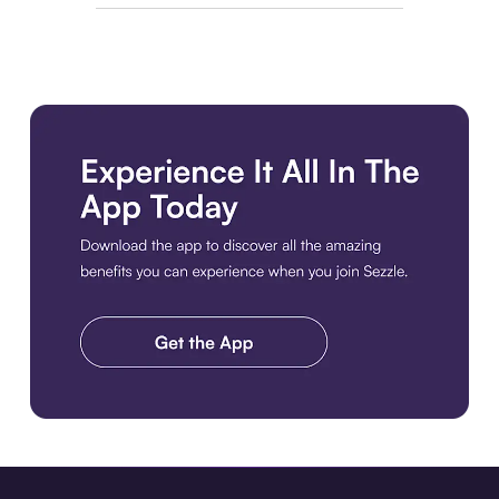
Download the app