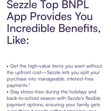
Sezzle Top BNPL
App Provides You
Incredible Benefits,
Like:
• Get the high-value items you want without
the upfront cost—Sezzle lets you split your
purchase into manageable, interest-free
payments.¹
• Stay stress-free during the holidays and
back-to-school season with Sezzle’s flexible
payment options, ensuring your family gets
everything it needs without straining your