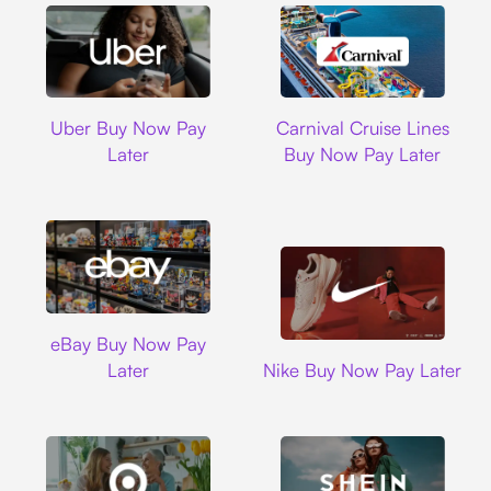
Uber
Carnival Cruise L
Uber Buy Now Pay
Carnival Cruise Lines
Later
Buy Now Pay Later
Ebay
eBay Buy Now Pay
Nike
Later
Nike Buy Now Pay Later