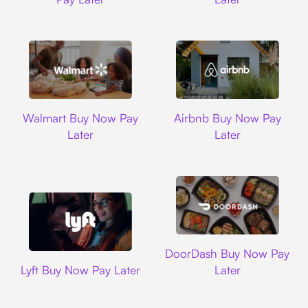
Walmart
Airbnb
Walmart Buy Now Pay
Airbnb Buy Now Pay
Later
Later
DoorDash
DoorDash Buy Now Pay
Lyft
Lyft Buy Now Pay Later
Later