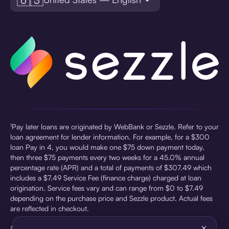
¹Pay later loans are originated by WebBank or Sezzle. Refer to your
loan agreement for lender information. For example, for a $300
loan Pay in 4, you would make one $75 down payment today,
then three $75 payments every two weeks for a 45.0% annual
percentage rate (APR) and a total of payments of $307.49 which
includes a $7.49 Service Fee (finance charge) charged at loan
origination. Service fees vary and can range from $0 to $7.49
depending on the purchase price and Sezzle product. Actual fees
are reflected in checkout.
×
²Sezzle Virtual Cards are issued by WebBank, Member FDIC,