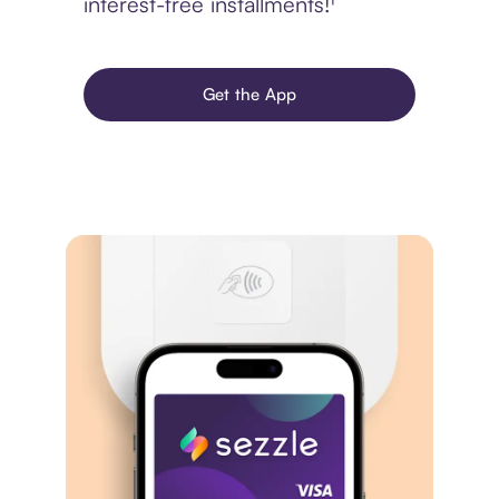
interest-free installments!¹
Get the App