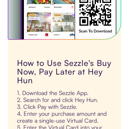
How to Use Sezzle's Buy
Now, Pay Later at Hey
Hun
1. Download the Sezzle App.
2. Search for and click Hey Hun.
3. Click Pay with Sezzle.
4. Enter your purchase amount and
create a single-use Virtual Card.
5. Enter the Virtual Card into your