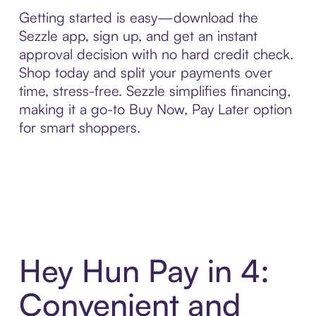
Getting started is easy—download the
Sezzle app, sign up, and get an instant
approval decision with no hard credit check.
Shop today and split your payments over
time, stress-free. Sezzle simplifies financing,
making it a go-to Buy Now, Pay Later option
for smart shoppers.
Hey Hun Pay in 4:
Convenient and