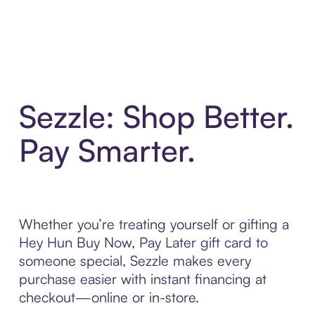
Sezzle: Shop Better.
Pay Smarter.
Whether you’re treating yourself or gifting a
Hey Hun Buy Now, Pay Later gift card to
someone special, Sezzle makes every
purchase easier with instant financing at
checkout—online or in-store.