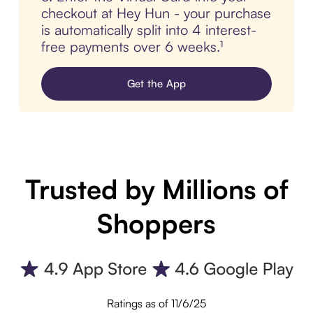
checkout at Hey Hun - your purchase
is automatically split into 4 interest-
free payments over 6 weeks.¹
Get the App
Trusted by Millions of
Shoppers
Ratings as of 11/6/25