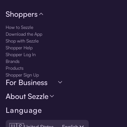
Shoppers
How to Sezzle
Download the App
Shop with Sezzle
Shopper Help
Shopper Log In
Brands
Products
Shopper Sign Up
For Business
About Sezzle
Language
🇺🇸
United States — English