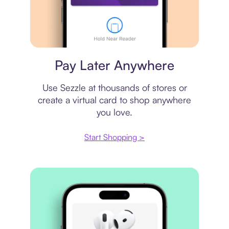
Virtual card
Pay Later Anywhere
Use Sezzle at thousands of stores or
create a virtual card to shop anywhere
you love.
Start Shopping >