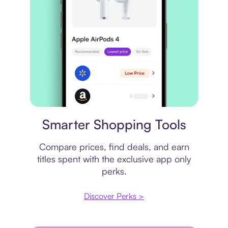
Price comparison
Smarter Shopping Tools
Compare prices, find deals, and earn
titles spent with the exclusive app only
perks.
Discover Perks >