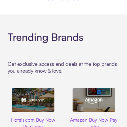
Trending Brands
Get exclusive access and deals at the top brands
you already know & love.
Hotels.com
Amazon
Hotels.com Buy Now
Amazon Buy Now Pay
Pay Later
Later