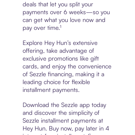
deals that let you split your
payments over 6 weeks—so you
can get what you love now and
pay over time.¹
Explore Hey Hun’s extensive
offering, take advantage of
exclusive promotions like gift
cards, and enjoy the convenience
of Sezzle financing, making it a
leading choice for flexible
installment payments.
Download the Sezzle app today
and discover the simplicity of
Sezzle installment payments at
Hey Hun. Buy now, pay later in 4