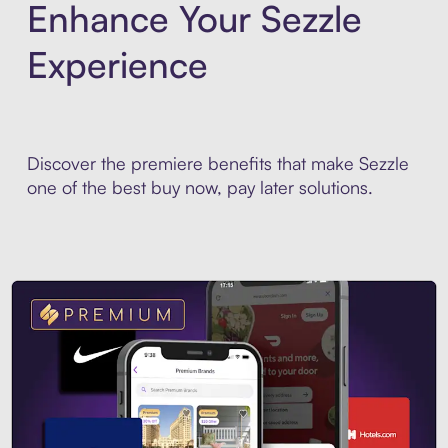
Enhance Your Sezzle
Experience
Discover the premiere benefits that make Sezzle
one of the best buy now, pay later solutions.