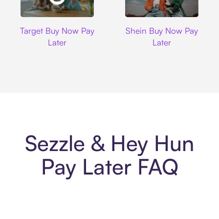
Target
Shein
Target Buy Now Pay
Shein Buy Now Pay
Later
Later
Sezzle & Hey Hun
Pay Later FAQ