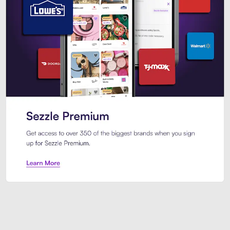
Sezzle Premium. Get access to o