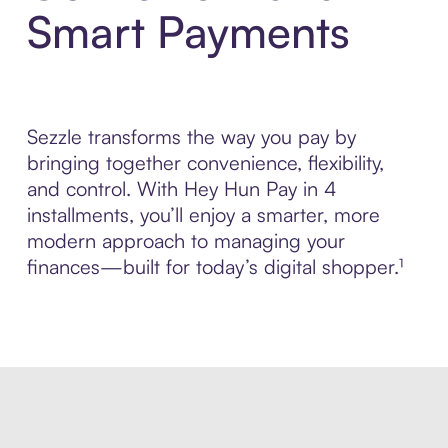
Smart Payments
Sezzle transforms the way you pay by
bringing together convenience, flexibility,
and control. With Hey Hun Pay in 4
installments, you’ll enjoy a smarter, more
modern approach to managing your
finances—built for today’s digital shopper.¹