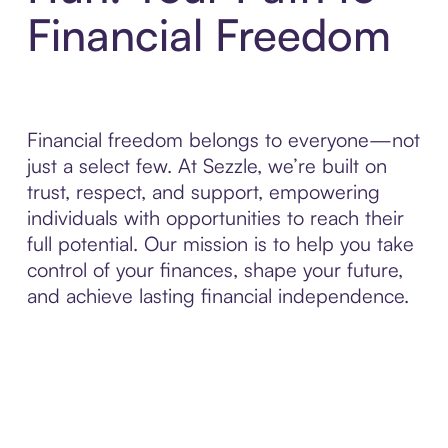
Financial Freedom
Financial freedom belongs to everyone—not
just a select few. At Sezzle, we’re built on
trust, respect, and support, empowering
individuals with opportunities to reach their
full potential. Our mission is to help you take
control of your finances, shape your future,
and achieve lasting financial independence.