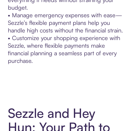
budget.
• Manage emergency expenses with ease—
Sezzle’s flexible payment plans help you
handle high costs without the financial strain.
• Customize your shopping experience with
Sezzle, where flexible payments make
financial planning a seamless part of every
purchase.
Sezzle and Hey
Hun: Your Path to