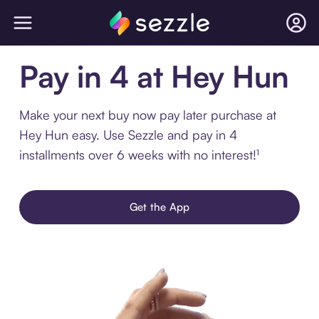
Pay in 4 at Hey Hun
Make your next buy now pay later purchase at
Hey Hun easy. Use Sezzle and pay in 4
installments over 6 weeks with no interest!¹
Get the App