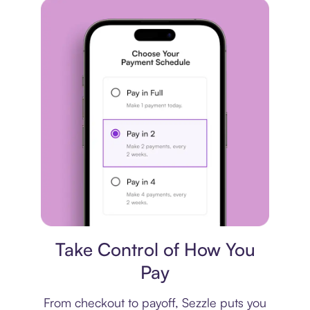
Payment plan
Take Control of How You
Pay
From checkout to payoff, Sezzle puts you