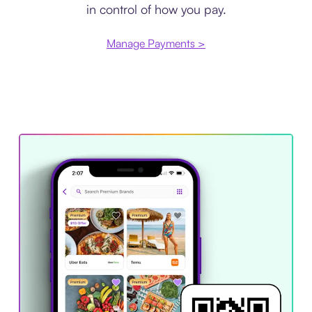
in control of how you pay.
Manage Payments >