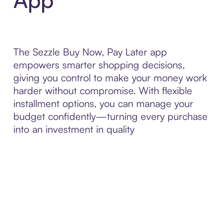
The Sezzle Buy Now, Pay Later app
empowers smarter shopping decisions,
giving you control to make your money work
harder without compromise. With flexible
installment options, you can manage your
budget confidently—turning every purchase
into an investment in quality