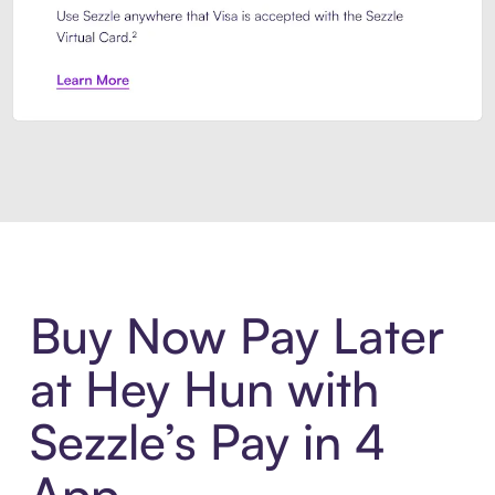
Introducing Sezzle Anywhere. Pa
Buy Now Pay Later
at Hey Hun with
Sezzle’s Pay in 4
App