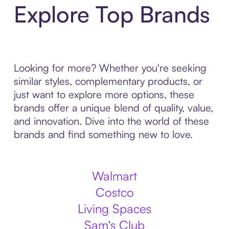
Explore Top Brands
Looking for more? Whether you're seeking
similar styles, complementary products, or
just want to explore more options, these
brands offer a unique blend of quality, value,
and innovation. Dive into the world of these
brands and find something new to love.
Walmart
Costco
Living Spaces
Sam's Club