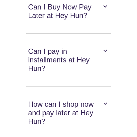
Can I Buy Now Pay
Later at Hey Hun?
Can I pay in
installments at Hey
Hun?
How can I shop now
and pay later at Hey
Hun?