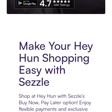
Experience More in The Sezzle App. Access to exclusive bran
Make Your Hey
Hun Shopping
Easy with
Sezzle
Shop at Hey Hun with Sezzle’s
Buy Now, Pay Later option! Enjoy
flexible payments and exclusive