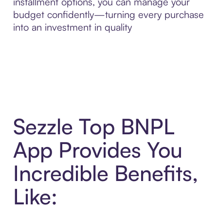
installment options, you can manage your
budget confidently—turning every purchase
into an investment in quality
Sezzle Top BNPL
App Provides You
Incredible Benefits,
Like: