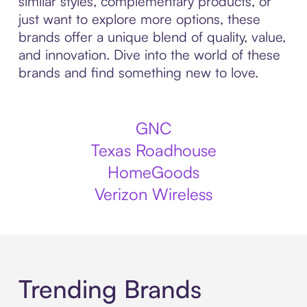
similar styles, complementary products, or
just want to explore more options, these
brands offer a unique blend of quality, value,
and innovation. Dive into the world of these
brands and find something new to love.
GNC
Texas Roadhouse
HomeGoods
Verizon Wireless
Trending Brands