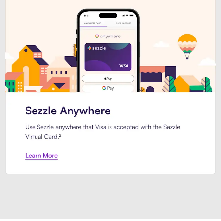
Introducing Sezzle Anywhere. Pa