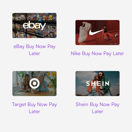
Ebay
eBay Buy Now Pay
Nike
Later
Nike Buy Now Pay Later
Target
Shein
Target Buy Now Pay
Shein Buy Now Pay
Later
Later