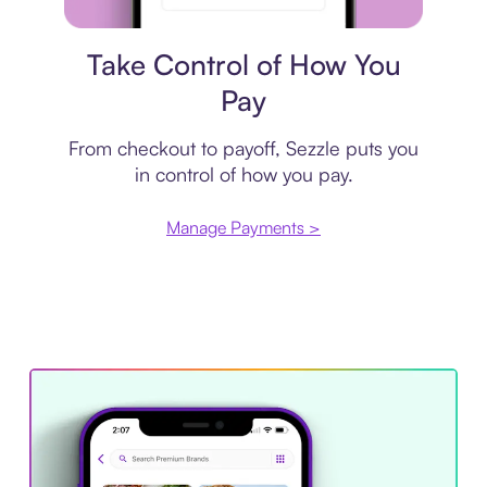
Payment plan
Take Control of How You
Pay
From checkout to payoff, Sezzle puts you
in control of how you pay.
Manage Payments >