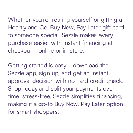
Whether you’re treating yourself or gifting a
Heartly and Co. Buy Now, Pay Later gift card
to someone special, Sezzle makes every
purchase easier with instant financing at
checkout—online or in-store.
Getting started is easy—download the
Sezzle app, sign up, and get an instant
approval decision with no hard credit check.
Shop today and split your payments over
time, stress-free. Sezzle simplifies financing,
making it a go-to Buy Now, Pay Later option
for smart shoppers.