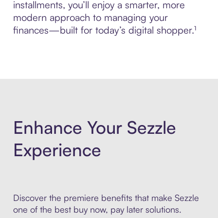
installments, you’ll enjoy a smarter, more
modern approach to managing your
finances—built for today’s digital shopper.¹
Enhance Your Sezzle
Experience
Discover the premiere benefits that make Sezzle
one of the best buy now, pay later solutions.