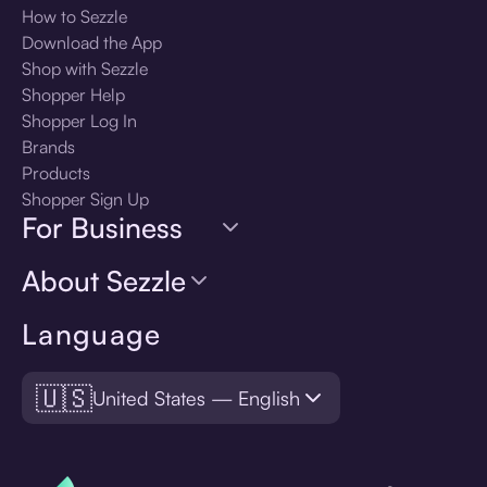
How to Sezzle
Download the App
Shop with Sezzle
Shopper Help
Shopper Log In
Brands
Products
Shopper Sign Up
For Business
About Sezzle
Language
🇺🇸
United States — English