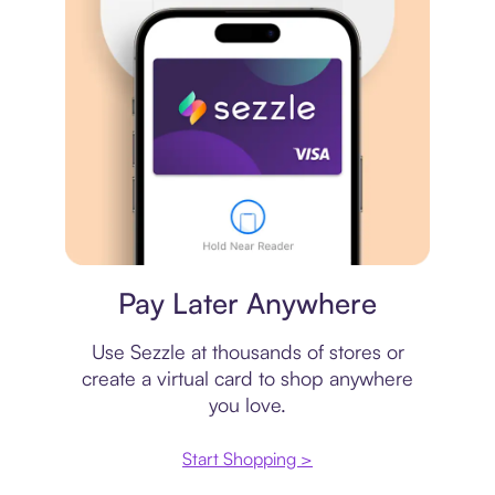
Virtual card
Pay Later Anywhere
Use Sezzle at thousands of stores or
create a virtual card to shop anywhere
you love.
Start Shopping >