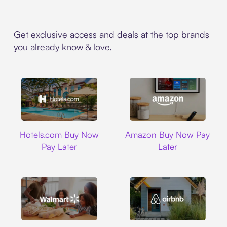
Get exclusive access and deals at the top brands
you already know & love.
Hotels.com
Amazon
Hotels.com Buy Now
Amazon Buy Now Pay
Pay Later
Later
Walmart
Airbnb