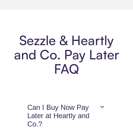
Sezzle & Heartly
and Co. Pay Later
FAQ
Can I Buy Now Pay
Later at Heartly and
Co.?