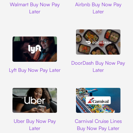
Walmart Buy Now Pay
Airbnb Buy Now Pay
Later
Later
DoorDash
DoorDash Buy Now Pay
Lyft
Lyft Buy Now Pay Later
Later
Uber
Carnival Cruise L
Uber Buy Now Pay
Carnival Cruise Lines
Later
Buy Now Pay Later