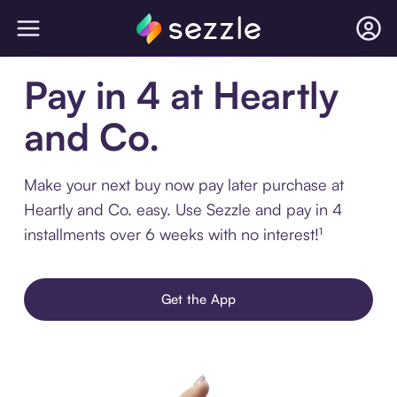
Pay in 4 at Heartly
and Co.
Make your next buy now pay later purchase at
Heartly and Co. easy. Use Sezzle and pay in 4
installments over 6 weeks with no interest!¹
Get the App