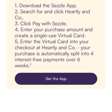
1. Download the Sezzle App.
2. Search for and click Heartly and
Co..
3. Click Pay with Sezzle.
4. Enter your purchase amount and
create a single-use Virtual Card.
5. Enter the Virtual Card into your
checkout at Heartly and Co. - your
purchase is automatically split into 4
interest-free payments over 6
weeks.¹
Get the App