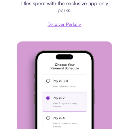
titles spent with the exclusive app only
perks.
Discover Perks >