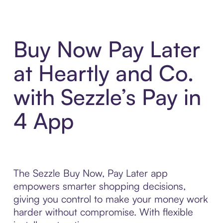
Buy Now Pay Later
at Heartly and Co.
with Sezzle’s Pay in
4 App
The Sezzle Buy Now, Pay Later app
empowers smarter shopping decisions,
giving you control to make your money work
harder without compromise. With flexible