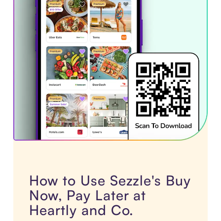
How to Use Sezzle's Buy
Now, Pay Later at
Heartly and Co.