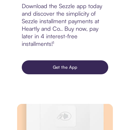
Download the Sezzle app today
and discover the simplicity of
Sezzle installment payments at
Heartly and Co.. Buy now, pay
later in 4 interest-free
installments!¹
Get the App