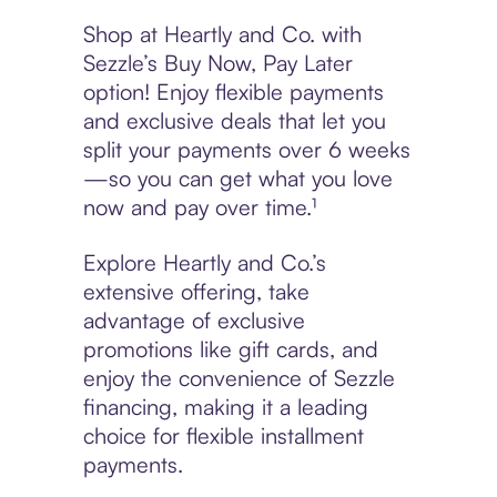
Shop at Heartly and Co. with
Sezzle’s Buy Now, Pay Later
option! Enjoy flexible payments
and exclusive deals that let you
split your payments over 6 weeks
—so you can get what you love
now and pay over time.¹
Explore Heartly and Co.’s
extensive offering, take
advantage of exclusive
promotions like gift cards, and
enjoy the convenience of Sezzle
financing, making it a leading
choice for flexible installment
payments.