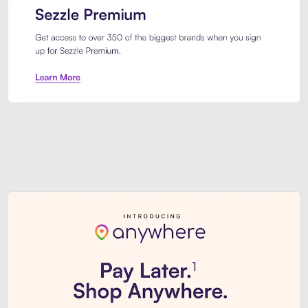
Sezzle Premium. Get access to o