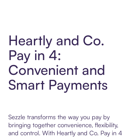
Heartly and Co.
Pay in 4:
Convenient and
Smart Payments
Sezzle transforms the way you pay by
bringing together convenience, flexibility,
and control. With Heartly and Co. Pay in 4