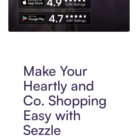
Experience More in The Sezzle App. Access to exclusive bran
Make Your
Heartly and
Co. Shopping
Easy with
Sezzle