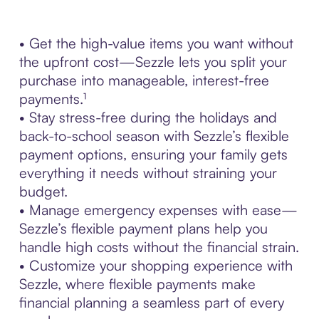
• Get the high-value items you want without
the upfront cost—Sezzle lets you split your
purchase into manageable, interest-free
payments.¹
• Stay stress-free during the holidays and
back-to-school season with Sezzle’s flexible
payment options, ensuring your family gets
everything it needs without straining your
budget.
• Manage emergency expenses with ease—
Sezzle’s flexible payment plans help you
handle high costs without the financial strain.
• Customize your shopping experience with
Sezzle, where flexible payments make
financial planning a seamless part of every