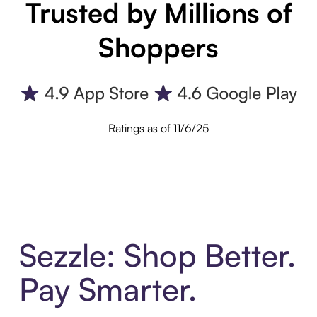
Trusted by Millions of
Shoppers
Ratings as of 11/6/25
Sezzle: Shop Better.
Pay Smarter.