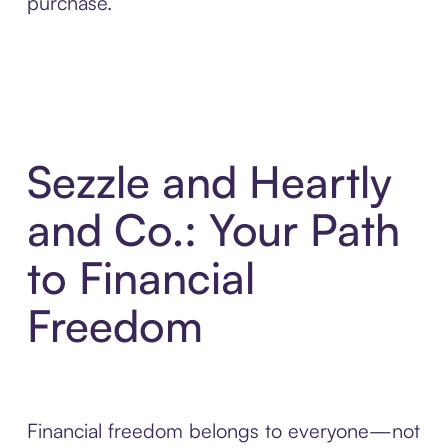
purchase.
Sezzle and Heartly
and Co.: Your Path
to Financial
Freedom
Financial freedom belongs to everyone—not