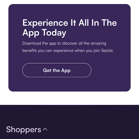
Download the app
Shoppers