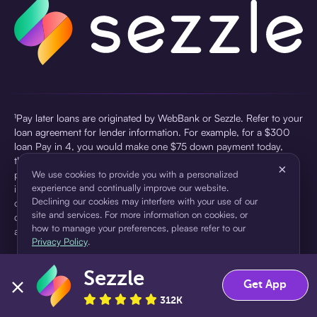
¹Pay later loans are originated by WebBank or Sezzle. Refer to your
loan agreement for lender information. For example, for a $300
loan Pay in 4, you would make one $75 down payment today,
then three $75 payments every two weeks for a 45.0% annual
×
percentage rate (APR) and a total of payments of $307.49 which
We use cookies to provide you with a personalized
experience and continually improve our website.
includes a $7.49 Service Fee (finance charge) charged at loan
Declining our cookies may interfere with your use of our
origination. Service fees vary and can range from $0 to $7.49
site and services. For more information on cookies, or
depending on the purchase price and Sezzle product. Actual fees
how to manage your preferences, please refer to our
are reflected in checkout.
Privacy Policy
.
²Sezzle Virtual Cards are issued by WebBank, Member FDIC,
Sezzle
pursuant to a license from Visa U.S.A Inc. See User Agreement for
Accept
Decline
Get App
details. Sezzle provides access to financing in the form of
312K
installment loans. Sezzle is not a bank.