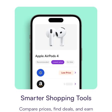
Price comparison
Smarter Shopping Tools
Compare prices, find deals, and earn