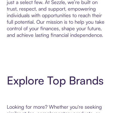
just a select few. At Sezzle, we’re built on
trust, respect, and support, empowering
individuals with opportunities to reach their
full potential. Our mission is to help you take
control of your finances, shape your future,
and achieve lasting financial independence.
Explore Top Brands
Looking for more? Whether you're seeking