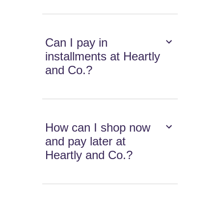
Can I pay in
installments at Heartly
and Co.?
How can I shop now
and pay later at
Heartly and Co.?