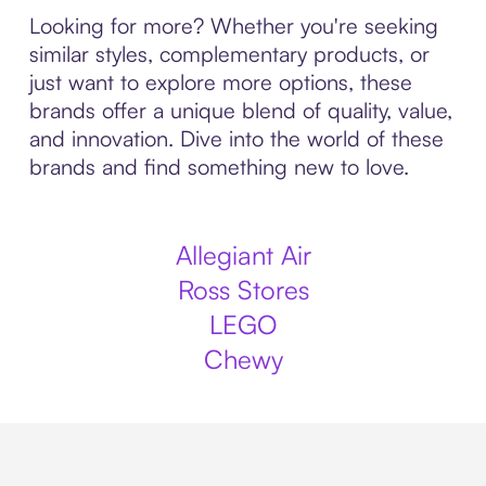
Looking for more? Whether you're seeking
similar styles, complementary products, or
just want to explore more options, these
brands offer a unique blend of quality, value,
and innovation. Dive into the world of these
brands and find something new to love.
Allegiant Air
Ross Stores
LEGO
Chewy