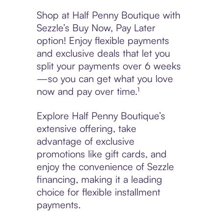
Shop at Half Penny Boutique with
Sezzle’s Buy Now, Pay Later
option! Enjoy flexible payments
and exclusive deals that let you
split your payments over 6 weeks
—so you can get what you love
now and pay over time.¹
Explore Half Penny Boutique’s
extensive offering, take
advantage of exclusive
promotions like gift cards, and
enjoy the convenience of Sezzle
financing, making it a leading
choice for flexible installment
payments.