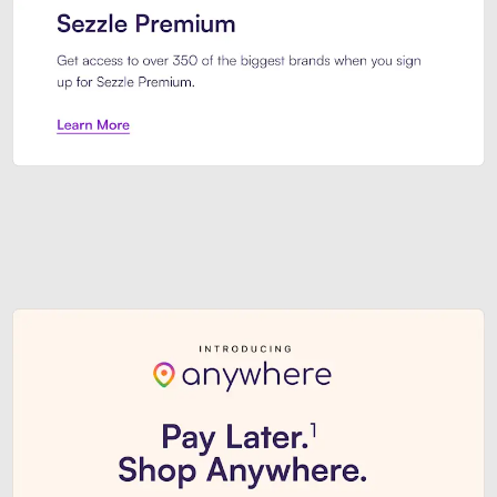
Sezzle Premium. Get access to o