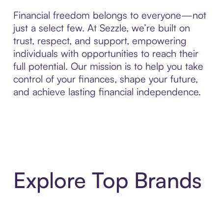
Financial freedom belongs to everyone—not
just a select few. At Sezzle, we’re built on
trust, respect, and support, empowering
individuals with opportunities to reach their
full potential. Our mission is to help you take
control of your finances, shape your future,
and achieve lasting financial independence.
Explore Top Brands