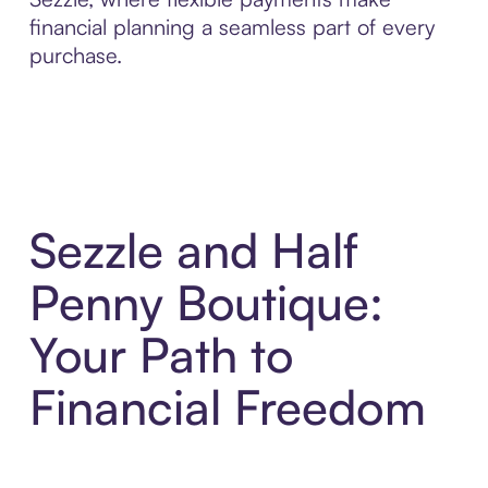
financial planning a seamless part of every
purchase.
Sezzle and Half
Penny Boutique:
Your Path to
Financial Freedom