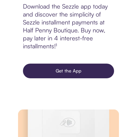
Download the Sezzle app today
and discover the simplicity of
Sezzle installment payments at
Half Penny Boutique. Buy now,
pay later in 4 interest-free
installments!¹
Get the App