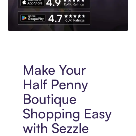
Experience More in The Sezzle App. Access to exclusive bran
Make Your
Half Penny
Boutique
Shopping Easy
with Sezzle