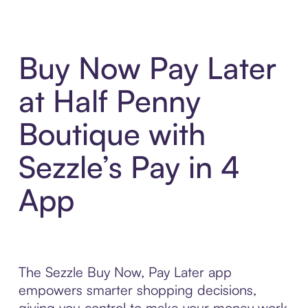
Buy Now Pay Later
at Half Penny
Boutique with
Sezzle’s Pay in 4
App
The Sezzle Buy Now, Pay Later app
empowers smarter shopping decisions,
giving you control to make your money work