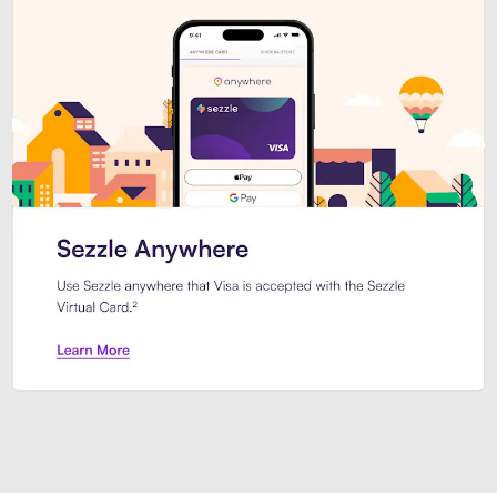
Introducing Sezzle Anywhere. Pa