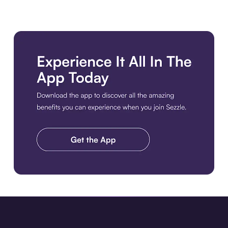
Download the app