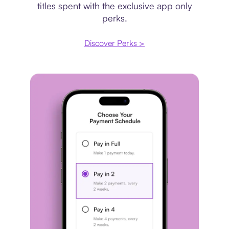
titles spent with the exclusive app only
perks.
Discover Perks >