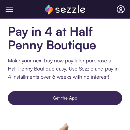
Pay in 4 at Half
Penny Boutique
Make your next buy now pay later purchase at
Half Penny Boutique easy. Use Sezzle and pay in
4 installments over 6 weeks with no interest!¹
Get the App