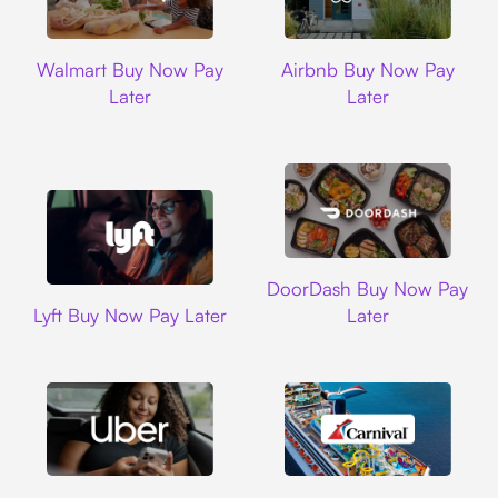
Walmart
Airbnb
Walmart Buy Now Pay
Airbnb Buy Now Pay
Later
Later
DoorDash
DoorDash Buy Now Pay
Lyft
Lyft Buy Now Pay Later
Later
Uber
Carnival Cruise L