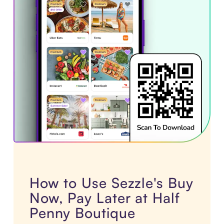
How to Use Sezzle's Buy
Now, Pay Later at Half
Penny Boutique