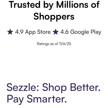
Trusted by Millions of
Shoppers
Ratings as of 11/6/25
Sezzle: Shop Better.
Pay Smarter.