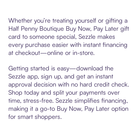
Whether you’re treating yourself or gifting a
Half Penny Boutique Buy Now, Pay Later gift
card to someone special, Sezzle makes
every purchase easier with instant financing
at checkout—online or in-store.
Getting started is easy—download the
Sezzle app, sign up, and get an instant
approval decision with no hard credit check.
Shop today and split your payments over
time, stress-free. Sezzle simplifies financing,
making it a go-to Buy Now, Pay Later option
for smart shoppers.