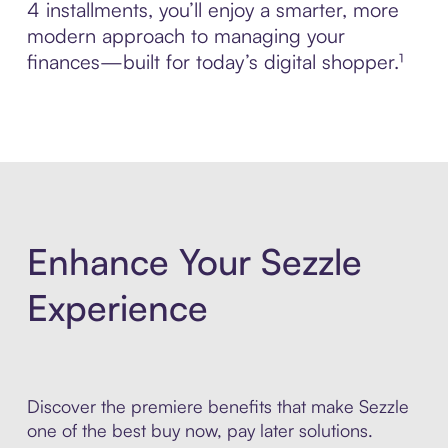
4 installments, you’ll enjoy a smarter, more
modern approach to managing your
finances—built for today’s digital shopper.¹
Enhance Your Sezzle
Experience
Discover the premiere benefits that make Sezzle
one of the best buy now, pay later solutions.