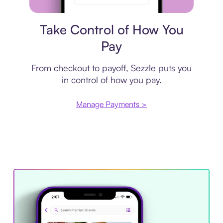
Payment plan
Take Control of How You
Pay
From checkout to payoff, Sezzle puts you
in control of how you pay.
Manage Payments >