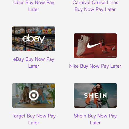
Uber Buy Now Pay
Carnival Cruise Lines
Later
Buy Now Pay Later
Ebay
eBay Buy Now Pay
Nike
Later
Nike Buy Now Pay Later
Target
Shein
Target Buy Now Pay
Shein Buy Now Pay
Later
Later