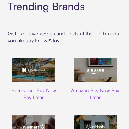
Trending Brands
Get exclusive access and deals at the top brands
you already know & love.
Hotels.com
Amazon
Hotels.com Buy Now
Amazon Buy Now Pay
Pay Later
Later