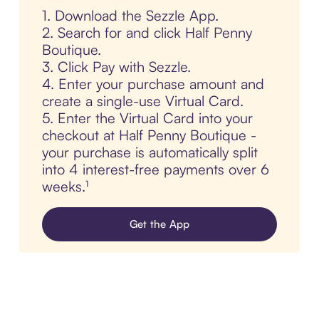
1. Download the Sezzle App.
2. Search for and click Half Penny
Boutique.
3. Click Pay with Sezzle.
4. Enter your purchase amount and
create a single-use Virtual Card.
5. Enter the Virtual Card into your
checkout at Half Penny Boutique -
your purchase is automatically split
into 4 interest-free payments over 6
weeks.¹
Get the App