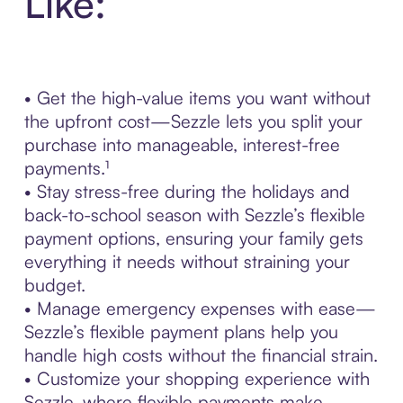
Like:
• Get the high-value items you want without
the upfront cost—Sezzle lets you split your
purchase into manageable, interest-free
payments.¹
• Stay stress-free during the holidays and
back-to-school season with Sezzle’s flexible
payment options, ensuring your family gets
everything it needs without straining your
budget.
• Manage emergency expenses with ease—
Sezzle’s flexible payment plans help you
handle high costs without the financial strain.
• Customize your shopping experience with
Sezzle, where flexible payments make