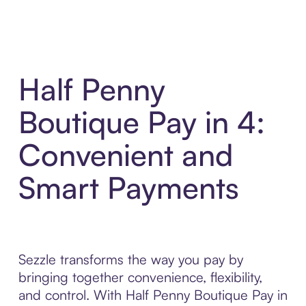
Half Penny
Boutique Pay in 4:
Convenient and
Smart Payments
Sezzle transforms the way you pay by
bringing together convenience, flexibility,
and control. With Half Penny Boutique Pay in