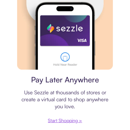
Virtual card
Pay Later Anywhere
Use Sezzle at thousands of stores or
create a virtual card to shop anywhere
you love.
Start Shopping >