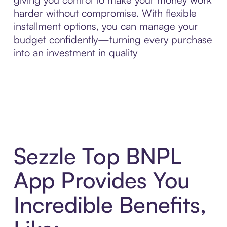
harder without compromise. With flexible
installment options, you can manage your
budget confidently—turning every purchase
into an investment in quality
Sezzle Top BNPL
App Provides You
Incredible Benefits,