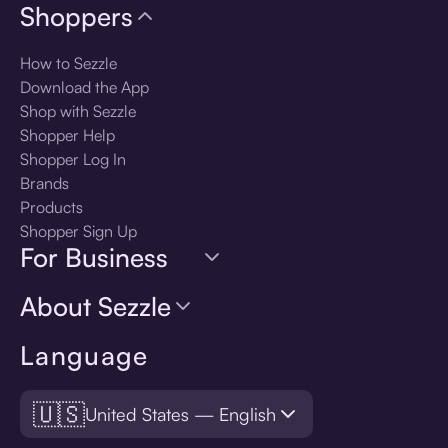
Shoppers
How to Sezzle
Download the App
Shop with Sezzle
Shopper Help
Shopper Log In
Brands
Products
Shopper Sign Up
For Business
About Sezzle
Language
🇺🇸
United States — English