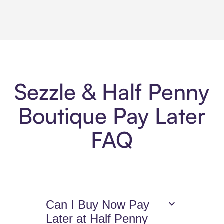
Sezzle & Half Penny
Boutique Pay Later
FAQ
Can I Buy Now Pay
Later at Half Penny