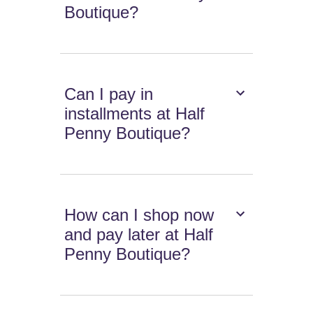
Boutique?
Can I pay in
installments at Half
Penny Boutique?
How can I shop now
and pay later at Half
Penny Boutique?