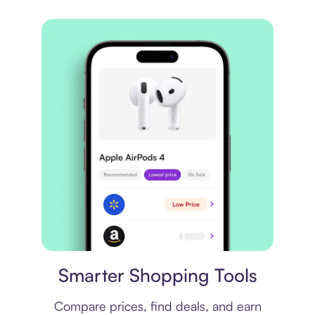
Price comparison
Smarter Shopping Tools
Compare prices, find deals, and earn