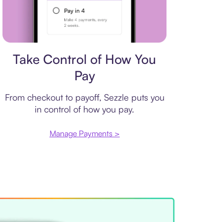
Payment plan
Take Control of How You
Pay
From checkout to payoff, Sezzle puts you
in control of how you pay.
Manage Payments >