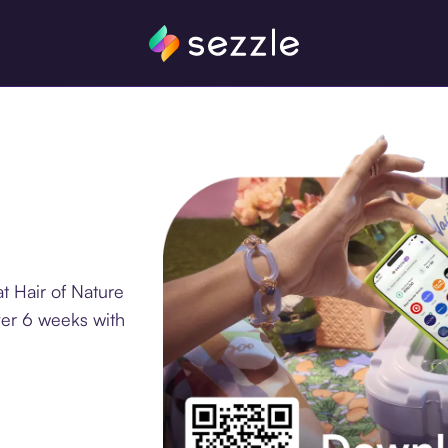
t Hair of Nature
ver 6 weeks with