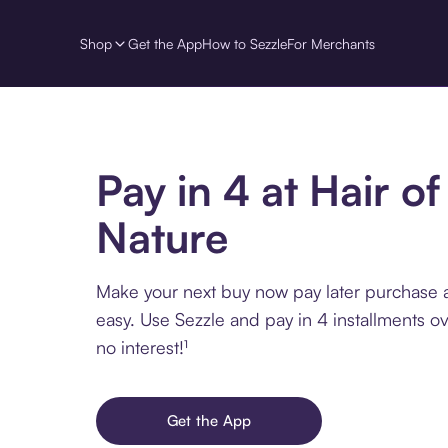
Shop
Get the App
How to Sezzle
For Merchants
Pay in 4 at Hair of
Nature
Make your next buy now pay later purchase a
easy. Use Sezzle and pay in 4 installments o
no interest!¹
Get the App