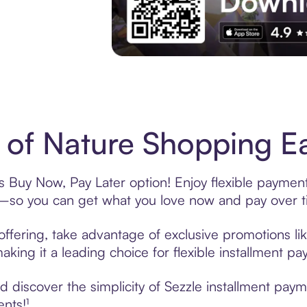
Experience More in The Sezzle App. Acces
 of Nature Shopping Ea
’s Buy Now, Pay Later option! Enjoy flexible payment
—so you can get what you love now and pay over t
offering, take advantage of exclusive promotions lik
king it a leading choice for flexible installment p
discover the simplicity of Sezzle installment paym
ents!¹