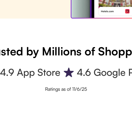
sted by Millions of Shop
Ratings as of 11/6/25