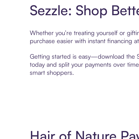
Sezzle: Shop Bett
Whether you’re treating yourself or gif
purchase easier with instant financing a
Getting started is easy—download the Se
today and split your payments over time,
smart shoppers.
Hair of Nature P