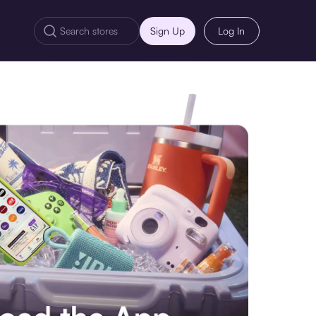
Sign Up
Log In