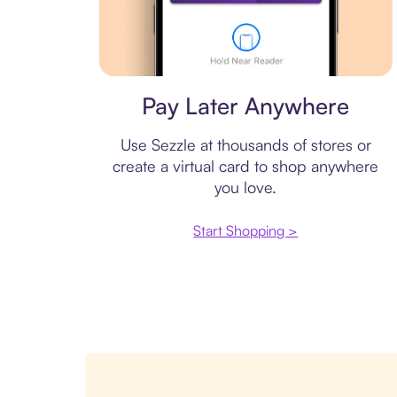
Virtual card
Pay Later Anywhere
Use Sezzle at thousands of stores or
create a virtual card to shop anywhere
you love.
Start Shopping >