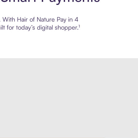
. With Hair of Nature Pay in 4
 for today’s digital shopper.¹