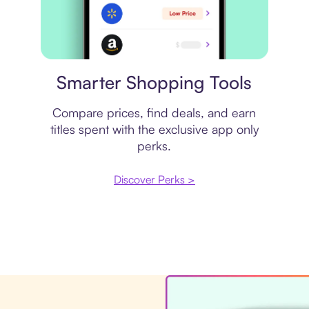
Price comparison
Smarter Shopping Tools
Compare prices, find deals, and earn
titles spent with the exclusive app only
perks.
Discover Perks >