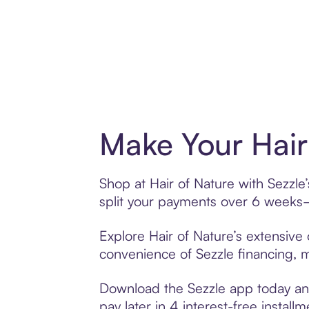
Make Your Hair
Shop at Hair of Nature with Sezzle
split your payments over 6 weeks
Explore Hair of Nature’s extensive 
convenience of Sezzle financing, ma
Download the Sezzle app today and 
pay later in 4 interest-free installm