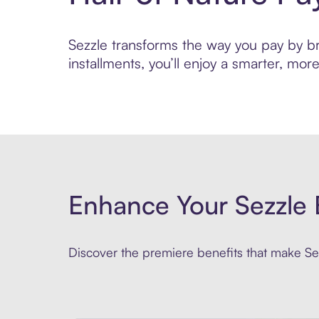
Sezzle transforms the way you pay by bri
installments, you’ll enjoy a smarter, m
Enhance Your Sezzle 
Discover the premiere benefits that make Sez