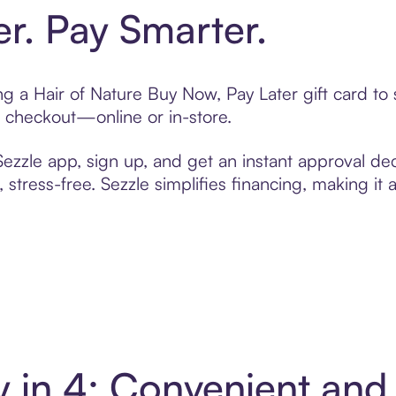
er. Pay Smarter.
ting a Hair of Nature Buy Now, Pay Later gift card 
t checkout—online or in-store.
zzle app, sign up, and get an instant approval dec
 stress-free. Sezzle simplifies financing, making it
ay in 4: Convenient an