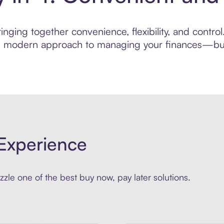
nging together convenience, flexibility, and control
ore modern approach to managing your finances—built
Experience
zle one of the best buy now, pay later solutions.