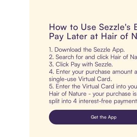
How to Use Sezzle's
Pay Later at Hair of 
1. Download the Sezzle App.
2. Search for and click Hair of Na
3. Click Pay with Sezzle.
4. Enter your purchase amount a
single-use Virtual Card.
5. Enter the Virtual Card into yo
Hair of Nature - your purchase is
split into 4 interest-free paymen
Get the App