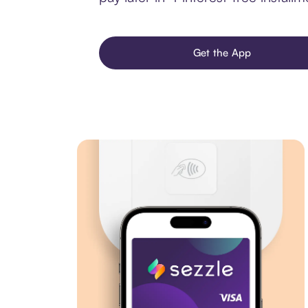
Get the App