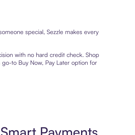
to someone special, Sezzle makes every
ision with no hard credit check. Shop
 a go-to Buy Now, Pay Later option for
d Smart Payments