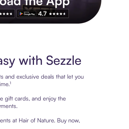
s to exclusive brands, credit building, tap-to-pay and more. Rat
sy with Sezzle
s and exclusive deals that let you
ime.¹
e gift cards, and enjoy the
ayments.
ents at Hair of Nature. Buy now,