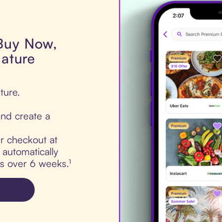
 Buy Now,
Nature
ture.
nd create a
ur checkout at
 automatically
ts over 6 weeks.¹