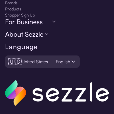
Brands
Products
Shopper Sign Up
For Business
About Sezzle
Language
🇺🇸
United States — English