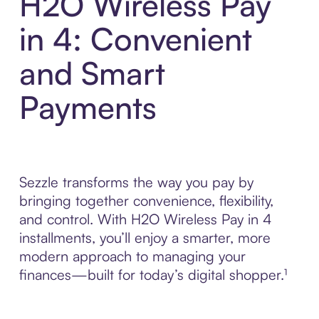
H2O Wireless Pay
in 4: Convenient
and Smart
Payments
Sezzle transforms the way you pay by
bringing together convenience, flexibility,
and control. With H2O Wireless Pay in 4
installments, you’ll enjoy a smarter, more
modern approach to managing your
finances—built for today’s digital shopper.¹