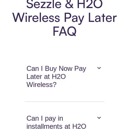
Sezzle & H2O
Wireless Pay Later
FAQ
Can I Buy Now Pay
Later at H2O
Wireless?
Can I pay in
installments at H2O