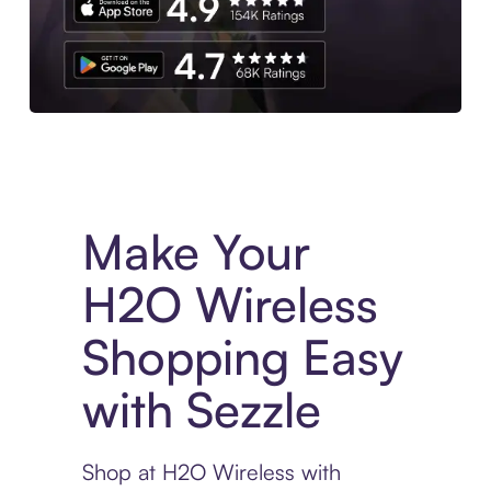
Experience More in The Sezzle App. Access to exclusive bran
Make Your
H2O Wireless
Shopping Easy
with Sezzle
Shop at H2O Wireless with