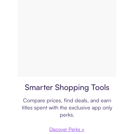
Price comparison
Smarter Shopping Tools
Compare prices, find deals, and earn
titles spent with the exclusive app only
perks.
Discover Perks >