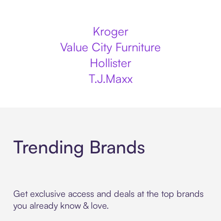
Kroger
Value City Furniture
Hollister
T.J.Maxx
Trending Brands
Get exclusive access and deals at the top brands
you already know & love.