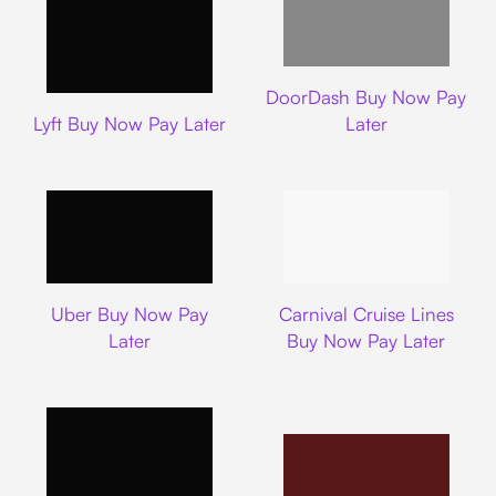
DoorDash
DoorDash Buy Now Pay
Lyft
Lyft Buy Now Pay Later
Later
Uber
Carnival Cruise L
Uber Buy Now Pay
Carnival Cruise Lines
Later
Buy Now Pay Later