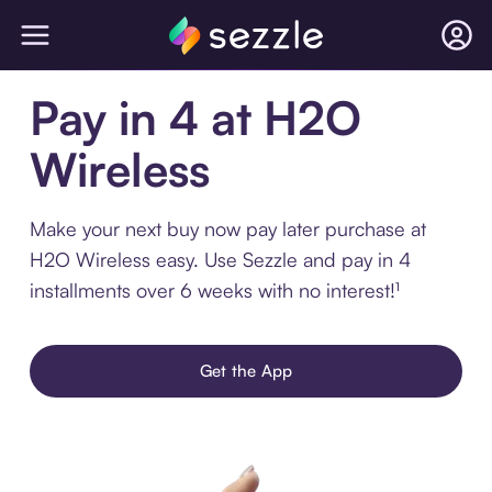
Pay in 4 at H2O
Wireless
Make your next buy now pay later purchase at
H2O Wireless easy. Use Sezzle and pay in 4
installments over 6 weeks with no interest!¹
Get the App