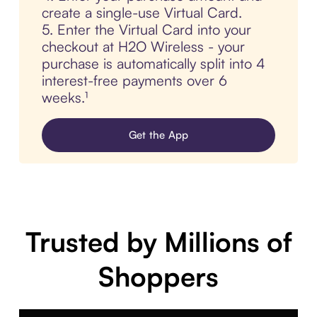
create a single-use Virtual Card.
5. Enter the Virtual Card into your
checkout at H2O Wireless - your
purchase is automatically split into 4
interest-free payments over 6
weeks.¹
Get the App
Trusted by Millions of
Shoppers