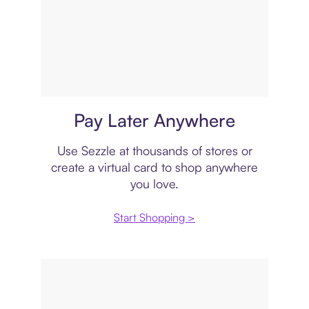
Virtual card
Pay Later Anywhere
Use Sezzle at thousands of stores or
create a virtual card to shop anywhere
you love.
Start Shopping >