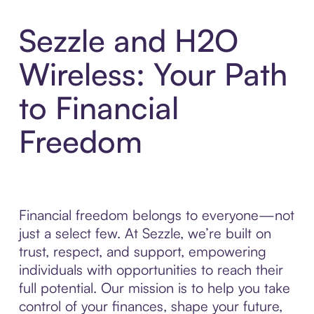
Sezzle and H2O
Wireless: Your Path
to Financial
Freedom
Financial freedom belongs to everyone—not
just a select few. At Sezzle, we’re built on
trust, respect, and support, empowering
individuals with opportunities to reach their
full potential. Our mission is to help you take
control of your finances, shape your future,