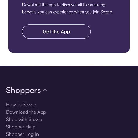
Download the app
Shoppers
How to Sezzle
Download the App
Shop with Sezzle
Shopper Help
Shopper Log In