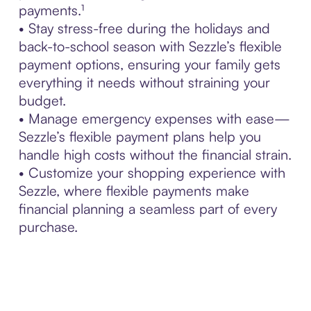
payments.¹
• Stay stress-free during the holidays and
back-to-school season with Sezzle’s flexible
payment options, ensuring your family gets
everything it needs without straining your
budget.
• Manage emergency expenses with ease—
Sezzle’s flexible payment plans help you
handle high costs without the financial strain.
• Customize your shopping experience with
Sezzle, where flexible payments make
financial planning a seamless part of every
purchase.