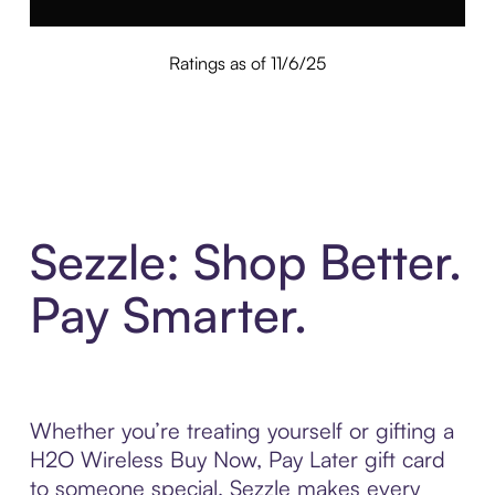
Ratings as of 11/6/25
Sezzle: Shop Better.
Pay Smarter.
Whether you’re treating yourself or gifting a
H2O Wireless Buy Now, Pay Later gift card
to someone special, Sezzle makes every