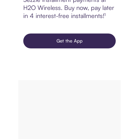
H2O Wireless. Buy now, pay later
in 4 interest-free installments!¹
Get the App