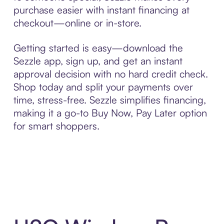
purchase easier with instant financing at
checkout—online or in-store.
Getting started is easy—download the
Sezzle app, sign up, and get an instant
approval decision with no hard credit check.
Shop today and split your payments over
time, stress-free. Sezzle simplifies financing,
making it a go-to Buy Now, Pay Later option
for smart shoppers.