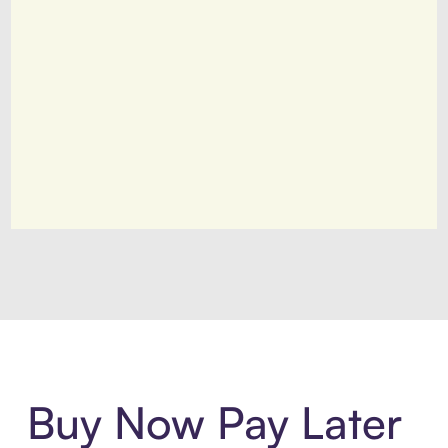
Introducing Sezzle Anywhere. Pa
Buy Now Pay Later