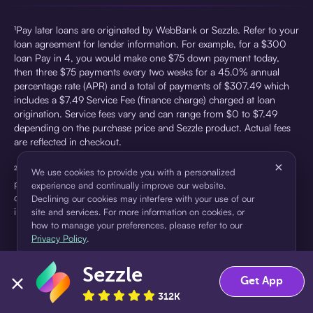
¹Pay later loans are originated by WebBank or Sezzle. Refer to your
loan agreement for lender information. For example, for a $300
loan Pay in 4, you would make one $75 down payment today,
then three $75 payments every two weeks for a 45.0% annual
percentage rate (APR) and a total of payments of $307.49 which
includes a $7.49 Service Fee (finance charge) charged at loan
origination. Service fees vary and can range from $0 to $7.49
depending on the purchase price and Sezzle product. Actual fees
are reflected in checkout.
×
²Sezzle Virtual Cards are issued by WebBank, Member FDIC,
We use cookies to provide you with a personalized
pursuant to a license from Visa U.S.A Inc. See User Agreement for
experience and continually improve our website.
details. Sezzle provides access to financing in the form of
Declining our cookies may interfere with your use of our
installment loans. Sezzle is not a bank.
site and services. For more information on cookies, or
how to manage your preferences, please refer to our
Privacy Policy
.
Sezzle
Accept
Decline
Get App
312K