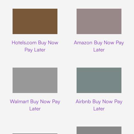
Hotels.com
Amazon
Hotels.com Buy Now
Amazon Buy Now Pay
Pay Later
Later
Walmart
Airbnb
Walmart Buy Now Pay
Airbnb Buy Now Pay
Later
Later