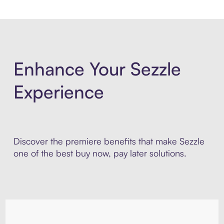
Enhance Your Sezzle
Experience
Discover the premiere benefits that make Sezzle
one of the best buy now, pay later solutions.