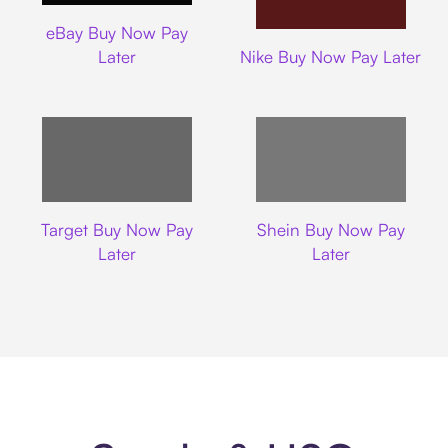
Ebay
eBay Buy Now Pay
Nike
Later
Nike Buy Now Pay Later
Target
Shein
Target Buy Now Pay
Shein Buy Now Pay
Later
Later