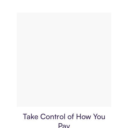
Payment plan
Take Control of How You
Pay