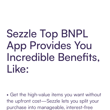
Sezzle Top BNPL
App Provides You
Incredible Benefits,
Like:
• Get the high-value items you want without
the upfront cost—Sezzle lets you split your
purchase into manageable, interest-free