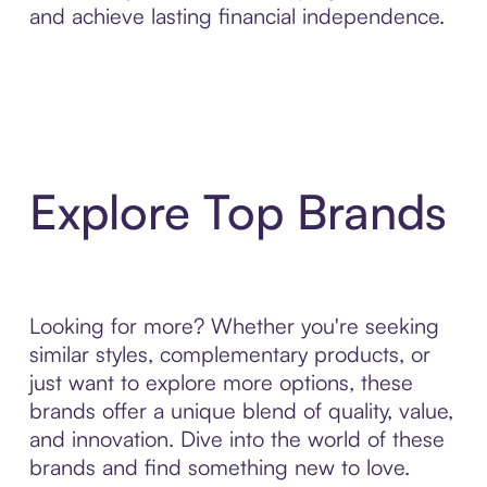
and achieve lasting financial independence.
Explore Top Brands
Looking for more? Whether you're seeking
similar styles, complementary products, or
just want to explore more options, these
brands offer a unique blend of quality, value,
and innovation. Dive into the world of these
brands and find something new to love.