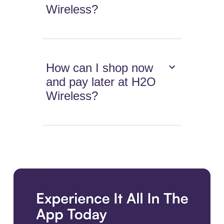
Wireless?
How can I shop now
and pay later at H2O
Wireless?