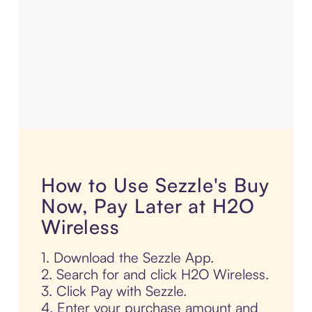
How to Use Sezzle's Buy
Now, Pay Later at H2O
Wireless
1. Download the Sezzle App.
2. Search for and click H2O Wireless.
3. Click Pay with Sezzle.
4. Enter your purchase amount and