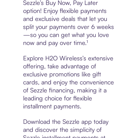
Sezzle’s Buy Now, Pay Later
option! Enjoy flexible payments
and exclusive deals that let you
split your payments over 6 weeks
—so you can get what you love
now and pay over time.¹
Explore H2O Wireless’s extensive
offering, take advantage of
exclusive promotions like gift
cards, and enjoy the convenience
of Sezzle financing, making it a
leading choice for flexible
installment payments.
Download the Sezzle app today
and discover the simplicity of
Sezzle installment payments at