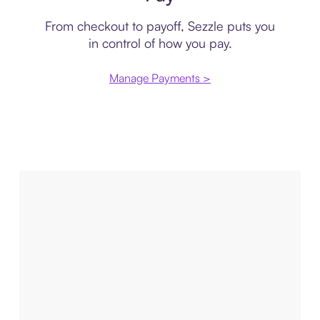
From checkout to payoff, Sezzle puts you
in control of how you pay.
Manage Payments >