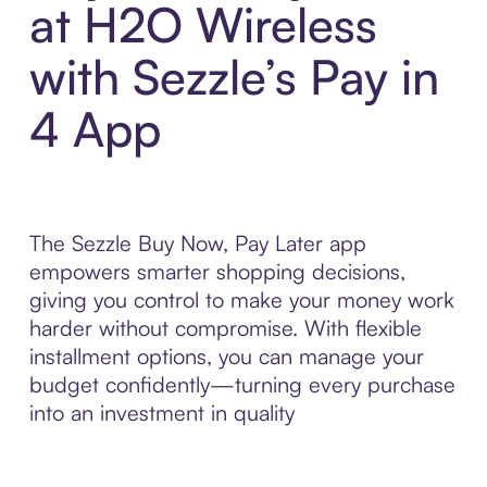
at H2O Wireless
with Sezzle’s Pay in
4 App
The Sezzle Buy Now, Pay Later app
empowers smarter shopping decisions,
giving you control to make your money work
harder without compromise. With flexible
installment options, you can manage your
budget confidently—turning every purchase
into an investment in quality