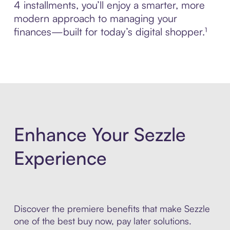
4 installments, you’ll enjoy a smarter, more
modern approach to managing your
finances—built for today’s digital shopper.¹
Enhance Your Sezzle
Experience
Discover the premiere benefits that make Sezzle
one of the best buy now, pay later solutions.