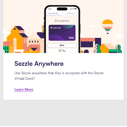
Introducing Sezzle Anywhere. Pa