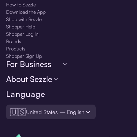
How to Sezzle
Download the App
Shop with Sezzle
Shopper Help
Shopper Log In
Brands
Products
Shopper Sign Up
For Business
About Sezzle
Language
🇺🇸
United States — English