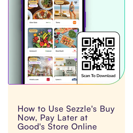
How to Use Sezzle's Buy
Now, Pay Later at
Good's Store Online