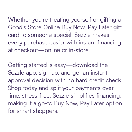
Whether you’re treating yourself or gifting a
Good's Store Online Buy Now, Pay Later gift
card to someone special, Sezzle makes
every purchase easier with instant financing
at checkout—online or in-store.
Getting started is easy—download the
Sezzle app, sign up, and get an instant
approval decision with no hard credit check.
Shop today and split your payments over
time, stress-free. Sezzle simplifies financing,
making it a go-to Buy Now, Pay Later option
for smart shoppers.