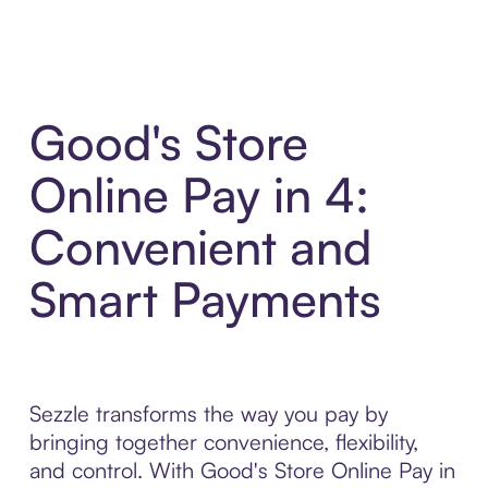
Good's Store
Online Pay in 4:
Convenient and
Smart Payments
Sezzle transforms the way you pay by
bringing together convenience, flexibility,
and control. With Good's Store Online Pay in