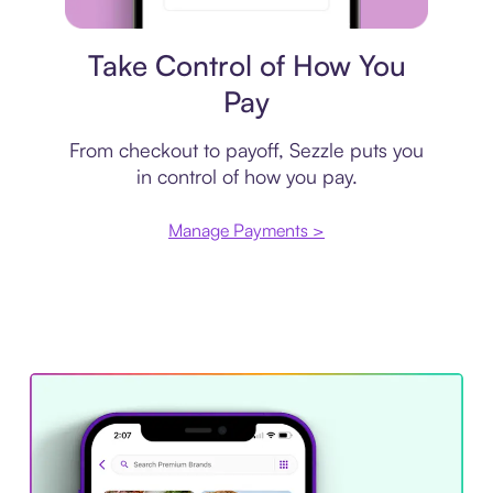
Payment plan
Take Control of How You
Pay
From checkout to payoff, Sezzle puts you
in control of how you pay.
Manage Payments >