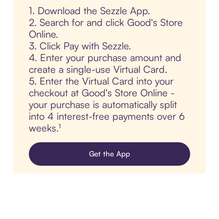
1. Download the Sezzle App.
2. Search for and click Good's Store
Online.
3. Click Pay with Sezzle.
4. Enter your purchase amount and
create a single-use Virtual Card.
5. Enter the Virtual Card into your
checkout at Good's Store Online -
your purchase is automatically split
into 4 interest-free payments over 6
weeks.¹
Get the App