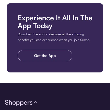
Download the app
Shoppers