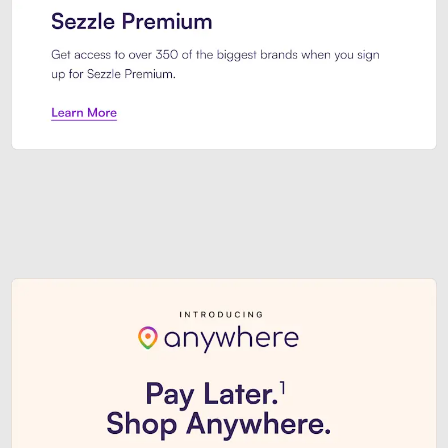
Sezzle Premium. Get access to o