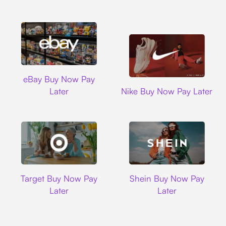
Ebay
eBay Buy Now Pay
Nike
Later
Nike Buy Now Pay Later
Target
Shein
Target Buy Now Pay
Shein Buy Now Pay
Later
Later