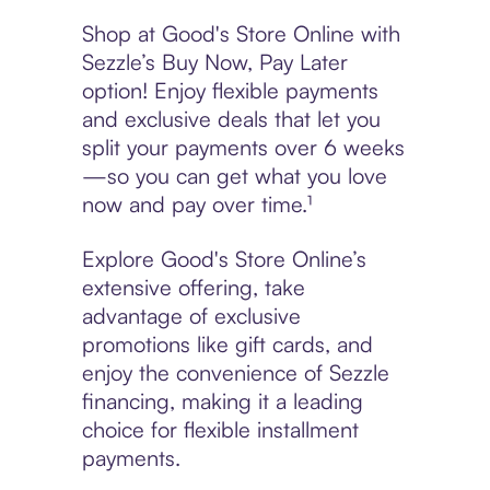
Shop at Good's Store Online with
Sezzle’s Buy Now, Pay Later
option! Enjoy flexible payments
and exclusive deals that let you
split your payments over 6 weeks
—so you can get what you love
now and pay over time.¹
Explore Good's Store Online’s
extensive offering, take
advantage of exclusive
promotions like gift cards, and
enjoy the convenience of Sezzle
financing, making it a leading
choice for flexible installment
payments.