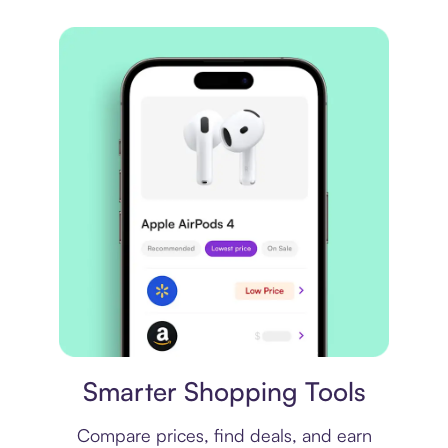
Price comparison
Smarter Shopping Tools
Compare prices, find deals, and earn