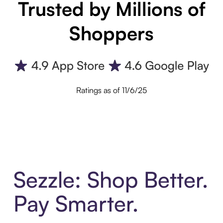
Trusted by Millions of
Shoppers
Ratings as of 11/6/25
Sezzle: Shop Better.
Pay Smarter.