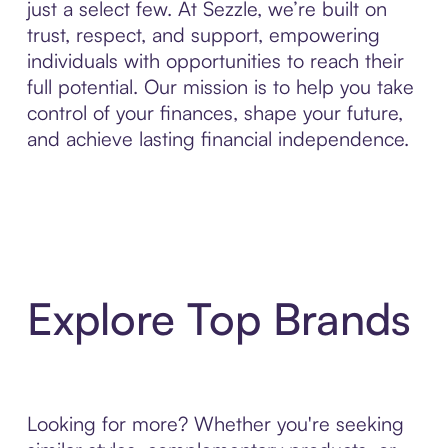
just a select few. At Sezzle, we’re built on
trust, respect, and support, empowering
individuals with opportunities to reach their
full potential. Our mission is to help you take
control of your finances, shape your future,
and achieve lasting financial independence.
Explore Top Brands
Looking for more? Whether you're seeking