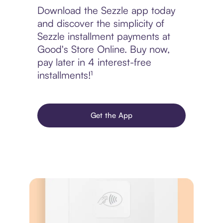
Download the Sezzle app today
and discover the simplicity of
Sezzle installment payments at
Good's Store Online. Buy now,
pay later in 4 interest-free
installments!¹
Get the App