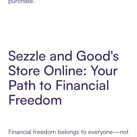
purchase.
Sezzle and Good's
Store Online: Your
Path to Financial
Freedom
Financial freedom belongs to everyone—not