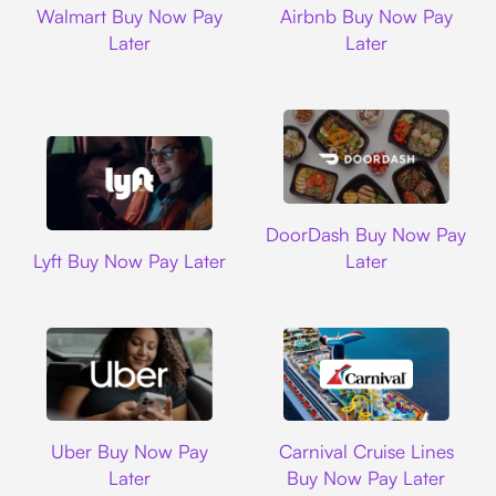
Walmart Buy Now Pay
Airbnb Buy Now Pay
Later
Later
DoorDash
DoorDash Buy Now Pay
Lyft
Lyft Buy Now Pay Later
Later
Uber
Carnival Cruise L
Uber Buy Now Pay
Carnival Cruise Lines
Later
Buy Now Pay Later