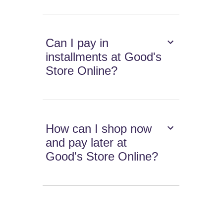
Can I pay in
installments at Good's
Store Online?
How can I shop now
and pay later at
Good's Store Online?