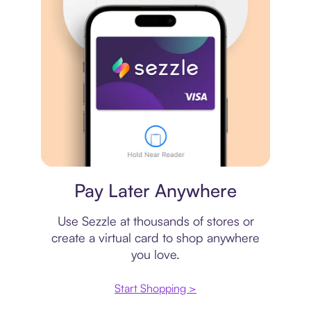
Virtual card
Pay Later Anywhere
Use Sezzle at thousands of stores or
create a virtual card to shop anywhere
you love.
Start Shopping >