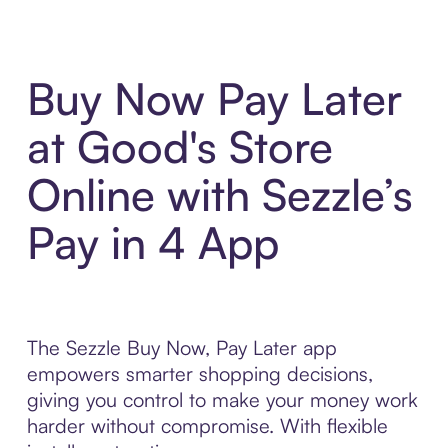
Buy Now Pay Later
at Good's Store
Online with Sezzle’s
Pay in 4 App
The Sezzle Buy Now, Pay Later app
empowers smarter shopping decisions,
giving you control to make your money work
harder without compromise. With flexible