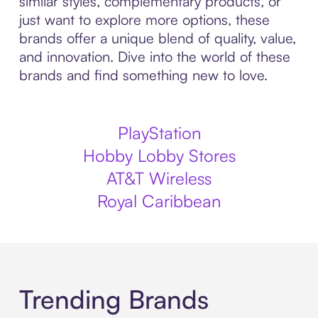
similar styles, complementary products, or
just want to explore more options, these
brands offer a unique blend of quality, value,
and innovation. Dive into the world of these
brands and find something new to love.
PlayStation
Hobby Lobby Stores
AT&T Wireless
Royal Caribbean
Trending Brands