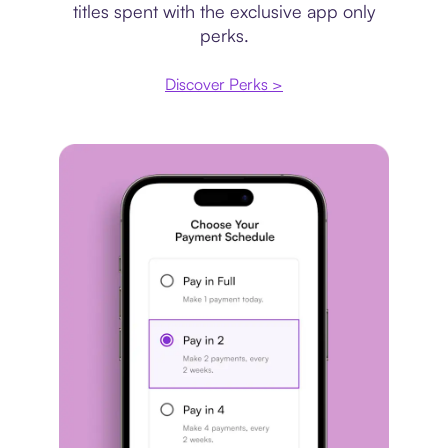
titles spent with the exclusive app only
perks.
Discover Perks >