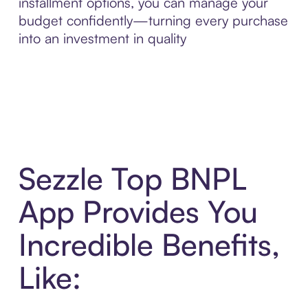
installment options, you can manage your
budget confidently—turning every purchase
into an investment in quality
Sezzle Top BNPL
App Provides You
Incredible Benefits,
Like: