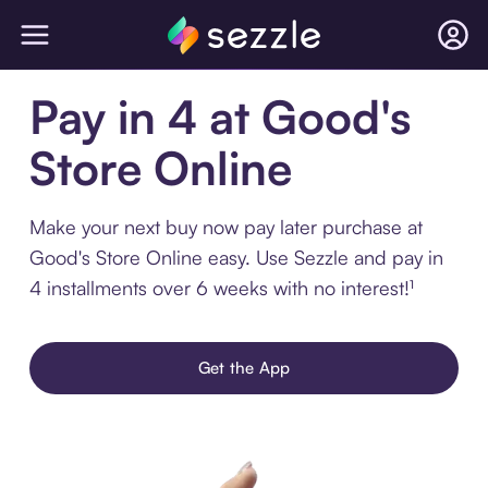
Pay in 4 at Good's
Store Online
Make your next buy now pay later purchase at
Good's Store Online easy. Use Sezzle and pay in
4 installments over 6 weeks with no interest!¹
Get the App