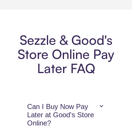
Sezzle & Good's
Store Online Pay
Later FAQ
Can I Buy Now Pay
Later at Good's Store
Online?