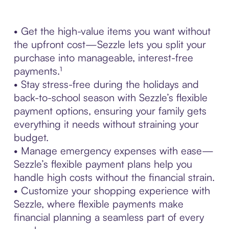
• Get the high-value items you want without
the upfront cost—Sezzle lets you split your
purchase into manageable, interest-free
payments.¹
• Stay stress-free during the holidays and
back-to-school season with Sezzle’s flexible
payment options, ensuring your family gets
everything it needs without straining your
budget.
• Manage emergency expenses with ease—
Sezzle’s flexible payment plans help you
handle high costs without the financial strain.
• Customize your shopping experience with
Sezzle, where flexible payments make
financial planning a seamless part of every