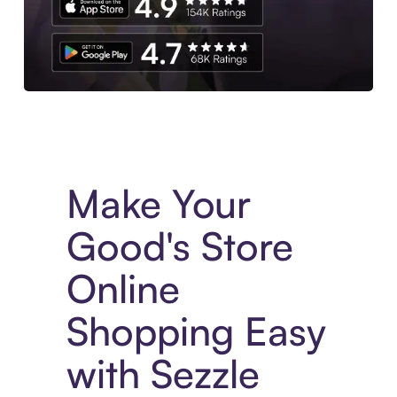
Experience More in The Sezzle App. Access to exclusive bran
Make Your
Good's Store
Online
Shopping Easy
with Sezzle