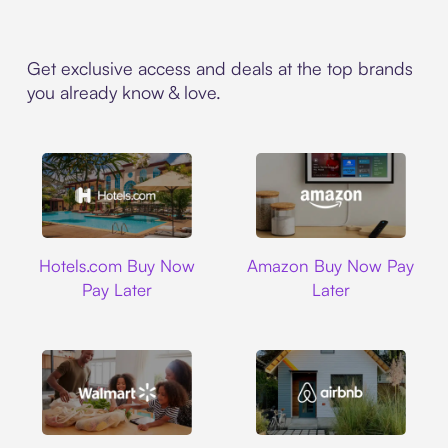
Get exclusive access and deals at the top brands
you already know & love.
Hotels.com
Amazon
Hotels.com Buy Now
Amazon Buy Now Pay
Pay Later
Later
Walmart
Airbnb