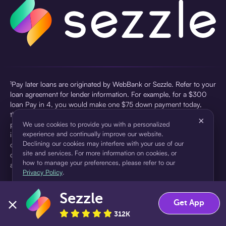
¹Pay later loans are originated by WebBank or Sezzle. Refer to your
loan agreement for lender information. For example, for a $300
loan Pay in 4, you would make one $75 down payment today,
then three $75 payments every two weeks for a 45.0% annual
×
percentage rate (APR) and a total of payments of $307.49 which
We use cookies to provide you with a personalized
experience and continually improve our website.
includes a $7.49 Service Fee (finance charge) charged at loan
Declining our cookies may interfere with your use of our
origination. Service fees vary and can range from $0 to $7.49
site and services. For more information on cookies, or
depending on the purchase price and Sezzle product. Actual fees
how to manage your preferences, please refer to our
are reflected in checkout.
Privacy Policy
.
²Sezzle Virtual Cards are issued by WebBank, Member FDIC,
Sezzle
pursuant to a license from Visa U.S.A Inc. See User Agreement for
Accept
Decline
Get App
details. Sezzle provides access to financing in the form of
312K
installment loans. Sezzle is not a bank.