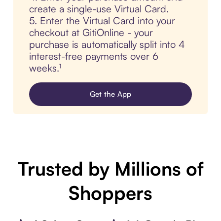
create a single-use Virtual Card.
5. Enter the Virtual Card into your
checkout at GitiOnline - your
purchase is automatically split into 4
interest-free payments over 6
weeks.¹
Get the App
Trusted by Millions of
Shoppers