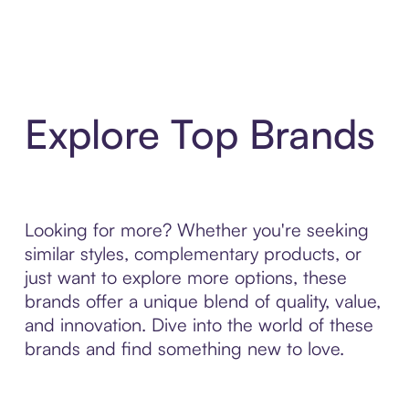
Explore Top Brands
Looking for more? Whether you're seeking
similar styles, complementary products, or
just want to explore more options, these
brands offer a unique blend of quality, value,
and innovation. Dive into the world of these
brands and find something new to love.