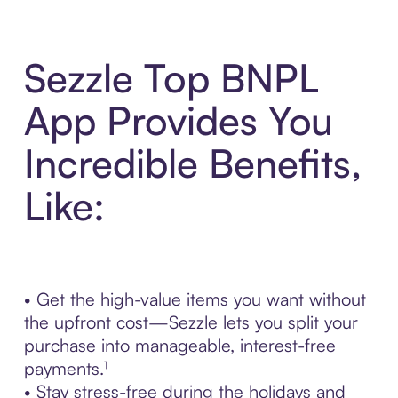
Sezzle Top BNPL
App Provides You
Incredible Benefits,
Like:
• Get the high-value items you want without
the upfront cost—Sezzle lets you split your
purchase into manageable, interest-free
payments.¹
• Stay stress-free during the holidays and