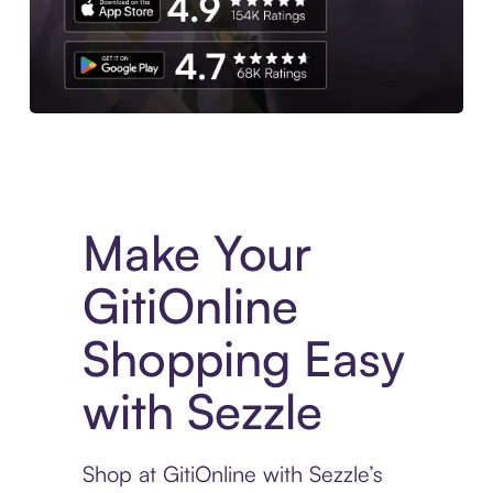
Experience More in The Sezzle App. Access to exclusive bran
Make Your
GitiOnline
Shopping Easy
with Sezzle
Shop at GitiOnline with Sezzle’s