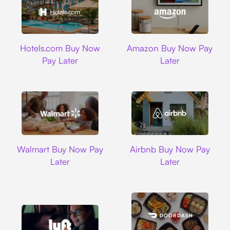
Hotels.com
Amazon
Hotels.com Buy Now
Amazon Buy Now Pay
Pay Later
Later
Walmart
Airbnb
Walmart Buy Now Pay
Airbnb Buy Now Pay
Later
Later