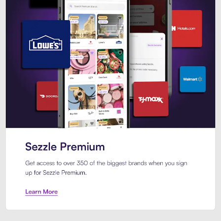
Sezzle Premium. Get access to o