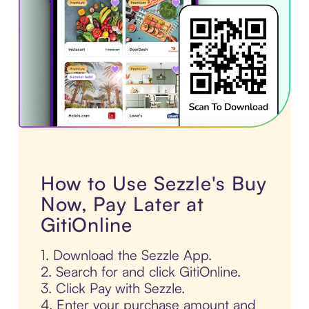
How to Use Sezzle's Buy
Now, Pay Later at
GitiOnline
1. Download the Sezzle App.
2. Search for and click GitiOnline.
3. Click Pay with Sezzle.
4. Enter your purchase amount and