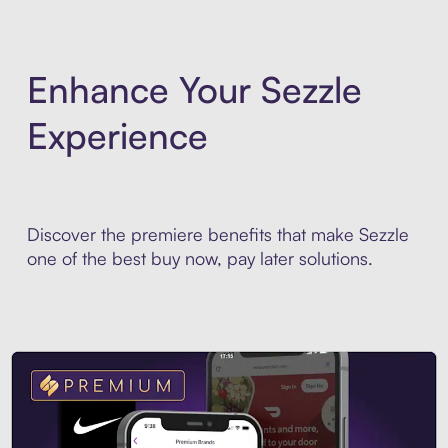
Enhance Your Sezzle
Experience
Discover the premiere benefits that make Sezzle
one of the best buy now, pay later solutions.