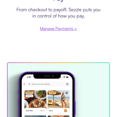
From checkout to payoff, Sezzle puts you
in control of how you pay.
Manage Payments >