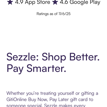
Ratings as of 11/6/25
Sezzle: Shop Better.
Pay Smarter.
Whether you’re treating yourself or gifting a
GitiOnline Buy Now, Pay Later gift card to
someone special, Sezzle makes every