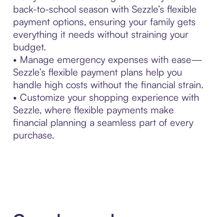
back-to-school season with Sezzle’s flexible
payment options, ensuring your family gets
everything it needs without straining your
budget.
• Manage emergency expenses with ease—
Sezzle’s flexible payment plans help you
handle high costs without the financial strain.
• Customize your shopping experience with
Sezzle, where flexible payments make
financial planning a seamless part of every
purchase.