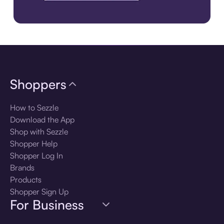
Download the app
Shoppers
How to Sezzle
Download the App
Shop with Sezzle
Shopper Help
Shopper Log In
Brands
Products
Shopper Sign Up
For Business