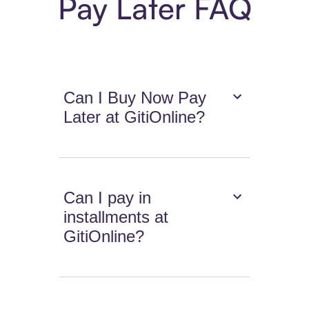
Pay Later FAQ
Can I Buy Now Pay
Later at GitiOnline?
Can I pay in
installments at
GitiOnline?