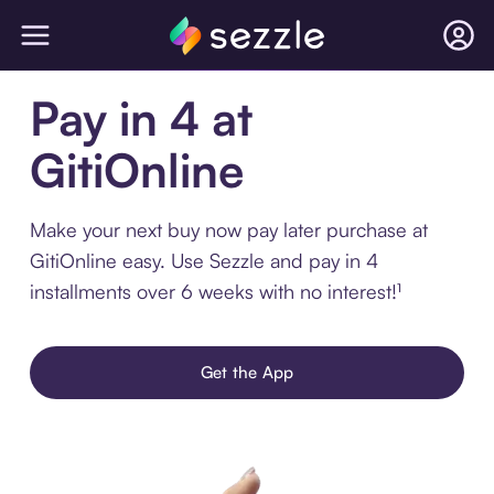
Pay in 4 at
GitiOnline
Make your next buy now pay later purchase at
GitiOnline easy. Use Sezzle and pay in 4
installments over 6 weeks with no interest!¹
Get the App