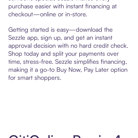
purchase easier with instant financing at
checkout—online or in-store.
Getting started is easy—download the
Sezzle app, sign up, and get an instant
approval decision with no hard credit check.
Shop today and split your payments over
time, stress-free. Sezzle simplifies financing,
making it a go-to Buy Now, Pay Later option
for smart shoppers.