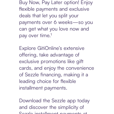
Buy Now, Pay Later option! Enjoy
flexible payments and exclusive
deals that let you split your
payments over 6 weeks—so you
can get what you love now and
pay over time.¹
Explore GitiOnline’s extensive
offering, take advantage of
exclusive promotions like gift
cards, and enjoy the convenience
of Sezzle financing, making it a
leading choice for flexible
installment payments.
Download the Sezzle app today
and discover the simplicity of
Sezzle installment payments at