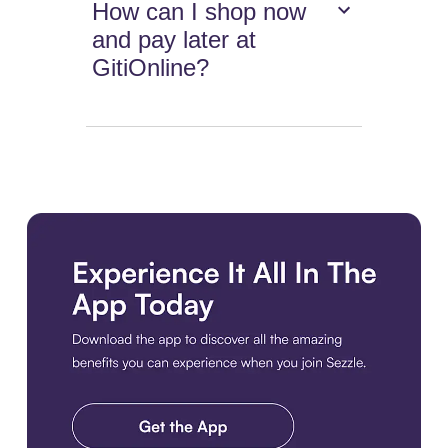
How can I shop now
and pay later at
GitiOnline?