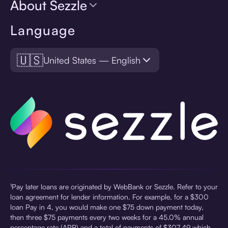
About Sezzle
Language
🇺🇸
United States — English
¹Pay later loans are originated by WebBank or Sezzle. Refer to your
loan agreement for lender information. For example, for a $300
loan Pay in 4, you would make one $75 down payment today,
then three $75 payments every two weeks for a 45.0% annual
percentage rate (APR) and a total of payments of $307.49 which