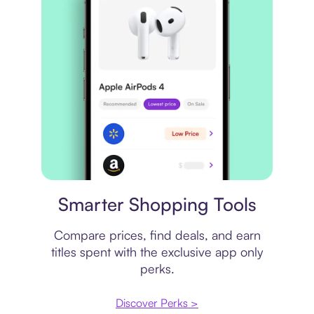
Price comparison
Smarter Shopping Tools
Compare prices, find deals, and earn
titles spent with the exclusive app only
perks.
Discover Perks >