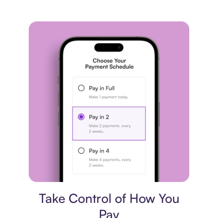
Payment plan
Take Control of How You
Pay