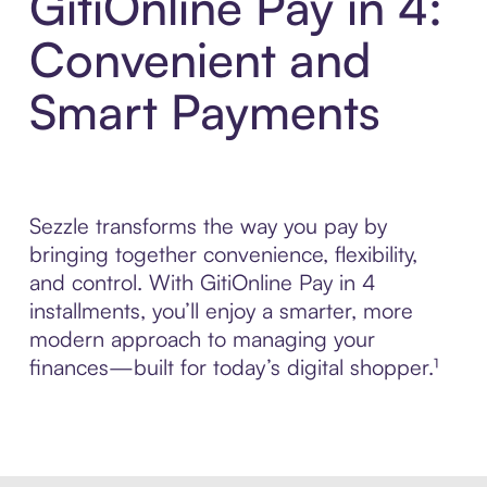
GitiOnline Pay in 4:
Convenient and
Smart Payments
Sezzle transforms the way you pay by
bringing together convenience, flexibility,
and control. With GitiOnline Pay in 4
installments, you’ll enjoy a smarter, more
modern approach to managing your
finances—built for today’s digital shopper.¹