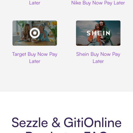
Later
Nike Buy Now Pay Later
Target
Shein
Target Buy Now Pay
Shein Buy Now Pay
Later
Later
Sezzle & GitiOnline