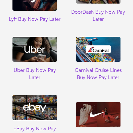
DoorDash
DoorDash Buy Now Pay
Lyft
Lyft Buy Now Pay Later
Later
Uber
Carnival Cruise L
Uber Buy Now Pay
Carnival Cruise Lines
Later
Buy Now Pay Later
Ebay
eBay Buy Now Pay
Nike