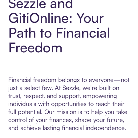
Sezzle and
GitiOnline: Your
Path to Financial
Freedom
Financial freedom belongs to everyone—not
just a select few. At Sezzle, we’re built on
trust, respect, and support, empowering
individuals with opportunities to reach their
full potential. Our mission is to help you take
control of your finances, shape your future,
and achieve lasting financial independence.