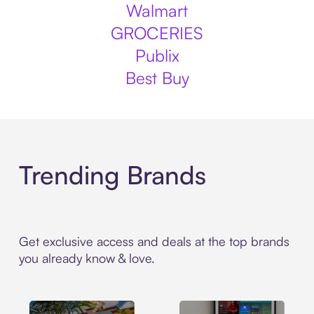
Walmart
GROCERIES
Publix
Best Buy
Trending Brands
Get exclusive access and deals at the top brands
you already know & love.