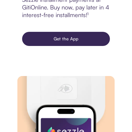
GitiOnline. Buy now, pay later in 4
interest-free installments!¹
Get the App