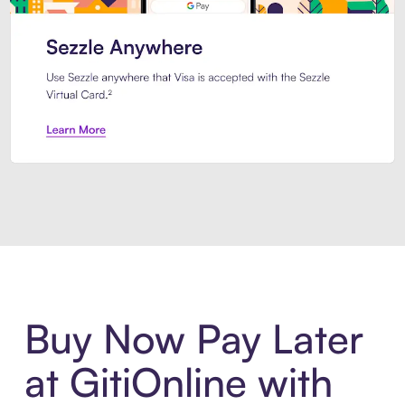
Introducing Sezzle Anywhere. Pa
Buy Now Pay Later
at GitiOnline with