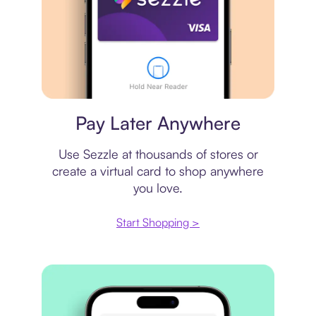
Virtual card
Pay Later Anywhere
Use Sezzle at thousands of stores or
create a virtual card to shop anywhere
you love.
Start Shopping >