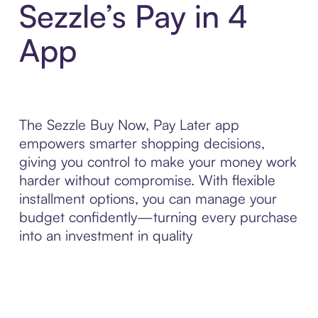
Sezzle’s Pay in 4
App
The Sezzle Buy Now, Pay Later app
empowers smarter shopping decisions,
giving you control to make your money work
harder without compromise. With flexible
installment options, you can manage your
budget confidently—turning every purchase
into an investment in quality