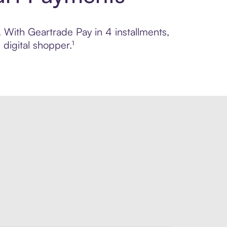
. With Geartrade Pay in 4 installments,
digital shopper.¹