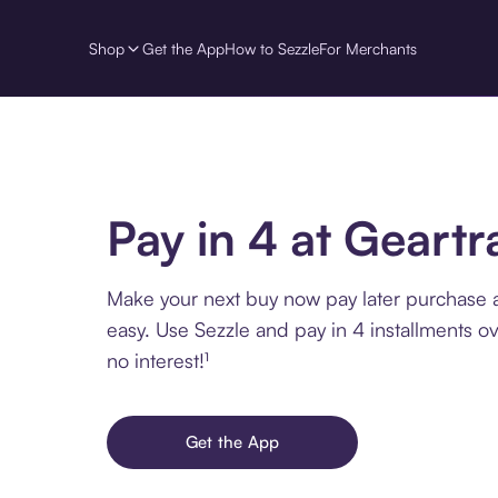
Shop
Get the App
How to Sezzle
For Merchants
Pay in 4 at Geart
Make your next buy now pay later purchase 
easy. Use Sezzle and pay in 4 installments o
no interest!¹
Get the App