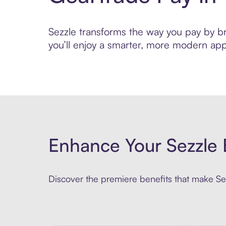
Sezzle transforms the way you pay by bri
you’ll enjoy a smarter, more modern app
Enhance Your Sezzle 
Discover the premiere benefits that make Sez