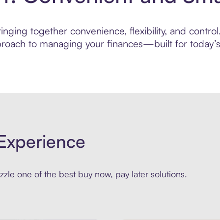
nging together convenience, flexibility, and control
roach to managing your finances—built for today’s 
Experience
zle one of the best buy now, pay later solutions.