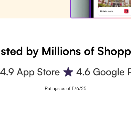
sted by Millions of Shop
Ratings as of 11/6/25