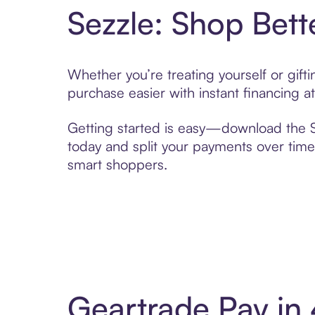
Sezzle: Shop Bett
Whether you’re treating yourself or gif
purchase easier with instant financing a
Getting started is easy—download the Se
today and split your payments over time,
smart shoppers.
Geartrade Pay in