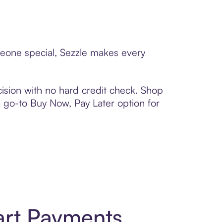
meone special, Sezzle makes every
ision with no hard credit check. Shop
 a go-to Buy Now, Pay Later option for
art Payments