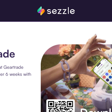
rade
at Geartrade
ver 6 weeks with