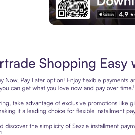
Experience More in The Sezzle App. Acces
trade Shopping Easy w
 Now, Pay Later option! Enjoy flexible payments and
u can get what you love now and pay over time.¹
ring, take advantage of exclusive promotions like gi
king it a leading choice for flexible installment p
 discover the simplicity of Sezzle installment pay
¹