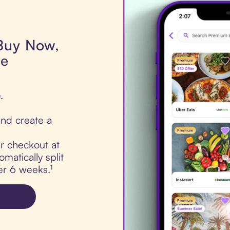
 Buy Now,
de
.
nd create a
ur checkout at
matically split
er 6 weeks.¹