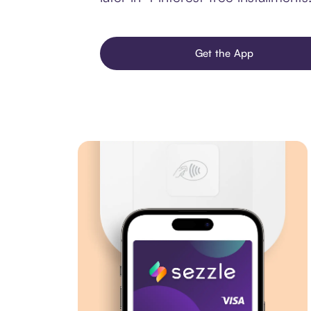
Get the App