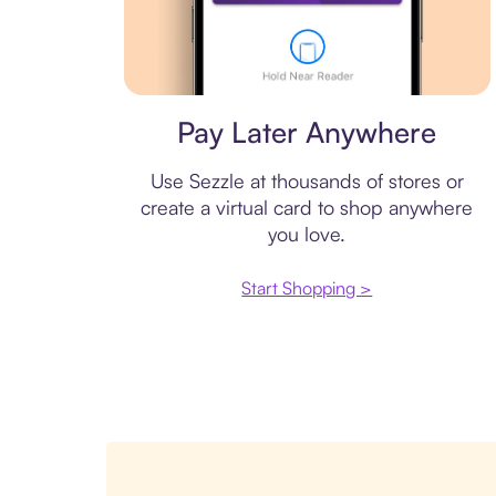
Virtual card
Pay Later Anywhere
Use Sezzle at thousands of stores or
create a virtual card to shop anywhere
you love.
Start Shopping >