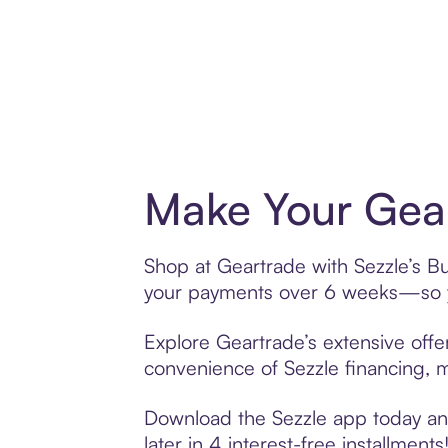
Make Your Gear
Shop at Geartrade with Sezzle’s Buy
your payments over 6 weeks—so yo
Explore Geartrade’s extensive offe
convenience of Sezzle financing, ma
Download the Sezzle app today and
later in 4 interest-free installments!