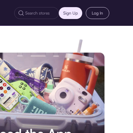
Sign Up
Log In