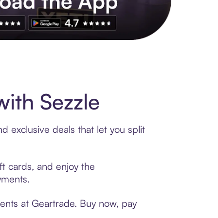
s to exclusive brands, credit building, tap-to-pay and more. Rat
ith Sezzle
 exclusive deals that let you split
ft cards, and enjoy the
ayments.
ments at Geartrade. Buy now, pay