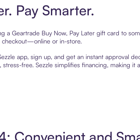
er. Pay Smarter.
ting a Geartrade Buy Now, Pay Later gift card to so
t checkout—online or in-store.
zzle app, sign up, and get an instant approval dec
 stress-free. Sezzle simplifies financing, making it
 4: Convenient and Sm