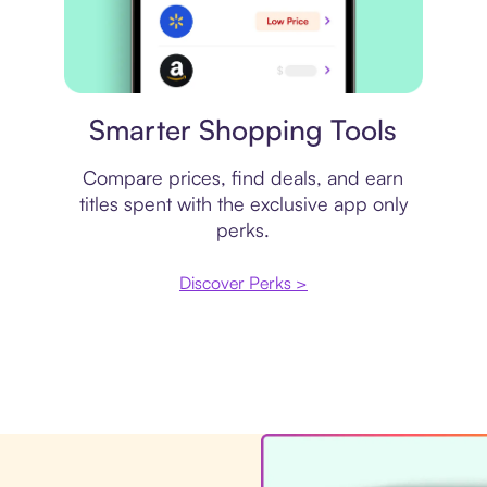
Price comparison
Smarter Shopping Tools
Compare prices, find deals, and earn
titles spent with the exclusive app only
perks.
Discover Perks >