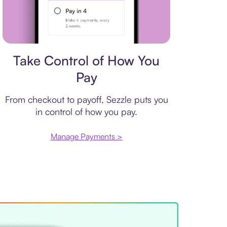
Payment plan
Take Control of How You
Pay
From checkout to payoff, Sezzle puts you
in control of how you pay.
Manage Payments >