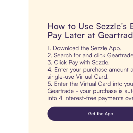
How to Use Sezzle's
Pay Later at Geartra
1. Download the Sezzle App.
2. Search for and click Geartrade
3. Click Pay with Sezzle.
4. Enter your purchase amount a
single-use Virtual Card.
5. Enter the Virtual Card into yo
Geartrade - your purchase is auto
into 4 interest-free payments ov
Get the App