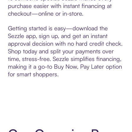
purchase easier with instant financing at
checkout—online or in-store.
Getting started is easy—download the
Sezzle app, sign up, and get an instant
approval decision with no hard credit check.
Shop today and split your payments over
time, stress-free. Sezzle simplifies financing,
making it a go-to Buy Now, Pay Later option
for smart shoppers.