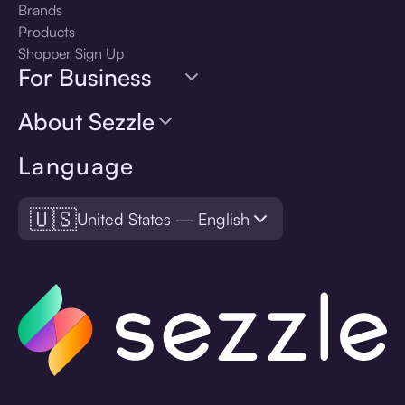
Brands
Products
Shopper Sign Up
For Business
About Sezzle
Language
🇺🇸
United States — English