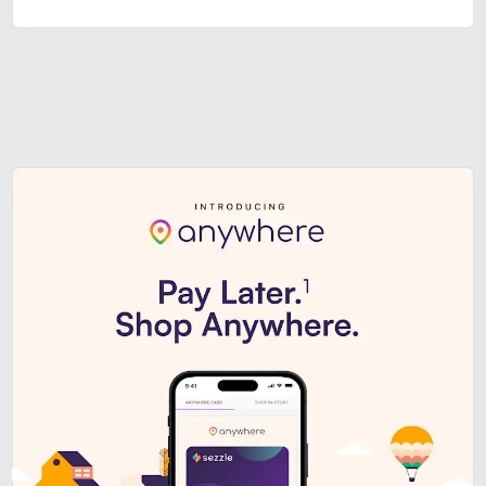
Sezzle Premium. Get access to o