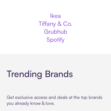
Ikea
Tiffany & Co.
Grubhub
Spotify
Trending Brands
Get exclusive access and deals at the top brands
you already know & love.