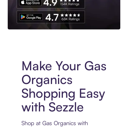
Experience More in The Sezzle App. Access to exclusive bran
Make Your Gas
Organics
Shopping Easy
with Sezzle
Shop at Gas Organics with