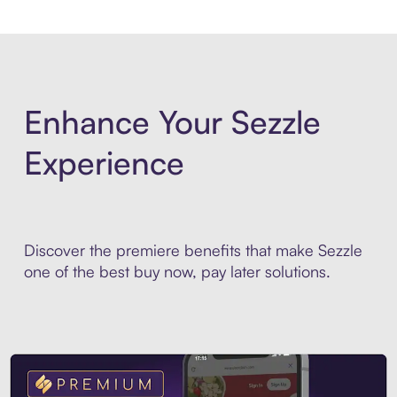
Enhance Your Sezzle
Experience
Discover the premiere benefits that make Sezzle
one of the best buy now, pay later solutions.