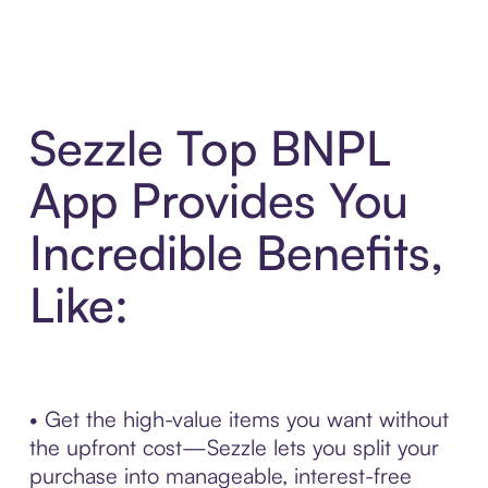
Sezzle Top BNPL
App Provides You
Incredible Benefits,
Like:
• Get the high-value items you want without
the upfront cost—Sezzle lets you split your
purchase into manageable, interest-free