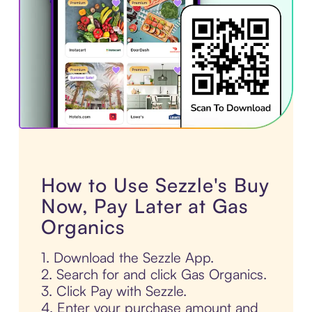
How to Use Sezzle's Buy
Now, Pay Later at Gas
Organics
1. Download the Sezzle App.
2. Search for and click Gas Organics.
3. Click Pay with Sezzle.
4. Enter your purchase amount and