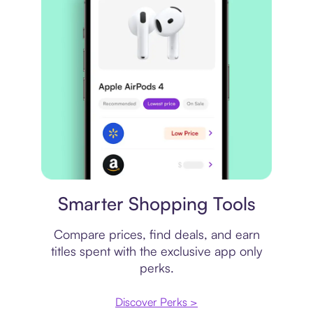
Price comparison
Smarter Shopping Tools
Compare prices, find deals, and earn
titles spent with the exclusive app only
perks.
Discover Perks >