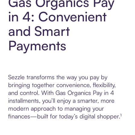
Gas Organics Pay
in 4: Convenient
and Smart
Payments
Sezzle transforms the way you pay by
bringing together convenience, flexibility,
and control. With Gas Organics Pay in 4
installments, you’ll enjoy a smarter, more
modern approach to managing your
finances—built for today’s digital shopper.¹