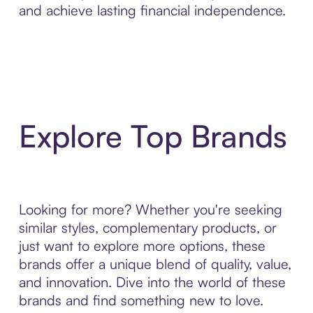
and achieve lasting financial independence.
Explore Top Brands
Looking for more? Whether you're seeking
similar styles, complementary products, or
just want to explore more options, these
brands offer a unique blend of quality, value,
and innovation. Dive into the world of these
brands and find something new to love.