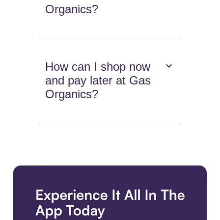
Organics?
How can I shop now
and pay later at Gas
Organics?