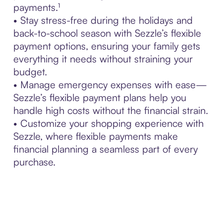
payments.¹
• Stay stress-free during the holidays and
back-to-school season with Sezzle’s flexible
payment options, ensuring your family gets
everything it needs without straining your
budget.
• Manage emergency expenses with ease—
Sezzle’s flexible payment plans help you
handle high costs without the financial strain.
• Customize your shopping experience with
Sezzle, where flexible payments make
financial planning a seamless part of every
purchase.