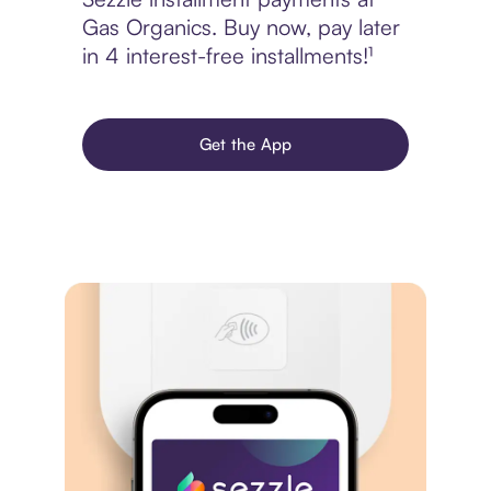
Gas Organics. Buy now, pay later
in 4 interest-free installments!¹
Get the App