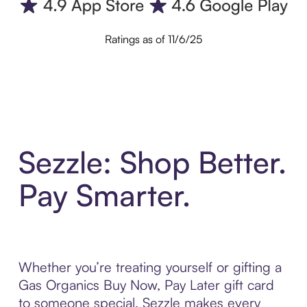
Ratings as of 11/6/25
Sezzle: Shop Better.
Pay Smarter.
Whether you’re treating yourself or gifting a
Gas Organics Buy Now, Pay Later gift card
to someone special, Sezzle makes every