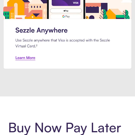
Introducing Sezzle Anywhere. Pa
Buy Now Pay Later