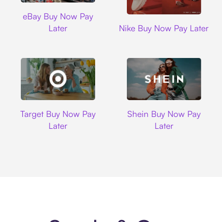
Ebay
eBay Buy Now Pay
Nike
Later
Nike Buy Now Pay Later
Target
Shein
Target Buy Now Pay
Shein Buy Now Pay
Later
Later