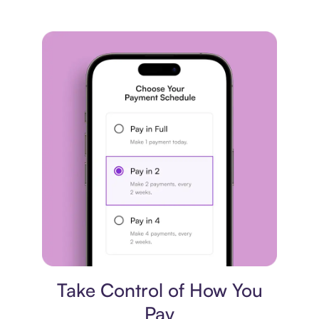
Payment plan
Take Control of How You
Pay