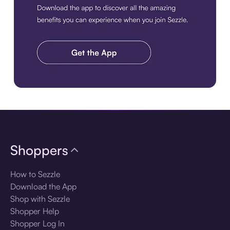
Download the app
Shoppers
How to Sezzle
Download the App
Shop with Sezzle
Shopper Help
Shopper Log In