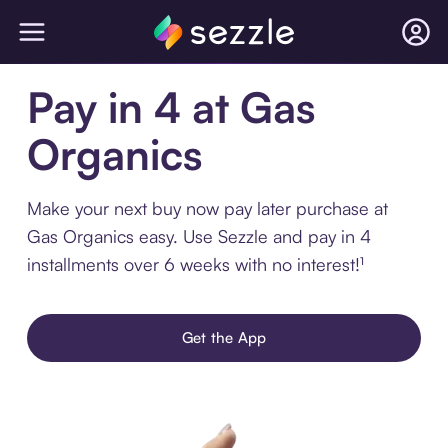
Pay in 4 at Gas
Organics
Make your next buy now pay later purchase at
Gas Organics easy. Use Sezzle and pay in 4
installments over 6 weeks with no interest!¹
Get the App