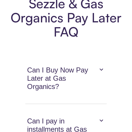
Sezzle & Gas
Organics Pay Later
FAQ
Can I Buy Now Pay
Later at Gas
Organics?
Can I pay in
installments at Gas