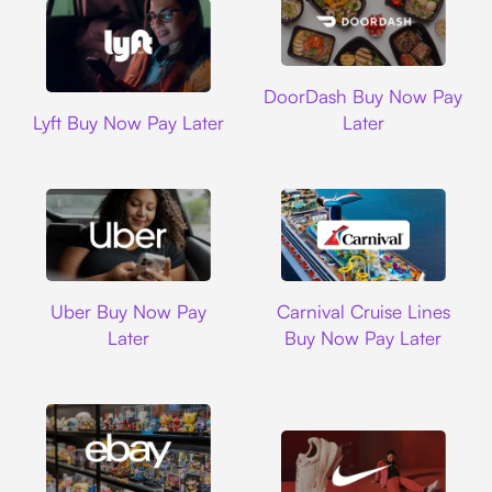
DoorDash
DoorDash Buy Now Pay
Lyft
Lyft Buy Now Pay Later
Later
Uber
Carnival Cruise L
Uber Buy Now Pay
Carnival Cruise Lines
Later
Buy Now Pay Later