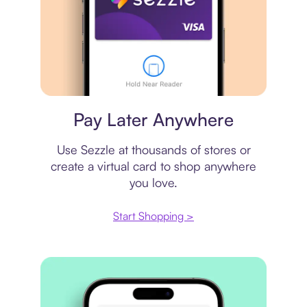
Virtual card
Pay Later Anywhere
Use Sezzle at thousands of stores or
create a virtual card to shop anywhere
you love.
Start Shopping >