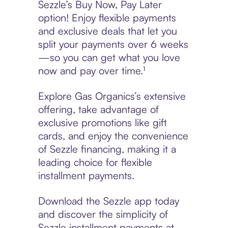
Sezzle’s Buy Now, Pay Later
option! Enjoy flexible payments
and exclusive deals that let you
split your payments over 6 weeks
—so you can get what you love
now and pay over time.¹
Explore Gas Organics’s extensive
offering, take advantage of
exclusive promotions like gift
cards, and enjoy the convenience
of Sezzle financing, making it a
leading choice for flexible
installment payments.
Download the Sezzle app today
and discover the simplicity of
Sezzle installment payments at