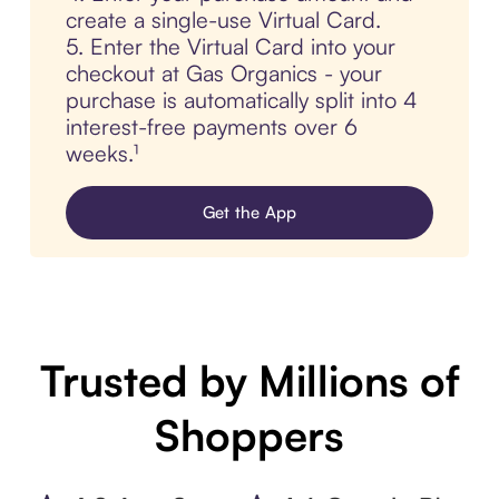
create a single-use Virtual Card.
5. Enter the Virtual Card into your
checkout at Gas Organics - your
purchase is automatically split into 4
interest-free payments over 6
weeks.¹
Get the App
Trusted by Millions of
Shoppers