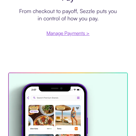
From checkout to payoff, Sezzle puts you
in control of how you pay.
Manage Payments >