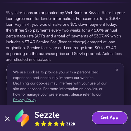
¹Pay later loans are originated by WebBank or Sezzle. Refer to your
loan agreement for lender information. For example, for a $300
loan Pay in 4, you would make one $75 down payment today,
then three $75 payments every two weeks for a 45.0% annual
percentage rate (APR) and a total of payments of $307.49 which
includes a $7.49 Service Fee (finance charge) charged at loan
origination. Service fees vary and can range from $0 to $7.49
depending on the purchase price and Sezzle product. Actual fees
are reflected in checkout.
×
²Sezzle Virtual Cards are issued by WebBank, Member FDIC,
We use cookies to provide you with a personalized
pursuant to a license from Visa U.S.A Inc. See User Agreement for
experience and continually improve our website.
details. Sezzle provides access to financing in the form of
Declining our cookies may interfere with your use of our
installment loans. Sezzle is not a bank.
site and services. For more information on cookies, or
how to manage your preferences, please refer to our
Privacy Policy
.
Sezzle
Accept
Decline
Get App
312K