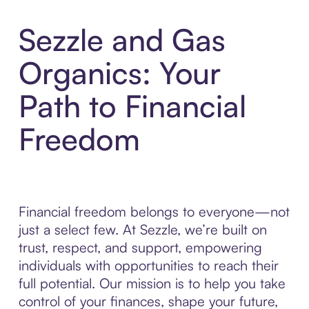
Sezzle and Gas
Organics: Your
Path to Financial
Freedom
Financial freedom belongs to everyone—not
just a select few. At Sezzle, we’re built on
trust, respect, and support, empowering
individuals with opportunities to reach their
full potential. Our mission is to help you take
control of your finances, shape your future,