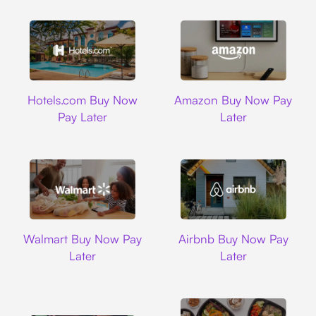
Hotels.com
Amazon
Hotels.com Buy Now
Amazon Buy Now Pay
Pay Later
Later
Walmart
Airbnb
Walmart Buy Now Pay
Airbnb Buy Now Pay
Later
Later