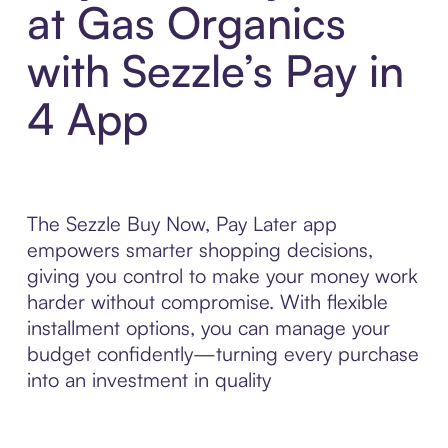
at Gas Organics
with Sezzle’s Pay in
4 App
The Sezzle Buy Now, Pay Later app
empowers smarter shopping decisions,
giving you control to make your money work
harder without compromise. With flexible
installment options, you can manage your
budget confidently—turning every purchase
into an investment in quality