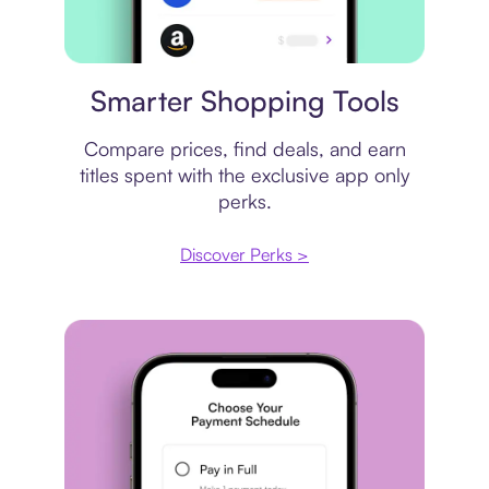
Price comparison
Smarter Shopping Tools
Compare prices, find deals, and earn
titles spent with the exclusive app only
perks.
Discover Perks >