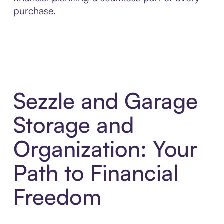
purchase.
Sezzle and Garage
Storage and
Organization: Your
Path to Financial
Freedom