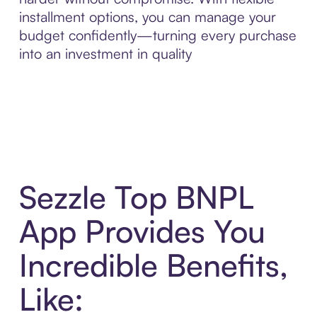
installment options, you can manage your
budget confidently—turning every purchase
into an investment in quality
Sezzle Top BNPL
App Provides You
Incredible Benefits,
Like: