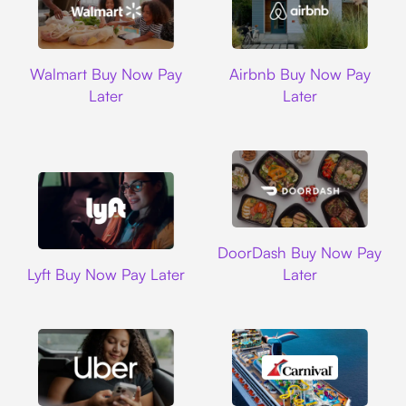
Walmart
Airbnb
Walmart Buy Now Pay
Airbnb Buy Now Pay
Later
Later
DoorDash
DoorDash Buy Now Pay
Lyft
Lyft Buy Now Pay Later
Later