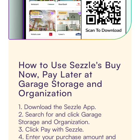
How to Use Sezzle's Buy
Now, Pay Later at
Garage Storage and
Organization
1. Download the Sezzle App.
2. Search for and click Garage
Storage and Organization.
3. Click Pay with Sezzle.
4. Enter your purchase amount and