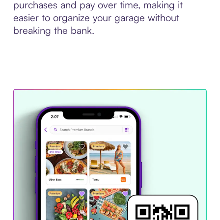
purchases and pay over time, making it
easier to organize your garage without
breaking the bank.