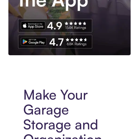
Experience More in The Sezzle App. Access to exclusive bran
Make Your
Garage
Storage and