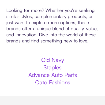
Looking for more? Whether you're seeking
similar styles, complementary products, or
just want to explore more options, these
brands offer a unique blend of quality, value,
and innovation. Dive into the world of these
brands and find something new to love.
Old Navy
Staples
Advance Auto Parts
Cato Fashions