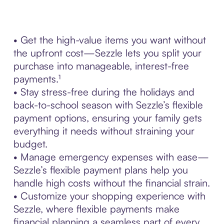
• Get the high-value items you want without
the upfront cost—Sezzle lets you split your
purchase into manageable, interest-free
payments.¹
• Stay stress-free during the holidays and
back-to-school season with Sezzle’s flexible
payment options, ensuring your family gets
everything it needs without straining your
budget.
• Manage emergency expenses with ease—
Sezzle’s flexible payment plans help you
handle high costs without the financial strain.
• Customize your shopping experience with
Sezzle, where flexible payments make
financial planning a seamless part of every