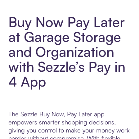
Buy Now Pay Later
at Garage Storage
and Organization
with Sezzle’s Pay in
4 App
The Sezzle Buy Now, Pay Later app
empowers smarter shopping decisions,
giving you control to make your money work
harder without compromise. With flexible