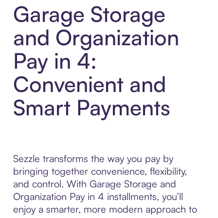
Garage Storage
and Organization
Pay in 4:
Convenient and
Smart Payments
Sezzle transforms the way you pay by
bringing together convenience, flexibility,
and control. With Garage Storage and
Organization Pay in 4 installments, you’ll
enjoy a smarter, more modern approach to