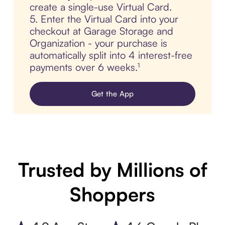
create a single-use Virtual Card.
5. Enter the Virtual Card into your
checkout at Garage Storage and
Organization - your purchase is
automatically split into 4 interest-free
payments over 6 weeks.¹
Get the App
Trusted by Millions of
Shoppers