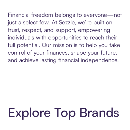
Financial freedom belongs to everyone—not
just a select few. At Sezzle, we’re built on
trust, respect, and support, empowering
individuals with opportunities to reach their
full potential. Our mission is to help you take
control of your finances, shape your future,
and achieve lasting financial independence.
Explore Top Brands