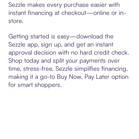
Sezzle makes every purchase easier with
instant financing at checkout—online or in-
store.
Getting started is easy—download the
Sezzle app, sign up, and get an instant
approval decision with no hard credit check.
Shop today and split your payments over
time, stress-free. Sezzle simplifies financing,
making it a go-to Buy Now, Pay Later option
for smart shoppers.