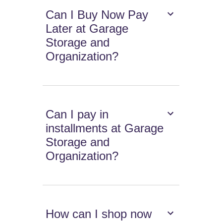
Can I Buy Now Pay
Later at Garage
Storage and
Organization?
Can I pay in
installments at Garage
Storage and
Organization?
How can I shop now