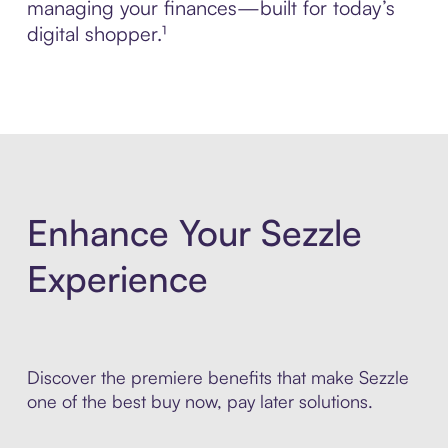
managing your finances—built for today’s
digital shopper.¹
Enhance Your Sezzle
Experience
Discover the premiere benefits that make Sezzle
one of the best buy now, pay later solutions.