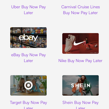
Uber
Carnival Cruise L
Uber Buy Now Pay
Carnival Cruise Lines
Later
Buy Now Pay Later
Ebay
eBay Buy Now Pay
Nike
Later
Nike Buy Now Pay Later
Target
Shein
Target Buy Now Pay
Shein Buy Now Pay
Later
Later