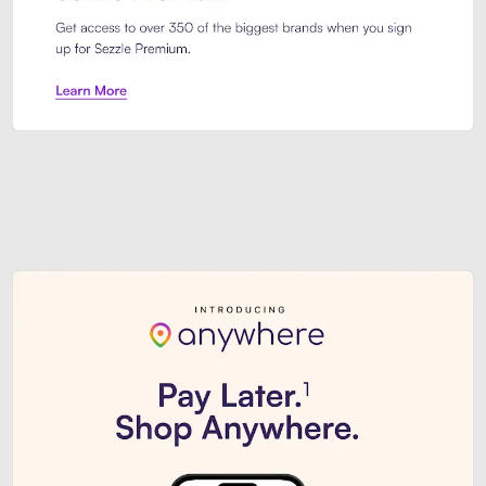
Sezzle Premium. Get access to o