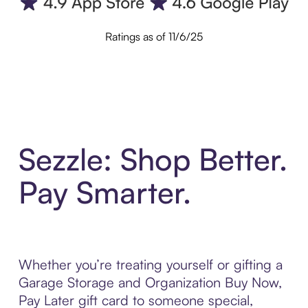
Ratings as of 11/6/25
Sezzle: Shop Better.
Pay Smarter.
Whether you’re treating yourself or gifting a
Garage Storage and Organization Buy Now,
Pay Later gift card to someone special,