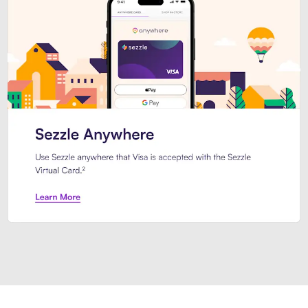
Introducing Sezzle Anywhere. Pa