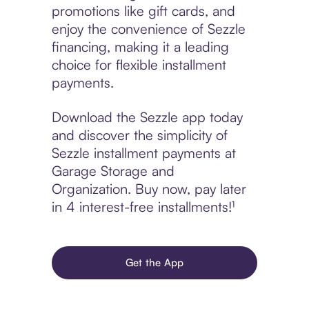
promotions like gift cards, and
enjoy the convenience of Sezzle
financing, making it a leading
choice for flexible installment
payments.
Download the Sezzle app today
and discover the simplicity of
Sezzle installment payments at
Garage Storage and
Organization. Buy now, pay later
in 4 interest-free installments!¹
Get the App