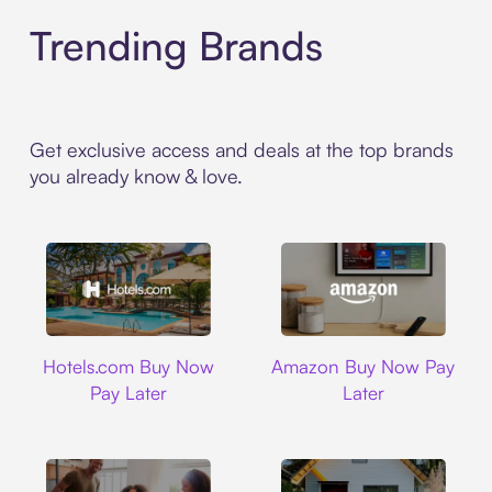
Trending Brands
Get exclusive access and deals at the top brands
you already know & love.
Hotels.com
Amazon
Hotels.com Buy Now
Amazon Buy Now Pay
Pay Later
Later