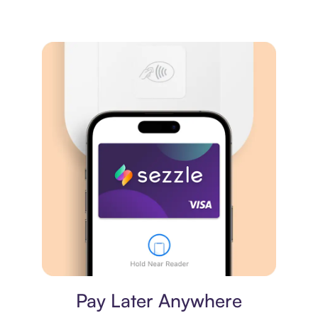
Virtual card
Pay Later Anywhere