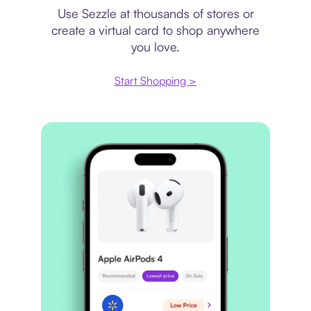
Use Sezzle at thousands of stores or
create a virtual card to shop anywhere
you love.
Start Shopping >