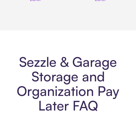
Sezzle & Garage
Storage and
Organization Pay
Later FAQ