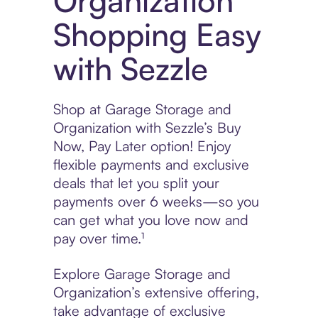
Organization
Shopping Easy
with Sezzle
Shop at Garage Storage and
Organization with Sezzle’s Buy
Now, Pay Later option! Enjoy
flexible payments and exclusive
deals that let you split your
payments over 6 weeks—so you
can get what you love now and
pay over time.¹
Explore Garage Storage and
Organization’s extensive offering,
take advantage of exclusive