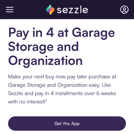
Pay in 4 at Garage
Storage and
Organization
Make your next buy now pay later purchase at
Garage Storage and Organization easy. Use
Sezzle and pay in 4 installments over 6 weeks
with no interest!¹
Get the App