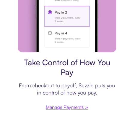
Payment plan
Take Control of How You
Pay
From checkout to payoff, Sezzle puts you
in control of how you pay.
Manage Payments >