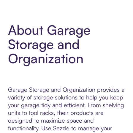
About Garage
Storage and
Organization
Garage Storage and Organization provides a
variety of storage solutions to help you keep
your garage tidy and efficient. From shelving
units to tool racks, their products are
designed to maximize space and
functionality. Use Sezzle to manage your