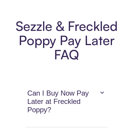
Sezzle & Freckled
Poppy Pay Later
FAQ
Can I Buy Now Pay
Later at Freckled
Poppy?