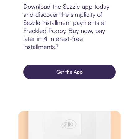
Download the Sezzle app today
and discover the simplicity of
Sezzle installment payments at
Freckled Poppy. Buy now, pay
later in 4 interest-free
installments!¹
Get the App