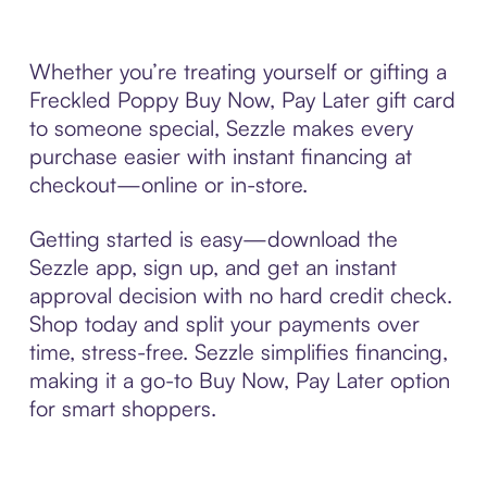
Whether you’re treating yourself or gifting a
Freckled Poppy Buy Now, Pay Later gift card
to someone special, Sezzle makes every
purchase easier with instant financing at
checkout—online or in-store.
Getting started is easy—download the
Sezzle app, sign up, and get an instant
approval decision with no hard credit check.
Shop today and split your payments over
time, stress-free. Sezzle simplifies financing,
making it a go-to Buy Now, Pay Later option
for smart shoppers.