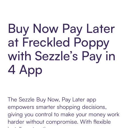
Buy Now Pay Later
at Freckled Poppy
with Sezzle’s Pay in
4 App
The Sezzle Buy Now, Pay Later app
empowers smarter shopping decisions,
giving you control to make your money work
harder without compromise. With flexible