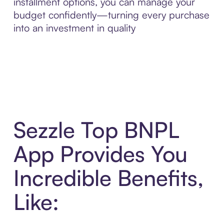
installment options, you can manage your
budget confidently—turning every purchase
into an investment in quality
Sezzle Top BNPL
App Provides You
Incredible Benefits,
Like: