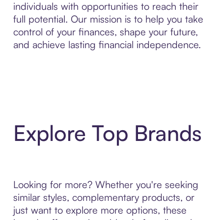
individuals with opportunities to reach their
full potential. Our mission is to help you take
control of your finances, shape your future,
and achieve lasting financial independence.
Explore Top Brands
Looking for more? Whether you're seeking
similar styles, complementary products, or
just want to explore more options, these