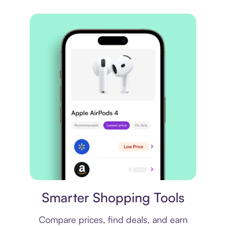
Price comparison
Smarter Shopping Tools
Compare prices, find deals, and earn