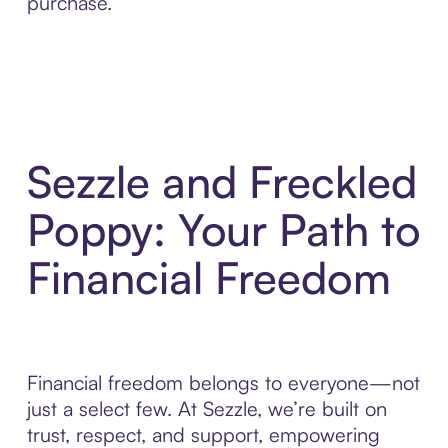
purchase.
Sezzle and Freckled
Poppy: Your Path to
Financial Freedom
Financial freedom belongs to everyone—not
just a select few. At Sezzle, we’re built on
trust, respect, and support, empowering