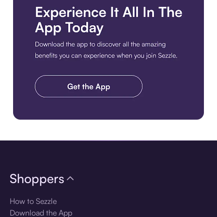
Download the app
Shoppers
How to Sezzle
Download the App