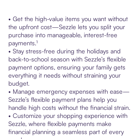
• Get the high-value items you want without
the upfront cost—Sezzle lets you split your
purchase into manageable, interest-free
payments.¹
• Stay stress-free during the holidays and
back-to-school season with Sezzle’s flexible
payment options, ensuring your family gets
everything it needs without straining your
budget.
• Manage emergency expenses with ease—
Sezzle’s flexible payment plans help you
handle high costs without the financial strain.
• Customize your shopping experience with
Sezzle, where flexible payments make
financial planning a seamless part of every