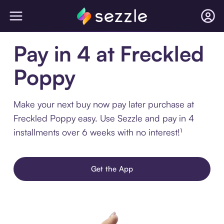
Pay in 4 at Freckled
Poppy
Make your next buy now pay later purchase at
Freckled Poppy easy. Use Sezzle and pay in 4
installments over 6 weeks with no interest!¹
Get the App