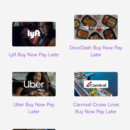
DoorDash
DoorDash Buy Now Pay
Lyft
Lyft Buy Now Pay Later
Later
Uber
Carnival Cruise L
Uber Buy Now Pay
Carnival Cruise Lines
Later
Buy Now Pay Later