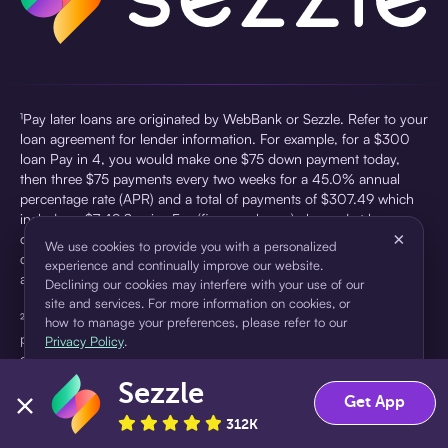
¹Pay later loans are originated by WebBank or Sezzle. Refer to your
loan agreement for lender information. For example, for a $300
loan Pay in 4, you would make one $75 down payment today,
then three $75 payments every two weeks for a 45.0% annual
percentage rate (APR) and a total of payments of $307.49 which
includes a $7.49 Service Fee (finance charge) charged at loan
×
origination. Service fees vary and can range from $0 to $7.49
We use cookies to provide you with a personalized
depending on the purchase price and Sezzle product. Actual fees
experience and continually improve our website.
are reflected in checkout.
Declining our cookies may interfere with your use of our
site and services. For more information on cookies, or
²Sezzle Virtual Cards are issued by WebBank, Member FDIC,
how to manage your preferences, please refer to our
pursuant to a license from Visa U.S.A Inc. See User Agreement for
Privacy Policy
.
details. Sezzle provides access to financing in the form of
installment loans. Sezzle is not a bank.
Sezzle
Accept
Decline
Get App
312K