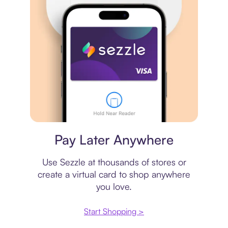
Virtual card
Pay Later Anywhere
Use Sezzle at thousands of stores or
create a virtual card to shop anywhere
you love.
Start Shopping >