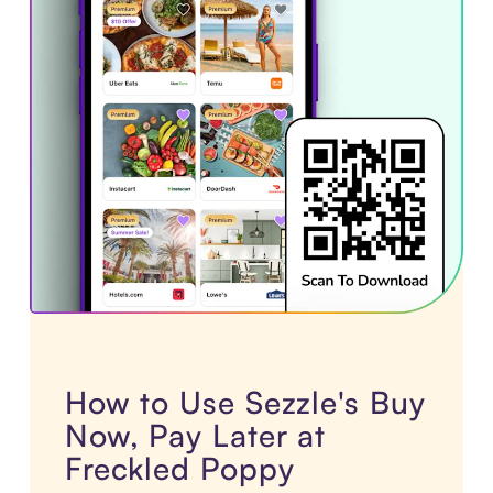
How to Use Sezzle's Buy
Now, Pay Later at
Freckled Poppy