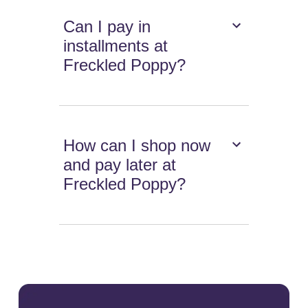
Can I pay in
installments at
Freckled Poppy?
How can I shop now
and pay later at
Freckled Poppy?