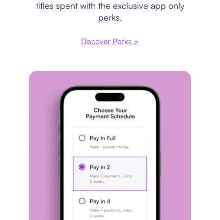
titles spent with the exclusive app only
perks.
Discover Perks >