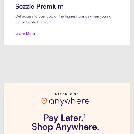
Sezzle Premium. Get access to o