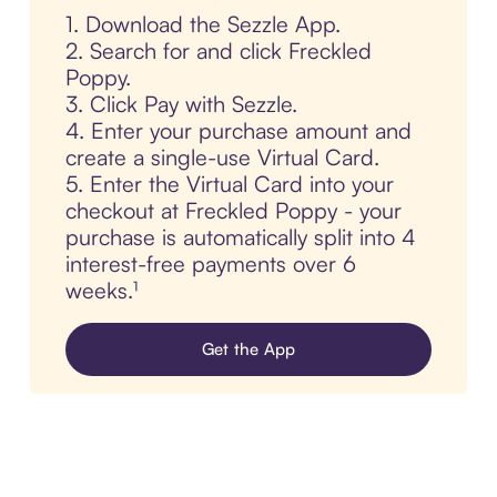
1. Download the Sezzle App.
2. Search for and click Freckled
Poppy.
3. Click Pay with Sezzle.
4. Enter your purchase amount and
create a single-use Virtual Card.
5. Enter the Virtual Card into your
checkout at Freckled Poppy - your
purchase is automatically split into 4
interest-free payments over 6
weeks.¹
Get the App