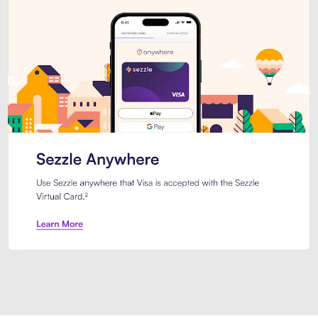
Introducing Sezzle Anywhere. Pa