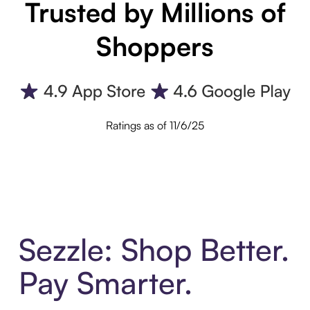
Trusted by Millions of
Shoppers
Ratings as of 11/6/25
Sezzle: Shop Better.
Pay Smarter.