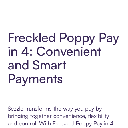
Freckled Poppy Pay
in 4: Convenient
and Smart
Payments
Sezzle transforms the way you pay by
bringing together convenience, flexibility,
and control. With Freckled Poppy Pay in 4