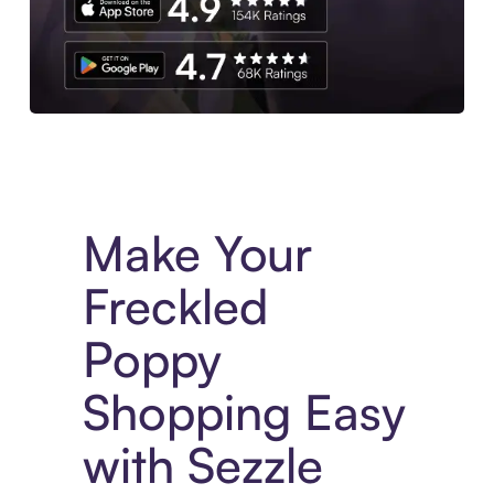
Experience More in The Sezzle App. Access to exclusive bran
Make Your
Freckled
Poppy
Shopping Easy
with Sezzle