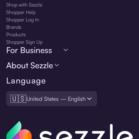
Shop with Sezzle
Shopper Help
Shopper Log In
Brands
Products
Shopper Sign Up
For Business
About Sezzle
Language
🇺🇸
United States — English