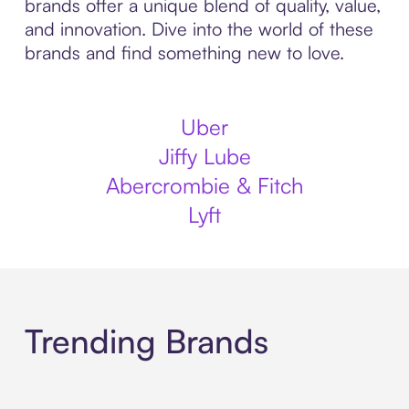
brands offer a unique blend of quality, value,
and innovation. Dive into the world of these
brands and find something new to love.
Uber
Jiffy Lube
Abercrombie & Fitch
Lyft
Trending Brands