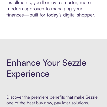
installments, you’ll enjoy a smarter, more
modern approach to managing your
finances—built for today’s digital shopper.¹
Enhance Your Sezzle
Experience
Discover the premiere benefits that make Sezzle
one of the best buy now, pay later solutions.