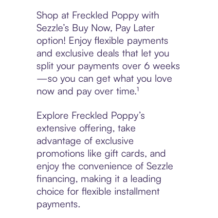
Shop at Freckled Poppy with
Sezzle’s Buy Now, Pay Later
option! Enjoy flexible payments
and exclusive deals that let you
split your payments over 6 weeks
—so you can get what you love
now and pay over time.¹
Explore Freckled Poppy’s
extensive offering, take
advantage of exclusive
promotions like gift cards, and
enjoy the convenience of Sezzle
financing, making it a leading
choice for flexible installment
payments.