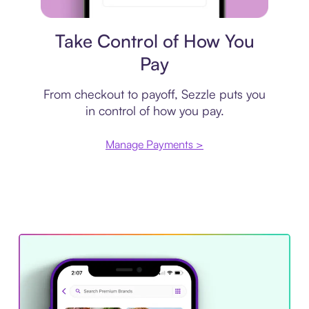
Payment plan
Take Control of How You
Pay
From checkout to payoff, Sezzle puts you
in control of how you pay.
Manage Payments >