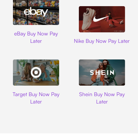
Ebay
eBay Buy Now Pay
Nike
Later
Nike Buy Now Pay Later
Target
Shein
Target Buy Now Pay
Shein Buy Now Pay
Later
Later