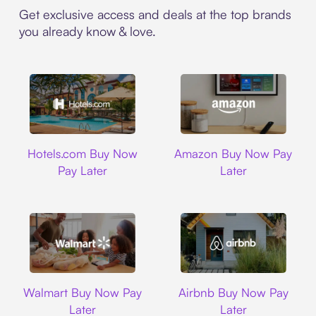
Get exclusive access and deals at the top brands
you already know & love.
Hotels.com
Amazon
Hotels.com Buy Now
Amazon Buy Now Pay
Pay Later
Later
Walmart
Airbnb
Walmart Buy Now Pay
Airbnb Buy Now Pay
Later
Later