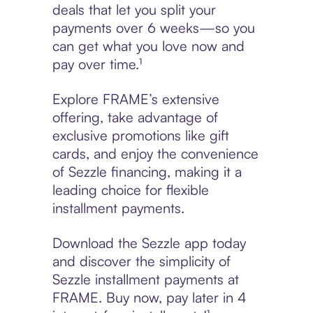
deals that let you split your
payments over 6 weeks—so you
can get what you love now and
pay over time.¹
Explore FRAME’s extensive
offering, take advantage of
exclusive promotions like gift
cards, and enjoy the convenience
of Sezzle financing, making it a
leading choice for flexible
installment payments.
Download the Sezzle app today
and discover the simplicity of
Sezzle installment payments at
FRAME. Buy now, pay later in 4