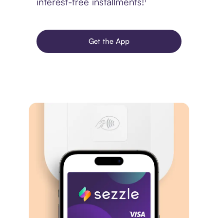
interest-free installments!¹
Get the App