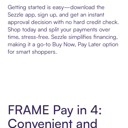
Getting started is easy—download the
Sezzle app, sign up, and get an instant
approval decision with no hard credit check.
Shop today and split your payments over
time, stress-free. Sezzle simplifies financing,
making it a go-to Buy Now, Pay Later option
for smart shoppers.
FRAME Pay in 4:
Convenient and