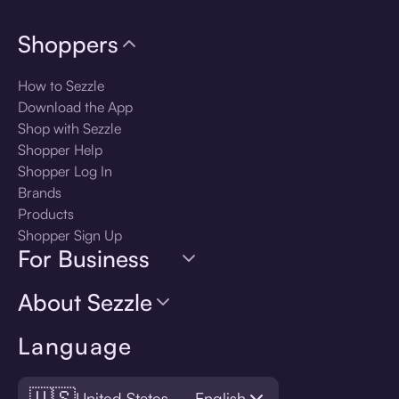
Shoppers
How to Sezzle
Download the App
Shop with Sezzle
Shopper Help
Shopper Log In
Brands
Products
Shopper Sign Up
For Business
About Sezzle
Language
🇺🇸
United States — English