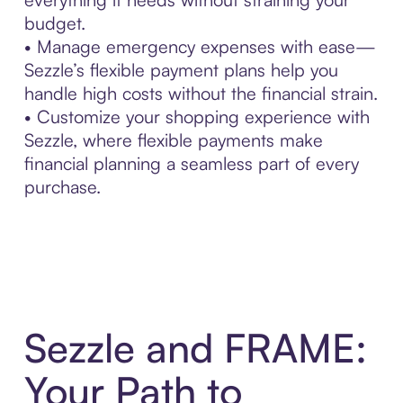
budget.
• Manage emergency expenses with ease—
Sezzle’s flexible payment plans help you
handle high costs without the financial strain.
• Customize your shopping experience with
Sezzle, where flexible payments make
financial planning a seamless part of every
purchase.
Sezzle and FRAME:
Your Path to