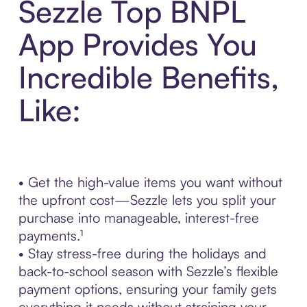
Sezzle Top BNPL
App Provides You
Incredible Benefits,
Like:
• Get the high-value items you want without
the upfront cost—Sezzle lets you split your
purchase into manageable, interest-free
payments.¹
• Stay stress-free during the holidays and
back-to-school season with Sezzle’s flexible
payment options, ensuring your family gets
everything it needs without straining your