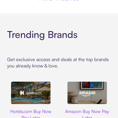
Trending Brands
Get exclusive access and deals at the top brands
you already know & love.
Hotels.com
Amazon
Hotels.com Buy Now
Amazon Buy Now Pay
Pay Later
Later