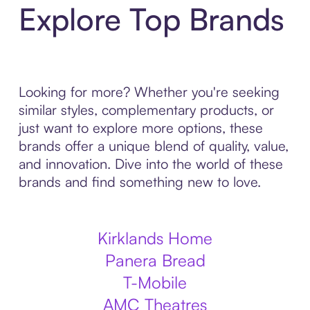
Explore Top Brands
Looking for more? Whether you're seeking
similar styles, complementary products, or
just want to explore more options, these
brands offer a unique blend of quality, value,
and innovation. Dive into the world of these
brands and find something new to love.
Kirklands Home
Panera Bread
T-Mobile
AMC Theatres