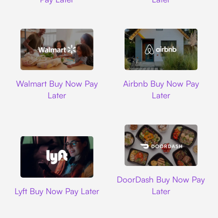
Walmart
Airbnb
Walmart Buy Now Pay
Airbnb Buy Now Pay
Later
Later
DoorDash
DoorDash Buy Now Pay
Lyft
Lyft Buy Now Pay Later
Later