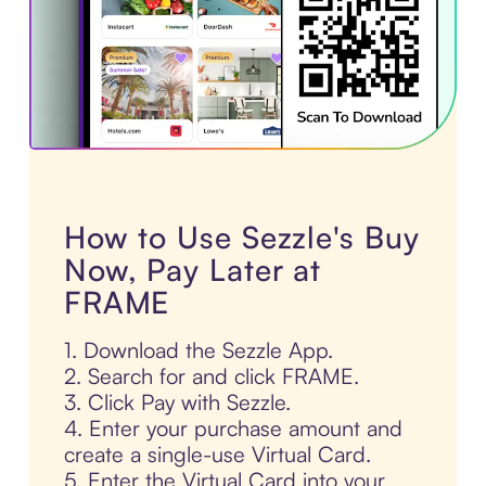
How to Use Sezzle's Buy
Now, Pay Later at
FRAME
1. Download the Sezzle App.
2. Search for and click FRAME.
3. Click Pay with Sezzle.
4. Enter your purchase amount and
create a single-use Virtual Card.
5. Enter the Virtual Card into your