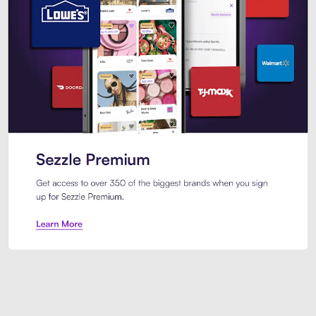
Sezzle Premium. Get access to o