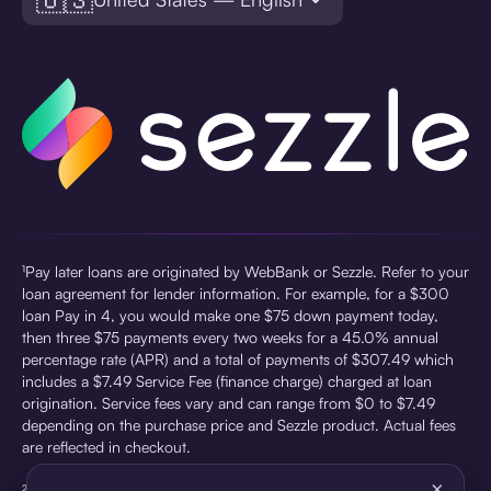
¹Pay later loans are originated by WebBank or Sezzle. Refer to your
loan agreement for lender information. For example, for a $300
loan Pay in 4, you would make one $75 down payment today,
then three $75 payments every two weeks for a 45.0% annual
percentage rate (APR) and a total of payments of $307.49 which
includes a $7.49 Service Fee (finance charge) charged at loan
origination. Service fees vary and can range from $0 to $7.49
depending on the purchase price and Sezzle product. Actual fees
are reflected in checkout.
×
²Sezzle Virtual Cards are issued by WebBank, Member FDIC,