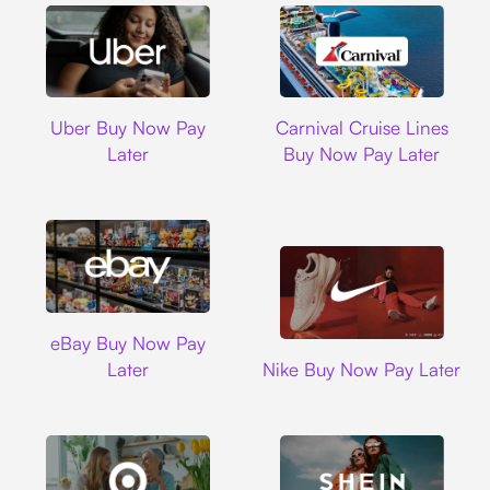
Uber
Carnival Cruise L
Uber Buy Now Pay
Carnival Cruise Lines
Later
Buy Now Pay Later
Ebay
eBay Buy Now Pay
Nike
Later
Nike Buy Now Pay Later