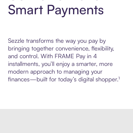
Smart Payments
Sezzle transforms the way you pay by
bringing together convenience, flexibility,
and control. With FRAME Pay in 4
installments, you’ll enjoy a smarter, more
modern approach to managing your
finances—built for today’s digital shopper.¹