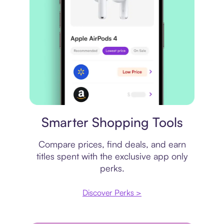
Price comparison
Smarter Shopping Tools
Compare prices, find deals, and earn
titles spent with the exclusive app only
perks.
Discover Perks >