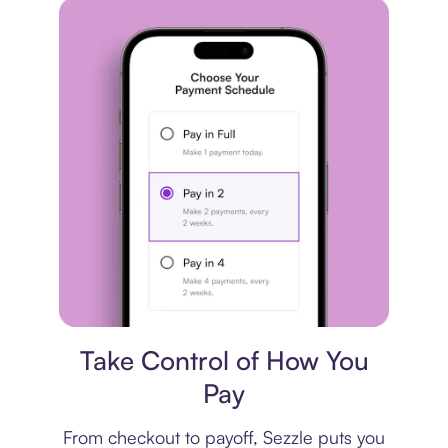
Payment plan
Take Control of How You
Pay
From checkout to payoff, Sezzle puts you