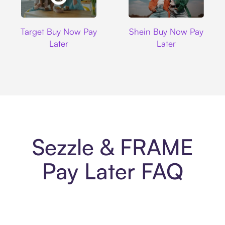
Target
Shein
Target Buy Now Pay
Shein Buy Now Pay
Later
Later
Sezzle & FRAME
Pay Later FAQ