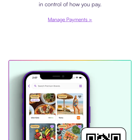
in control of how you pay.
Manage Payments >