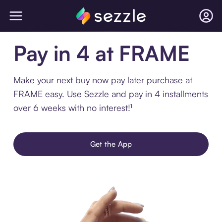
Pay in 4 at FRAME
Make your next buy now pay later purchase at
FRAME easy. Use Sezzle and pay in 4 installments
over 6 weeks with no interest!¹
Get the App