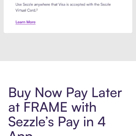
Introducing Sezzle Anywhere. Pa
Buy Now Pay Later
at FRAME with
Sezzle’s Pay in 4
App