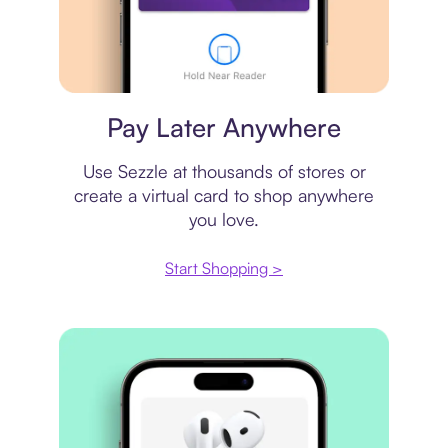
Virtual card
Pay Later Anywhere
Use Sezzle at thousands of stores or
create a virtual card to shop anywhere
you love.
Start Shopping >