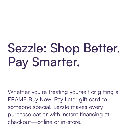
Sezzle: Shop Better.
Pay Smarter.
Whether you’re treating yourself or gifting a
FRAME Buy Now, Pay Later gift card to
someone special, Sezzle makes every
purchase easier with instant financing at
checkout—online or in-store.