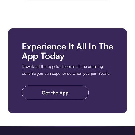
Download the app