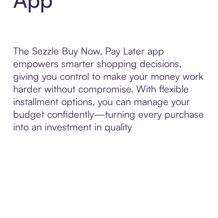
The Sezzle Buy Now, Pay Later app
empowers smarter shopping decisions,
giving you control to make your money work
harder without compromise. With flexible
installment options, you can manage your
budget confidently—turning every purchase
into an investment in quality