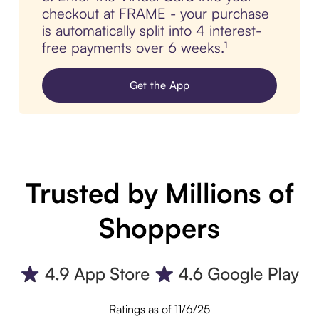
checkout at FRAME - your purchase
is automatically split into 4 interest-
free payments over 6 weeks.¹
Get the App
Trusted by Millions of
Shoppers
Ratings as of 11/6/25