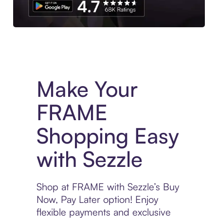
Experience More in The Sezzle App. Access to exclusive bran
Make Your
FRAME
Shopping Easy
with Sezzle
Shop at FRAME with Sezzle’s Buy
Now, Pay Later option! Enjoy
flexible payments and exclusive