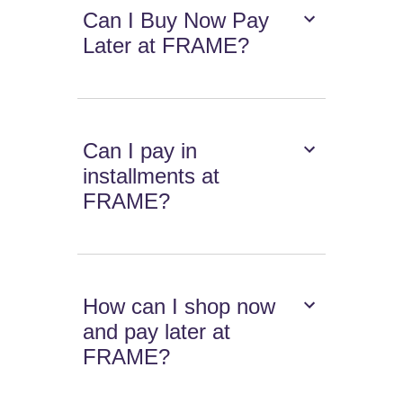
Can I Buy Now Pay
Later at FRAME?
Can I pay in
installments at
FRAME?
How can I shop now
and pay later at
FRAME?