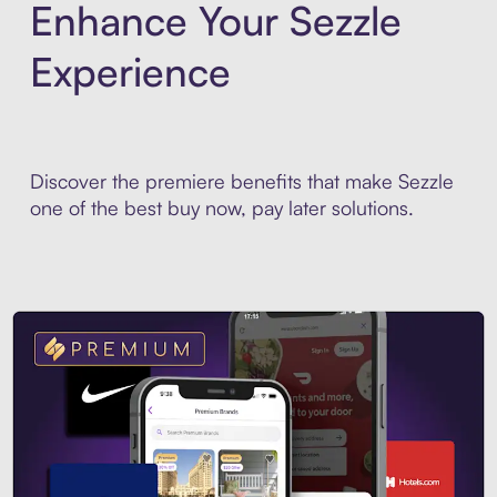
Enhance Your Sezzle
Experience
Discover the premiere benefits that make Sezzle
one of the best buy now, pay later solutions.