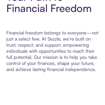
Financial Freedom
Financial freedom belongs to everyone—not
just a select few. At Sezzle, we’re built on
trust, respect, and support, empowering
individuals with opportunities to reach their
full potential. Our mission is to help you take
control of your finances, shape your future,
and achieve lasting financial independence.