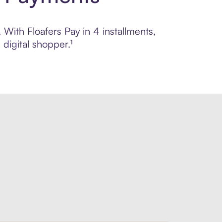
 With Floafers Pay in 4 installments,
digital shopper.¹