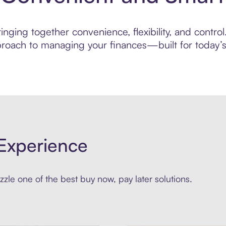
ging together convenience, flexibility, and control.
roach to managing your finances—built for today’s 
Experience
zle one of the best buy now, pay later solutions.