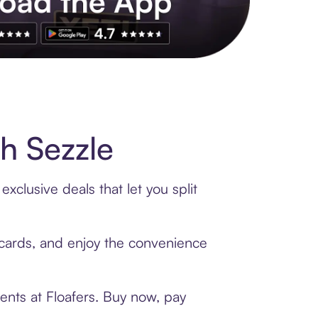
s to exclusive brands, credit building, tap-to-pay and more. Rat
h Sezzle
xclusive deals that let you split
t cards, and enjoy the convenience
ents at Floafers. Buy now, pay