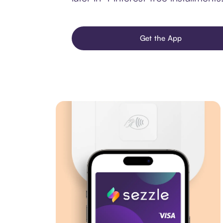
Get the App