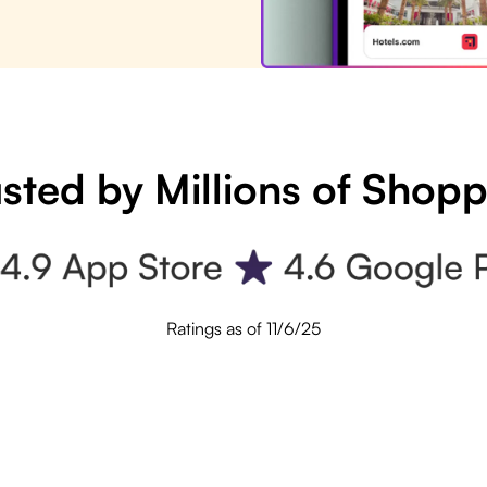
sted by Millions of Shop
Ratings as of 11/6/25