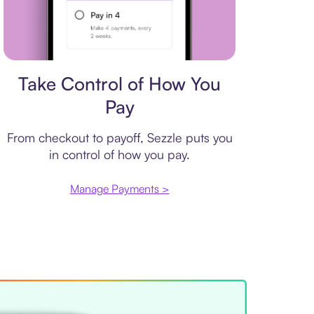
Payment plan
Take Control of How You
Pay
From checkout to payoff, Sezzle puts you
in control of how you pay.
Manage Payments >