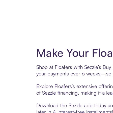
Make Your Floa
Shop at Floafers with Sezzle’s Buy 
your payments over 6 weeks—so yo
Explore Floafers’s extensive offer
of Sezzle financing, making it a le
Download the Sezzle app today and 
later in 4 interest-free installments!