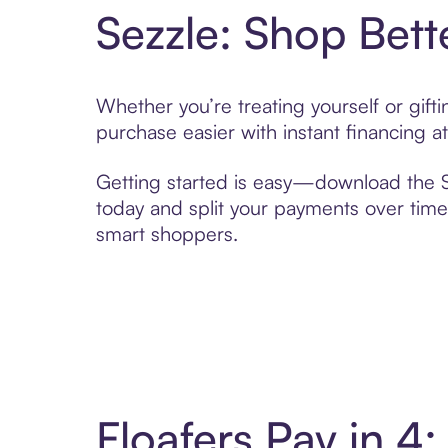
Sezzle: Shop Bett
Whether you’re treating yourself or gift
purchase easier with instant financing a
Getting started is easy—download the Se
today and split your payments over time,
smart shoppers.
Floafers Pay in 