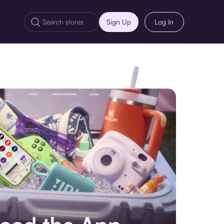
Sign Up
Log In