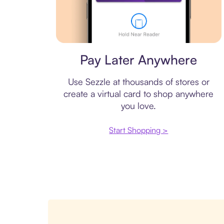
Virtual card
Pay Later Anywhere
Use Sezzle at thousands of stores or
create a virtual card to shop anywhere
you love.
Start Shopping >