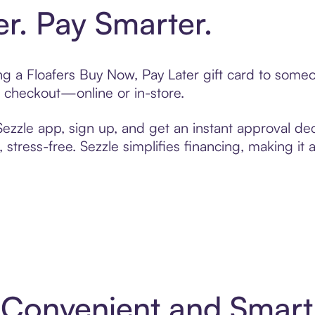
er. Pay Smarter.
ing a Floafers Buy Now, Pay Later gift card to som
t checkout—online or in-store.
zzle app, sign up, and get an instant approval dec
 stress-free. Sezzle simplifies financing, making it
4: Convenient and Smar