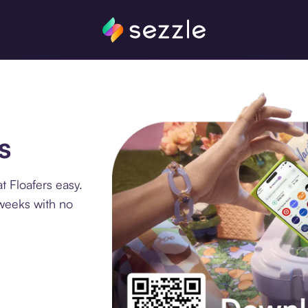
s
 Floafers easy.
 weeks with no