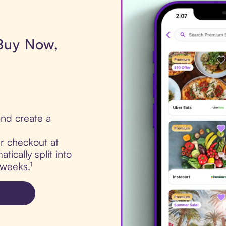
 Buy Now,
nd create a
ur checkout at
tically split into
 weeks.¹