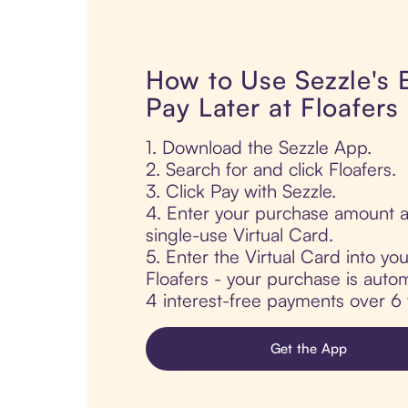
How to Use Sezzle's
Pay Later at Floafers
1. Download the Sezzle App.
2. Search for and click Floafers.
3. Click Pay with Sezzle.
4. Enter your purchase amount a
single-use Virtual Card.
5. Enter the Virtual Card into yo
Floafers - your purchase is automa
4 interest-free payments over 6
Get the App