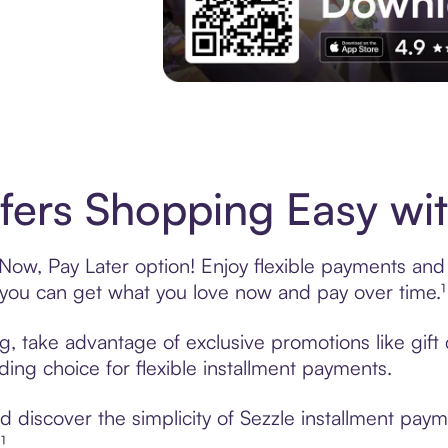
Experience More in The Sezzle App. Acces
fers Shopping Easy wit
Now, Pay Later option! Enjoy flexible payments and e
u can get what you love now and pay over time.¹
ing, take advantage of exclusive promotions like gif
ading choice for flexible installment payments.
discover the simplicity of Sezzle installment paym
¹