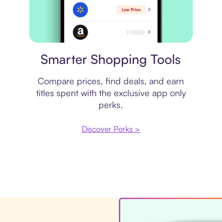
Price comparison
Smarter Shopping Tools
Compare prices, find deals, and earn
titles spent with the exclusive app only
perks.
Discover Perks >