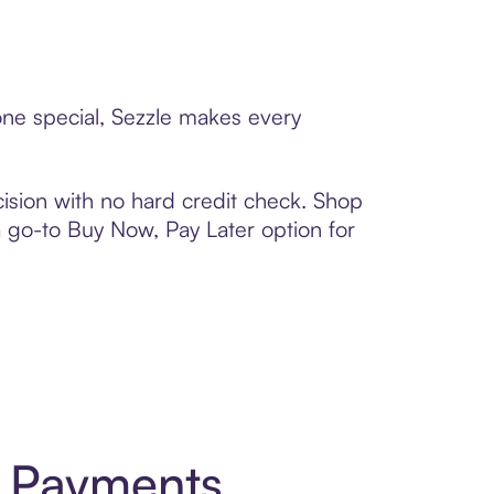
eone special, Sezzle makes every
ision with no hard credit check. Shop
 a go-to Buy Now, Pay Later option for
t Payments