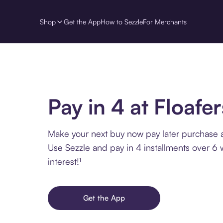
Shop
Get the App
How to Sezzle
For Merchants
Pay in 4 at Floafer
Make your next buy now pay later purchase at
Use Sezzle and pay in 4 installments over 6
interest!¹
Get the App