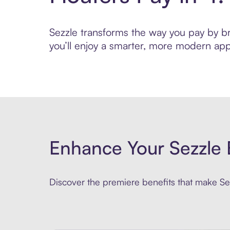
Sezzle transforms the way you pay by brin
you’ll enjoy a smarter, more modern app
Enhance Your Sezzle 
Discover the premiere benefits that make Sez