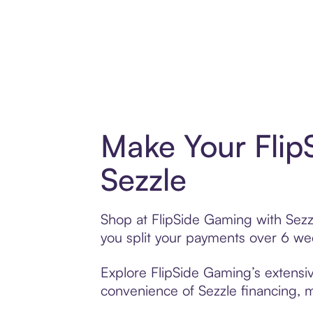
Make Your Flip
Sezzle
Shop at FlipSide Gaming with Sezzl
you split your payments over 6 w
Explore FlipSide Gaming’s extensiv
convenience of Sezzle financing, ma