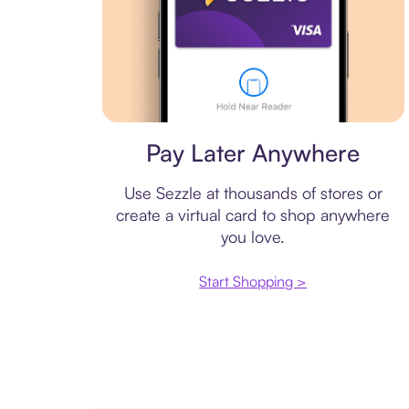
Virtual card
Pay Later Anywhere
Use Sezzle at thousands of stores or
create a virtual card to shop anywhere
you love.
Start Shopping >