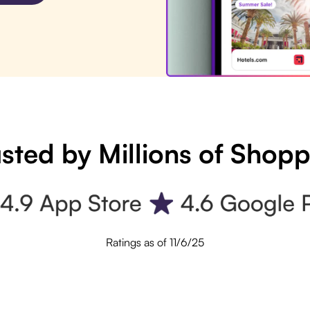
sted by Millions of Shop
Ratings as of 11/6/25