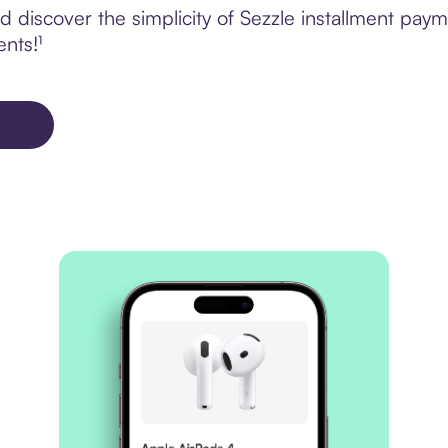
 discover the simplicity of Sezzle installment pay
ents!¹