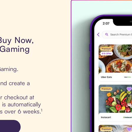
 Buy Now,
e Gaming
 Gaming.
nd create a
ur checkout at
is automatically
ts over 6 weeks.¹