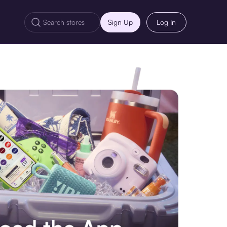
Sign Up
Log In