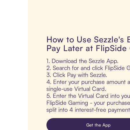
How to Use Sezzle's
Pay Later at FlipSid
1. Download the Sezzle App.
2. Search for and click FlipSide
3. Click Pay with Sezzle.
4. Enter your purchase amount a
single-use Virtual Card.
5. Enter the Virtual Card into yo
FlipSide Gaming - your purchase 
split into 4 interest-free paymen
Get the App