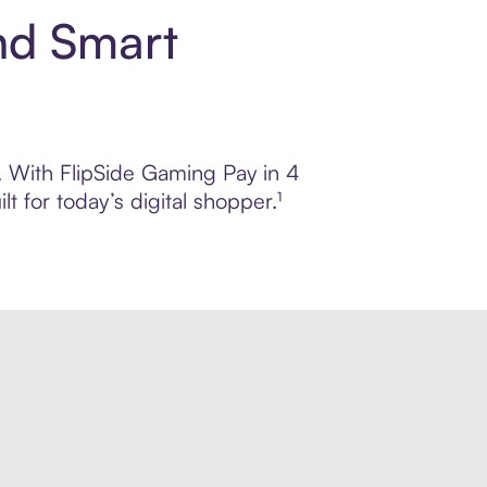
nd Smart
l. With FlipSide Gaming Pay in 4
 for today’s digital shopper.¹