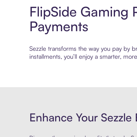
FlipSide Gaming 
Payments
Sezzle transforms the way you pay by bri
installments, you’ll enjoy a smarter, m
Enhance Your Sezzle 