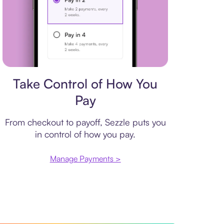
Payment plan
Take Control of How You
Pay
From checkout to payoff, Sezzle puts you
in control of how you pay.
Manage Payments >