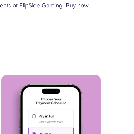
ments at FlipSide Gaming. Buy now,