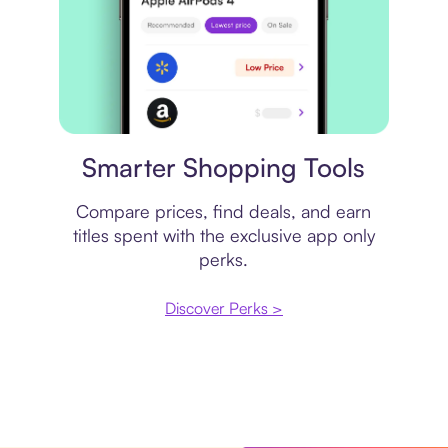
Price comparison
Smarter Shopping Tools
Compare prices, find deals, and earn
titles spent with the exclusive app only
perks.
Discover Perks >