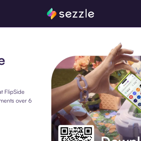
e
t FlipSide
lments over 6