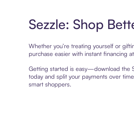
Sezzle: Shop Bett
Whether you’re treating yourself or gif
purchase easier with instant financing a
Getting started is easy—download the Se
today and split your payments over time,
smart shoppers.