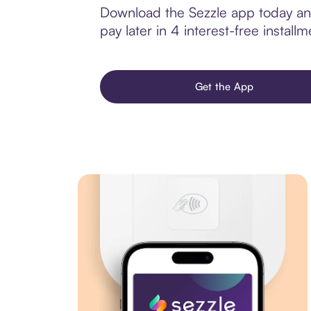
Download the Sezzle app today and
pay later in 4 interest-free installm
Get the App