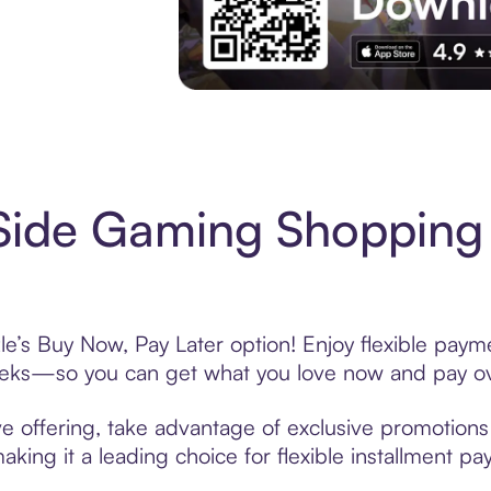
Experience More in The Sezzle App. Acces
Side Gaming Shopping 
e’s Buy Now, Pay Later option! Enjoy flexible payme
eeks—so you can get what you love now and pay ov
e offering, take advantage of exclusive promotions l
king it a leading choice for flexible installment p