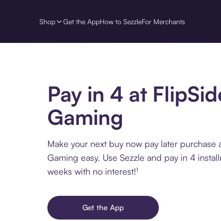
Shop
Get the App
How to Sezzle
For Merchants
Pay in 4 at FlipSid
Gaming
Make your next buy now pay later purchase a
Gaming easy. Use Sezzle and pay in 4 instal
weeks with no interest!¹
Get the App