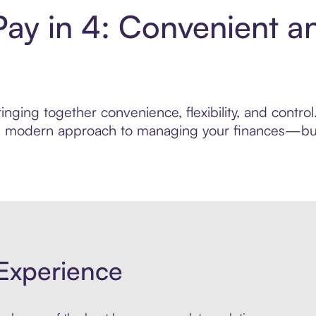
Pay in 4: Convenient a
nging together convenience, flexibility, and contro
ore modern approach to managing your finances—built
Experience