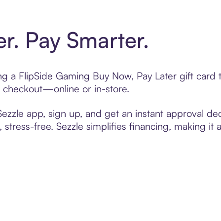
er. Pay Smarter.
ting a FlipSide Gaming Buy Now, Pay Later gift car
t checkout—online or in-store.
zzle app, sign up, and get an instant approval dec
 stress-free. Sezzle simplifies financing, making it