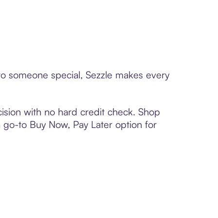
d to someone special, Sezzle makes every
ision with no hard credit check. Shop
 a go-to Buy Now, Pay Later option for