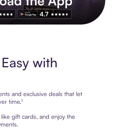
s to exclusive brands, credit building, tap-to-pay and more. Rat
Easy with
nts and exclusive deals that let
er time.¹
ike gift cards, and enjoy the
ayments.