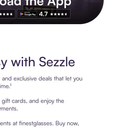
s to exclusive brands, credit building, tap-to-pay and more. Rat
y with Sezzle
 and exclusive deals that let you
ime.¹
 gift cards, and enjoy the
ayments.
ents at finestglasses. Buy now,