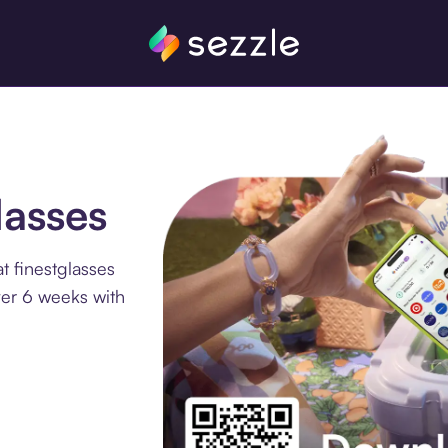
lasses
t finestglasses
ver 6 weeks with