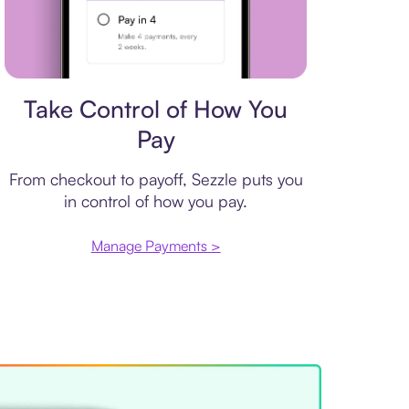
Payment plan
Take Control of How You
Pay
From checkout to payoff, Sezzle puts you
in control of how you pay.
Manage Payments >