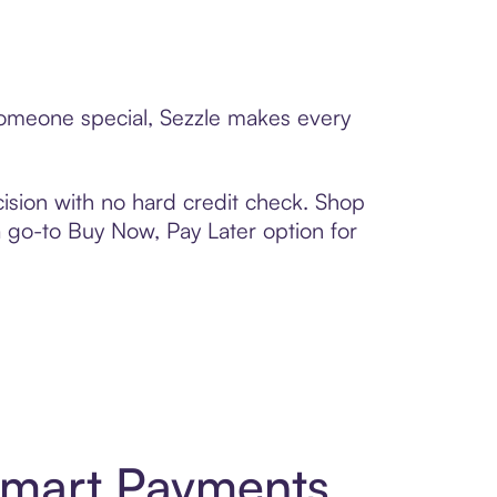
 someone special, Sezzle makes every
ision with no hard credit check. Shop
 a go-to Buy Now, Pay Later option for
 Smart Payments