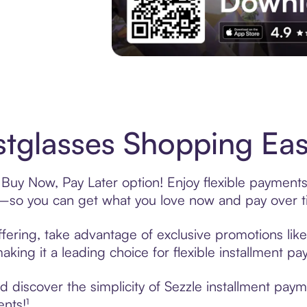
Experience More in The Sezzle App. Acces
stglasses Shopping Eas
 Buy Now, Pay Later option! Enjoy flexible payments
—so you can get what you love now and pay over t
ffering, take advantage of exclusive promotions like
king it a leading choice for flexible installment p
discover the simplicity of Sezzle installment paym
ents!¹