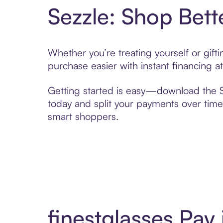
Sezzle: Shop Bett
Whether you’re treating yourself or gift
purchase easier with instant financing a
Getting started is easy—download the Se
today and split your payments over time,
smart shoppers.
finestglasses Pay