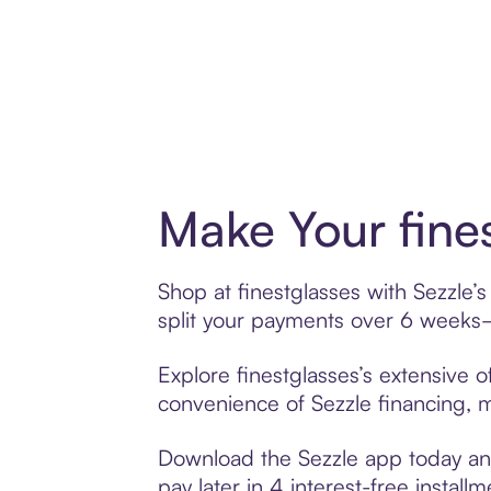
Make Your fine
Shop at finestglasses with Sezzle’s
split your payments over 6 weeks
Explore finestglasses’s extensive o
convenience of Sezzle financing, ma
Download the Sezzle app today and 
pay later in 4 interest-free installm