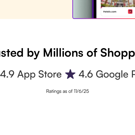
sted by Millions of Shop
Ratings as of 11/6/25