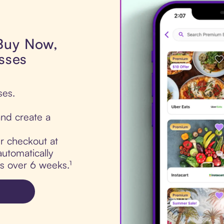
 Buy Now,
asses
ses.
nd create a
ur checkout at
automatically
ts over 6 weeks.¹