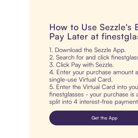
How to Use Sezzle's
Pay Later at finestgl
1. Download the Sezzle App.
2. Search for and click finestglas
3. Click Pay with Sezzle.
4. Enter your purchase amount a
single-use Virtual Card.
5. Enter the Virtual Card into yo
finestglasses - your purchase is 
split into 4 interest-free paymen
Get the App