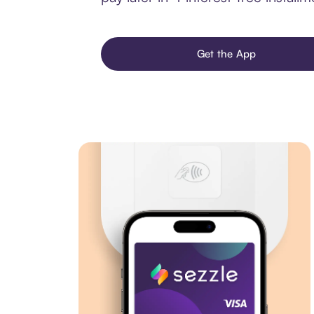
Get the App