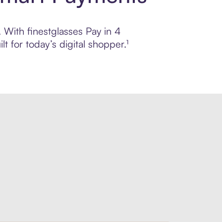
. With finestglasses Pay in 4
 for today’s digital shopper.¹