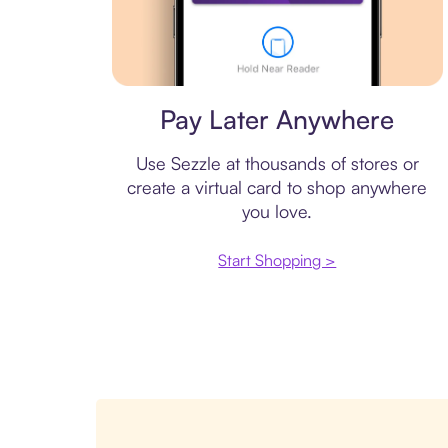
Virtual card
Pay Later Anywhere
Use Sezzle at thousands of stores or
create a virtual card to shop anywhere
you love.
Start Shopping >