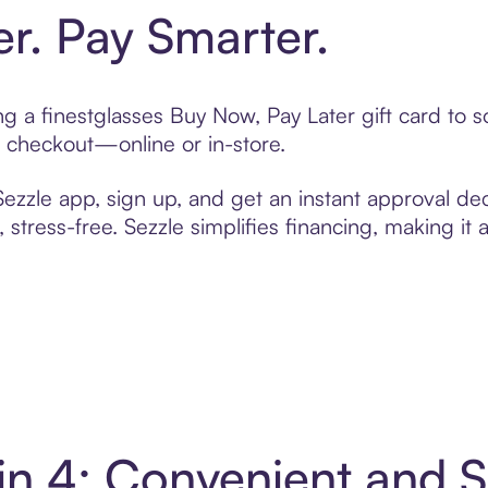
er. Pay Smarter.
ing a finestglasses Buy Now, Pay Later gift card to
t checkout—online or in-store.
zzle app, sign up, and get an instant approval dec
 stress-free. Sezzle simplifies financing, making it
 in 4: Convenient and