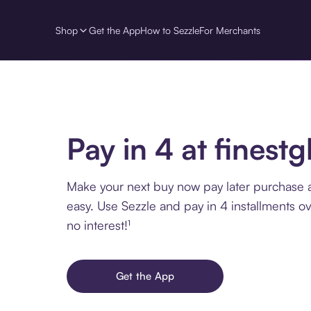
Shop
Get the App
How to Sezzle
For Merchants
Pay in 4 at finestg
Make your next buy now pay later purchase a
easy. Use Sezzle and pay in 4 installments o
no interest!¹
Get the App