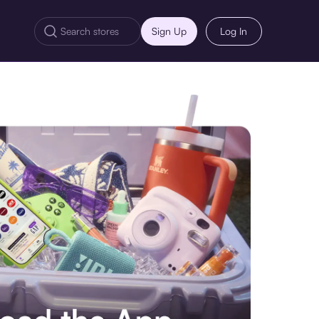
Sign Up
Log In