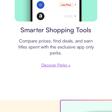
Price comparison
Smarter Shopping Tools
Compare prices, find deals, and earn
titles spent with the exclusive app only
perks.
Discover Perks >