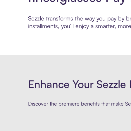
Sezzle transforms the way you pay by bri
installments, you’ll enjoy a smarter, m
Enhance Your Sezzle 
Discover the premiere benefits that make Sez