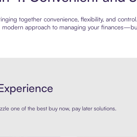
nging together convenience, flexibility, and control
ore modern approach to managing your finances—built
Experience
zle one of the best buy now, pay later solutions.