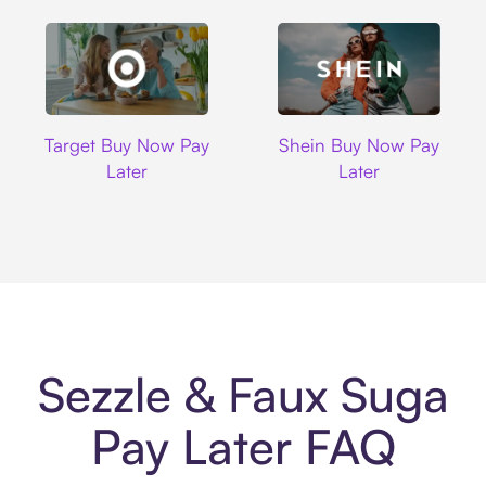
Target
Shein
Target Buy Now Pay
Shein Buy Now Pay
Later
Later
Sezzle & Faux Suga
Pay Later FAQ