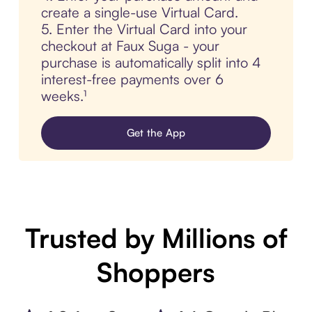
create a single-use Virtual Card.
5. Enter the Virtual Card into your
checkout at Faux Suga - your
purchase is automatically split into 4
interest-free payments over 6
weeks.¹
Get the App
Trusted by Millions of
Shoppers