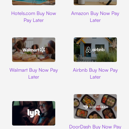
Hotels.com
Amazon
Hotels.com Buy Now
Amazon Buy Now Pay
Pay Later
Later
Walmart
Airbnb
Walmart Buy Now Pay
Airbnb Buy Now Pay
Later
Later
DoorDash
DoorDash Buy Now Pay
Lyft