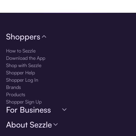
Download the app
Shoppers
How to Sezzle
Download the App
Shop with Sezzle
Shopper Help
Shopper Log In
Brands
Products
Shopper Sign Up
For Business
About Sezzle