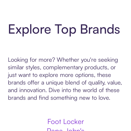
Explore Top Brands
Looking for more? Whether you're seeking
similar styles, complementary products, or
just want to explore more options, these
brands offer a unique blend of quality, value,
and innovation. Dive into the world of these
brands and find something new to love.
Foot Locker
Papa John's