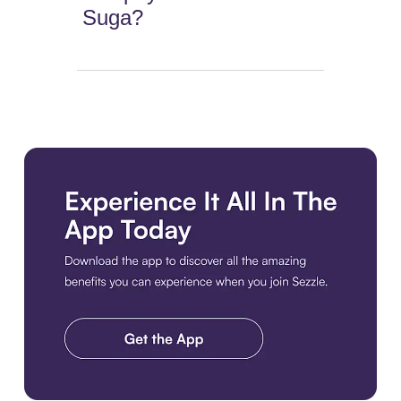
Suga?