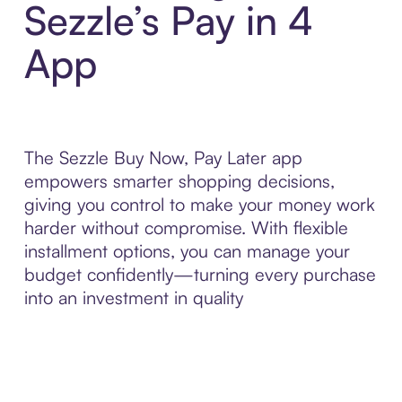
Sezzle’s Pay in 4
App
The Sezzle Buy Now, Pay Later app
empowers smarter shopping decisions,
giving you control to make your money work
harder without compromise. With flexible
installment options, you can manage your
budget confidently—turning every purchase
into an investment in quality