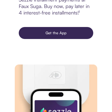
Faux Suga. Buy now, pay later in
4 interest-free installments!¹
Get the App