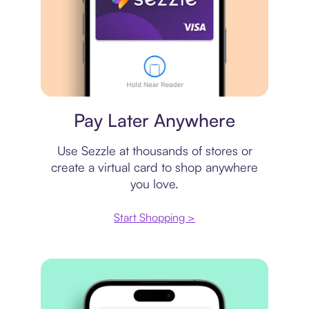
Virtual card
Pay Later Anywhere
Use Sezzle at thousands of stores or
create a virtual card to shop anywhere
you love.
Start Shopping >