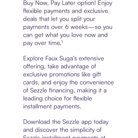
Buy Now, Pay Later option! Enjoy
flexible payments and exclusive
deals that let you split your
payments over 6 weeks—so you
can get what you love now and
pay over time.¹
Explore Faux Suga’s extensive
offering, take advantage of
exclusive promotions like gift
cards, and enjoy the convenience
of Sezzle financing, making it a
leading choice for flexible
installment payments.
Download the Sezzle app today
and discover the simplicity of
Sezzle installment payments at