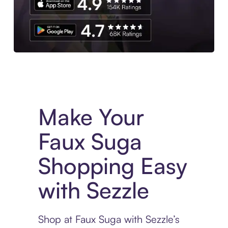
Experience More in The Sezzle App. Access to exclusive bran
Make Your
Faux Suga
Shopping Easy
with Sezzle
Shop at Faux Suga with Sezzle’s