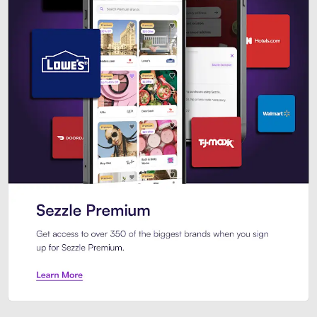
Sezzle Premium. Get access to o