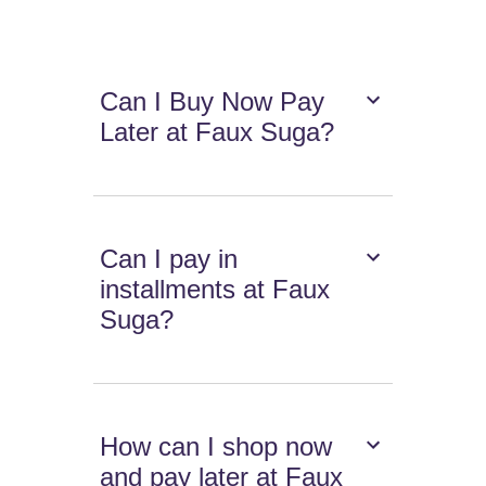
Can I Buy Now Pay
Later at Faux Suga?
Can I pay in
installments at Faux
Suga?
How can I shop now
and pay later at Faux