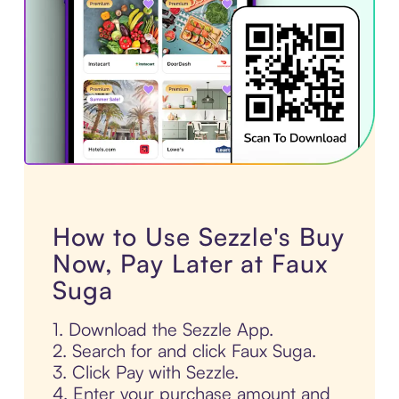
How to Use Sezzle's Buy
Now, Pay Later at Faux
Suga
1. Download the Sezzle App.
2. Search for and click Faux Suga.
3. Click Pay with Sezzle.
4. Enter your purchase amount and