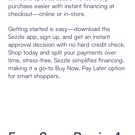
purchase easier with instant financing at
checkout—online or in-store.
Getting started is easy—download the
Sezzle app, sign up, and get an instant
approval decision with no hard credit check.
Shop today and split your payments over
time, stress-free. Sezzle simplifies financing,
making it a go-to Buy Now, Pay Later option
for smart shoppers.