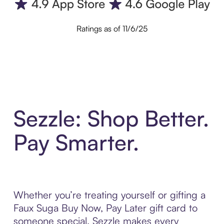
Ratings as of 11/6/25
Sezzle: Shop Better.
Pay Smarter.
Whether you’re treating yourself or gifting a
Faux Suga Buy Now, Pay Later gift card to
someone special, Sezzle makes every