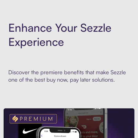
Enhance Your Sezzle
Experience
Discover the premiere benefits that make Sezzle
one of the best buy now, pay later solutions.