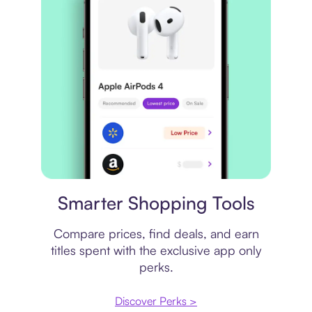
Price comparison
Smarter Shopping Tools
Compare prices, find deals, and earn
titles spent with the exclusive app only
perks.
Discover Perks >