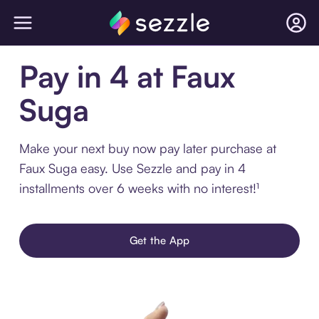
Pay in 4 at Faux
Suga
Make your next buy now pay later purchase at
Faux Suga easy. Use Sezzle and pay in 4
installments over 6 weeks with no interest!¹
Get the App