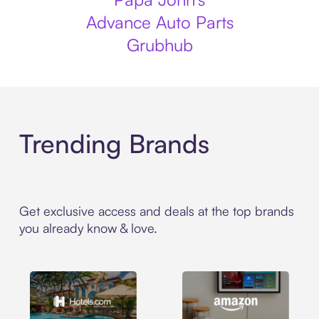
Advance Auto Parts
Grubhub
Trending Brands
Get exclusive access and deals at the top brands
you already know & love.