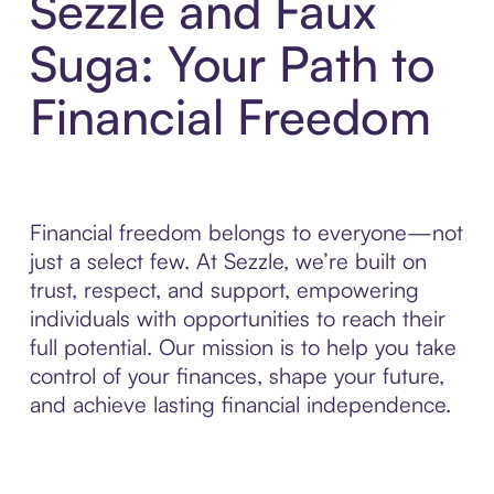
Sezzle and Faux
Suga: Your Path to
Financial Freedom
Financial freedom belongs to everyone—not
just a select few. At Sezzle, we’re built on
trust, respect, and support, empowering
individuals with opportunities to reach their
full potential. Our mission is to help you take
control of your finances, shape your future,
and achieve lasting financial independence.