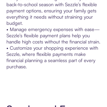
back-to-school season with Sezzle’s flexible
payment options, ensuring your family gets
everything it needs without straining your
budget.
• Manage emergency expenses with ease—
Sezzle’s flexible payment plans help you
handle high costs without the financial strain.
• Customize your shopping experience with
Sezzle, where flexible payments make
financial planning a seamless part of every
purchase.