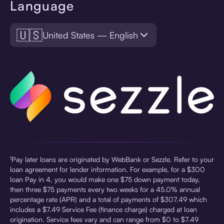
Language
🇺🇸
United States — English
¹Pay later loans are originated by WebBank or Sezzle. Refer to your
loan agreement for lender information. For example, for a $300
loan Pay in 4, you would make one $75 down payment today,
then three $75 payments every two weeks for a 45.0% annual
percentage rate (APR) and a total of payments of $307.49 which
includes a $7.49 Service Fee (finance charge) charged at loan
origination. Service fees vary and can range from $0 to $7.49