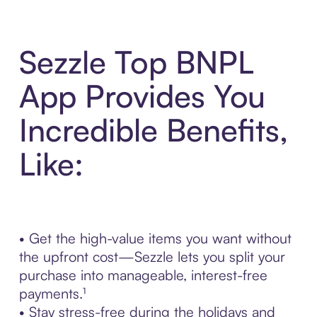
Sezzle Top BNPL
App Provides You
Incredible Benefits,
Like:
• Get the high-value items you want without
the upfront cost—Sezzle lets you split your
purchase into manageable, interest-free
payments.¹
• Stay stress-free during the holidays and