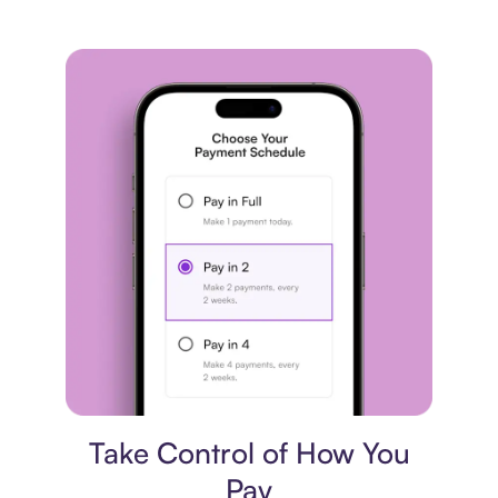
Payment plan
Take Control of How You
Pay