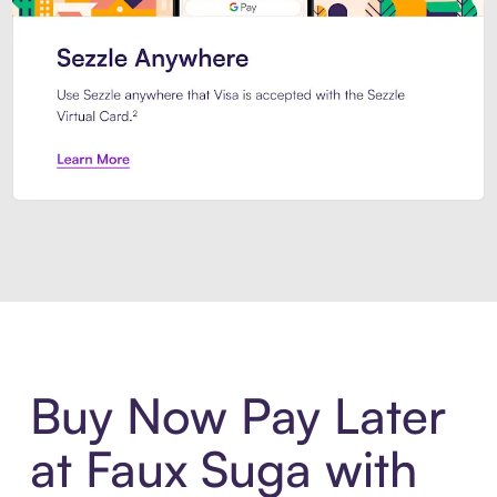
Introducing Sezzle Anywhere. Pa
Buy Now Pay Later
at Faux Suga with