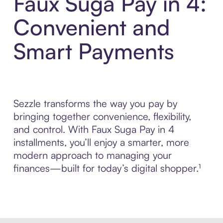
Faux Suga Pay in 4:
Convenient and
Smart Payments
Sezzle transforms the way you pay by
bringing together convenience, flexibility,
and control. With Faux Suga Pay in 4
installments, you’ll enjoy a smarter, more
modern approach to managing your
finances—built for today’s digital shopper.¹