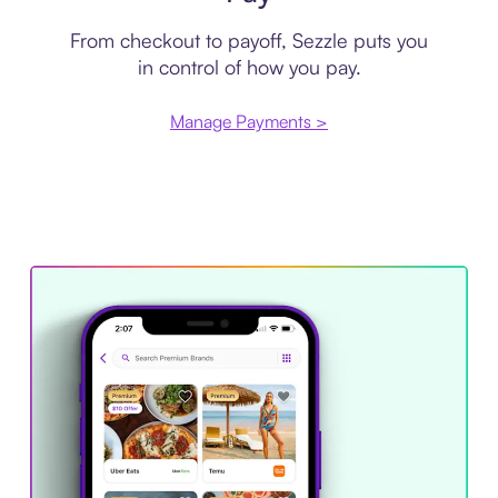
From checkout to payoff, Sezzle puts you
in control of how you pay.
Manage Payments >