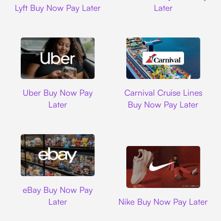
Lyft Buy Now Pay Later
Later
Uber
Carnival Cruise L
Uber Buy Now Pay
Carnival Cruise Lines
Later
Buy Now Pay Later
Ebay
eBay Buy Now Pay
Nike
Later
Nike Buy Now Pay Later