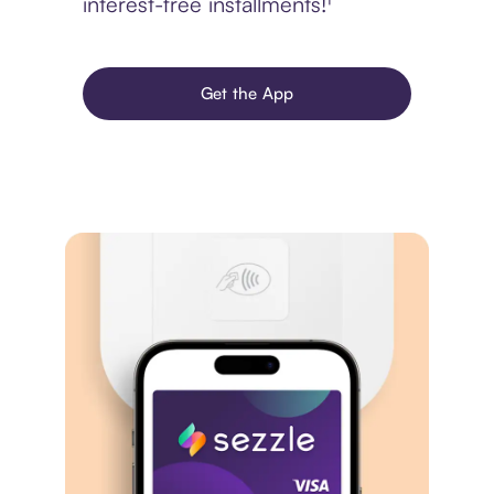
interest-free installments!¹
Get the App