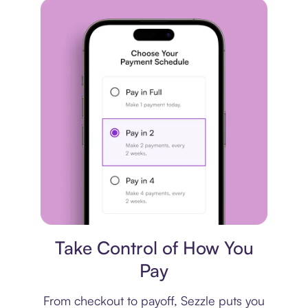
Payment plan
Take Control of How You
Pay
From checkout to payoff, Sezzle puts you