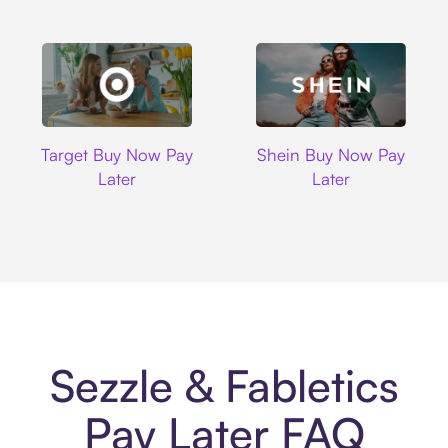
Target
Shein
Target Buy Now Pay
Shein Buy Now Pay
Later
Later
Sezzle & Fabletics
Pay Later FAQ