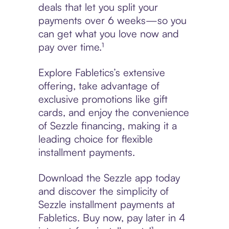
deals that let you split your
payments over 6 weeks—so you
can get what you love now and
pay over time.¹
Explore Fabletics’s extensive
offering, take advantage of
exclusive promotions like gift
cards, and enjoy the convenience
of Sezzle financing, making it a
leading choice for flexible
installment payments.
Download the Sezzle app today
and discover the simplicity of
Sezzle installment payments at
Fabletics. Buy now, pay later in 4