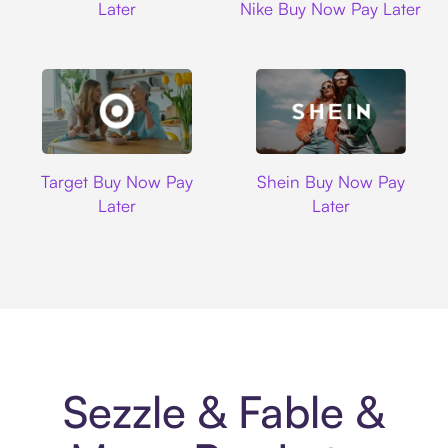
Later
Nike Buy Now Pay Later
Target
Shein
Target Buy Now Pay
Shein Buy Now Pay
Later
Later
Sezzle & Fable &