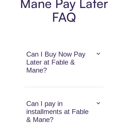
Mane Pay Later
FAQ
Can I Buy Now Pay
Later at Fable &
Mane?
Can I pay in
installments at Fable
& Mane?