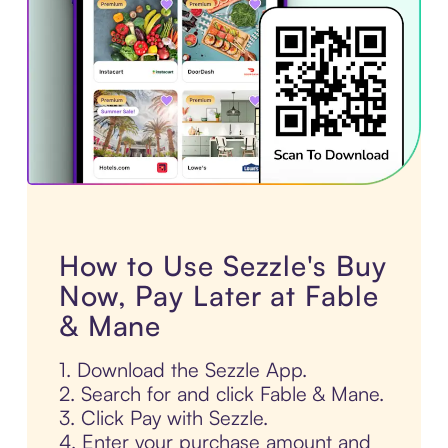
How to Use Sezzle's Buy
Now, Pay Later at Fable
& Mane
1. Download the Sezzle App.
2. Search for and click Fable & Mane.
3. Click Pay with Sezzle.
4. Enter your purchase amount and