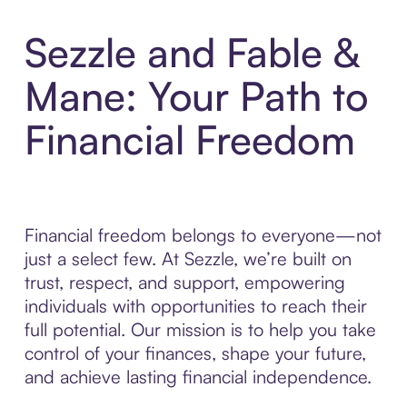
Sezzle and Fable &
Mane: Your Path to
Financial Freedom
Financial freedom belongs to everyone—not
just a select few. At Sezzle, we’re built on
trust, respect, and support, empowering
individuals with opportunities to reach their
full potential. Our mission is to help you take
control of your finances, shape your future,
and achieve lasting financial independence.