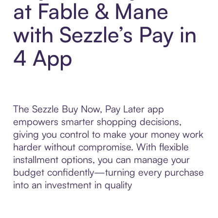
at Fable & Mane
with Sezzle’s Pay in
4 App
The Sezzle Buy Now, Pay Later app
empowers smarter shopping decisions,
giving you control to make your money work
harder without compromise. With flexible
installment options, you can manage your
budget confidently—turning every purchase
into an investment in quality