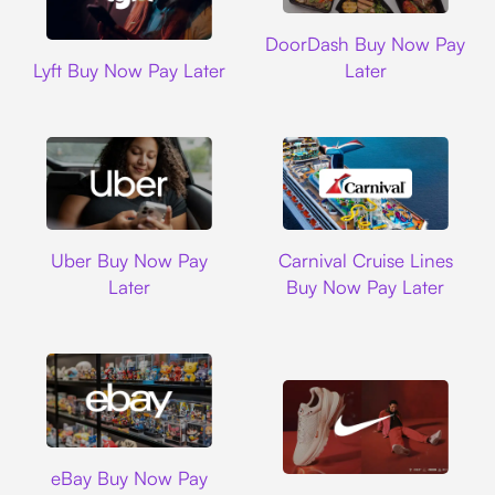
DoorDash
DoorDash Buy Now Pay
Lyft
Lyft Buy Now Pay Later
Later
Uber
Carnival Cruise L
Uber Buy Now Pay
Carnival Cruise Lines
Later
Buy Now Pay Later
Ebay
eBay Buy Now Pay
Nike