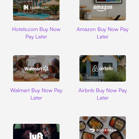
Hotels.com
Amazon
Hotels.com Buy Now
Amazon Buy Now Pay
Pay Later
Later
Walmart
Airbnb
Walmart Buy Now Pay
Airbnb Buy Now Pay
Later
Later