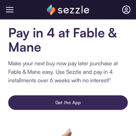
Pay in 4 at Fable &
Mane
Make your next buy now pay later purchase at
Fable & Mane easy. Use Sezzle and pay in 4
installments over 6 weeks with no interest!¹
Get the App