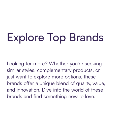
Explore Top Brands
Looking for more? Whether you're seeking
similar styles, complementary products, or
just want to explore more options, these
brands offer a unique blend of quality, value,
and innovation. Dive into the world of these
brands and find something new to love.