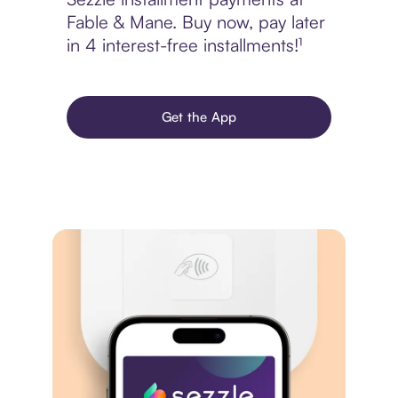
Fable & Mane. Buy now, pay later
in 4 interest-free installments!¹
Get the App