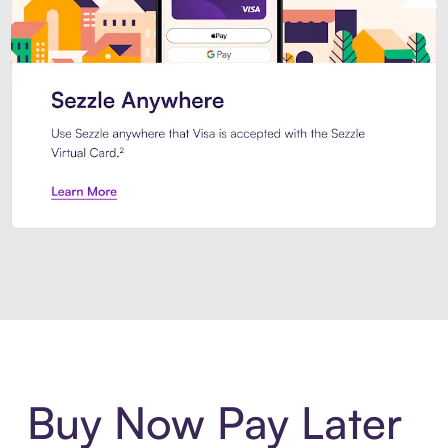
Introducing Sezzle Anywhere. Pa
Buy Now Pay Later