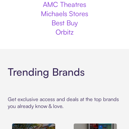
AMC Theatres
Michaels Stores
Best Buy
Orbitz
Trending Brands
Get exclusive access and deals at the top brands
you already know & love.