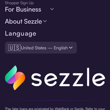
Shopper Sign Up
For Business
About Sezzle
Language
🇺🇸
United States — English
¹Pay later loans are originated by WebBank or Sezzle. Refer to your