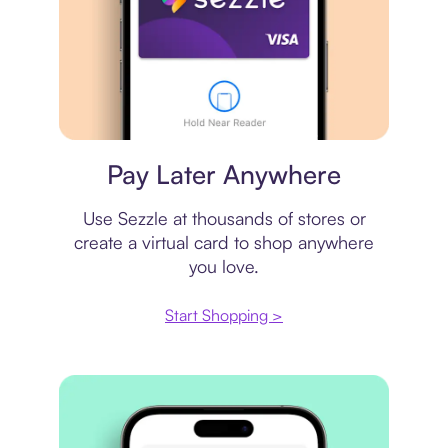
Virtual card
Pay Later Anywhere
Use Sezzle at thousands of stores or
create a virtual card to shop anywhere
you love.
Start Shopping >