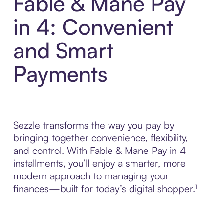
Fable & Mane Pay
in 4: Convenient
and Smart
Payments
Sezzle transforms the way you pay by
bringing together convenience, flexibility,
and control. With Fable & Mane Pay in 4
installments, you’ll enjoy a smarter, more
modern approach to managing your
finances—built for today’s digital shopper.¹