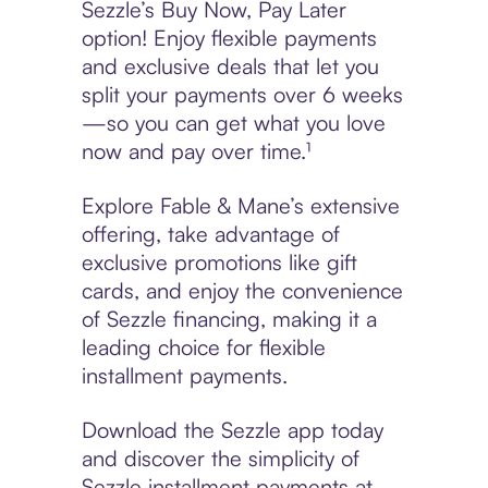
Sezzle’s Buy Now, Pay Later
option! Enjoy flexible payments
and exclusive deals that let you
split your payments over 6 weeks
—so you can get what you love
now and pay over time.¹
Explore Fable & Mane’s extensive
offering, take advantage of
exclusive promotions like gift
cards, and enjoy the convenience
of Sezzle financing, making it a
leading choice for flexible
installment payments.
Download the Sezzle app today
and discover the simplicity of
Sezzle installment payments at