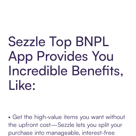
Sezzle Top BNPL
App Provides You
Incredible Benefits,
Like:
• Get the high-value items you want without
the upfront cost—Sezzle lets you split your
purchase into manageable, interest-free