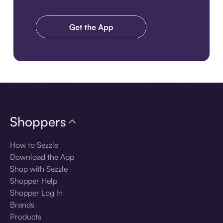
Download the app
Shoppers
How to Sezzle
Download the App
Shop with Sezzle
Shopper Help
Shopper Log In
Brands
Products