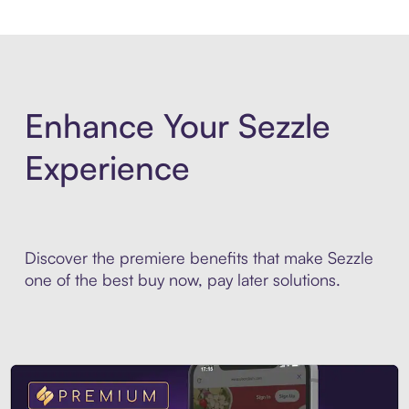
Enhance Your Sezzle
Experience
Discover the premiere benefits that make Sezzle
one of the best buy now, pay later solutions.