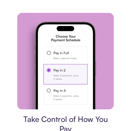
Payment plan
Take Control of How You
Pay