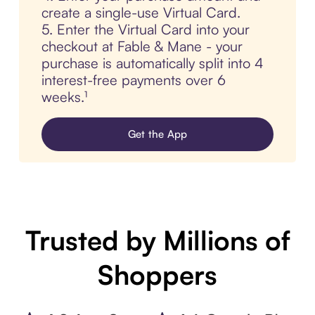
create a single-use Virtual Card.
5. Enter the Virtual Card into your
checkout at Fable & Mane - your
purchase is automatically split into 4
interest-free payments over 6
weeks.¹
Get the App
Trusted by Millions of
Shoppers