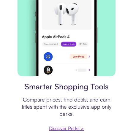
Price comparison
Smarter Shopping Tools
Compare prices, find deals, and earn
titles spent with the exclusive app only
perks.
Discover Perks >