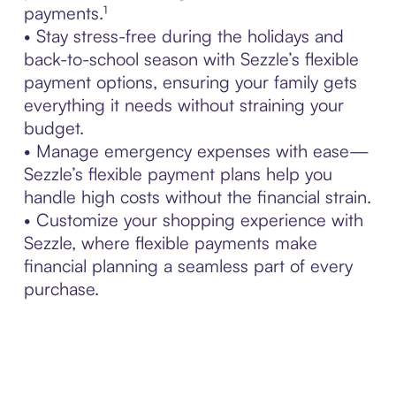
payments.¹
• Stay stress-free during the holidays and
back-to-school season with Sezzle’s flexible
payment options, ensuring your family gets
everything it needs without straining your
budget.
• Manage emergency expenses with ease—
Sezzle’s flexible payment plans help you
handle high costs without the financial strain.
• Customize your shopping experience with
Sezzle, where flexible payments make
financial planning a seamless part of every
purchase.