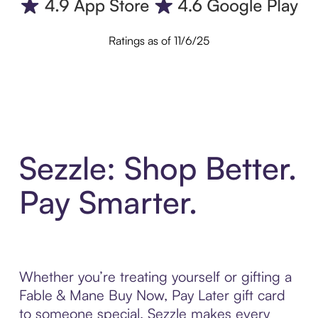
Ratings as of 11/6/25
Sezzle: Shop Better.
Pay Smarter.
Whether you’re treating yourself or gifting a
Fable & Mane Buy Now, Pay Later gift card
to someone special, Sezzle makes every