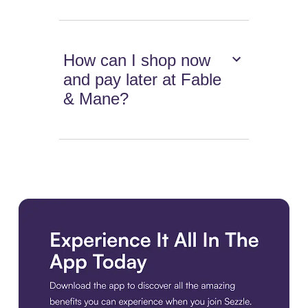
How can I shop now
and pay later at Fable
& Mane?