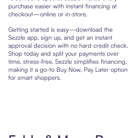
purchase easier with instant financing at
checkout—online or in-store.
Getting started is easy—download the
Sezzle app, sign up, and get an instant
approval decision with no hard credit check.
Shop today and split your payments over
time, stress-free. Sezzle simplifies financing,
making it a go-to Buy Now, Pay Later option
for smart shoppers.