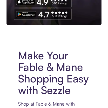
Experience More in The Sezzle App. Access to exclusive bran
Make Your
Fable & Mane
Shopping Easy
with Sezzle
Shop at Fable & Mane with