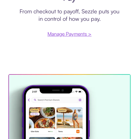
From checkout to payoff, Sezzle puts you
in control of how you pay.
Manage Payments >