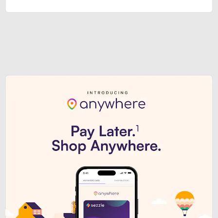
Sezzle Premium. Get access to o