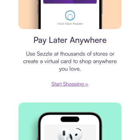
Virtual card
Pay Later Anywhere
Use Sezzle at thousands of stores or
create a virtual card to shop anywhere
you love.
Start Shopping >