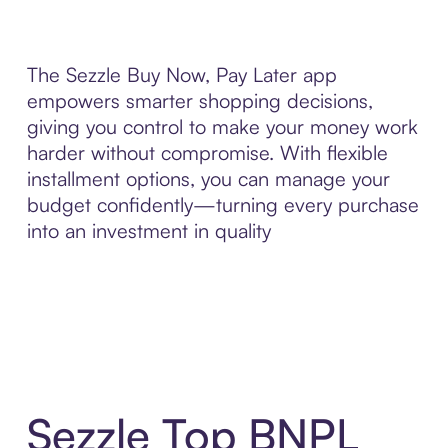
The Sezzle Buy Now, Pay Later app
empowers smarter shopping decisions,
giving you control to make your money work
harder without compromise. With flexible
installment options, you can manage your
budget confidently—turning every purchase
into an investment in quality
Sezzle Top BNPL