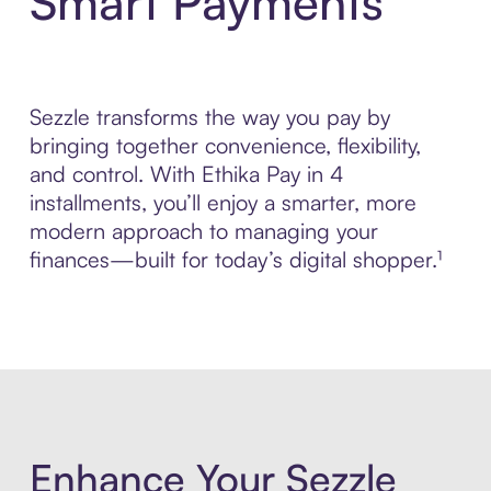
Smart Payments
Sezzle transforms the way you pay by
bringing together convenience, flexibility,
and control. With Ethika Pay in 4
installments, you’ll enjoy a smarter, more
modern approach to managing your
finances—built for today’s digital shopper.¹
Enhance Your Sezzle