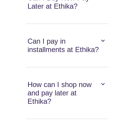
Later at Ethika?
Can I pay in
installments at Ethika?
How can I shop now
and pay later at
Ethika?