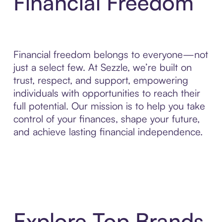
Financial Freedom
Financial freedom belongs to everyone—not
just a select few. At Sezzle, we’re built on
trust, respect, and support, empowering
individuals with opportunities to reach their
full potential. Our mission is to help you take
control of your finances, shape your future,
and achieve lasting financial independence.
Explore Top Brands