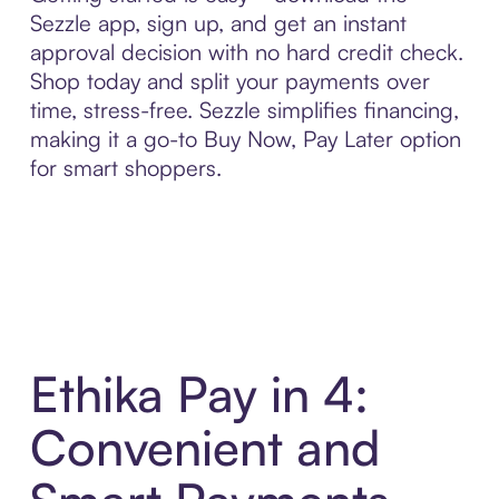
Sezzle app, sign up, and get an instant
approval decision with no hard credit check.
Shop today and split your payments over
time, stress-free. Sezzle simplifies financing,
making it a go-to Buy Now, Pay Later option
for smart shoppers.
Ethika Pay in 4:
Convenient and