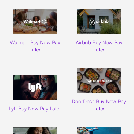
Walmart
Airbnb
Walmart Buy Now Pay
Airbnb Buy Now Pay
Later
Later
DoorDash
DoorDash Buy Now Pay
Lyft
Lyft Buy Now Pay Later
Later