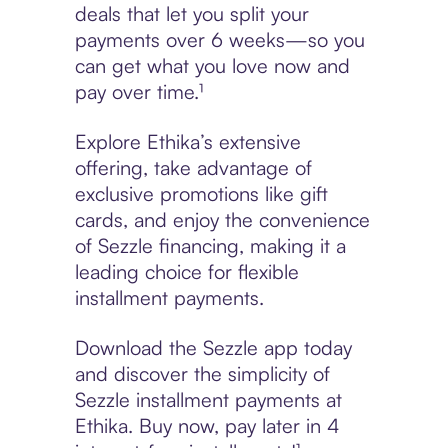
deals that let you split your
payments over 6 weeks—so you
can get what you love now and
pay over time.¹
Explore Ethika’s extensive
offering, take advantage of
exclusive promotions like gift
cards, and enjoy the convenience
of Sezzle financing, making it a
leading choice for flexible
installment payments.
Download the Sezzle app today
and discover the simplicity of
Sezzle installment payments at
Ethika. Buy now, pay later in 4