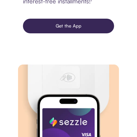
interest-free installments!¹
Get the App