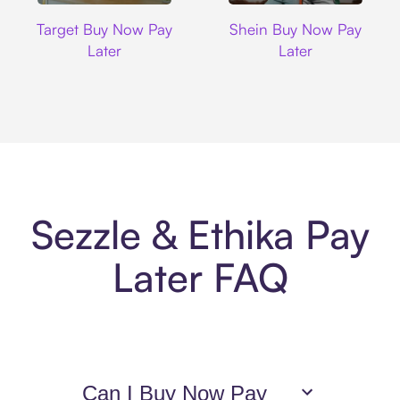
Target
Shein
Target Buy Now Pay
Shein Buy Now Pay
Later
Later
Sezzle & Ethika Pay
Later FAQ
Can I Buy Now Pay