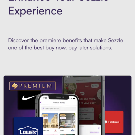
Experience
Discover the premiere benefits that make Sezzle
one of the best buy now, pay later solutions.