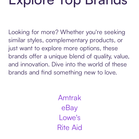
Looking for more? Whether you're seeking
similar styles, complementary products, or
just want to explore more options, these
brands offer a unique blend of quality, value,
and innovation. Dive into the world of these
brands and find something new to love.
Amtrak
eBay
Lowe's
Rite Aid