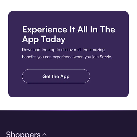
Download the app
Shoppers