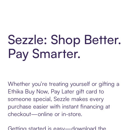
Sezzle: Shop Better.
Pay Smarter.
Whether you’re treating yourself or gifting a
Ethika Buy Now, Pay Later gift card to
someone special, Sezzle makes every
purchase easier with instant financing at
checkout—online or in-store.
Getting started is easy—download the