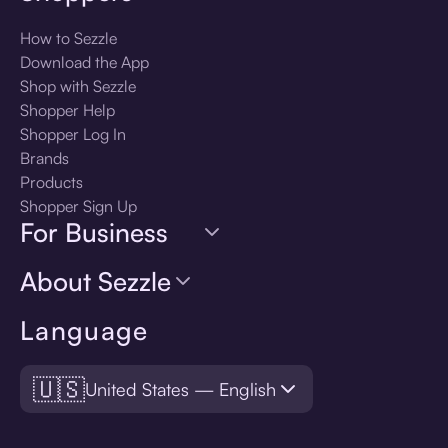
How to Sezzle
Download the App
Shop with Sezzle
Shopper Help
Shopper Log In
Brands
Products
Shopper Sign Up
For Business
About Sezzle
Language
🇺🇸
United States — English