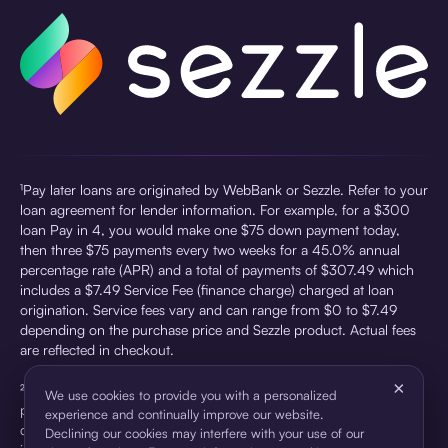
¹Pay later loans are originated by WebBank or Sezzle. Refer to your
loan agreement for lender information. For example, for a $300
loan Pay in 4, you would make one $75 down payment today,
then three $75 payments every two weeks for a 45.0% annual
percentage rate (APR) and a total of payments of $307.49 which
includes a $7.49 Service Fee (finance charge) charged at loan
origination. Service fees vary and can range from $0 to $7.49
depending on the purchase price and Sezzle product. Actual fees
are reflected in checkout.
×
²Sezzle Virtual Cards are issued by WebBank, Member FDIC,
We use cookies to provide you with a personalized
pursuant to a license from Visa U.S.A Inc. See User Agreement for
experience and continually improve our website.
details. Sezzle provides access to financing in the form of
Declining our cookies may interfere with your use of our