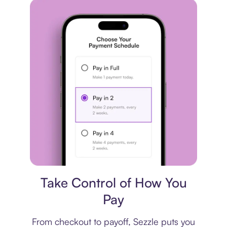
Payment plan
Take Control of How You
Pay
From checkout to payoff, Sezzle puts you