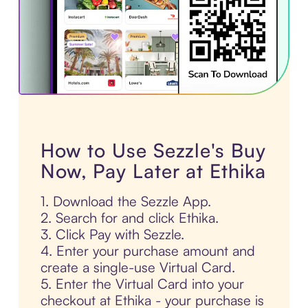
How to Use Sezzle's Buy
Now, Pay Later at Ethika
1. Download the Sezzle App.
2. Search for and click Ethika.
3. Click Pay with Sezzle.
4. Enter your purchase amount and
create a single-use Virtual Card.
5. Enter the Virtual Card into your
checkout at Ethika - your purchase is