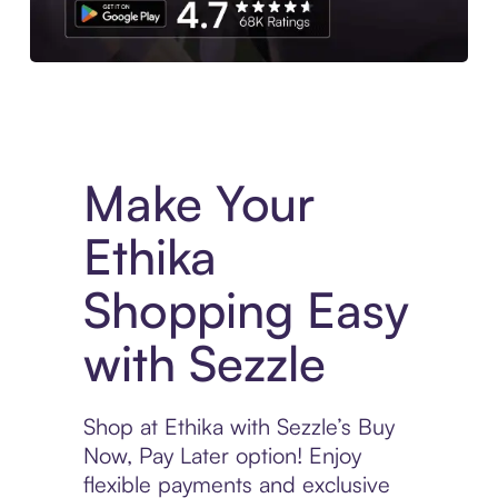
Experience More in The Sezzle App. Access to exclusive bran
Make Your
Ethika
Shopping Easy
with Sezzle
Shop at Ethika with Sezzle’s Buy
Now, Pay Later option! Enjoy
flexible payments and exclusive