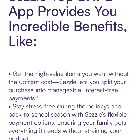
App Provides You
Incredible Benefits,
Like:
• Get the high-value items you want without
the upfront cost—Sezzle lets you split your
purchase into manageable, interest-free
payments.¹
• Stay stress-free during the holidays and
back-to-school season with Sezzle’s flexible
payment options, ensuring your family gets
everything it needs without straining your
budget.