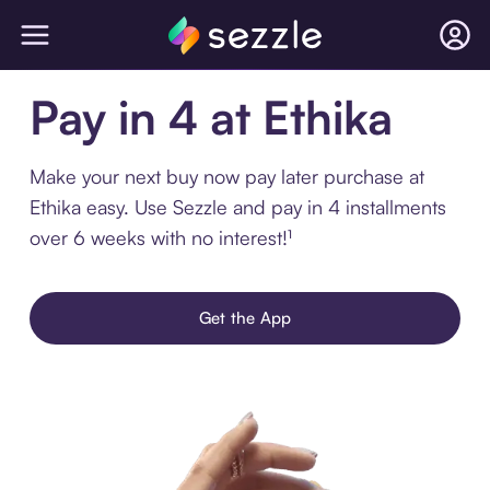
Pay in 4 at Ethika
Make your next buy now pay later purchase at
Ethika easy. Use Sezzle and pay in 4 installments
over 6 weeks with no interest!¹
Get the App