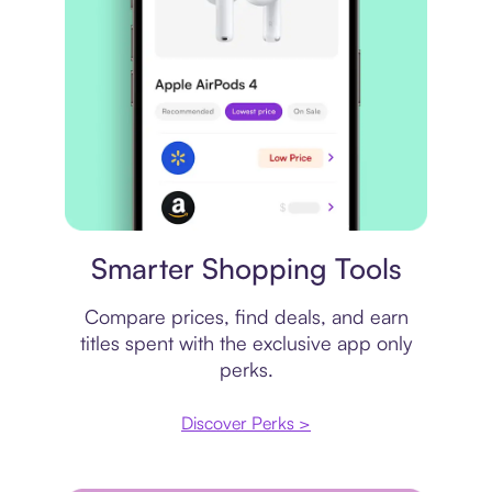
Price comparison
Smarter Shopping Tools
Compare prices, find deals, and earn
titles spent with the exclusive app only
perks.
Discover Perks >