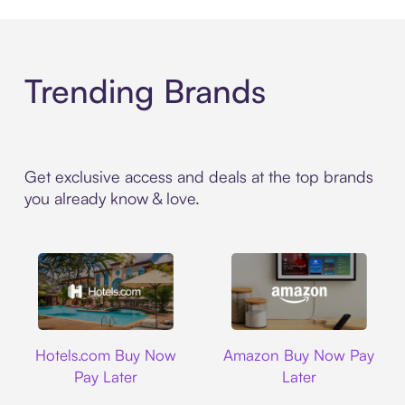
Trending Brands
Get exclusive access and deals at the top brands
you already know & love.
Hotels.com
Amazon
Hotels.com Buy Now
Amazon Buy Now Pay
Pay Later
Later