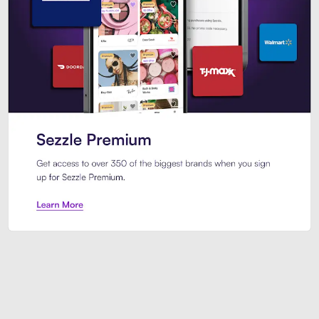
Sezzle Premium. Get access to o