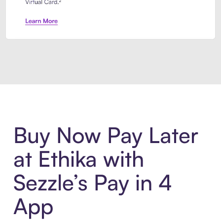
Introducing Sezzle Anywhere. Pa
Buy Now Pay Later
at Ethika with
Sezzle’s Pay in 4
App