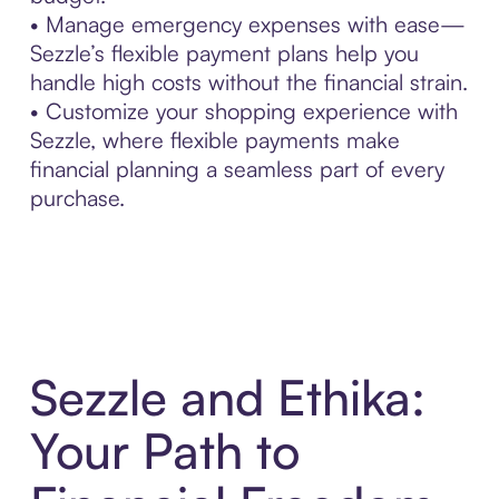
• Manage emergency expenses with ease—
Sezzle’s flexible payment plans help you
handle high costs without the financial strain.
• Customize your shopping experience with
Sezzle, where flexible payments make
financial planning a seamless part of every
purchase.
Sezzle and Ethika:
Your Path to