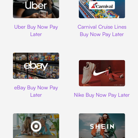
Uber
Carnival Cruise L
Uber Buy Now Pay
Carnival Cruise Lines
Later
Buy Now Pay Later
Ebay
eBay Buy Now Pay
Nike
Later
Nike Buy Now Pay Later