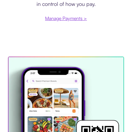
in control of how you pay.
Manage Payments >