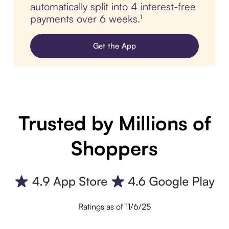
automatically split into 4 interest-free
payments over 6 weeks.¹
Get the App
Trusted by Millions of
Shoppers
Ratings as of 11/6/25