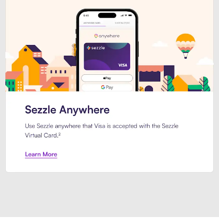
Introducing Sezzle Anywhere. Pa