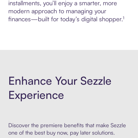
installments, you’ll enjoy a smarter, more
modern approach to managing your
finances—built for today’s digital shopper.¹
Enhance Your Sezzle
Experience
Discover the premiere benefits that make Sezzle
one of the best buy now, pay later solutions.