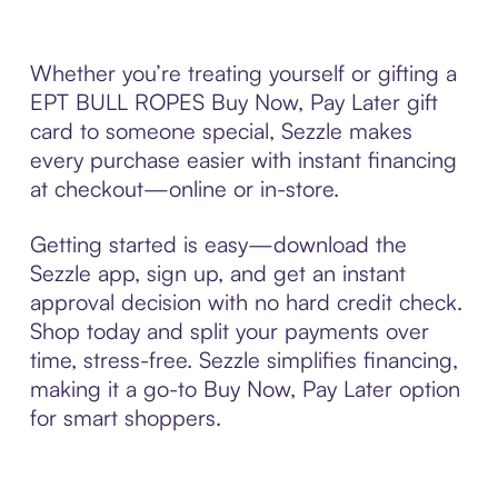
Whether you’re treating yourself or gifting a
EPT BULL ROPES Buy Now, Pay Later gift
card to someone special, Sezzle makes
every purchase easier with instant financing
at checkout—online or in-store.
Getting started is easy—download the
Sezzle app, sign up, and get an instant
approval decision with no hard credit check.
Shop today and split your payments over
time, stress-free. Sezzle simplifies financing,
making it a go-to Buy Now, Pay Later option
for smart shoppers.