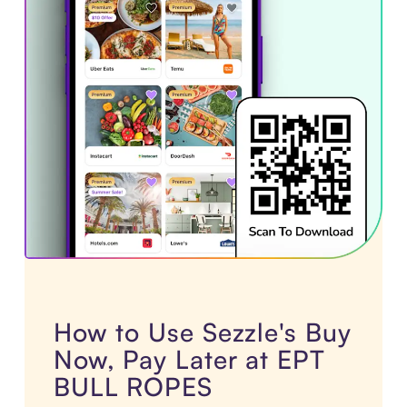
How to Use Sezzle's Buy
Now, Pay Later at EPT
BULL ROPES