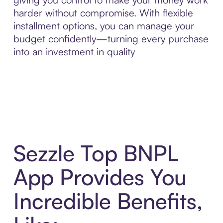
harder without compromise. With flexible
installment options, you can manage your
budget confidently—turning every purchase
into an investment in quality
Sezzle Top BNPL
App Provides You
Incredible Benefits,