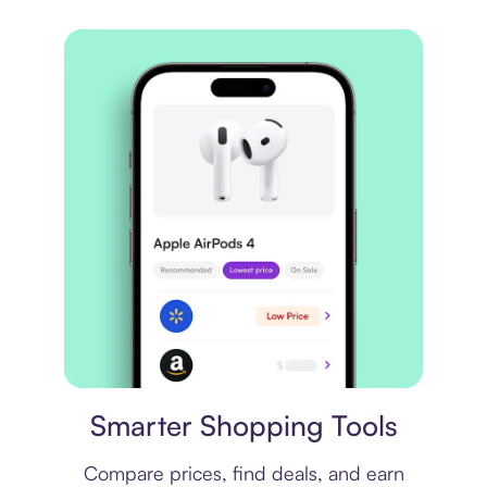
Price comparison
Smarter Shopping Tools
Compare prices, find deals, and earn