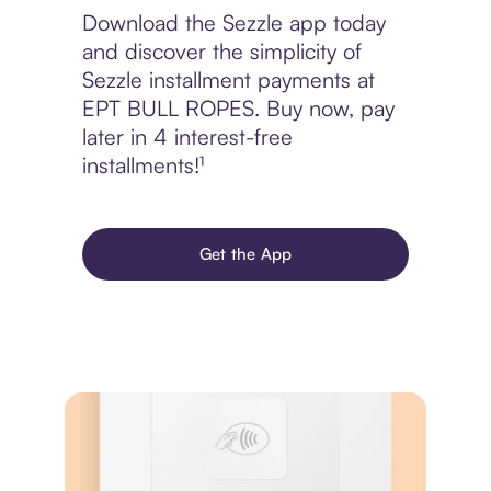
Download the Sezzle app today
and discover the simplicity of
Sezzle installment payments at
EPT BULL ROPES. Buy now, pay
later in 4 interest-free
installments!¹
Get the App