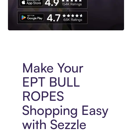
Experience More in The Sezzle App. Access to exclusive bran
Make Your
EPT BULL
ROPES
Shopping Easy
with Sezzle