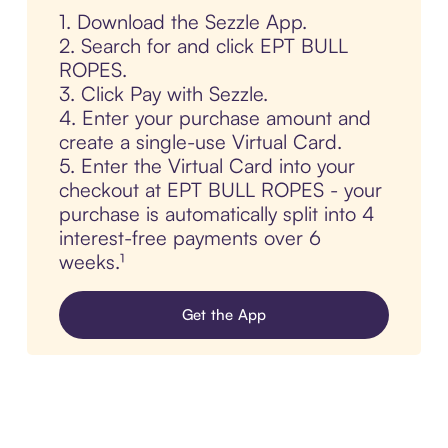
1. Download the Sezzle App.
2. Search for and click EPT BULL
ROPES.
3. Click Pay with Sezzle.
4. Enter your purchase amount and
create a single-use Virtual Card.
5. Enter the Virtual Card into your
checkout at EPT BULL ROPES - your
purchase is automatically split into 4
interest-free payments over 6
weeks.¹
Get the App