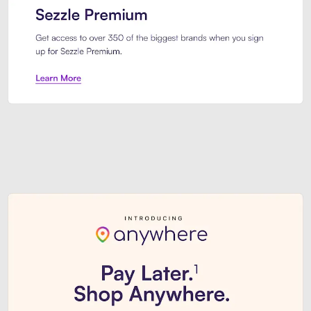
Sezzle Premium. Get access to o