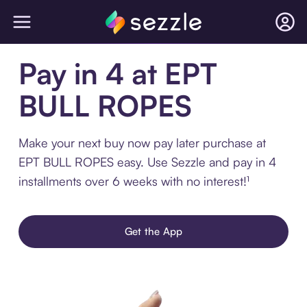
Pay in 4 at EPT
BULL ROPES
Make your next buy now pay later purchase at
EPT BULL ROPES easy. Use Sezzle and pay in 4
installments over 6 weeks with no interest!¹
Get the App