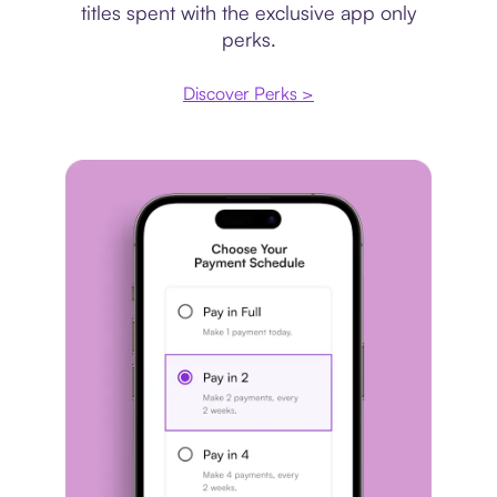
titles spent with the exclusive app only
perks.
Discover Perks >