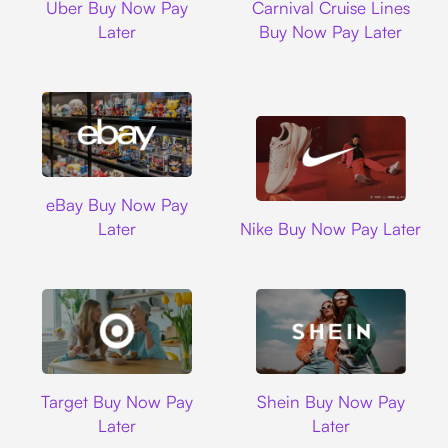
Uber Buy Now Pay
Carnival Cruise Lines
Later
Buy Now Pay Later
Ebay
eBay Buy Now Pay
Nike
Later
Nike Buy Now Pay Later
Target
Shein
Target Buy Now Pay
Shein Buy Now Pay
Later
Later