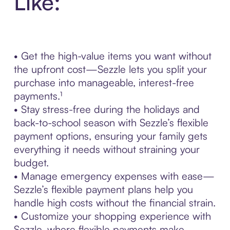
Like:
• Get the high-value items you want without
the upfront cost—Sezzle lets you split your
purchase into manageable, interest-free
payments.¹
• Stay stress-free during the holidays and
back-to-school season with Sezzle’s flexible
payment options, ensuring your family gets
everything it needs without straining your
budget.
• Manage emergency expenses with ease—
Sezzle’s flexible payment plans help you
handle high costs without the financial strain.
• Customize your shopping experience with
Sezzle, where flexible payments make