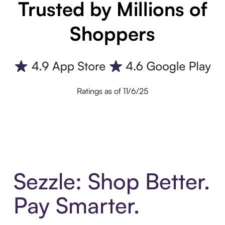
Trusted by Millions of
Shoppers
Ratings as of 11/6/25
Sezzle: Shop Better.
Pay Smarter.