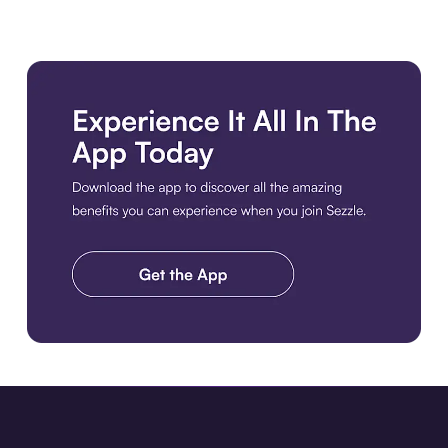
Download the app