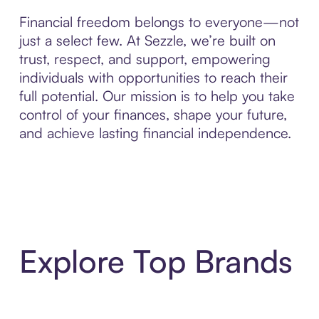
Financial freedom belongs to everyone—not
just a select few. At Sezzle, we’re built on
trust, respect, and support, empowering
individuals with opportunities to reach their
full potential. Our mission is to help you take
control of your finances, shape your future,
and achieve lasting financial independence.
Explore Top Brands