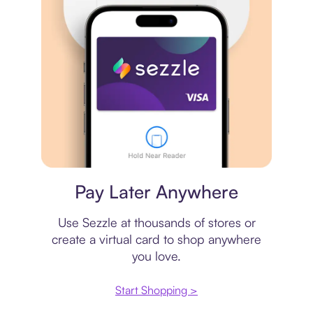
Virtual card
Pay Later Anywhere
Use Sezzle at thousands of stores or
create a virtual card to shop anywhere
you love.
Start Shopping >