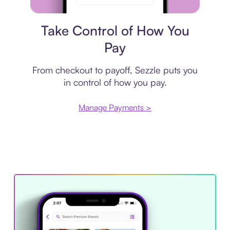
Payment plan
Take Control of How You
Pay
From checkout to payoff, Sezzle puts you
in control of how you pay.
Manage Payments >