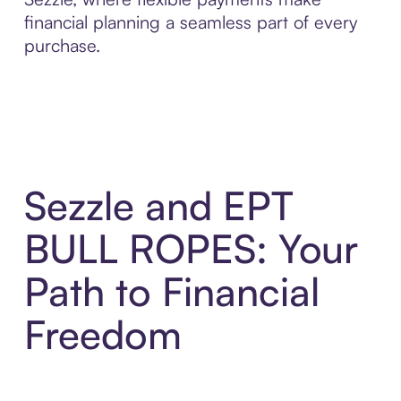
financial planning a seamless part of every
purchase.
Sezzle and EPT
BULL ROPES: Your
Path to Financial
Freedom