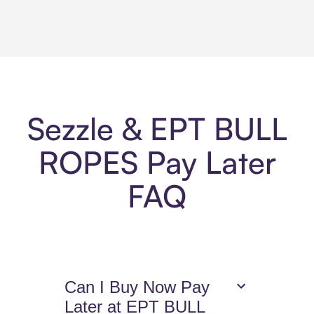
Sezzle & EPT BULL
ROPES Pay Later
FAQ
Can I Buy Now Pay
Later at EPT BULL