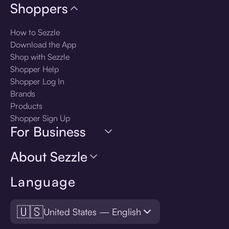
Shoppers
How to Sezzle
Download the App
Shop with Sezzle
Shopper Help
Shopper Log In
Brands
Products
Shopper Sign Up
For Business
About Sezzle
Language
🇺🇸
United States — English