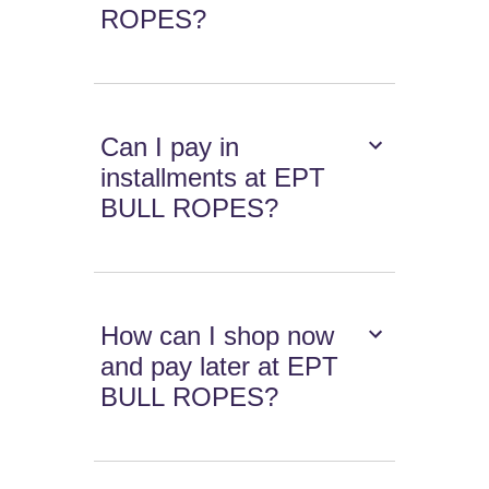
ROPES?
Can I pay in
installments at EPT
BULL ROPES?
How can I shop now
and pay later at EPT
BULL ROPES?