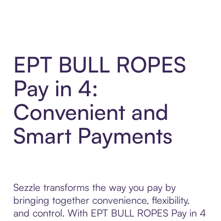
EPT BULL ROPES
Pay in 4:
Convenient and
Smart Payments
Sezzle transforms the way you pay by
bringing together convenience, flexibility,
and control. With EPT BULL ROPES Pay in 4