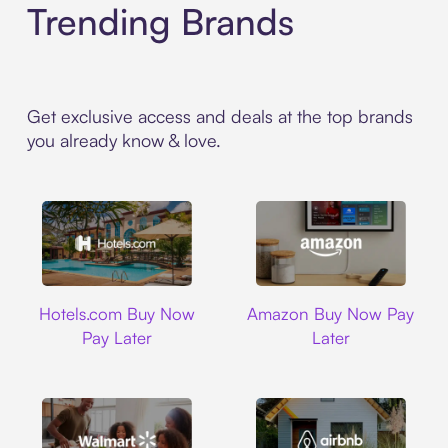
Trending Brands
Get exclusive access and deals at the top brands
you already know & love.
Hotels.com
Amazon
Hotels.com Buy Now
Amazon Buy Now Pay
Pay Later
Later