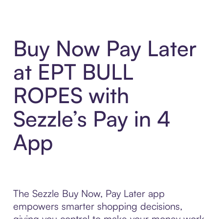
Buy Now Pay Later
at EPT BULL
ROPES with
Sezzle’s Pay in 4
App
The Sezzle Buy Now, Pay Later app
empowers smarter shopping decisions,
giving you control to make your money work