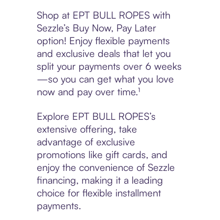
Shop at EPT BULL ROPES with
Sezzle’s Buy Now, Pay Later
option! Enjoy flexible payments
and exclusive deals that let you
split your payments over 6 weeks
—so you can get what you love
now and pay over time.¹
Explore EPT BULL ROPES’s
extensive offering, take
advantage of exclusive
promotions like gift cards, and
enjoy the convenience of Sezzle
financing, making it a leading
choice for flexible installment
payments.