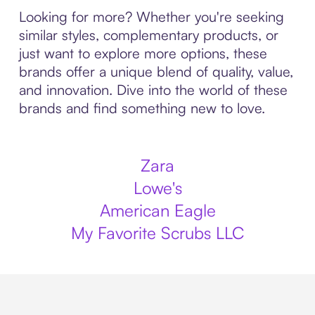
Looking for more? Whether you're seeking
similar styles, complementary products, or
just want to explore more options, these
brands offer a unique blend of quality, value,
and innovation. Dive into the world of these
brands and find something new to love.
Zara
Lowe's
American Eagle
My Favorite Scrubs LLC