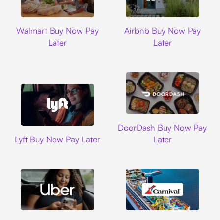
Walmart
Airbnb
Walmart Buy Now Pay
Airbnb Buy Now Pay
Later
Later
DoorDash
DoorDash Buy Now Pay
Lyft
Lyft Buy Now Pay Later
Later
Uber
Carnival Cruise L