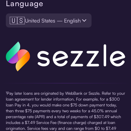
Language
🇺🇸
United States — English
¹Pay later loans are originated by WebBank or Sezzle. Refer to your
loan agreement for lender information. For example, for a $300
loan Pay in 4, you would make one $75 down payment today,
then three $75 payments every two weeks for a 45.0% annual
percentage rate (APR) and a total of payments of $307.49 which
includes a $7.49 Service Fee (finance charge) charged at loan
origination. Service fees vary and can range from $0 to $7.49