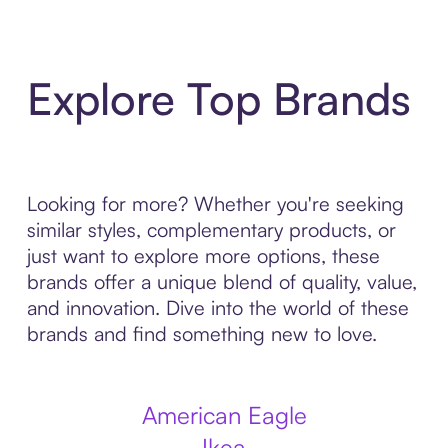
Explore Top Brands
Looking for more? Whether you're seeking
similar styles, complementary products, or
just want to explore more options, these
brands offer a unique blend of quality, value,
and innovation. Dive into the world of these
brands and find something new to love.
American Eagle
Ikea