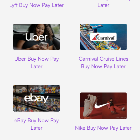
Lyft Buy Now Pay Later
Later
Uber
Carnival Cruise L
Uber Buy Now Pay
Carnival Cruise Lines
Later
Buy Now Pay Later
Ebay
eBay Buy Now Pay
Nike
Later
Nike Buy Now Pay Later