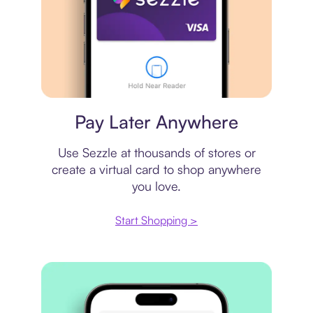
Virtual card
Pay Later Anywhere
Use Sezzle at thousands of stores or
create a virtual card to shop anywhere
you love.
Start Shopping >