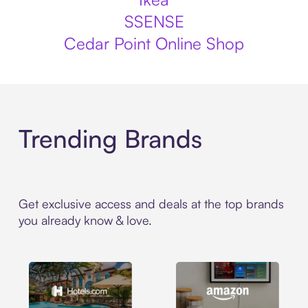
SSENSE
Cedar Point Online Shop
Trending Brands
Get exclusive access and deals at the top brands
you already know & love.