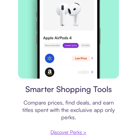
Price comparison
Smarter Shopping Tools
Compare prices, find deals, and earn
titles spent with the exclusive app only
perks.
Discover Perks >