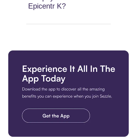
Epicentr K?