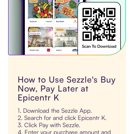
How to Use Sezzle's Buy
Now, Pay Later at
Epicentr K
1. Download the Sezzle App.
2. Search for and click Epicentr K.
3. Click Pay with Sezzle.
4. Enter your purchase amount and