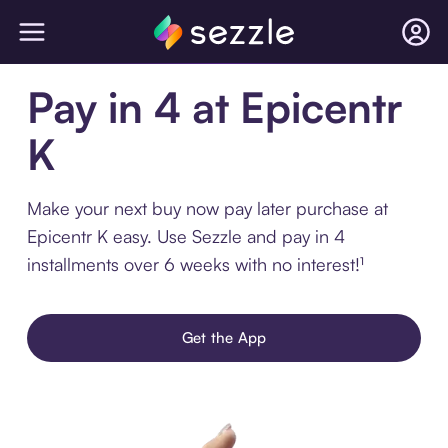
Pay in 4 at Epicentr
K
Make your next buy now pay later purchase at
Epicentr K easy. Use Sezzle and pay in 4
installments over 6 weeks with no interest!¹
Get the App