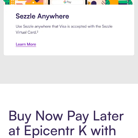
Introducing Sezzle Anywhere. Pa
Buy Now Pay Later
at Epicentr K with