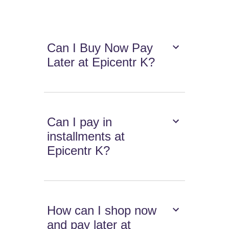
Can I Buy Now Pay
Later at Epicentr K?
Can I pay in
installments at
Epicentr K?
How can I shop now
and pay later at