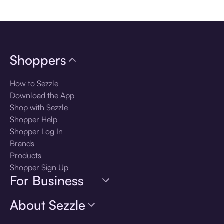
Download the app
Shoppers
How to Sezzle
Download the App
Shop with Sezzle
Shopper Help
Shopper Log In
Brands
Products
Shopper Sign Up
For Business
About Sezzle