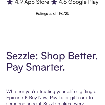
Ratings as of 11/6/25
Sezzle: Shop Better.
Pay Smarter.
Whether you’re treating yourself or gifting a
Epicentr K Buy Now, Pay Later gift card to
someone special, Sezzle makes every