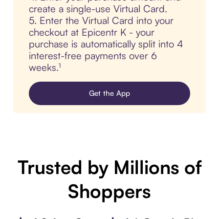
create a single-use Virtual Card.
5. Enter the Virtual Card into your
checkout at Epicentr K - your
purchase is automatically split into 4
interest-free payments over 6
weeks.¹
Get the App
Trusted by Millions of
Shoppers