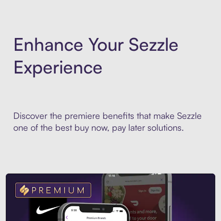
Enhance Your Sezzle
Experience
Discover the premiere benefits that make Sezzle
one of the best buy now, pay later solutions.