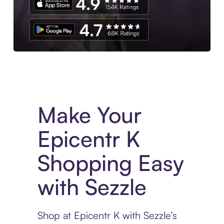
Experience More in The Sezzle App. Access to exclusive bran
Make Your
Epicentr K
Shopping Easy
with Sezzle
Shop at Epicentr K with Sezzle’s