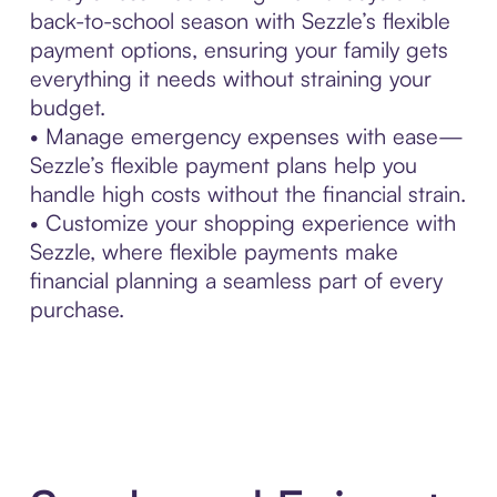
back-to-school season with Sezzle’s flexible
payment options, ensuring your family gets
everything it needs without straining your
budget.
• Manage emergency expenses with ease—
Sezzle’s flexible payment plans help you
handle high costs without the financial strain.
• Customize your shopping experience with
Sezzle, where flexible payments make
financial planning a seamless part of every
purchase.