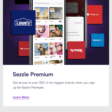
Sezzle Premium. Get access to o