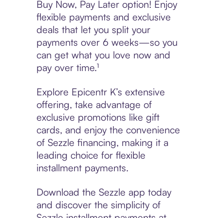
Buy Now, Pay Later option! Enjoy
flexible payments and exclusive
deals that let you split your
payments over 6 weeks—so you
can get what you love now and
pay over time.¹
Explore Epicentr K’s extensive
offering, take advantage of
exclusive promotions like gift
cards, and enjoy the convenience
of Sezzle financing, making it a
leading choice for flexible
installment payments.
Download the Sezzle app today
and discover the simplicity of
Sezzle installment payments at