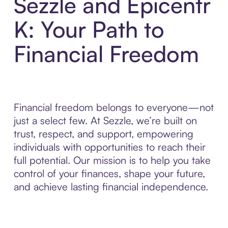
Sezzle and Epicentr
K: Your Path to
Financial Freedom
Financial freedom belongs to everyone—not
just a select few. At Sezzle, we’re built on
trust, respect, and support, empowering
individuals with opportunities to reach their
full potential. Our mission is to help you take
control of your finances, shape your future,
and achieve lasting financial independence.