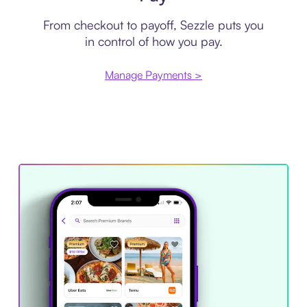
From checkout to payoff, Sezzle puts you
in control of how you pay.
Manage Payments >