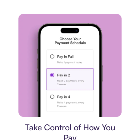
Payment plan
Take Control of How You
Pay