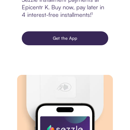
Epicentr K. Buy now, pay later in
4 interest-free installments!¹
Get the App