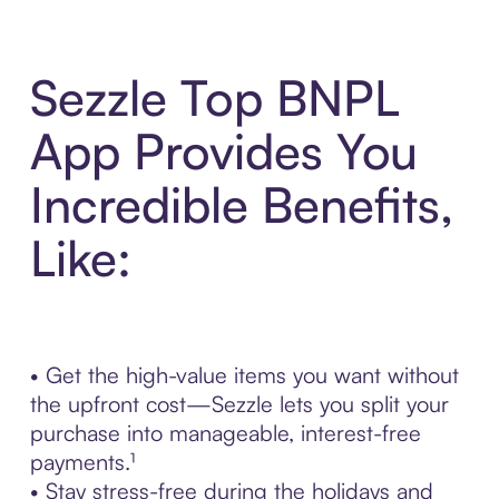
Sezzle Top BNPL
App Provides You
Incredible Benefits,
Like:
• Get the high-value items you want without
the upfront cost—Sezzle lets you split your
purchase into manageable, interest-free
payments.¹
• Stay stress-free during the holidays and