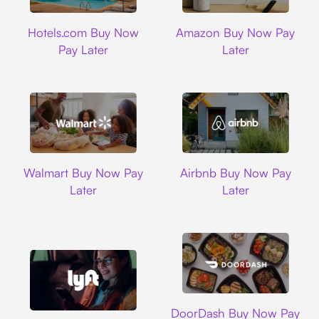
Hotels.com
Amazon
Hotels.com Buy Now
Amazon Buy Now Pay
Pay Later
Later
Walmart
Airbnb
Walmart Buy Now Pay
Airbnb Buy Now Pay
Later
Later
DoorDash
DoorDash Buy Now Pay
Lyft