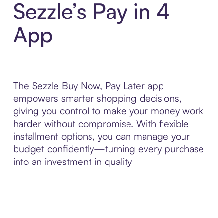
Sezzle’s Pay in 4
App
The Sezzle Buy Now, Pay Later app
empowers smarter shopping decisions,
giving you control to make your money work
harder without compromise. With flexible
installment options, you can manage your
budget confidently—turning every purchase
into an investment in quality