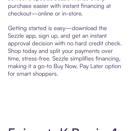
purchase easier with instant financing at
checkout—online or in-store.
Getting started is easy—download the
Sezzle app, sign up, and get an instant
approval decision with no hard credit check.
Shop today and split your payments over
time, stress-free. Sezzle simplifies financing,
making it a go-to Buy Now, Pay Later option
for smart shoppers.