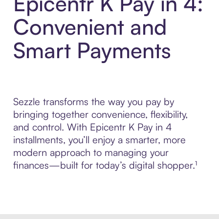
Epicentr K Pay in 4:
Convenient and
Smart Payments
Sezzle transforms the way you pay by
bringing together convenience, flexibility,
and control. With Epicentr K Pay in 4
installments, you’ll enjoy a smarter, more
modern approach to managing your
finances—built for today’s digital shopper.¹