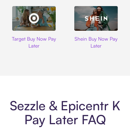
Target
Shein
Target Buy Now Pay
Shein Buy Now Pay
Later
Later
Sezzle & Epicentr K
Pay Later FAQ