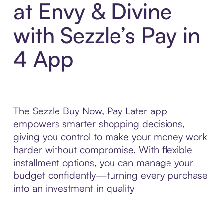
at Envy & Divine
with Sezzle’s Pay in
4 App
The Sezzle Buy Now, Pay Later app
empowers smarter shopping decisions,
giving you control to make your money work
harder without compromise. With flexible
installment options, you can manage your
budget confidently—turning every purchase
into an investment in quality