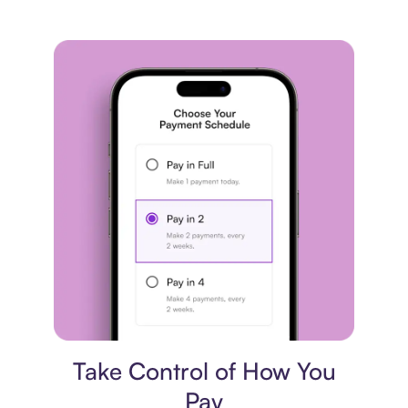
Payment plan
Take Control of How You
Pay