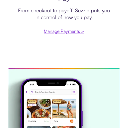
From checkout to payoff, Sezzle puts you
in control of how you pay.
Manage Payments >