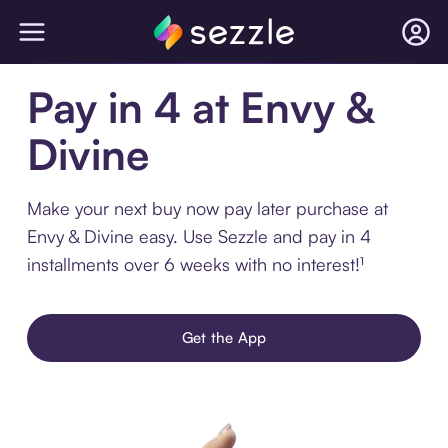
Pay in 4 at Envy &
Divine
Make your next buy now pay later purchase at
Envy & Divine easy. Use Sezzle and pay in 4
installments over 6 weeks with no interest!¹
Get the App