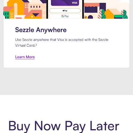
Introducing Sezzle Anywhere. Pa
Buy Now Pay Later