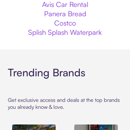
Avis Car Rental
Panera Bread
Costco
Splish Splash Waterpark
Trending Brands
Get exclusive access and deals at the top brands
you already know & love.