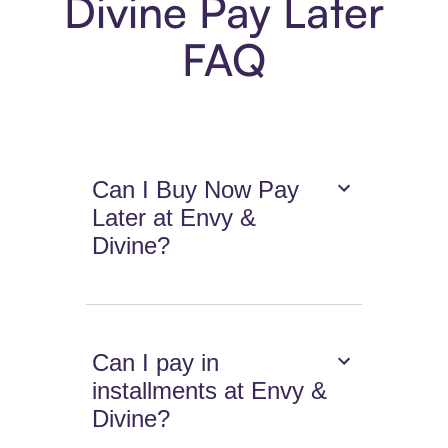
Divine Pay Later
FAQ
Can I Buy Now Pay
Later at Envy &
Divine?
Can I pay in
installments at Envy &
Divine?