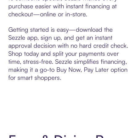
purchase easier with instant financing at
checkout—online or in-store.
Getting started is easy—download the
Sezzle app, sign up, and get an instant
approval decision with no hard credit check.
Shop today and split your payments over
time, stress-free. Sezzle simplifies financing,
making it a go-to Buy Now, Pay Later option
for smart shoppers.