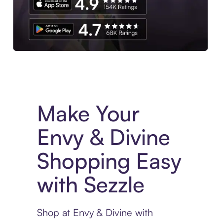
Experience More in The Sezzle App. Access to exclusive bran
Make Your
Envy & Divine
Shopping Easy
with Sezzle
Shop at Envy & Divine with