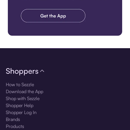
Download the app
Shoppers
How to Sezzle
Download the App
Shop with Sezzle
Shopper Help
Shopper Log In
Brands
Products