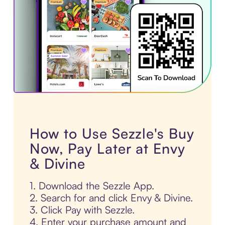
How to Use Sezzle's Buy
Now, Pay Later at Envy
& Divine
1. Download the Sezzle App.
2. Search for and click Envy & Divine.
3. Click Pay with Sezzle.
4. Enter your purchase amount and