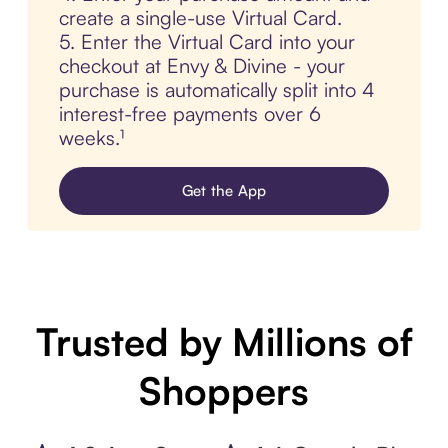
create a single-use Virtual Card.
5. Enter the Virtual Card into your
checkout at Envy & Divine - your
purchase is automatically split into 4
interest-free payments over 6
weeks.¹
Get the App
Trusted by Millions of
Shoppers