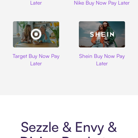
Later
Nike Buy Now Pay Later
Target
Shein
Target Buy Now Pay
Shein Buy Now Pay
Later
Later
Sezzle & Envy &