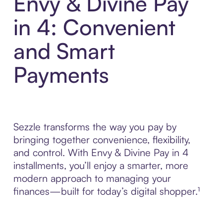
Envy & Divine Pay
in 4: Convenient
and Smart
Payments
Sezzle transforms the way you pay by
bringing together convenience, flexibility,
and control. With Envy & Divine Pay in 4
installments, you’ll enjoy a smarter, more
modern approach to managing your
finances—built for today’s digital shopper.¹