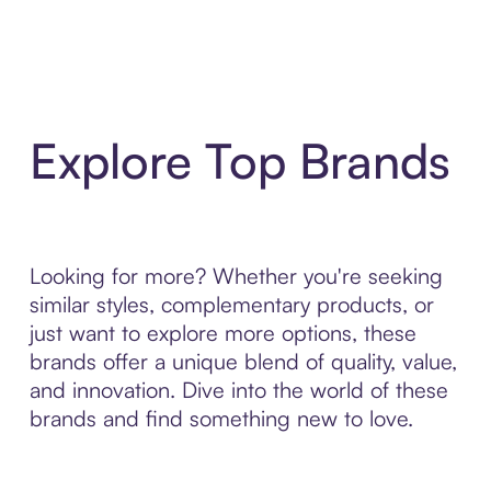
Explore Top Brands
Looking for more? Whether you're seeking
similar styles, complementary products, or
just want to explore more options, these
brands offer a unique blend of quality, value,
and innovation. Dive into the world of these
brands and find something new to love.