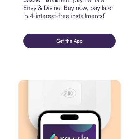
Envy & Divine. Buy now, pay later
in 4 interest-free installments!¹
Get the App