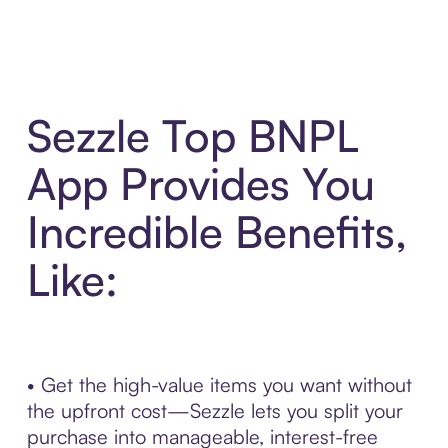
Sezzle Top BNPL
App Provides You
Incredible Benefits,
Like:
• Get the high-value items you want without
the upfront cost—Sezzle lets you split your
purchase into manageable, interest-free