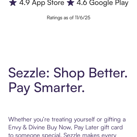
Ratings as of 11/6/25
Sezzle: Shop Better.
Pay Smarter.
Whether you’re treating yourself or gifting a
Envy & Divine Buy Now, Pay Later gift card
to someone special, Sezzle makes every