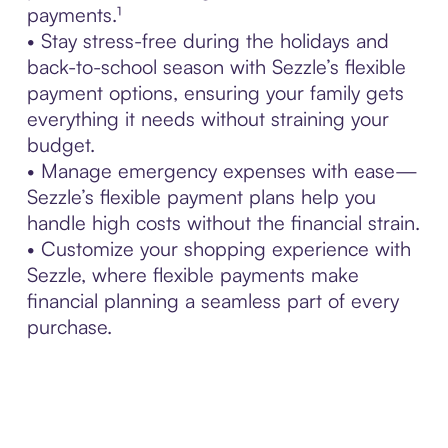
payments.¹
• Stay stress-free during the holidays and
back-to-school season with Sezzle’s flexible
payment options, ensuring your family gets
everything it needs without straining your
budget.
• Manage emergency expenses with ease—
Sezzle’s flexible payment plans help you
handle high costs without the financial strain.
• Customize your shopping experience with
Sezzle, where flexible payments make
financial planning a seamless part of every
purchase.