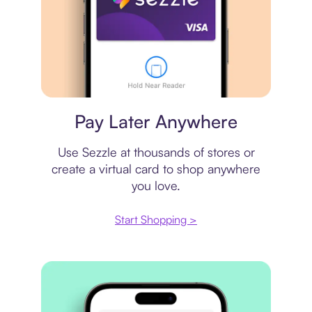
Virtual card
Pay Later Anywhere
Use Sezzle at thousands of stores or
create a virtual card to shop anywhere
you love.
Start Shopping >