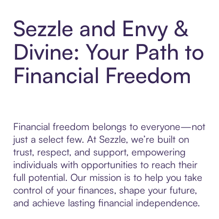
Sezzle and Envy &
Divine: Your Path to
Financial Freedom
Financial freedom belongs to everyone—not
just a select few. At Sezzle, we’re built on
trust, respect, and support, empowering
individuals with opportunities to reach their
full potential. Our mission is to help you take
control of your finances, shape your future,
and achieve lasting financial independence.