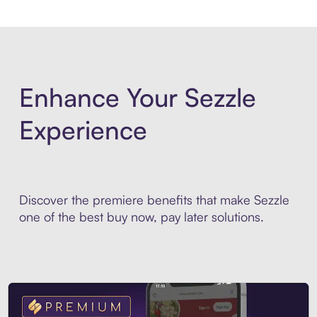
Enhance Your Sezzle
Experience
Discover the premiere benefits that make Sezzle
one of the best buy now, pay later solutions.