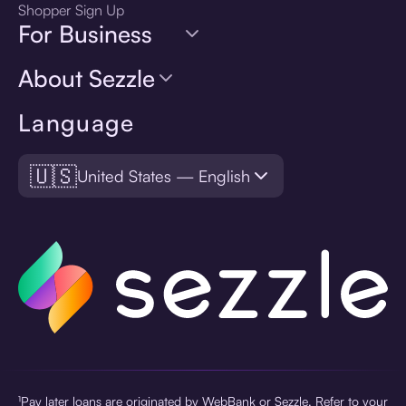
Shopper Sign Up
For Business
About Sezzle
Language
🇺🇸
United States — English
¹Pay later loans are originated by WebBank or Sezzle. Refer to your