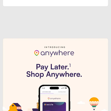
Sezzle Premium. Get access to o