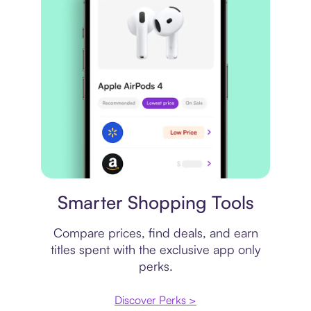
Price comparison
Smarter Shopping Tools
Compare prices, find deals, and earn
titles spent with the exclusive app only
perks.
Discover Perks >