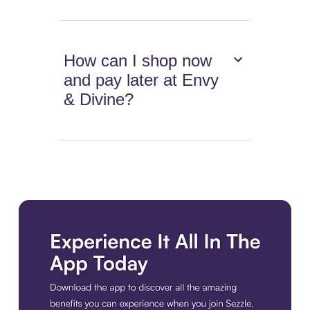
How can I shop now
and pay later at Envy
& Divine?