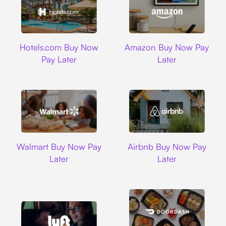
Hotels.com
Amazon
Hotels.com Buy Now
Amazon Buy Now Pay
Pay Later
Later
Walmart
Airbnb
Walmart Buy Now Pay
Airbnb Buy Now Pay
Later
Later