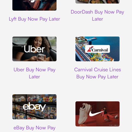
DoorDash
DoorDash Buy Now Pay
Lyft
Lyft Buy Now Pay Later
Later
Uber
Carnival Cruise L
Uber Buy Now Pay
Carnival Cruise Lines
Later
Buy Now Pay Later
Ebay
eBay Buy Now Pay
Nike