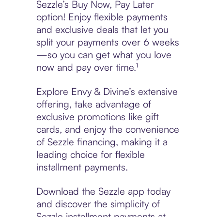
Sezzle’s Buy Now, Pay Later
option! Enjoy flexible payments
and exclusive deals that let you
split your payments over 6 weeks
—so you can get what you love
now and pay over time.¹
Explore Envy & Divine’s extensive
offering, take advantage of
exclusive promotions like gift
cards, and enjoy the convenience
of Sezzle financing, making it a
leading choice for flexible
installment payments.
Download the Sezzle app today
and discover the simplicity of
Sezzle installment payments at