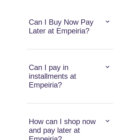
Can I Buy Now Pay
Later at Empeiria?
Can I pay in
installments at
Empeiria?
How can I shop now
and pay later at
Empeiria?