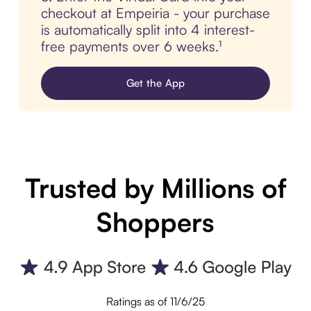
checkout at Empeiria - your purchase
is automatically split into 4 interest-
free payments over 6 weeks.¹
Get the App
Trusted by Millions of
Shoppers
Ratings as of 11/6/25