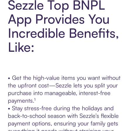
Sezzle Top BNPL
App Provides You
Incredible Benefits,
Like:
• Get the high-value items you want without
the upfront cost—Sezzle lets you split your
purchase into manageable, interest-free
payments.¹
• Stay stress-free during the holidays and
back-to-school season with Sezzle’s flexible
payment options, ensuring your family gets
everything it needs without straining your