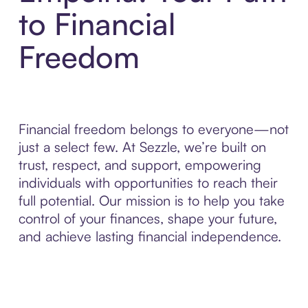
to Financial
Freedom
Financial freedom belongs to everyone—not
just a select few. At Sezzle, we’re built on
trust, respect, and support, empowering
individuals with opportunities to reach their
full potential. Our mission is to help you take
control of your finances, shape your future,
and achieve lasting financial independence.