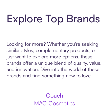
Explore Top Brands
Looking for more? Whether you're seeking
similar styles, complementary products, or
just want to explore more options, these
brands offer a unique blend of quality, value,
and innovation. Dive into the world of these
brands and find something new to love.
Coach
MAC Cosmetics