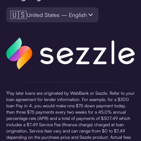
🇺🇸
United States — English
¹Pay later loans are originated by WebBank or Sezzle. Refer to your
loan agreement for lender information. For example, for a $300
loan Pay in 4, you would make one $75 down payment today,
then three $75 payments every two weeks for a 45.0% annual
percentage rate (APR) and a total of payments of $307.49 which
includes a $7.49 Service Fee (finance charge) charged at loan
origination. Service fees vary and can range from $0 to $7.49
depending on the purchase price and Sezzle product. Actual fees