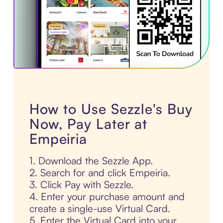
How to Use Sezzle's Buy
Now, Pay Later at
Empeiria
1. Download the Sezzle App.
2. Search for and click Empeiria.
3. Click Pay with Sezzle.
4. Enter your purchase amount and
create a single-use Virtual Card.
5. Enter the Virtual Card into your