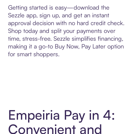
Getting started is easy—download the
Sezzle app, sign up, and get an instant
approval decision with no hard credit check.
Shop today and split your payments over
time, stress-free. Sezzle simplifies financing,
making it a go-to Buy Now, Pay Later option
for smart shoppers.
Empeiria Pay in 4:
Convenient and