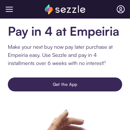
Pay in 4 at Empeiria
Make your next buy now pay later purchase at
Empeiria easy. Use Sezzle and pay in 4
installments over 6 weeks with no interest!¹
Get the App