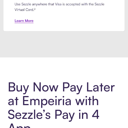
Introducing Sezzle Anywhere. Pa
Buy Now Pay Later
at Empeiria with
Sezzle’s Pay in 4
App