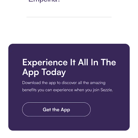
Download the app