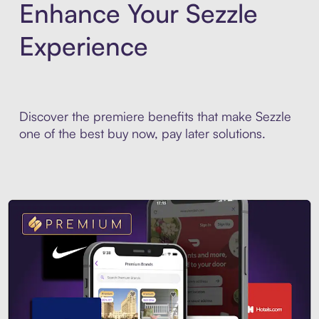
Enhance Your Sezzle
Experience
Discover the premiere benefits that make Sezzle
one of the best buy now, pay later solutions.