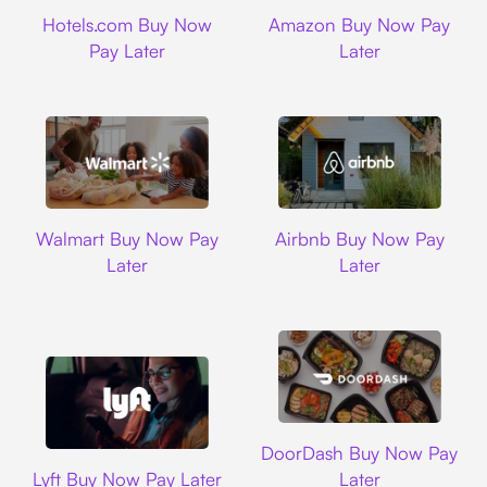
Hotels.com
Amazon
Hotels.com Buy Now
Amazon Buy Now Pay
Pay Later
Later
Walmart
Airbnb
Walmart Buy Now Pay
Airbnb Buy Now Pay
Later
Later
DoorDash
DoorDash Buy Now Pay
Lyft
Lyft Buy Now Pay Later
Later