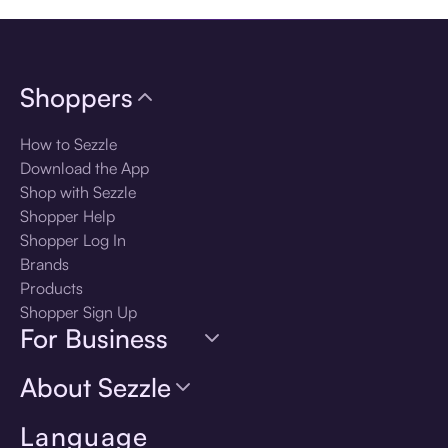
Shoppers
How to Sezzle
Download the App
Shop with Sezzle
Shopper Help
Shopper Log In
Brands
Products
Shopper Sign Up
For Business
About Sezzle
Language