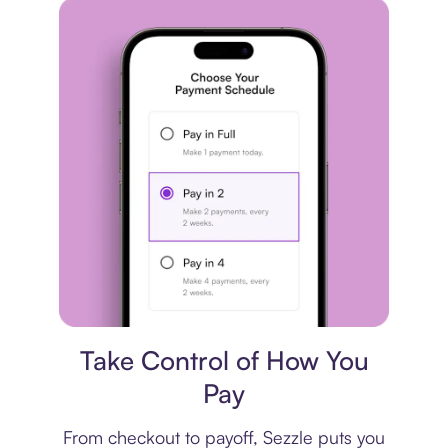
Payment plan
Take Control of How You
Pay
From checkout to payoff, Sezzle puts you