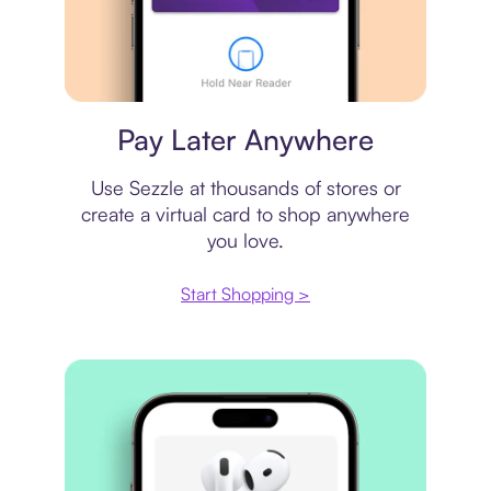
Virtual card
Pay Later Anywhere
Use Sezzle at thousands of stores or
create a virtual card to shop anywhere
you love.
Start Shopping >