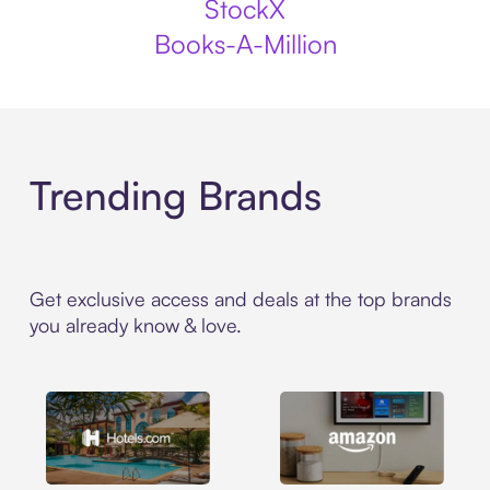
StockX
Books-A-Million
Trending Brands
Get exclusive access and deals at the top brands
you already know & love.