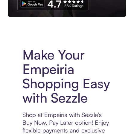
Experience More in The Sezzle App. Access to exclusive bran
Make Your
Empeiria
Shopping Easy
with Sezzle
Shop at Empeiria with Sezzle’s
Buy Now, Pay Later option! Enjoy
flexible payments and exclusive