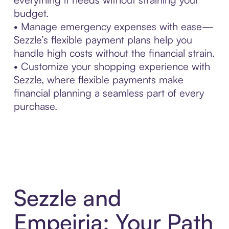
budget.
• Manage emergency expenses with ease—
Sezzle’s flexible payment plans help you
handle high costs without the financial strain.
• Customize your shopping experience with
Sezzle, where flexible payments make
financial planning a seamless part of every
purchase.
Sezzle and
Empeiria: Your Path