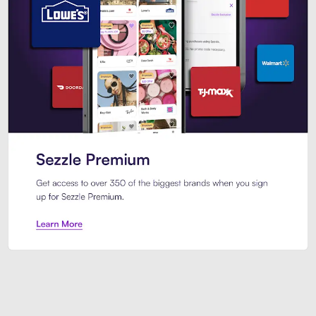
Sezzle Premium. Get access to o