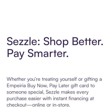
Sezzle: Shop Better.
Pay Smarter.
Whether you’re treating yourself or gifting a
Empeiria Buy Now, Pay Later gift card to
someone special, Sezzle makes every
purchase easier with instant financing at
checkout—online or in-store.