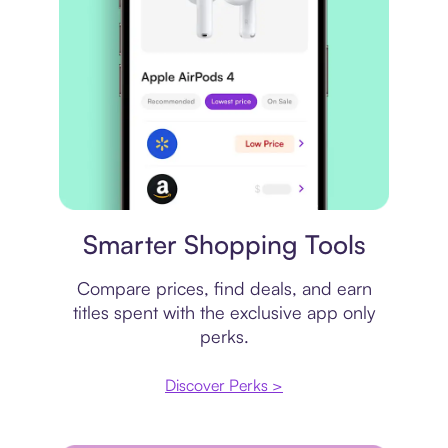
Price comparison
Smarter Shopping Tools
Compare prices, find deals, and earn
titles spent with the exclusive app only
perks.
Discover Perks >