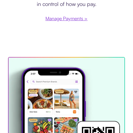
in control of how you pay.
Manage Payments >