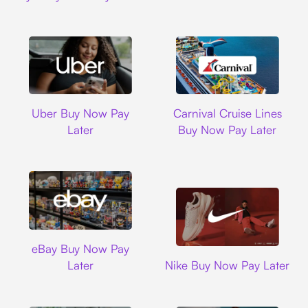
Uber
Carnival Cruise L
Uber Buy Now Pay
Carnival Cruise Lines
Later
Buy Now Pay Later
Ebay
eBay Buy Now Pay
Nike
Later
Nike Buy Now Pay Later