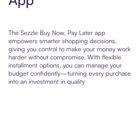
The Sezzle Buy Now, Pay Later app
empowers smarter shopping decisions,
giving you control to make your money work
harder without compromise. With flexible
installment options, you can manage your
budget confidently—turning every purchase
into an investment in quality