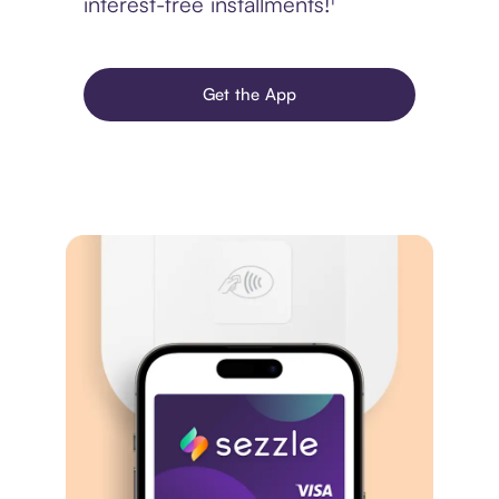
interest-free installments!¹
Get the App