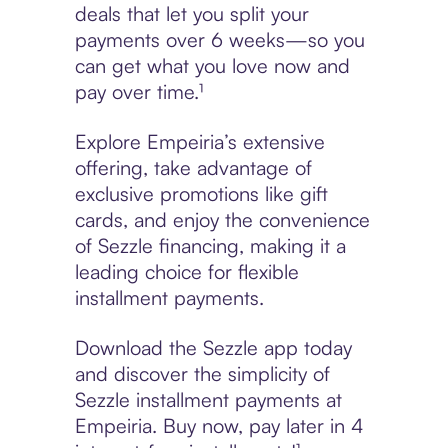
deals that let you split your
payments over 6 weeks—so you
can get what you love now and
pay over time.¹
Explore Empeiria’s extensive
offering, take advantage of
exclusive promotions like gift
cards, and enjoy the convenience
of Sezzle financing, making it a
leading choice for flexible
installment payments.
Download the Sezzle app today
and discover the simplicity of
Sezzle installment payments at
Empeiria. Buy now, pay later in 4