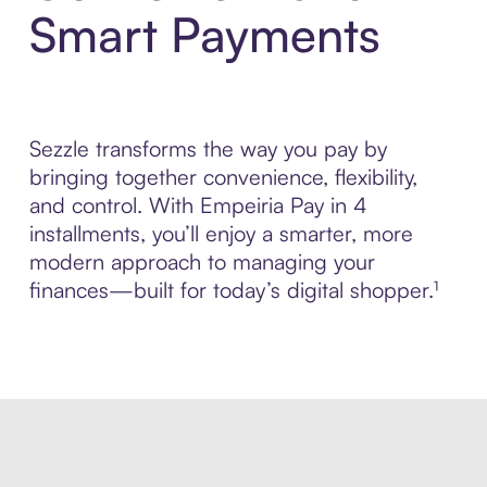
Smart Payments
Sezzle transforms the way you pay by
bringing together convenience, flexibility,
and control. With Empeiria Pay in 4
installments, you’ll enjoy a smarter, more
modern approach to managing your
finances—built for today’s digital shopper.¹