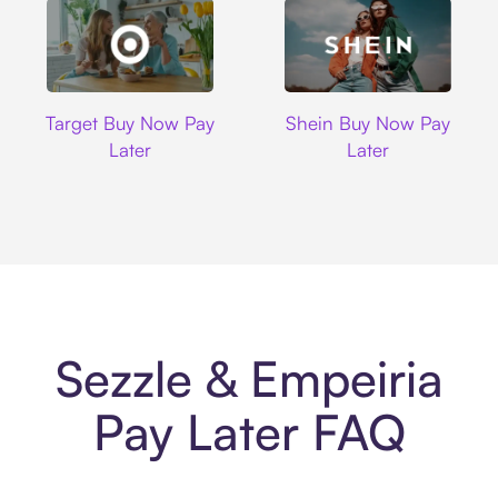
Target
Shein
Target Buy Now Pay
Shein Buy Now Pay
Later
Later
Sezzle & Empeiria
Pay Later FAQ