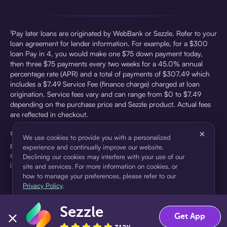
¹Pay later loans are originated by WebBank or Sezzle. Refer to your
loan agreement for lender information. For example, for a $300
loan Pay in 4, you would make one $75 down payment today,
then three $75 payments every two weeks for a 45.0% annual
percentage rate (APR) and a total of payments of $307.49 which
includes a $7.49 Service Fee (finance charge) charged at loan
origination. Service fees vary and can range from $0 to $7.49
depending on the purchase price and Sezzle product. Actual fees
are reflected in checkout.
×
²Sezzle Virtual Cards are issued by WebBank, Member FDIC,
We use cookies to provide you with a personalized
pursuant to a license from Visa U.S.A Inc. See User Agreement for
experience and continually improve our website.
details. Sezzle provides access to financing in the form of
Declining our cookies may interfere with your use of our
installment loans. Sezzle is not a bank.
site and services. For more information on cookies, or
how to manage your preferences, please refer to our
Privacy Policy
.
Sezzle
Accept
Decline
Get App