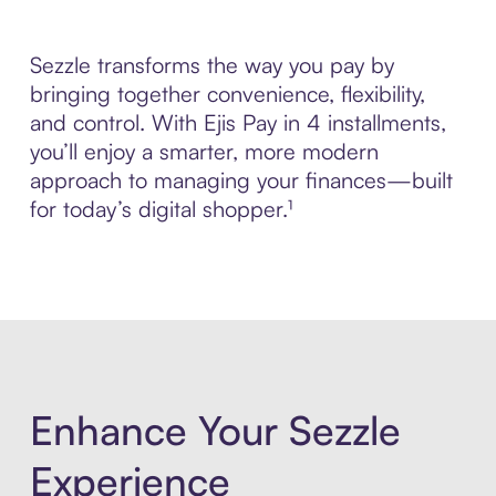
Sezzle transforms the way you pay by
bringing together convenience, flexibility,
and control. With Ejis Pay in 4 installments,
you’ll enjoy a smarter, more modern
approach to managing your finances—built
for today’s digital shopper.¹
Enhance Your Sezzle
Experience