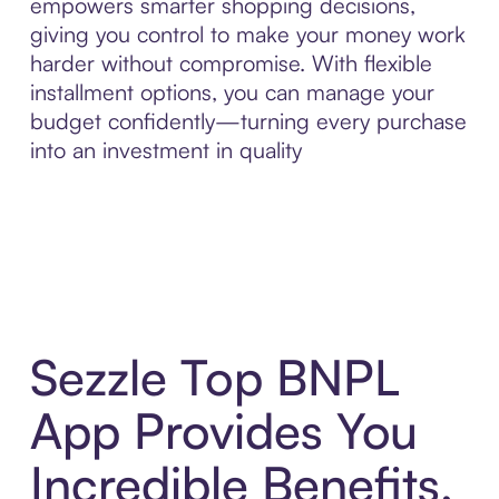
empowers smarter shopping decisions,
giving you control to make your money work
harder without compromise. With flexible
installment options, you can manage your
budget confidently—turning every purchase
into an investment in quality
Sezzle Top BNPL
App Provides You
Incredible Benefits,