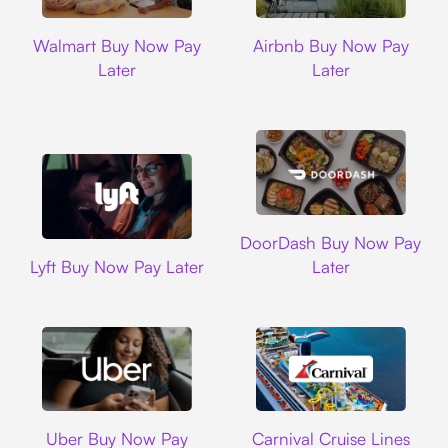
Walmart
Airbnb
Walmart Buy Now Pay
Airbnb Buy Now Pay
Later
Later
DoorDash
DoorDash Buy Now Pay
Lyft
Lyft Buy Now Pay Later
Later
Uber
Carnival Cruise L
Uber Buy Now Pay
Carnival Cruise Lines