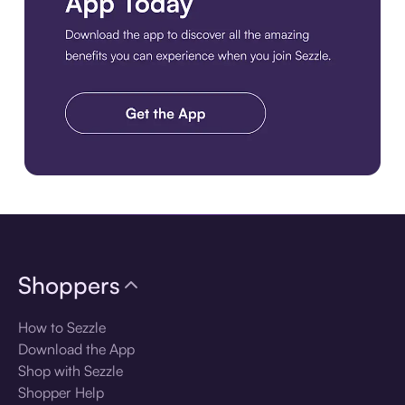
Download the app
Shoppers
How to Sezzle
Download the App
Shop with Sezzle
Shopper Help