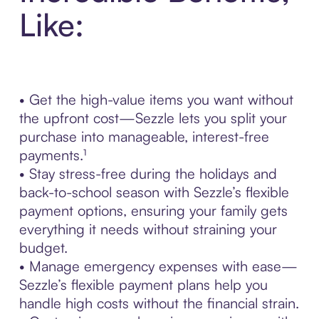
Like:
• Get the high-value items you want without
the upfront cost—Sezzle lets you split your
purchase into manageable, interest-free
payments.¹
• Stay stress-free during the holidays and
back-to-school season with Sezzle’s flexible
payment options, ensuring your family gets
everything it needs without straining your
budget.
• Manage emergency expenses with ease—
Sezzle’s flexible payment plans help you
handle high costs without the financial strain.