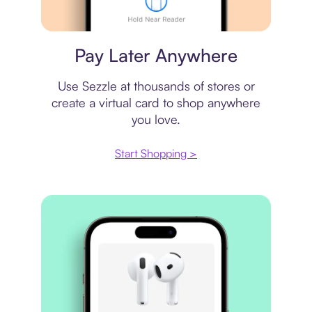
Virtual card
Pay Later Anywhere
Use Sezzle at thousands of stores or
create a virtual card to shop anywhere
you love.
Start Shopping >