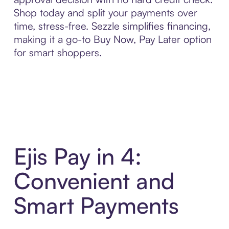
Shop today and split your payments over
time, stress-free. Sezzle simplifies financing,
making it a go-to Buy Now, Pay Later option
for smart shoppers.
Ejis Pay in 4:
Convenient and
Smart Payments