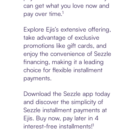
can get what you love now and
pay over time.¹
Explore Ejis’s extensive offering,
take advantage of exclusive
promotions like gift cards, and
enjoy the convenience of Sezzle
financing, making it a leading
choice for flexible installment
payments.
Download the Sezzle app today
and discover the simplicity of
Sezzle installment payments at
Ejis. Buy now, pay later in 4
interest-free installments!¹