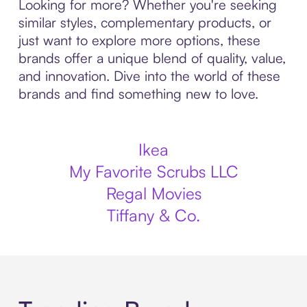
Looking for more? Whether you're seeking
similar styles, complementary products, or
just want to explore more options, these
brands offer a unique blend of quality, value,
and innovation. Dive into the world of these
brands and find something new to love.
Ikea
My Favorite Scrubs LLC
Regal Movies
Tiffany & Co.