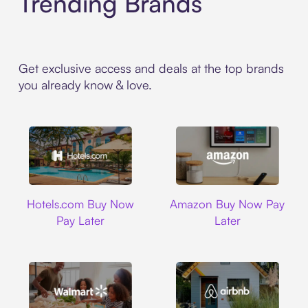
Trending Brands
Get exclusive access and deals at the top brands
you already know & love.
Hotels.com
Amazon
Hotels.com Buy Now
Amazon Buy Now Pay
Pay Later
Later