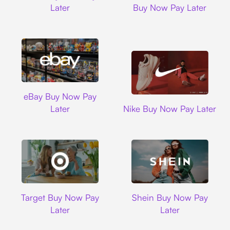
Later
Buy Now Pay Later
Ebay
eBay Buy Now Pay
Nike
Later
Nike Buy Now Pay Later
Target
Shein
Target Buy Now Pay
Shein Buy Now Pay
Later
Later