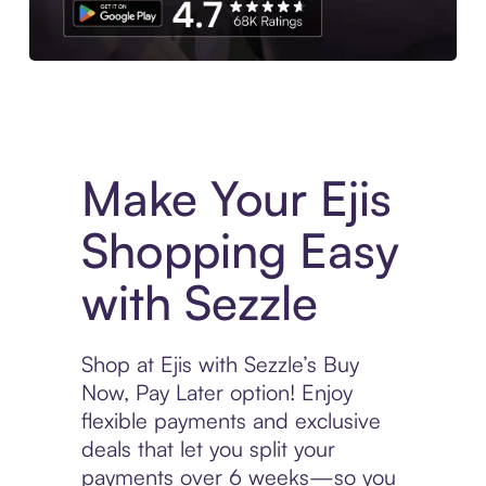
Experience More in The Sezzle App. Access to exclusive bran
Make Your Ejis
Shopping Easy
with Sezzle
Shop at Ejis with Sezzle’s Buy
Now, Pay Later option! Enjoy
flexible payments and exclusive
deals that let you split your
payments over 6 weeks—so you