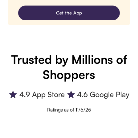
Get the App
Trusted by Millions of
Shoppers
Ratings as of 11/6/25