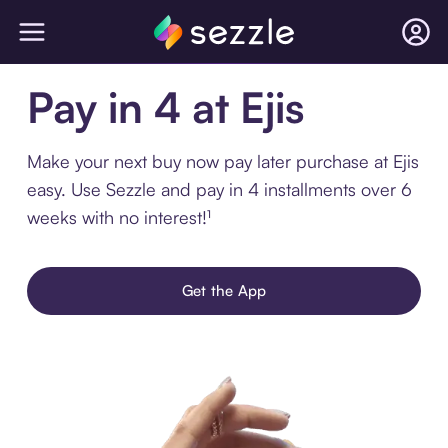
Pay in 4 at Ejis
Make your next buy now pay later purchase at Ejis
easy. Use Sezzle and pay in 4 installments over 6
weeks with no interest!¹
Get the App