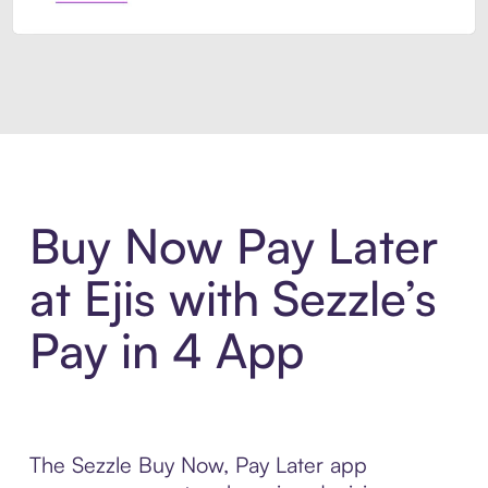
Introducing Sezzle Anywhere. Pa
Buy Now Pay Later
at Ejis with Sezzle’s
Pay in 4 App
The Sezzle Buy Now, Pay Later app