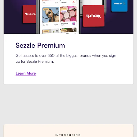
Sezzle Premium. Get access to o