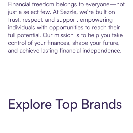
Financial freedom belongs to everyone—not
just a select few. At Sezzle, we’re built on
trust, respect, and support, empowering
individuals with opportunities to reach their
full potential. Our mission is to help you take
control of your finances, shape your future,
and achieve lasting financial independence.
Explore Top Brands