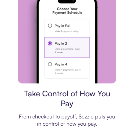
Payment plan
Take Control of How You
Pay
From checkout to payoff, Sezzle puts you
in control of how you pay.