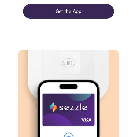
Get the App