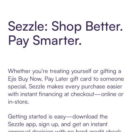
Sezzle: Shop Better.
Pay Smarter.
Whether you’re treating yourself or gifting a
Ejis Buy Now, Pay Later gift card to someone
special, Sezzle makes every purchase easier
with instant financing at checkout—online or
in-store.
Getting started is easy—download the
Sezzle app, sign up, and get an instant
approval decision with no hard credit check.