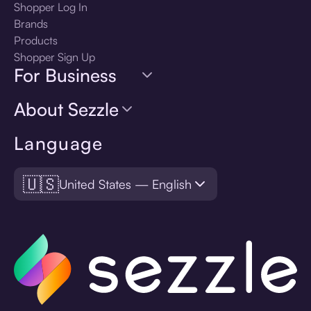
Shopper Log In
Brands
Products
Shopper Sign Up
For Business
About Sezzle
Language
🇺🇸
United States — English