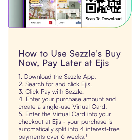
How to Use Sezzle's Buy
Now, Pay Later at Ejis
1. Download the Sezzle App.
2. Search for and click Ejis.
3. Click Pay with Sezzle.
4. Enter your purchase amount and
create a single-use Virtual Card.
5. Enter the Virtual Card into your
checkout at Ejis - your purchase is
automatically split into 4 interest-free
payments over 6 weeks.¹