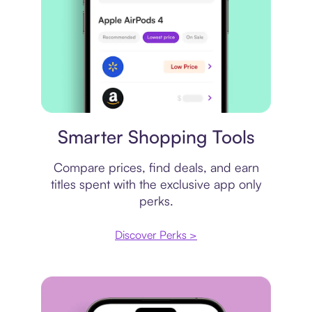
Price comparison
Smarter Shopping Tools
Compare prices, find deals, and earn
titles spent with the exclusive app only
perks.
Discover Perks >