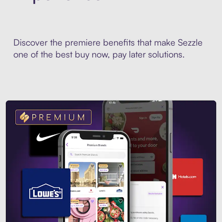
Discover the premiere benefits that make Sezzle
one of the best buy now, pay later solutions.