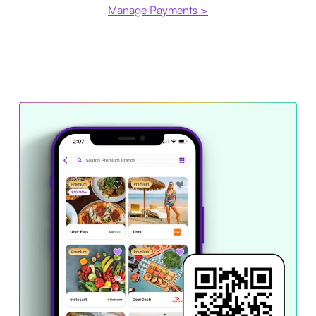
Manage Payments >