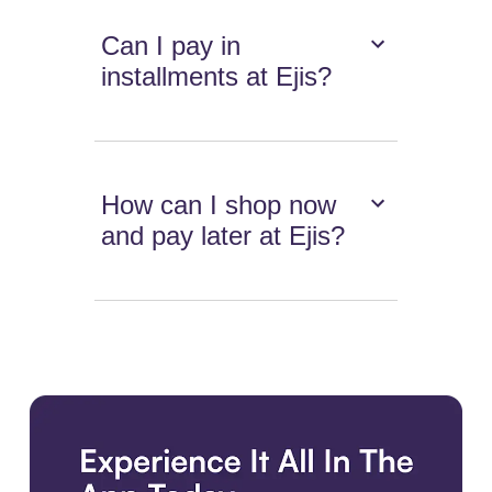
Can I pay in
installments at Ejis?
How can I shop now
and pay later at Ejis?