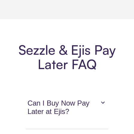
Sezzle & Ejis Pay
Later FAQ
Can I Buy Now Pay
Later at Ejis?