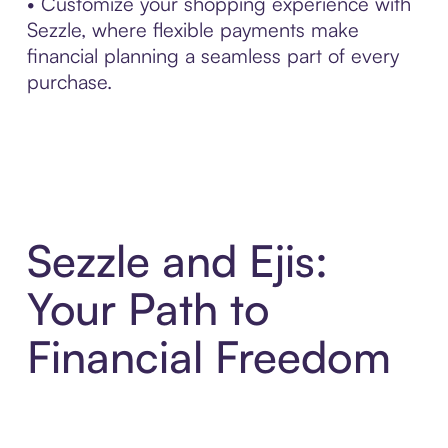
• Customize your shopping experience with
Sezzle, where flexible payments make
financial planning a seamless part of every
purchase.
Sezzle and Ejis:
Your Path to
Financial Freedom