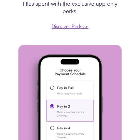
titles spent with the exclusive app only
perks.
Discover Perks >