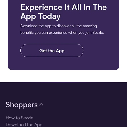
Download the app
Shoppers
How to Sezzle
Download the App