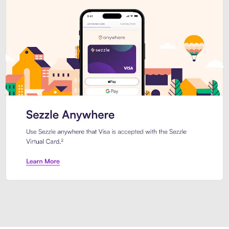
Introducing Sezzle Anywhere. Pa