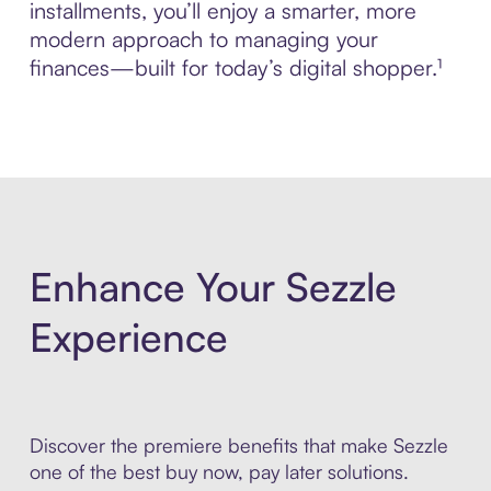
installments, you’ll enjoy a smarter, more
modern approach to managing your
finances—built for today’s digital shopper.¹
Enhance Your Sezzle
Experience
Discover the premiere benefits that make Sezzle
one of the best buy now, pay later solutions.