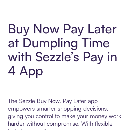
Buy Now Pay Later
at Dumpling Time
with Sezzle’s Pay in
4 App
The Sezzle Buy Now, Pay Later app
empowers smarter shopping decisions,
giving you control to make your money work
harder without compromise. With flexible