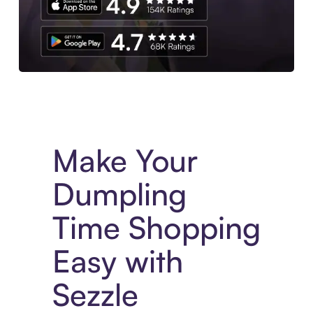
Experience More in The Sezzle App. Access to exclusive bran
Make Your
Dumpling
Time Shopping
Easy with
Sezzle