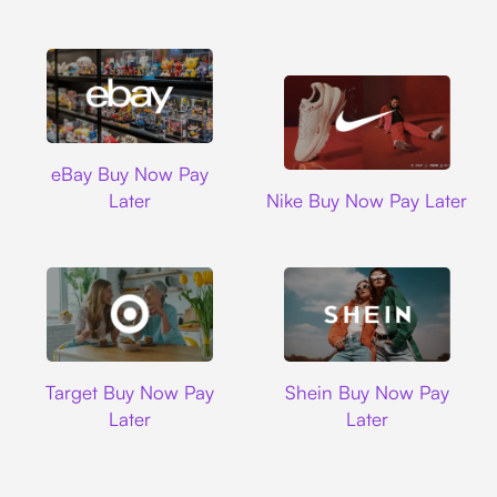
Ebay
eBay Buy Now Pay
Nike
Later
Nike Buy Now Pay Later
Target
Shein
Target Buy Now Pay
Shein Buy Now Pay
Later
Later