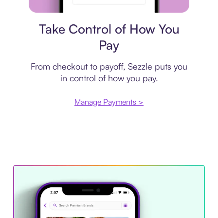
Payment plan
Take Control of How You
Pay
From checkout to payoff, Sezzle puts you
in control of how you pay.
Manage Payments >