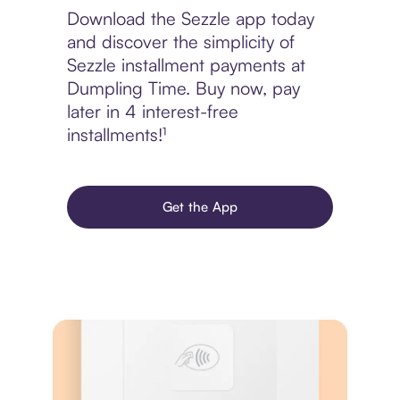
Download the Sezzle app today
and discover the simplicity of
Sezzle installment payments at
Dumpling Time. Buy now, pay
later in 4 interest-free
installments!¹
Get the App