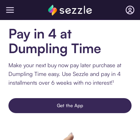
Pay in 4 at
Dumpling Time
Make your next buy now pay later purchase at
Dumpling Time easy. Use Sezzle and pay in 4
installments over 6 weeks with no interest!¹
Get the App