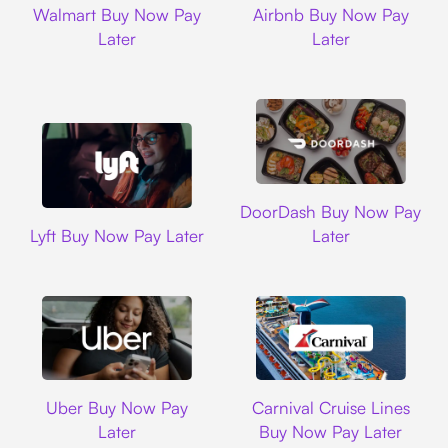
Walmart Buy Now Pay
Airbnb Buy Now Pay
Later
Later
DoorDash
DoorDash Buy Now Pay
Lyft
Lyft Buy Now Pay Later
Later
Uber
Carnival Cruise L
Uber Buy Now Pay
Carnival Cruise Lines
Later
Buy Now Pay Later