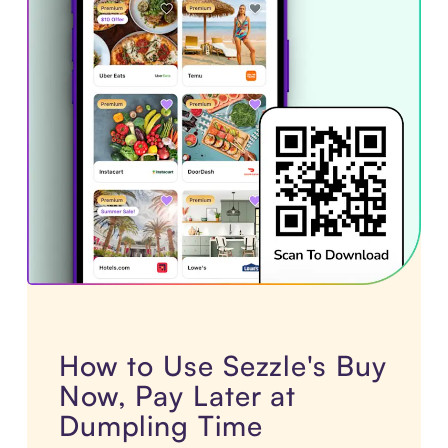
How to Use Sezzle's Buy
Now, Pay Later at
Dumpling Time