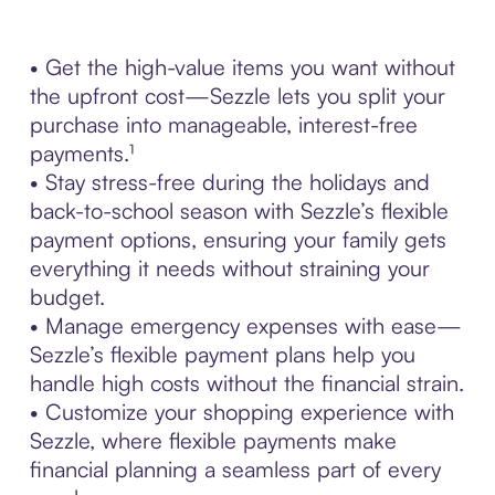
• Get the high-value items you want without
the upfront cost—Sezzle lets you split your
purchase into manageable, interest-free
payments.¹
• Stay stress-free during the holidays and
back-to-school season with Sezzle’s flexible
payment options, ensuring your family gets
everything it needs without straining your
budget.
• Manage emergency expenses with ease—
Sezzle’s flexible payment plans help you
handle high costs without the financial strain.
• Customize your shopping experience with
Sezzle, where flexible payments make
financial planning a seamless part of every