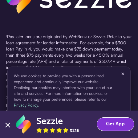
¹Pay later loans are originated by WebBank or Sezzle. Refer to your
loan agreement for lender information. For example, for a $300
loan Pay in 4, you would make one $75 down payment today,
then three $75 payments every two weeks for a 45.0% annual
percentage rate (APR) and a total of payments of $307.49 which
includes a $7.49 Service Fee (finance charge) charged at loan
×
origination. Service fees vary and can range from $0 to $7.49
We use cookies to provide you with a personalized
depending on the purchase price and Sezzle product. Actual fees
experience and continually improve our website.
are reflected in checkout.
Declining our cookies may interfere with your use of our
site and services. For more information on cookies, or
²Sezzle Virtual Cards are issued by WebBank, Member FDIC,
how to manage your preferences, please refer to our
pursuant to a license from Visa U.S.A Inc. See User Agreement for
Privacy Policy
.
details. Sezzle provides access to financing in the form of
installment loans. Sezzle is not a bank.
Sezzle
Accept
Decline
Get App
312K