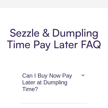
Sezzle & Dumpling
Time Pay Later FAQ
Can I Buy Now Pay
Later at Dumpling
Time?