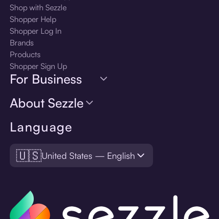
Shop with Sezzle
Shopper Help
Shopper Log In
Brands
Products
Shopper Sign Up
For Business
About Sezzle
Language
🇺🇸
United States — English