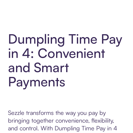
Dumpling Time Pay
in 4: Convenient
and Smart
Payments
Sezzle transforms the way you pay by
bringing together convenience, flexibility,
and control. With Dumpling Time Pay in 4