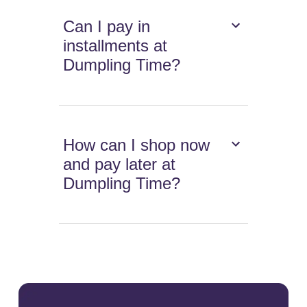
Can I pay in
installments at
Dumpling Time?
How can I shop now
and pay later at
Dumpling Time?