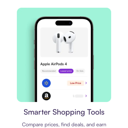
Price comparison
Smarter Shopping Tools
Compare prices, find deals, and earn