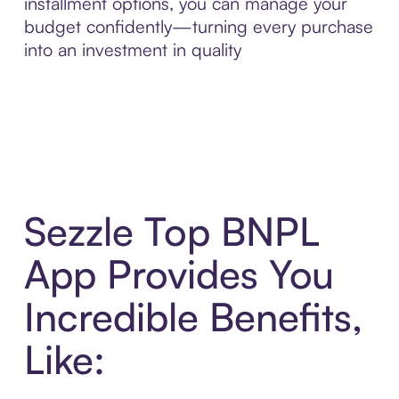
installment options, you can manage your
budget confidently—turning every purchase
into an investment in quality
Sezzle Top BNPL
App Provides You
Incredible Benefits,
Like: