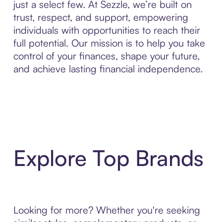
just a select few. At Sezzle, we’re built on
trust, respect, and support, empowering
individuals with opportunities to reach their
full potential. Our mission is to help you take
control of your finances, shape your future,
and achieve lasting financial independence.
Explore Top Brands
Looking for more? Whether you're seeking