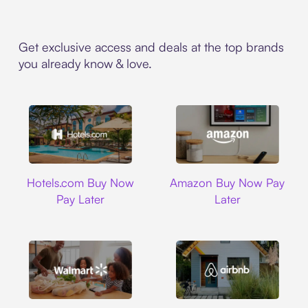
Get exclusive access and deals at the top brands
you already know & love.
Hotels.com
Amazon
Hotels.com Buy Now
Amazon Buy Now Pay
Pay Later
Later
Walmart
Airbnb