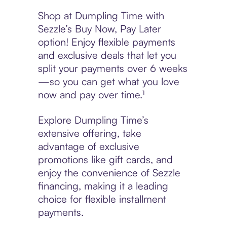
Shop at Dumpling Time with
Sezzle’s Buy Now, Pay Later
option! Enjoy flexible payments
and exclusive deals that let you
split your payments over 6 weeks
—so you can get what you love
now and pay over time.¹
Explore Dumpling Time’s
extensive offering, take
advantage of exclusive
promotions like gift cards, and
enjoy the convenience of Sezzle
financing, making it a leading
choice for flexible installment
payments.