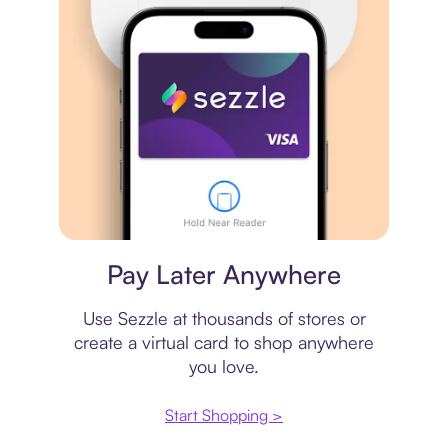
Virtual card
Pay Later Anywhere
Use Sezzle at thousands of stores or
create a virtual card to shop anywhere
you love.
Start Shopping >