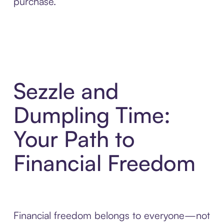
purchase.
Sezzle and
Dumpling Time:
Your Path to
Financial Freedom
Financial freedom belongs to everyone—not