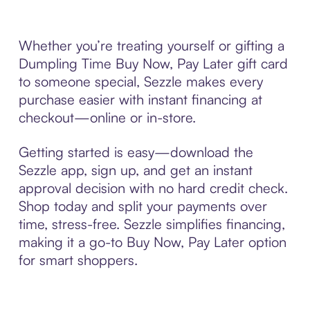
Whether you’re treating yourself or gifting a
Dumpling Time Buy Now, Pay Later gift card
to someone special, Sezzle makes every
purchase easier with instant financing at
checkout—online or in-store.
Getting started is easy—download the
Sezzle app, sign up, and get an instant
approval decision with no hard credit check.
Shop today and split your payments over
time, stress-free. Sezzle simplifies financing,
making it a go-to Buy Now, Pay Later option
for smart shoppers.