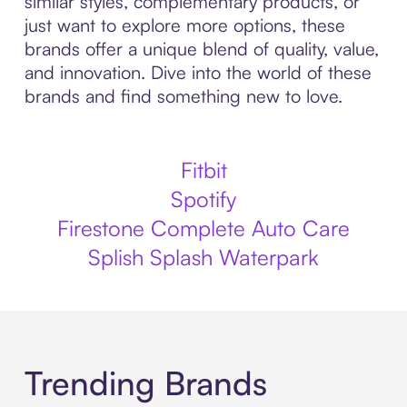
similar styles, complementary products, or
just want to explore more options, these
brands offer a unique blend of quality, value,
and innovation. Dive into the world of these
brands and find something new to love.
Fitbit
Spotify
Firestone Complete Auto Care
Splish Splash Waterpark
Trending Brands