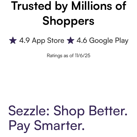
Trusted by Millions of
Shoppers
Ratings as of 11/6/25
Sezzle: Shop Better.
Pay Smarter.