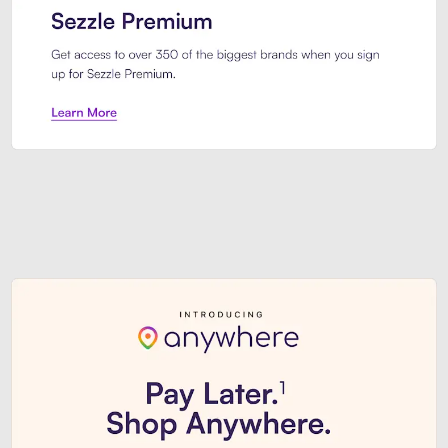
Sezzle Premium. Get access to o