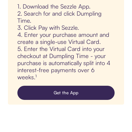
1. Download the Sezzle App.
2. Search for and click Dumpling
Time.
3. Click Pay with Sezzle.
4. Enter your purchase amount and
create a single-use Virtual Card.
5. Enter the Virtual Card into your
checkout at Dumpling Time - your
purchase is automatically split into 4
interest-free payments over 6
weeks.¹
Get the App