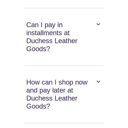
Can I pay in
installments at
Duchess Leather
Goods?
How can I shop now
and pay later at
Duchess Leather
Goods?