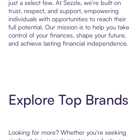
just a select few. At Sezzle, we’re built on
trust, respect, and support, empowering
individuals with opportunities to reach their
full potential. Our mission is to help you take
control of your finances, shape your future,
and achieve lasting financial independence.
Explore Top Brands
Looking for more? Whether you're seeking