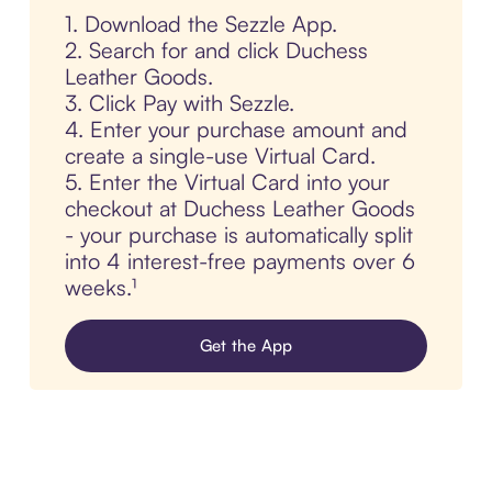
1. Download the Sezzle App.
2. Search for and click Duchess
Leather Goods.
3. Click Pay with Sezzle.
4. Enter your purchase amount and
create a single-use Virtual Card.
5. Enter the Virtual Card into your
checkout at Duchess Leather Goods
- your purchase is automatically split
into 4 interest-free payments over 6
weeks.¹
Get the App