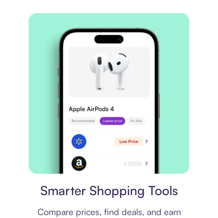
Price comparison
Smarter Shopping Tools
Compare prices, find deals, and earn