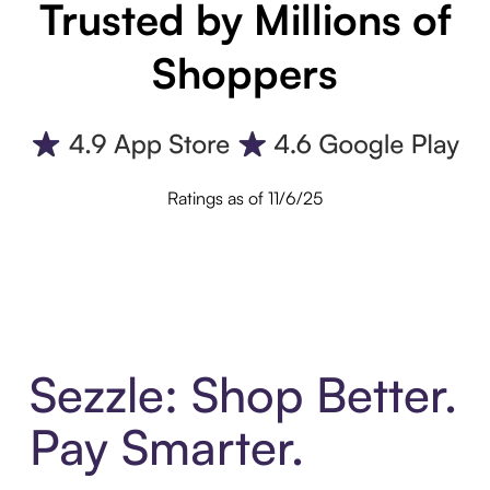
Trusted by Millions of
Shoppers
Ratings as of 11/6/25
Sezzle: Shop Better.
Pay Smarter.