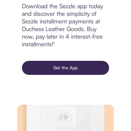
Download the Sezzle app today
and discover the simplicity of
Sezzle installment payments at
Duchess Leather Goods. Buy
now, pay later in 4 interest-free
installments!¹
Get the App