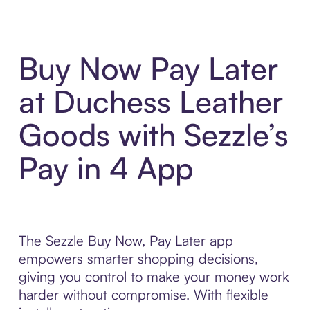
Buy Now Pay Later
at Duchess Leather
Goods with Sezzle’s
Pay in 4 App
The Sezzle Buy Now, Pay Later app
empowers smarter shopping decisions,
giving you control to make your money work
harder without compromise. With flexible