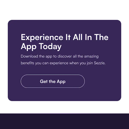
Download the app