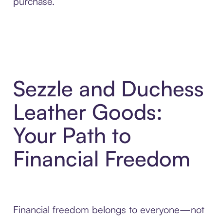
purchase.
Sezzle and Duchess
Leather Goods:
Your Path to
Financial Freedom
Financial freedom belongs to everyone—not