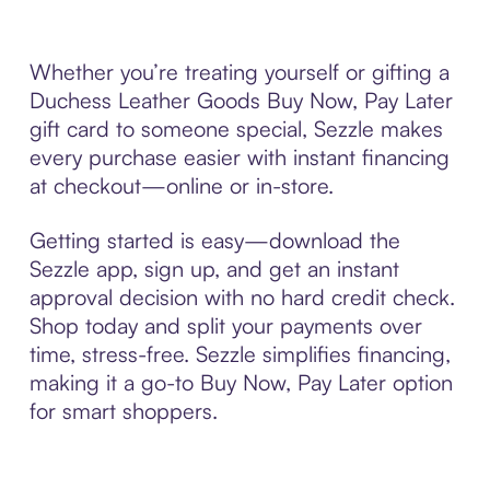
Whether you’re treating yourself or gifting a
Duchess Leather Goods Buy Now, Pay Later
gift card to someone special, Sezzle makes
every purchase easier with instant financing
at checkout—online or in-store.
Getting started is easy—download the
Sezzle app, sign up, and get an instant
approval decision with no hard credit check.
Shop today and split your payments over
time, stress-free. Sezzle simplifies financing,
making it a go-to Buy Now, Pay Later option
for smart shoppers.