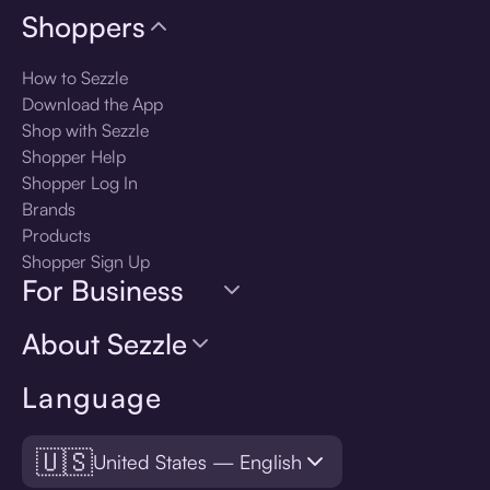
Shoppers
How to Sezzle
Download the App
Shop with Sezzle
Shopper Help
Shopper Log In
Brands
Products
Shopper Sign Up
For Business
About Sezzle
Language
🇺🇸
United States — English