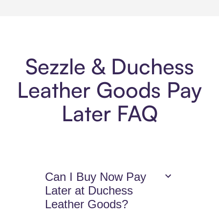
Sezzle & Duchess
Leather Goods Pay
Later FAQ
Can I Buy Now Pay
Later at Duchess
Leather Goods?