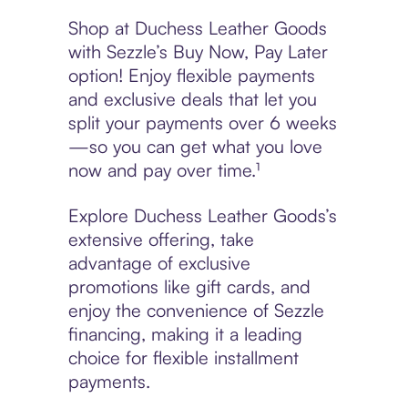
Shop at Duchess Leather Goods
with Sezzle’s Buy Now, Pay Later
option! Enjoy flexible payments
and exclusive deals that let you
split your payments over 6 weeks
—so you can get what you love
now and pay over time.¹
Explore Duchess Leather Goods’s
extensive offering, take
advantage of exclusive
promotions like gift cards, and
enjoy the convenience of Sezzle
financing, making it a leading
choice for flexible installment
payments.