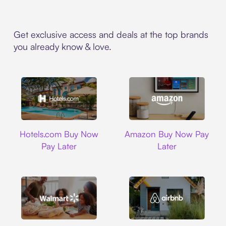
Get exclusive access and deals at the top brands
you already know & love.
Hotels.com
Amazon
Hotels.com Buy Now
Amazon Buy Now Pay
Pay Later
Later
Walmart
Airbnb