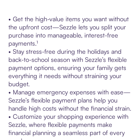
• Get the high-value items you want without
the upfront cost—Sezzle lets you split your
purchase into manageable, interest-free
payments.¹
• Stay stress-free during the holidays and
back-to-school season with Sezzle’s flexible
payment options, ensuring your family gets
everything it needs without straining your
budget.
• Manage emergency expenses with ease—
Sezzle’s flexible payment plans help you
handle high costs without the financial strain.
• Customize your shopping experience with
Sezzle, where flexible payments make
financial planning a seamless part of every