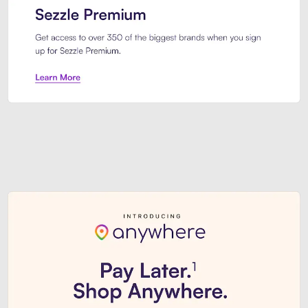
Sezzle Premium. Get access to o