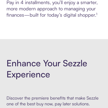
Pay in 4 installments, you’ll enjoy a smarter,
more modern approach to managing your
finances—built for today’s digital shopper.¹
Enhance Your Sezzle
Experience
Discover the premiere benefits that make Sezzle
one of the best buy now, pay later solutions.