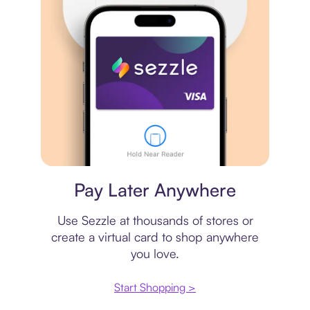
Virtual card
Pay Later Anywhere
Use Sezzle at thousands of stores or
create a virtual card to shop anywhere
you love.
Start Shopping >