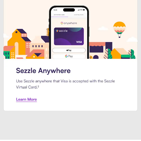
Introducing Sezzle Anywhere. Pa