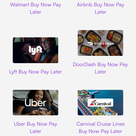
Walmart Buy Now Pay
Airbnb Buy Now Pay
Later
Later
DoorDash
DoorDash Buy Now Pay
Lyft
Lyft Buy Now Pay Later
Later
Uber
Carnival Cruise L
Uber Buy Now Pay
Carnival Cruise Lines
Later
Buy Now Pay Later