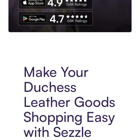
Experience More in The Sezzle App. Access to exclusive bran
Make Your
Duchess
Leather Goods
Shopping Easy
with Sezzle