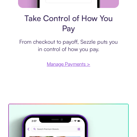
Payment plan
Take Control of How You
Pay
From checkout to payoff, Sezzle puts you
in control of how you pay.
Manage Payments >