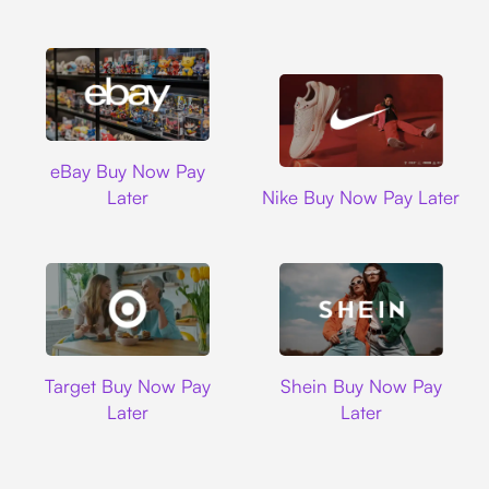
Ebay
eBay Buy Now Pay
Nike
Later
Nike Buy Now Pay Later
Target
Shein
Target Buy Now Pay
Shein Buy Now Pay
Later
Later