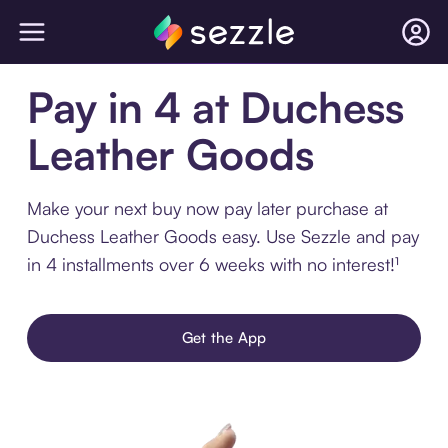
Pay in 4 at Duchess
Leather Goods
Make your next buy now pay later purchase at
Duchess Leather Goods easy. Use Sezzle and pay
in 4 installments over 6 weeks with no interest!¹
Get the App