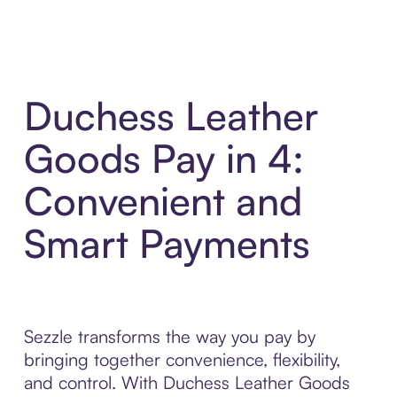
Duchess Leather
Goods Pay in 4:
Convenient and
Smart Payments
Sezzle transforms the way you pay by
bringing together convenience, flexibility,
and control. With Duchess Leather Goods