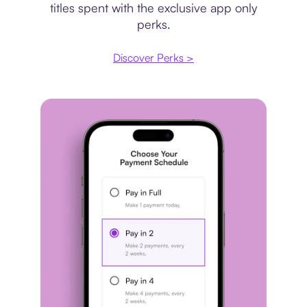
titles spent with the exclusive app only
perks.
Discover Perks >