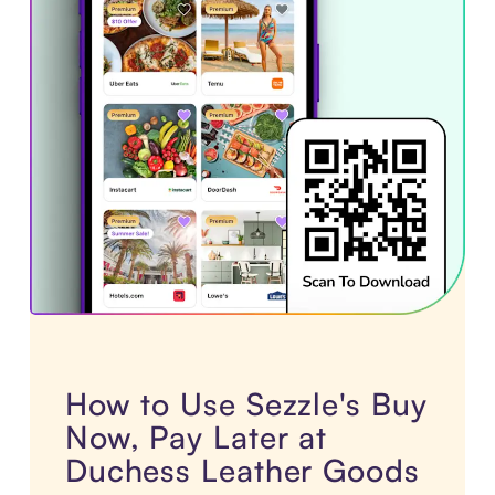
How to Use Sezzle's Buy
Now, Pay Later at
Duchess Leather Goods