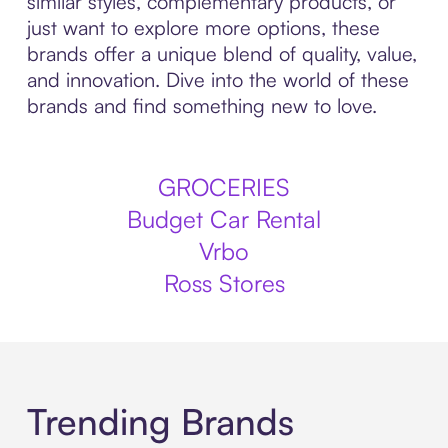
similar styles, complementary products, or
just want to explore more options, these
brands offer a unique blend of quality, value,
and innovation. Dive into the world of these
brands and find something new to love.
GROCERIES
Budget Car Rental
Vrbo
Ross Stores
Trending Brands