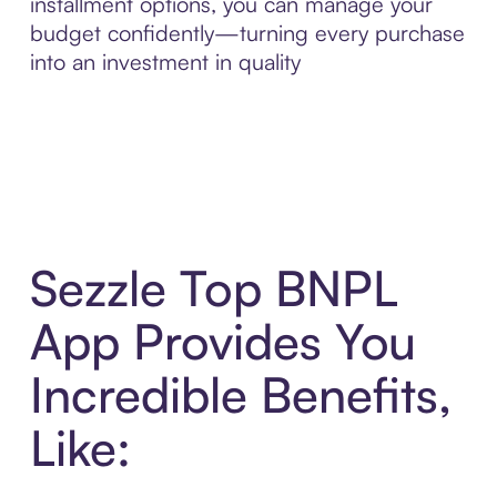
installment options, you can manage your
budget confidently—turning every purchase
into an investment in quality
Sezzle Top BNPL
App Provides You
Incredible Benefits,
Like: